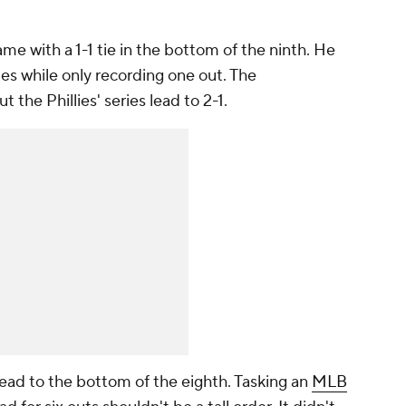
e with a 1-1 tie in the bottom of the ninth. He
es while only recording one out. The
he Phillies' series lead to 2-1.
 lead to the bottom of the eighth. Tasking an
MLB