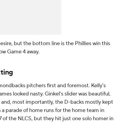
ire, but the bottom line is the Phillies win this
throw Game 4 away.
tting
mondbacks pitchers first and foremost. Kelly's
games looked nasty. Ginkel's slider was beautiful,
 and, most importantly, the D-backs mostly kept
een a parade of home runs for the home team in
 of the NLCS, but they hit just one solo homer in