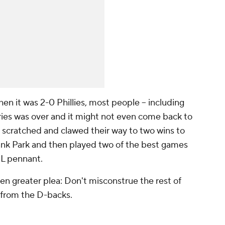
 it was 2-0 Phillies, most people -- including
 series was over and it might not even come back to
 scratched and clawed their way to two wins to
Bank Park and then played two of the best games
 NL pennant.
en greater plea: Don't misconstrue the rest of
y from the D-backs.