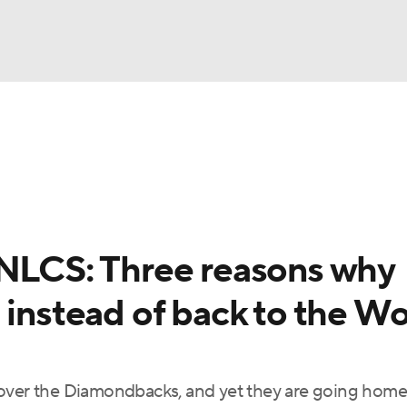
BA
Odds
Picks
Props
Teams
Stats
Expert Picks
NHL
rt Pitchers
Players
Transactions
MLB Betting
Fant
CAR
 NLCS: Three reasons why
ympics
 instead of back to the Wo
MLV
 over the Diamondbacks, and yet they are going home