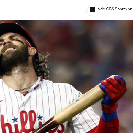
Add CBS Sports on