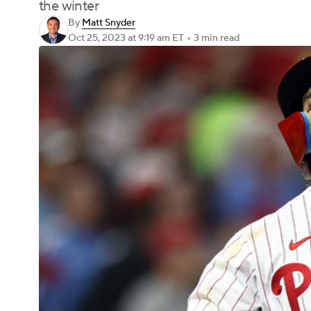
the winter
By
Matt Snyder
Oct 25, 2023
at 9:19 am ET
•
3 min read