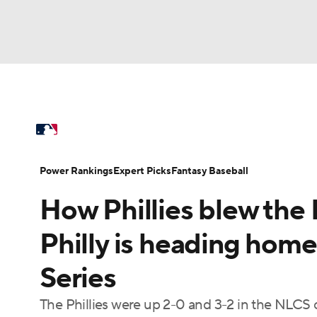
NFL
NCAA FB
Golf
MLB
UFC
N
MLB News
Scores
Schedule
Standings
Soccer
WNBA
NCAA BB
NCAA WBB
Power Rankings
Probable Pitchers
Two-Sta
Power Rankings
Expert Picks
Fantasy Baseball
Champions League
WWE
Boxing
NAS
How Phillies blew the
Injuries
MLB Shop
Motor Sports
NWSL
Tennis
BIG3
Ol
Philly is heading home
Series
Podcasts
Prediction
Shop
PBR
The Phillies were up 2-0 and 3-2 in the NLCS
3ICE
Play Golf