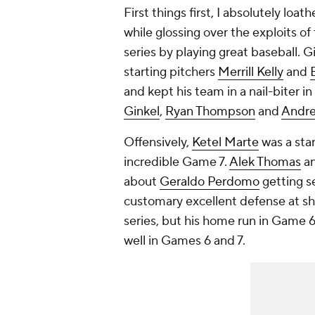
First things first, I absolutely loa
while glossing over the exploits 
series by playing great baseball. G
starting pitchers
Merrill Kelly
and
and kept his team in a nail-biter 
Ginkel
,
Ryan Thompson
and
Andre
Offensively,
Ketel Marte
was a star
incredible Game 7.
Alek Thomas
a
about
Geraldo Perdomo
getting se
customary excellent defense at s
series, but his home run in Game 6
well in Games 6 and 7.