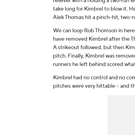
reliever with a holding a two-run lea
take long for Kimbrel to blow it. 
Alek Thomas hit a pinch-hit, two-
We can loop Rob Thomson in here 
have removed Kimbrel after the Tho
A strikeout followed, but then Kimb
pitch. Finally, Kimbrel was remo
runners he left behind scored wh
Kimbrel had no control and no com
pitches were very hittable -- and