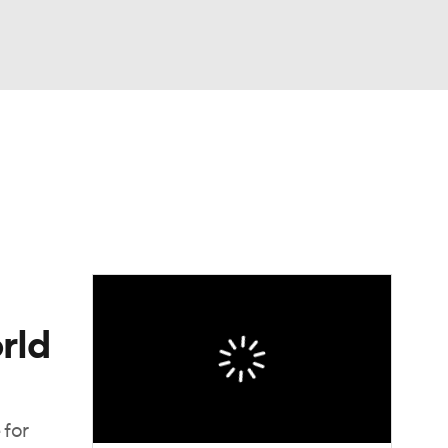
Watch
Fantasy
Betting
Video
asy
rld
 for