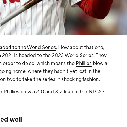
aded to the World Series
. How about that one,
n 2021 is headed to the 2023 World Series. They
in order to do so, which means the
Phillies
blew a
 going home, where they hadn't yet lost in the
n two to take the series in shocking fashion.
 Phillies blow a 2-0 and 3-2 lead in the NLCS?
ed well