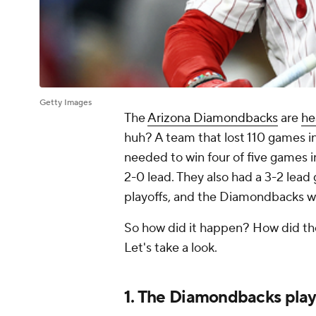
Getty Images
The
Arizona Diamondbacks
are
he
huh? A team that lost 110 games i
needed to win four of five games 
2-0 lead. They also had a 3-2 lead
playoffs, and the Diamondbacks wo
So how did it happen? How did the
Let's take a look.
1. The Diamondbacks play