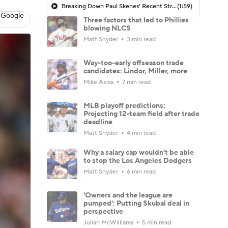
Breaking Down Paul Skenes' Recent Struggles
(1:59)
 Google
Three factors that led to Phillies
blowing NLCS
Matt Snyder
3 min read
Way-too-early offseason trade
candidates: Lindor, Miller, more
Mike Axisa
7 min read
MLB playoff predictions:
Projecting 12-team field after trade
deadline
Matt Snyder
4 min read
Why a salary cap wouldn't be able
to stop the Los Angeles Dodgers
Matt Snyder
6 min read
'Owners and the league are
pumped': Putting Skubal deal in
perspective
Julian McWilliams
5 min read