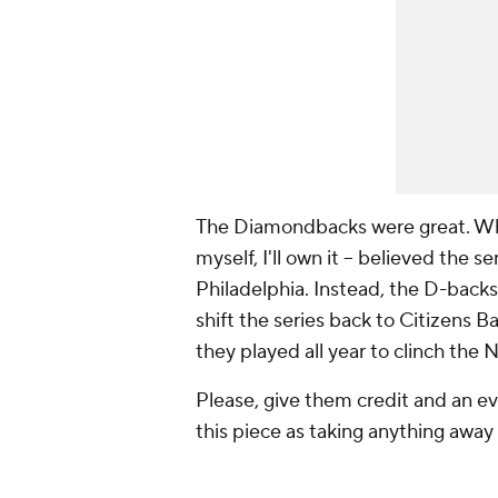
The Diamondbacks were great. When
myself, I'll own it -- believed the
Philadelphia. Instead, the D-backs
shift the series back to Citizens 
they played all year to clinch the
Please, give them credit and an ev
this piece as taking anything awa