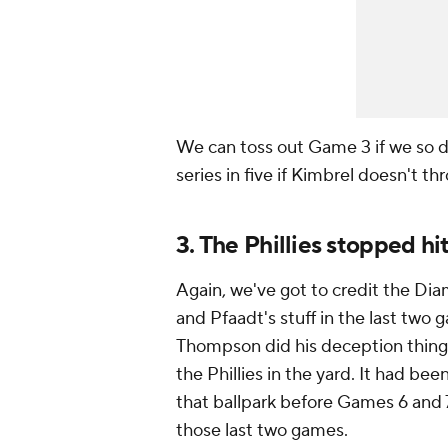
We can toss out Game 3 if we so des
series in five if Kimbrel doesn't 
3. The Phillies stopped hi
Again, we've got to credit the Dia
and Pfaadt's stuff in the last two 
Thompson did his deception thing
the Phillies in the yard. It had b
that ballpark before Games 6 and 7
those last two games.