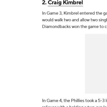
2.
Craig Kimbrel
In Game 3, Kimbrel entered the gam
would walk two and allow two singl
Diamondbacks won the game to cut t
In Game 4, the Phillies took a 5-3