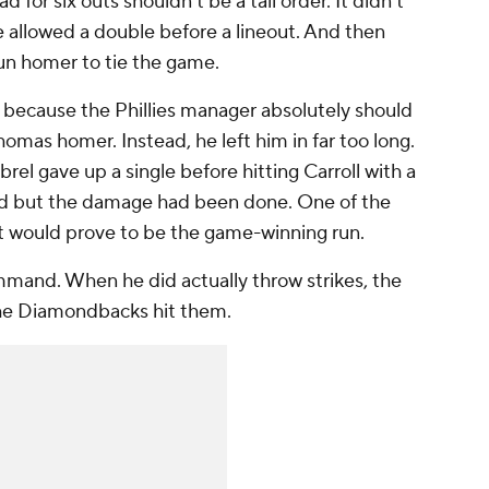
d for six outs shouldn't be a tall order. It didn't
He allowed a double before a lineout. And then
run homer to tie the game.
because the Phillies manager absolutely should
mas homer. Instead, he left him in far too long.
rel gave up a single before hitting Carroll with a
ved but the damage had been done. One of the
at would prove to be the game-winning run.
mand. When he did actually throw strikes, the
 the Diamondbacks hit them.