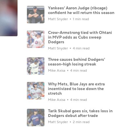
Yankees' Aaron Judge (ribcage)
confident he will return this season
Matt Snyder
1 min read
Crow-Armstrong tied with Ohtani
in MVP odds as Cubs sweep
Dodgers
Matt Snyder
4 min read
Three causes behind Dodgers'
season-high losing streak
Mike Axisa
4 min read
Why Mets, Blue Jays are extra
incentivized to lose down the
stretch
Mike Axisa
4 min read
Tarik Skubal goes six, takes loss in
Dodgers debut after trade
Matt Snyder
2 min read