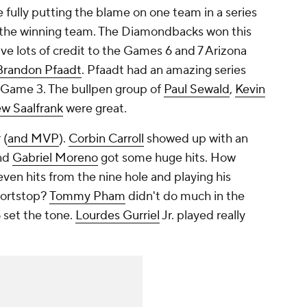
the fully putting the blame on one team in a series
of the winning team. The Diamondbacks won this
ive lots of credit to the Games 6 and 7 Arizona
Brandon Pfaadt
. Pfaadt had an amazing series
in Game 3. The bullpen group of
Paul Sewald
,
Kevin
w Saalfrank
were great.
 (
and MVP
).
Corbin Carroll
showed up with an
nd
Gabriel Moreno
got some huge hits. How
ven hits from the nine hole and playing his
hortstop?
Tommy Pham
didn't do much in the
 set the tone.
Lourdes Gurriel
Jr. played really