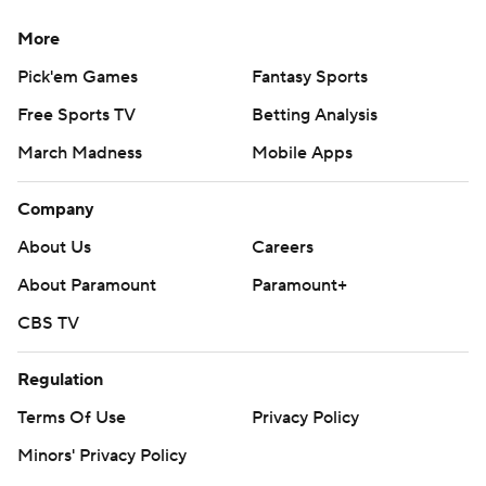
More
Pick'em Games
Fantasy Sports
Free Sports TV
Betting Analysis
March Madness
Mobile Apps
Company
About Us
Careers
About Paramount
Paramount+
CBS TV
Regulation
Terms Of Use
Privacy Policy
Minors' Privacy Policy