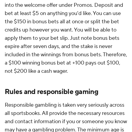
into the welcome offer under Promos. Deposit and
bet at least $5 on anything you'd like. You can use
the $150 in bonus bets all at once or split the bet
credits up however you want. You will be able to
apply them to your bet slip. Just note bonus bets
expire after seven days, and the stake is never
included in the winnings from bonus bets. Therefore,
a $100 winning bonus bet at +100 pays out $100,
not $200 like a cash wager.
Rules and responsible gaming
Responsible gambling is taken very seriously across
all sportsbooks. All provide the necessary resources
and contact information if you or someone you know
may have a gambling problem. The minimum age is