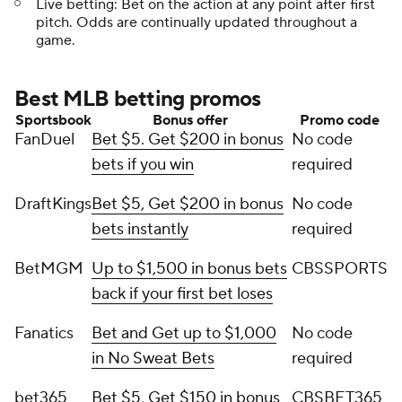
Live betting: Bet on the action at any point after first
pitch. Odds are continually updated throughout a
game.
Best MLB betting promos
Sportsbook
Bonus offer
Promo code
FanDuel
Bet $5. Get $200 in bonus
No code
bets if you win
required
DraftKings
Bet $5, Get $200 in bonus
No code
bets instantly
required
BetMGM
Up to $1,500 in bonus bets
CBSSPORTS
back if your first bet loses
Fanatics
Bet and Get up to $1,000
No code
in No Sweat Bets
required
bet365
Bet $5, Get $150 in bonus
CBSBET365