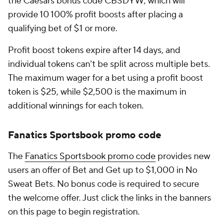
the Caesars bonus code CBSDYW, which will
provide 10 100% profit boosts after placing a
qualifying bet of $1 or more.
Profit boost tokens expire after 14 days, and
individual tokens can't be split across multiple bets.
The maximum wager for a bet using a profit boost
token is $25, while $2,500 is the maximum in
additional winnings for each token.
Fanatics Sportsbook promo code
The
Fanatics Sportsbook promo code
provides new
users an offer of Bet and Get up to $1,000 in No
Sweat Bets. No bonus code is required to secure
the welcome offer. Just click the links in the banners
on this page to begin registration.