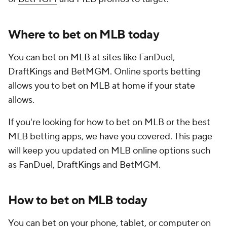
Where to bet on MLB today
You can bet on MLB at sites like FanDuel,
DraftKings and BetMGM. Online sports betting
allows you to bet on MLB at home if your state
allows.
If you're looking for how to bet on MLB or the best
MLB betting apps, we have you covered. This page
will keep you updated on MLB online options such
as FanDuel, DraftKings and BetMGM.
How to bet on MLB today
You can bet on your phone, tablet, or computer on