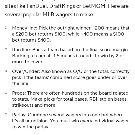
sites like FanDuel, DraftKings or BetMGM. Here are
several popular MLB wagers to make:
Money line: Pick the outright winner. -200 means that
a $200 bet returns $100, while +400 means a $100
bet returns $400.
Run line: Back a team based on the final score margin.
Backing a team at -1.5 means it needs to win by 2 or
more to cover.
Over/Under: Also known as O/U or the total, correctly
pick if the teams' combined score goes under or over
the line.
Props: There are often hundreds on the board related
to stats. Make picks for total bases, RBI, stolen bases,
strikeouts and more.
Parlay: Combine several wagers into one bet where
it's all or nothing. You must win every individual wager
to win the parlay.