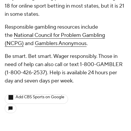
18 for online sport betting in most states, but it is 21
in some states.
Responsible gambling resources include
the
National Council for Problem Gambling
(NCPG)
and
Gamblers Anonymous
.
Be smart. Bet smart. Wager responsibly. Those in
need of help can also call or text 1-800-GAMBLER
(1-800-426-2537). Help is available 24 hours per
day and seven days per week.
Add CBS Sports on Google