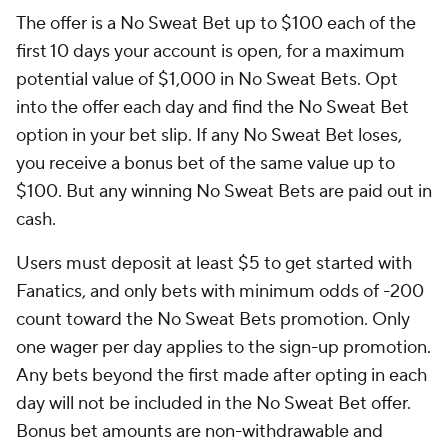
The offer is a No Sweat Bet up to $100 each of the
first 10 days your account is open, for a maximum
potential value of $1,000 in No Sweat Bets. Opt
into the offer each day and find the No Sweat Bet
option in your bet slip. If any No Sweat Bet loses,
you receive a bonus bet of the same value up to
$100. But any winning No Sweat Bets are paid out in
cash.
Users must deposit at least $5 to get started with
Fanatics, and only bets with minimum odds of -200
count toward the No Sweat Bets promotion. Only
one wager per day applies to the sign-up promotion.
Any bets beyond the first made after opting in each
day will not be included in the No Sweat Bet offer.
Bonus bet amounts are non-withdrawable and