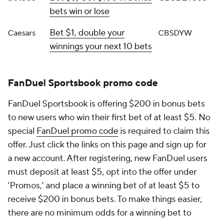
bets win or lose
Bet $1, double your
Caesars
CBSDYW
winnings your next 10 bets
FanDuel Sportsbook promo code
FanDuel Sportsbook is offering $200 in bonus bets
to new users who win their first bet of at least $5. No
special
FanDuel promo code
is required to claim this
offer. Just click the links on this page and sign up for
a new account. After registering, new FanDuel users
must deposit at least $5, opt into the offer under
'Promos,' and place a winning bet of at least $5 to
receive $200 in bonus bets. To make things easier,
there are no minimum odds for a winning bet to