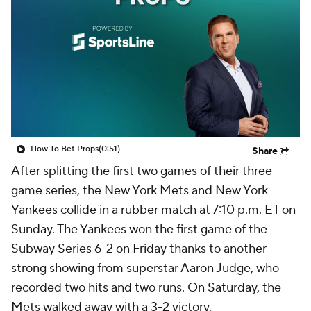
How To Bet Props
(0:51)
Share
After splitting the first two games of their three-
game series, the New York Mets and New York
Yankees collide in a rubber match at 7:10 p.m. ET on
Sunday. The Yankees won the first game of the
Subway Series 6-2 on Friday thanks to another
strong showing from superstar Aaron Judge, who
recorded two hits and two runs. On Saturday, the
Mets walked away with a 3-2 victory.