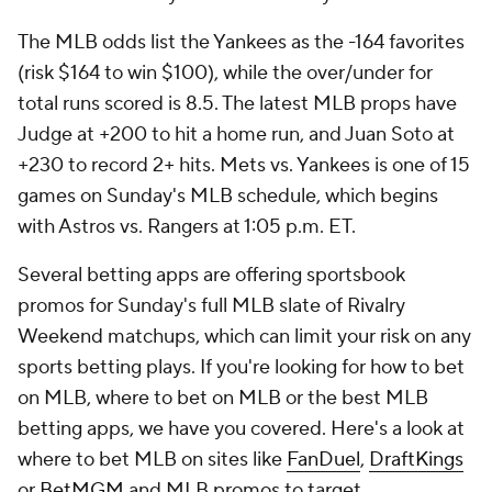
The MLB odds list the Yankees as the -164 favorites
(risk $164 to win $100), while the over/under for
total runs scored is 8.5. The latest MLB props have
Judge at +200 to hit a home run, and Juan Soto at
+230 to record 2+ hits. Mets vs. Yankees is one of 15
games on Sunday's MLB schedule, which begins
with Astros vs. Rangers at 1:05 p.m. ET.
Several betting apps are offering sportsbook
promos for Sunday's full MLB slate of Rivalry
Weekend matchups, which can limit your risk on any
sports betting plays. If you're looking for how to bet
on MLB, where to bet on MLB or the best MLB
betting apps, we have you covered. Here's a look at
where to bet MLB on sites like
FanDuel
,
DraftKings
or
BetMGM
and MLB promos to target.