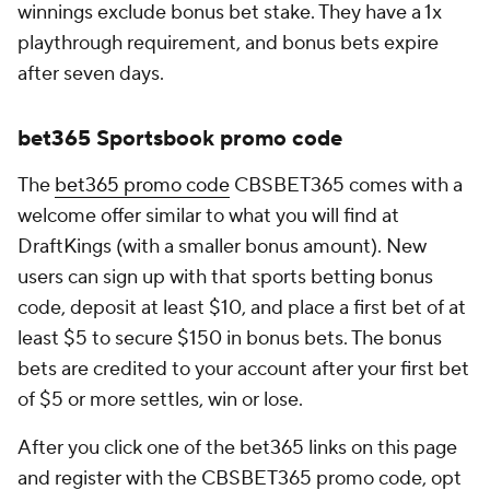
winnings exclude bonus bet stake. They have a 1x
playthrough requirement, and bonus bets expire
after seven days.
bet365 Sportsbook promo code
The
bet365 promo code
CBSBET365 comes with a
welcome offer similar to what you will find at
DraftKings (with a smaller bonus amount). New
users can sign up with that sports betting bonus
code, deposit at least $10, and place a first bet of at
least $5 to secure $150 in bonus bets. The bonus
bets are credited to your account after your first bet
of $5 or more settles, win or lose.
After you click one of the bet365 links on this page
and register with the CBSBET365 promo code, opt