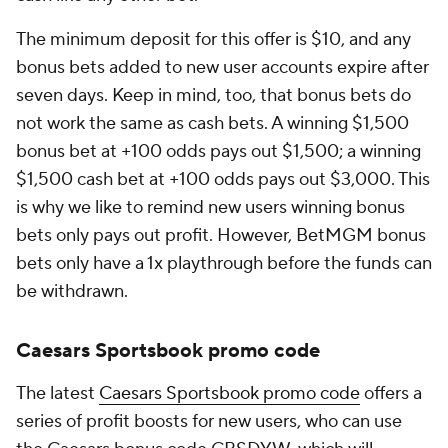
The minimum deposit for this offer is $10, and any
bonus bets added to new user accounts expire after
seven days. Keep in mind, too, that bonus bets do
not work the same as cash bets. A winning $1,500
bonus bet at +100 odds pays out $1,500; a winning
$1,500 cash bet at +100 odds pays out $3,000. This
is why we like to remind new users winning bonus
bets only pays out profit. However, BetMGM bonus
bets only have a 1x playthrough before the funds can
be withdrawn.
Caesars Sportsbook promo code
The latest
Caesars Sportsbook promo code
offers a
series of profit boosts for new users, who can use