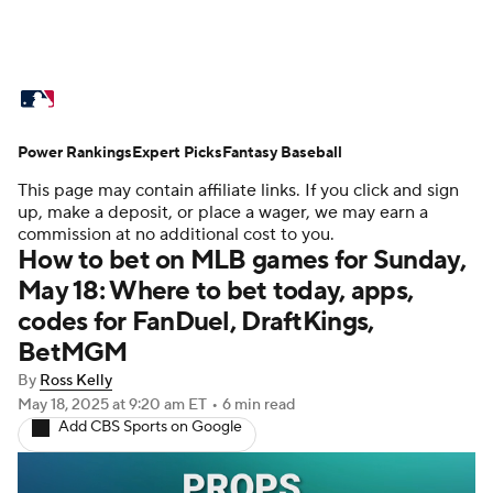
MLB News
Scores
Schedule
Power Rankings
Standings
Expert Picks
Odds
Fantasy Baseball
Picks
Props
This page may contain affiliate links. If you click and sign
Teams
Stats
Expert Picks
Video
up, make a deposit, or place a wager, we may earn a
commission at no additional cost to you.
How to bet on MLB games for Sunday,
Power Rankings
College World Series
May 18: Where to bet today, apps,
codes for FanDuel, DraftKings,
Probable Pitchers
Two-Start Pitchers
BetMGM
Players
Transactions
MLB Betting
By
Ross Kelly
May 18, 2025
at 9:20 am ET
•
6 min read
Add CBS Sports on Google
Fantasy
Injuries
MLB Shop