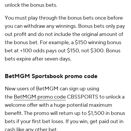
unlock the bonus bets.
You must play through the bonus bets once before
you can withdraw any winnings. Bonus bets only pay
out profit and do not include the original amount of
the bonus bet. For example, a $150 winning bonus
bet at +100 odds pays out $150, not $300. Bonus
bets expire after seven days.
BetMGM Sportsbook promo code
New users of BetMGM can sign up using
the
BetMGM promo code
CBSSPORTS to unlock a
welcome offer with a huge potential maximum
benefit. The promo will return up to $1,500 in bonus
bets if your first bet loses. If you win, get paid out in
cash like any other bet.