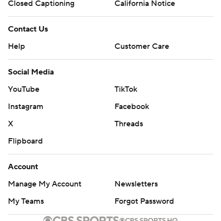
Closed Captioning
California Notice
Contact Us
Help
Customer Care
Social Media
YouTube
TikTok
Instagram
Facebook
X
Threads
Flipboard
Account
Manage My Account
Newsletters
My Teams
Forgot Password