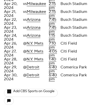
Apr 20,
vs
Milwaukee
2:15
Busch Stadium
2024
pm
Apr 21,
vs
Milwaukee
2:15
Busch Stadium
2024
pm
Apr 22,
vs
Arizona
7:45
Busch Stadium
2024
pm
Apr 23,
vs
Arizona
7:45
Busch Stadium
2024
pm
Apr 24,
vs
Arizona
1:15
Busch Stadium
2024
pm
Apr 26,
@
N.Y. Mets
7:10
Citi Field
2024
pm
Apr 27,
@
N.Y. Mets
4:05
Citi Field
2024
pm
Apr 28,
@
N.Y. Mets
1:40
Citi Field
2024
pm
Apr 29,
@
Detroit
6:40
Comerica Park
2024
pm
Apr 30,
@
Detroit
6:40
Comerica Park
2024
pm
Add CBS Sports on Google