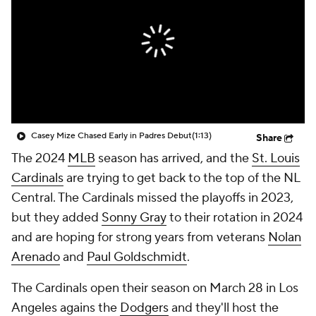
Casey Mize Chased Early in Padres Debut
(1:13)
Share
The 2024
MLB
season has arrived, and the
St. Louis
Cardinals
are trying to get back to the top of the NL
Central. The Cardinals missed the playoffs in 2023,
but they added
Sonny Gray
to their rotation in 2024
and are hoping for strong years from veterans
Nolan
Arenado
and
Paul Goldschmidt
.
The Cardinals open their season on March 28 in Los
Angeles agains the
Dodgers
and they'll host the