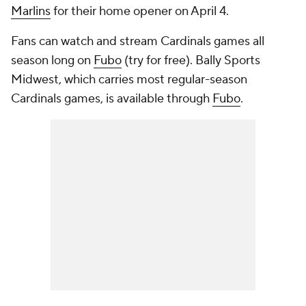
Marlins
for their home opener on April 4.
Fans can watch and stream Cardinals games all
season long on
Fubo
(try for free). Bally Sports
Midwest, which carries most regular-season
Cardinals games, is available through
Fubo
.