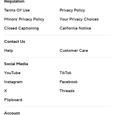
Regulation
Terms Of Use
Privacy Policy
Minors' Privacy Policy
Your Privacy Choices
Closed Captioning
California Notice
Contact Us
Help
Customer Care
Social Media
YouTube
TikTok
Instagram
Facebook
X
Threads
Flipboard
Account