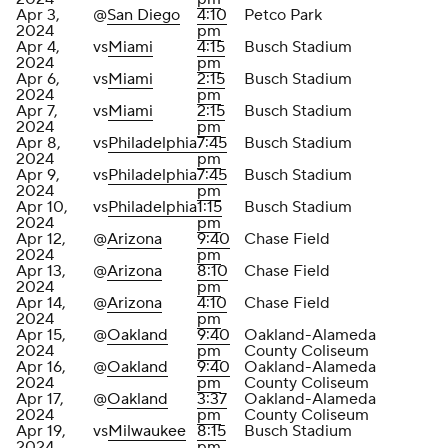
Apr 3,
@
San Diego
4:10
Petco Park
2024
pm
Apr 4,
vs
Miami
4:15
Busch Stadium
2024
pm
Apr 6,
vs
Miami
2:15
Busch Stadium
2024
pm
Apr 7,
vs
Miami
2:15
Busch Stadium
2024
pm
Apr 8,
vs
Philadelphia
7:45
Busch Stadium
2024
pm
Apr 9,
vs
Philadelphia
7:45
Busch Stadium
2024
pm
Apr 10,
vs
Philadelphia
1:15
Busch Stadium
2024
pm
Apr 12,
@
Arizona
9:40
Chase Field
2024
pm
Apr 13,
@
Arizona
8:10
Chase Field
2024
pm
Apr 14,
@
Arizona
4:10
Chase Field
2024
pm
Apr 15,
@
Oakland
9:40
Oakland-Alameda
2024
pm
County Coliseum
Apr 16,
@
Oakland
9:40
Oakland-Alameda
2024
pm
County Coliseum
Apr 17,
@
Oakland
3:37
Oakland-Alameda
2024
pm
County Coliseum
Apr 19,
vs
Milwaukee
8:15
Busch Stadium
2024
pm