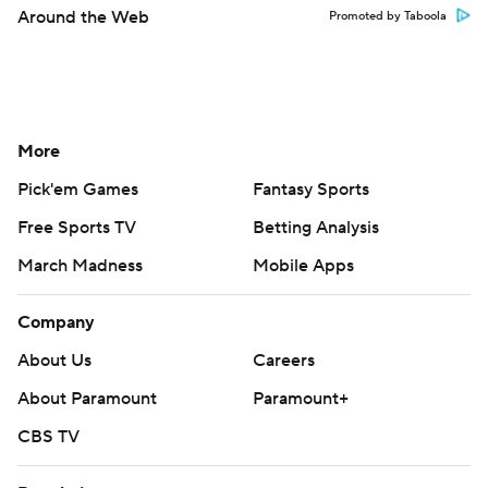
Around the Web
Promoted by Taboola
More
Pick'em Games
Fantasy Sports
Free Sports TV
Betting Analysis
March Madness
Mobile Apps
Company
About Us
Careers
About Paramount
Paramount+
CBS TV