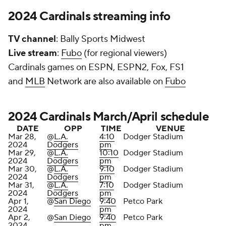
2024 Cardinals streaming info
TV channel
: Bally Sports Midwest
Live stream
:
Fubo
(for regional viewers)
Cardinals games on ESPN, ESPN2, Fox, FS1
and
MLB
Network are also available on
Fubo
2024 Cardinals March/April schedule
DATE
OPP
TIME
VENUE
Mar 28,
@
L.A.
4:10
Dodger Stadium
2024
Dodgers
pm
Mar 29,
@
L.A.
10:10
Dodger Stadium
2024
Dodgers
pm
Mar 30,
@
L.A.
9:10
Dodger Stadium
2024
Dodgers
pm
Mar 31,
@
L.A.
7:10
Dodger Stadium
2024
Dodgers
pm
Apr 1,
@
San Diego
9:40
Petco Park
2024
pm
Apr 2,
@
San Diego
9:40
Petco Park
2024
pm