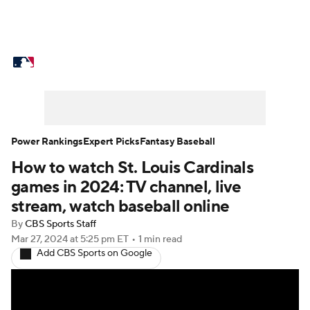
MLB News
Scores
Schedule
Standings
Odds
Picks
Props
Teams
Stats
Expert Picks
Video
Power Rankings
Expert Picks
Fantasy Baseball
How to watch St. Louis Cardinals
Power Rankings
College World Series
games in 2024: TV channel, live
Probable Pitchers
Two-Start Pitchers
stream, watch baseball online
By
CBS Sports Staff
Players
Transactions
MLB Betting
Mar 27, 2024
at 5:25 pm ET
•
1 min read
Add CBS Sports on Google
Fantasy
Injuries
MLB Shop