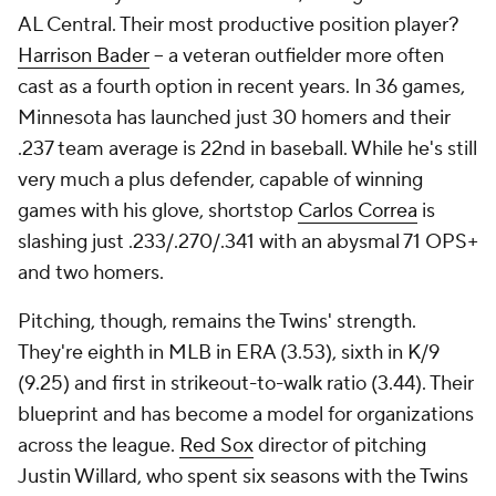
AL Central. Their most productive position player?
Harrison Bader
-- a veteran outfielder more often
cast as a fourth option in recent years. In 36 games,
Minnesota has launched just 30 homers and their
.237 team average is 22nd in baseball. While he's still
very much a plus defender, capable of winning
games with his glove, shortstop
Carlos Correa
is
slashing just .233/.270/.341 with an abysmal 71 OPS+
and two homers.
Pitching, though, remains the Twins' strength.
They're eighth in MLB in ERA (3.53), sixth in K/9
(9.25) and first in strikeout-to-walk ratio (3.44). Their
blueprint and has become a model for organizations
across the league.
Red Sox
director of pitching
Justin Willard, who spent six seasons with the Twins