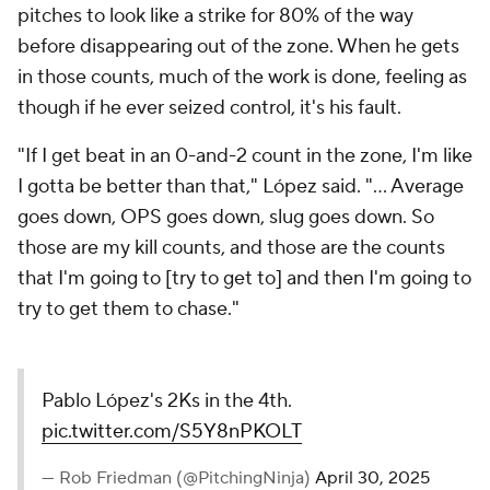
pitches to look like a strike for 80% of the way
before disappearing out of the zone. When he gets
in those counts, much of the work is done, feeling as
though if he ever seized control, it's his fault.
"If I get beat in an 0-and-2 count in the zone, I'm like
I gotta be better than that," López said. "... Average
goes down, OPS goes down, slug goes down. So
those are my kill counts, and those are the counts
that I'm going to [try to get to] and then I'm going to
try to get them to chase."
Pablo López's 2Ks in the 4th.
pic.twitter.com/S5Y8nPKOLT
— Rob Friedman (@PitchingNinja)
April 30, 2025