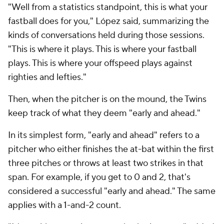
"Well from a statistics standpoint, this is what your
fastball does for you," López said, summarizing the
kinds of conversations held during those sessions.
"This is where it plays. This is where your fastball
plays. This is where your offspeed plays against
righties and lefties."
Then, when the pitcher is on the mound, the Twins
keep track of what they deem "early and ahead."
In its simplest form, "early and ahead" refers to a
pitcher who either finishes the at-bat within the first
three pitches or throws at least two strikes in that
span. For example, if you get to 0 and 2, that's
considered a successful "early and ahead." The same
applies with a 1-and-2 count.