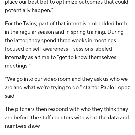
place our best bet to optimize outcomes that could
potentially happen."
For the Twins, part of that intent is embedded both
in the regular season and in spring training. During
the latter, they spend three weeks in meetings
focused on self-awareness -- sessions labeled
internally as a time to "get to know themselves
meetings."
"We go into our video room and they ask us who we
are and what we're trying to do," starter Pablo López
said.
The pitchers then respond with who they think they
are before the staff counters with what the data and
numbers show.