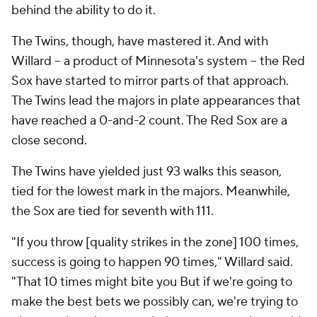
behind the ability to do it.
The Twins, though, have mastered it. And with
Willard -- a product of Minnesota's system -- the Red
Sox have started to mirror parts of that approach.
The Twins lead the majors in plate appearances that
have reached a 0-and-2 count. The Red Sox are a
close second.
The Twins have yielded just 93 walks this season,
tied for the lowest mark in the majors. Meanwhile,
the Sox are tied for seventh with 111.
"If you throw [quality strikes in the zone] 100 times,
success is going to happen 90 times," Willard said.
"That 10 times might bite you But if we're going to
make the best bets we possibly can, we're trying to