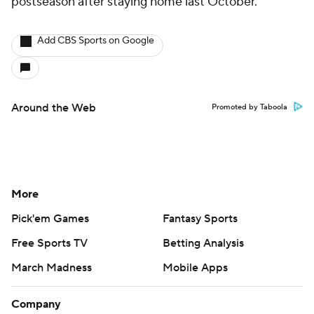
postseason after staying home last October.
Add CBS Sports on Google
Around the Web
Promoted by Taboola
More
Pick'em Games
Fantasy Sports
Free Sports TV
Betting Analysis
March Madness
Mobile Apps
Company