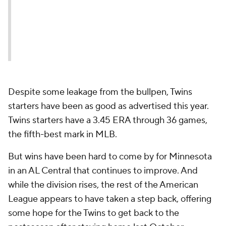
Despite some leakage from the bullpen, Twins
starters have been as good as advertised this year.
Twins starters have a 3.45 ERA through 36 games,
the fifth-best mark in MLB.
But wins have been hard to come by for Minnesota
in an AL Central that continues to improve. And
while the division rises, the rest of the American
League appears to have taken a step back, offering
some hope for the Twins to get back to the