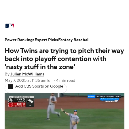
MLB News
Scores
Schedule
Power Rankings
Standings
Expert Picks
Odds
Fantasy Baseball
Picks
Props
How Twins are trying to pitch their way
Teams
Stats
Expert Picks
Video
back into playoff contention with
'nasty stuff in the zone'
Power Rankings
College World Series
By
Julian McWilliams
May 7, 2025
at 11:36 am ET
•
4 min read
Probable Pitchers
Two-Start Pitchers
Add CBS Sports on Google
Players
Transactions
MLB Betting
Fantasy
Injuries
MLB Shop