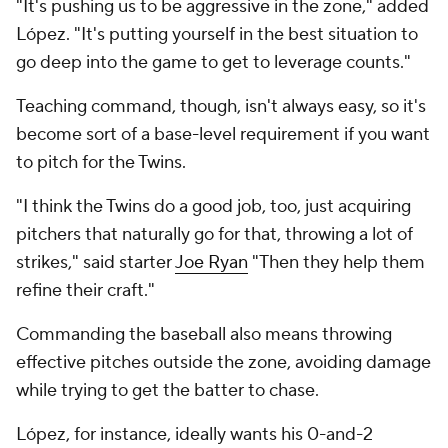
"It's pushing us to be aggressive in the zone," added
López. "It's putting yourself in the best situation to
go deep into the game to get to leverage counts."
Teaching command, though, isn't always easy, so it's
become sort of a base-level requirement if you want
to pitch for the Twins.
"I think the Twins do a good job, too, just acquiring
pitchers that naturally go for that, throwing a lot of
strikes," said starter
Joe Ryan
"Then they help them
refine their craft."
Commanding the baseball also means throwing
effective pitches outside the zone, avoiding damage
while trying to get the batter to chase.
López, for instance, ideally wants his 0-and-2