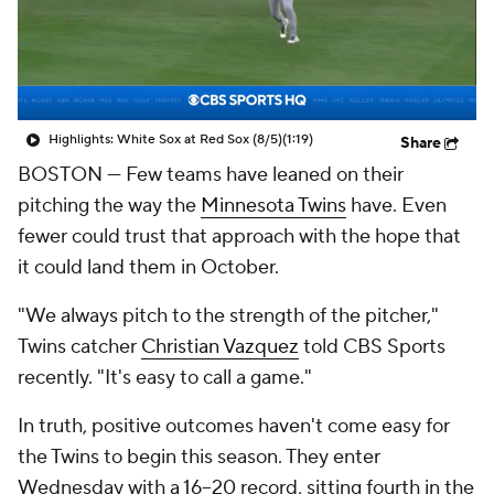
Highlights: White Sox at Red Sox (8/5)
(1:19)
Share
BOSTON
— Few teams have leaned on their
pitching the way the
Minnesota Twins
have. Even
fewer could trust that approach with the hope that
it could land them in October.
"We always pitch to the strength of the pitcher,"
Twins catcher
Christian Vazquez
told CBS Sports
recently. "It's easy to call a game."
In truth, positive outcomes haven't come easy for
the Twins to begin this season. They enter
Wednesday with a 16–20 record, sitting fourth in the