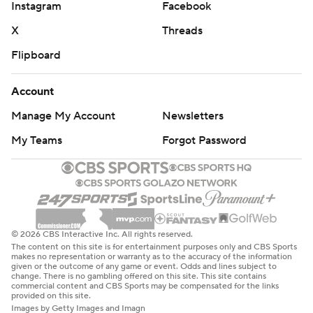
Instagram
Facebook
X
Threads
Flipboard
Account
Manage My Account
Newsletters
My Teams
Forgot Password
© 2026 CBS Interactive Inc. All rights reserved.
The content on this site is for entertainment purposes only and CBS Sports
makes no representation or warranty as to the accuracy of the information
given or the outcome of any game or event. Odds and lines subject to
change. There is no gambling offered on this site. This site contains
commercial content and CBS Sports may be compensated for the links
provided on this site.
Images by Getty Images and Imagn