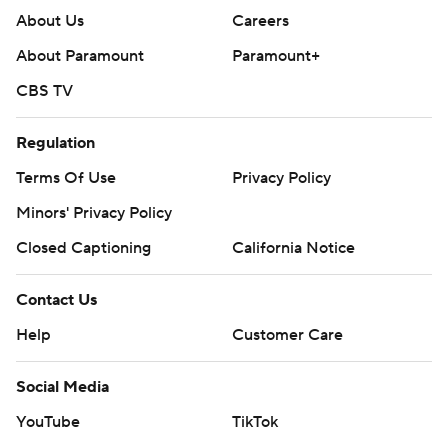
About Us
Careers
About Paramount
Paramount+
CBS TV
Regulation
Terms Of Use
Privacy Policy
Minors' Privacy Policy
Closed Captioning
California Notice
Contact Us
Help
Customer Care
Social Media
YouTube
TikTok