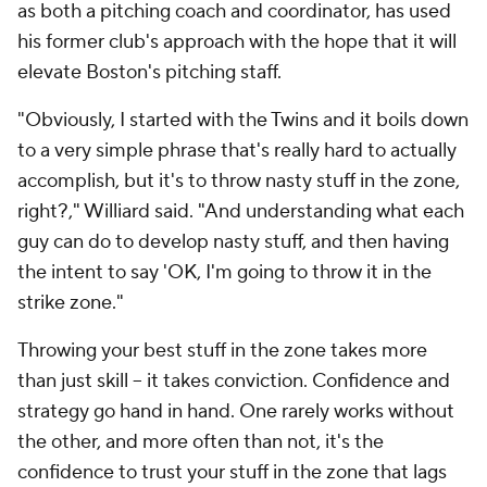
as both a pitching coach and coordinator, has used
his former club's approach with the hope that it will
elevate Boston's pitching staff.
"Obviously, I started with the Twins and it boils down
to a very simple phrase that's really hard to actually
accomplish, but it's to throw nasty stuff in the zone,
right?," Williard said. "And understanding what each
guy can do to develop nasty stuff, and then having
the intent to say 'OK, I'm going to throw it in the
strike zone."
Throwing your best stuff in the zone takes more
than just skill -- it takes conviction. Confidence and
strategy go hand in hand. One rarely works without
the other, and more often than not, it's the
confidence to trust your stuff in the zone that lags