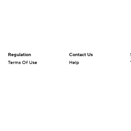
Regulation
Contact Us
Terms Of Use
Help
Privacy Policy
Customer Care
Minors' Privacy Policy
Your Privacy Choices
Closed Captioning
California Notice
rts makes no representation or warranty as to the accuracy of the information giv
ommercial content and CBS Sports may be compensated for the links provided on this