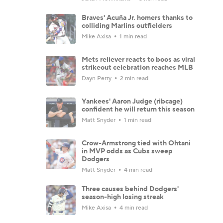
Braves' Acuña Jr. homers thanks to
colliding Marlins outfielders
Mike Axisa
1 min read
Mets reliever reacts to boos as viral
strikeout celebration reaches MLB
Dayn Perry
2 min read
Yankees' Aaron Judge (ribcage)
confident he will return this season
Matt Snyder
1 min read
Crow-Armstrong tied with Ohtani
in MVP odds as Cubs sweep
Dodgers
Matt Snyder
4 min read
Three causes behind Dodgers'
season-high losing streak
Mike Axisa
4 min read