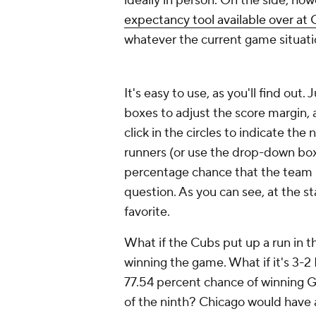
ideally in person. On the side, ho
expectancy tool available over at
whatever the current game situation
It's easy to use, as you'll find out.
boxes to adjust the score margin, a
click in the circles to indicate th
runners (or use the drop-down box
percentage chance that the team i
question. As you can see, at the st
favorite.
What if the Cubs put up a run in t
winning the game. What if it's 3-2
77.54 percent chance of winning Ga
of the ninth? Chicago would have a