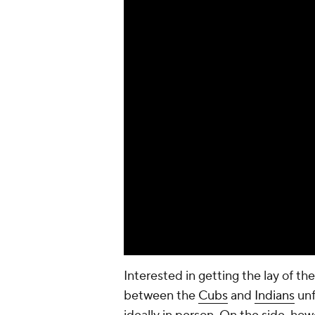
Interested in getting the lay of t
between the
Cubs
and
Indians
unf