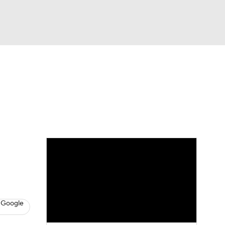
Watch
Fantasy
Betting
Video
asy
 Google