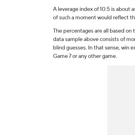
A leverage index of 10.5 is about 
of such a moment would reflect th
The percentages are all based on
data sample above consists of mor
blind guesses. In that sense, win e
Game 7 or any other game.