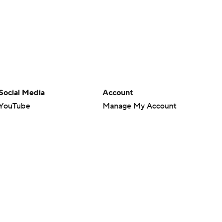
Social Media
Account
YouTube
Manage My Account
TikTok
Newsletters
Instagram
My Teams
Facebook
Forgot Password
X
Threads
Flipboard
en or the outcome of any game or event. Odds and lines subject to
 site.