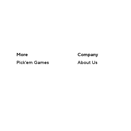
More
Company
Pick'em Games
About Us
Fantasy Sports
Careers
Free Sports TV
About Paramount
Betting Analysis
Paramount+
March Madness
CBS TV
Mobile Apps
© 2026 CBS Interactive Inc. All rights reserved.
The content on this site is for entertainment purposes only and CBS Spo
change. There is no gambling offered on this site. This site contains c