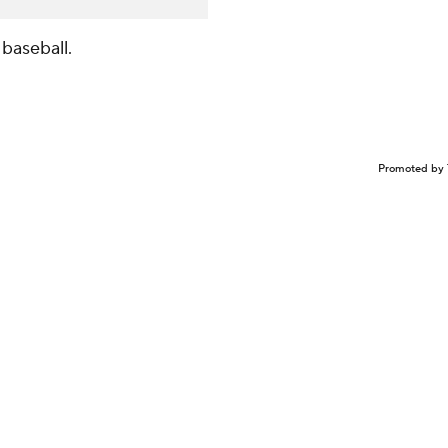
baseball.
Promoted by 