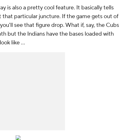
 is also a pretty cool feature. It basically tells
that particular juncture. If the game gets out of
you'll see that figure drop. What if, say, the Cubs
nth but the Indians have the bases loaded with
ok like ...