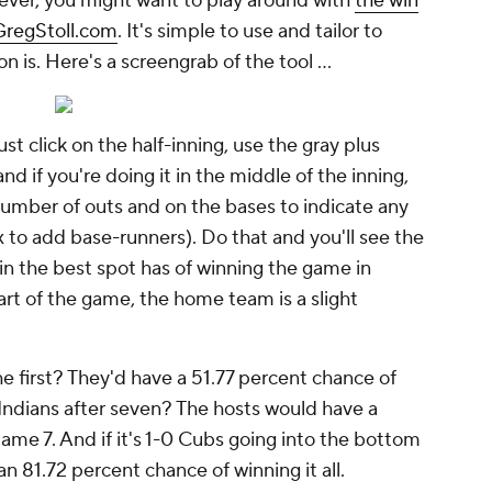
wever, you might want to play around with
the win
 GregStoll.com
. It's simple to use and tailor to
 is. Here's a screengrab of the tool ...
 Just click on the half-inning, use the gray plus
nd if you're doing it in the middle of the inning,
e number of outs and on the bases to indicate any
 to add base-runners). Do that and you'll see the
n the best spot has of winning the game in
art of the game, the home team is a slight
he first? They'd have a 51.77 percent chance of
 Indians after seven? The hosts would have a
me 7. And if it's 1-0 Cubs going into the bottom
n 81.72 percent chance of winning it all.