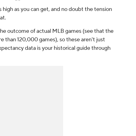
as high as you can get, and no doubt the tension
at.
 the outcome of actual MLB games (see that the
e than 120,000 games), so these aren't just
xpectancy data is your historical guide through