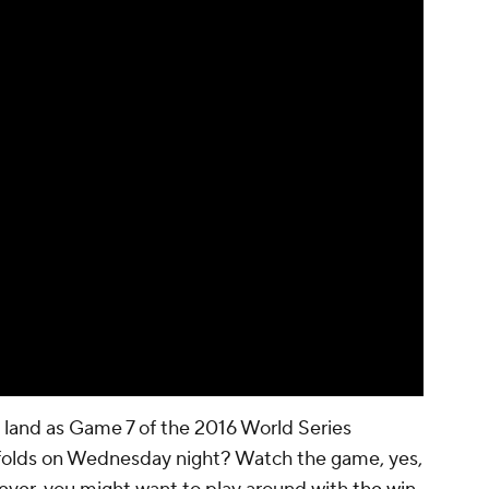
he land as Game 7 of the 2016 World Series
olds on Wednesday night? Watch the game, yes,