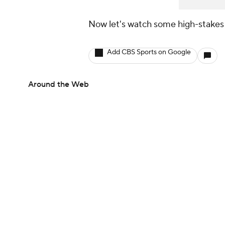
Now let's watch some high-stakes 
Add CBS Sports on Google
Around the Web