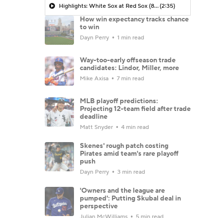
Highlights: White Sox at Red Sox (8/6)
(2:35)
How win expectancy tracks chance
to win
Dayn Perry
1 min read
Way-too-early offseason trade
candidates: Lindor, Miller, more
Mike Axisa
7 min read
MLB playoff predictions:
Projecting 12-team field after trade
deadline
Matt Snyder
4 min read
Skenes' rough patch costing
Pirates amid team's rare playoff
push
Dayn Perry
3 min read
'Owners and the league are
pumped': Putting Skubal deal in
perspective
Julian McWilliams
5 min read