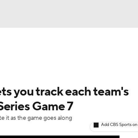
BA
Odds
Picks
Props
Teams
Stats
Expert Picks
NHL
rt Pitchers
Players
Transactions
MLB Betting
Fant
CAR
ts you track each team's
ympics
Series Game 7
te it as the game goes along
MLV
Add CBS Sports on