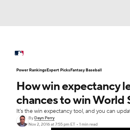
NFL
NCAA FB
Golf
MLB
UFC
N
MLB News
Scores
Schedule
Standings
Soccer
WNBA
NCAA BB
NCAA WBB
Power Rankings
Probable Pitchers
Two-Sta
Power Rankings
Expert Picks
Fantasy Baseball
Champions League
WWE
Boxing
NAS
How win expectancy le
Injuries
MLB Shop
Motor Sports
NWSL
Tennis
BIG3
Ol
chances to win World 
It's the win expectancy tool, and you can upda
Podcasts
Prediction
Shop
PBR
By
Dayn Perry
Nov 2, 2016
at 7:55 pm ET
•
1 min read
3ICE
Play Golf