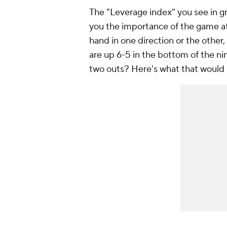
The "Leverage index" you see in gray
you the importance of the game at 
hand in one direction or the other, 
are up 6-5 in the bottom of the ni
two outs? Here's what that would lo