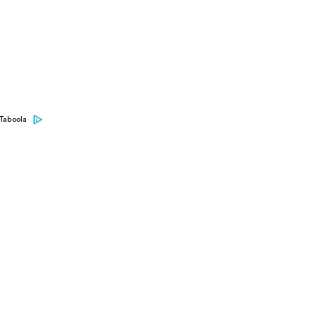
Taboola