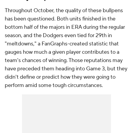
Throughout October, the quality of these bullpens
has been questioned. Both units finished in the
bottom half of the majors in ERA during the regular
season, and the Dodgers even tied for 29th in
"meltdowns," a FanGraphs-created statistic that
gauges how much a given player contributes to a
team's chances of winning. Those reputations may
have preceded them heading into Game 3, but they
didn't define or predict how they were going to
perform amid some tough circumstances.