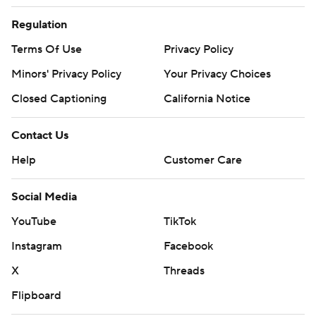
Regulation
Terms Of Use
Privacy Policy
Minors' Privacy Policy
Your Privacy Choices
Closed Captioning
California Notice
Contact Us
Help
Customer Care
Social Media
YouTube
TikTok
Instagram
Facebook
X
Threads
Flipboard