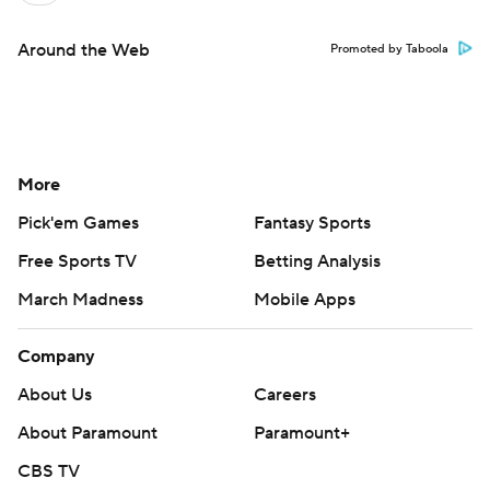
Around the Web
Promoted by Taboola
More
Pick'em Games
Fantasy Sports
Free Sports TV
Betting Analysis
March Madness
Mobile Apps
Company
About Us
Careers
About Paramount
Paramount+
CBS TV