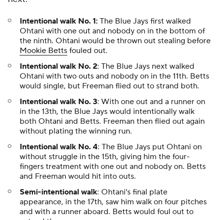
Intentional walk No. 1:
The Blue Jays first walked
Ohtani with one out and nobody on in the bottom of
the ninth. Ohtani would be thrown out stealing before
Mookie Betts
fouled out.
Intentional walk No. 2
: The Blue Jays next walked
Ohtani with two outs and nobody on in the 11th. Betts
would single, but Freeman flied out to strand both.
Intentional walk No. 3
: With one out and a runner on
in the 13th, the Blue Jays would intentionally walk
both Ohtani and Betts. Freeman then flied out again
without plating the winning run.
Intentional walk No. 4
: The Blue Jays put Ohtani on
without struggle in the 15th, giving him the four-
fingers treatment with one out and nobody on. Betts
and Freeman would hit into outs.
Semi-intentional walk
: Ohtani's final plate
appearance, in the 17th, saw him walk on four pitches
and with a runner aboard. Betts would foul out to