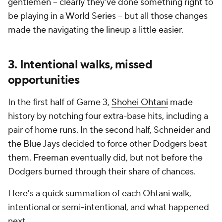
gentlemen -- clearly they've done something right to
be playing in a World Series -- but all those changes
made the navigating the lineup a little easier.
3. Intentional walks, missed
opportunities
In the first half of Game 3,
Shohei Ohtani
made
history by notching four extra-base hits, including a
pair of home runs. In the second half, Schneider and
the Blue Jays decided to force other Dodgers beat
them. Freeman eventually did, but not before the
Dodgers burned through their share of chances.
Here's a quick summation of each Ohtani walk,
intentional or semi-intentional, and what happened
next.