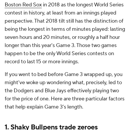
Boston Red Sox
in 2018 as the longest World Series
contest in history, at least from an innings played
perspective. That 2018 tilt still has the distinction of
being the longest in terms of
minutes
played: lasting
seven hours and 20 minutes, or roughly a half hour
longer than this year's Game 3. Those two games
happen to be the only World Series contests on
record to last 15 or more innings.
If you went to bed before Game 3 wrapped up, you
might've woke up wondering what, precisely, led to
the Dodgers and Blue Jays effectively playing two
for the price of one. Here are three particular factors
that help explain Game 3's length.
1. Shaky Bullpens trade zeroes