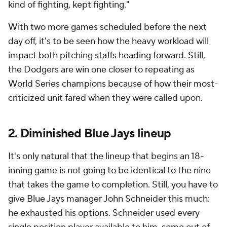
kind of fighting, kept fighting."
With two more games scheduled before the next
day off, it's to be seen how the heavy workload will
impact both pitching staffs heading forward. Still,
the Dodgers are win one closer to repeating as
World Series champions because of how their most-
criticized unit fared when they were called upon.
2. Diminished Blue Jays lineup
It's only natural that the lineup that begins an 18-
inning game is not going to be identical to the nine
that takes the game to completion. Still, you have to
give Blue Jays manager John Schneider this much:
he exhausted his options. Schneider used every