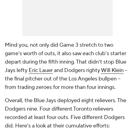
Mind you, not only did Game 3 stretch to two
game's worth of outs, it also saw each club's starter
depart during the fifth inning. That didn't stop Blue
Jays lefty
Eric Lauer
and Dodgers righty
Will Klein
--
the final pitcher out of the Los Angeles bullpen --
from trading zeroes for more than four innings.
Overall, the Blue Jays deployed eight relievers. The
Dodgers nine. Four different Toronto relievers
recorded at least four outs. Five different Dodgers
did. Here's a look at their cumulative efforts: