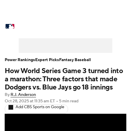
MLB News
Scores
Schedule
Standings
Odds
Picks
Props
Teams
Stats
Expert Picks
Video
Power Rankings
Expert Picks
Fantasy Baseball
How World Series Game 3 turned into
Power Rankings
Probable Pitchers
a marathon: Three factors that made
Two-Start Pitchers
Players
Dodgers vs. Blue Jays go 18 innings
By
R.J. Anderson
Transactions
MLB Betting
Fantasy
Oct 28, 2025
at 11:35 am ET
•
5 min read
Add CBS Sports on Google
Injuries
MLB Shop