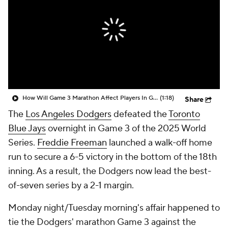
How Will Game 3 Marathon Affect Players In Game 4?
(1:18)
Share
The
Los Angeles Dodgers
defeated the
Toronto
Blue Jays
overnight in Game 3 of the 2025 World
Series.
Freddie Freeman
launched a walk-off home
run to secure a 6-5 victory in the bottom of the 18th
inning. As a result, the Dodgers now lead the best-
of-seven series by a 2-1 margin.
Monday night/Tuesday morning's affair happened to
tie the Dodgers' marathon Game 3 against the