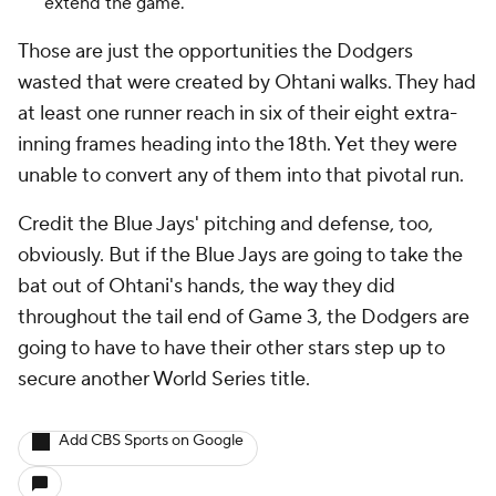
extend the game.
Those are just the opportunities the Dodgers
wasted that were created by Ohtani walks. They had
at least one runner reach in six of their eight extra-
inning frames heading into the 18th. Yet they were
unable to convert any of them into that pivotal run.
Credit the Blue Jays' pitching and defense, too,
obviously. But if the Blue Jays are going to take the
bat out of Ohtani's hands, the way they did
throughout the tail end of Game 3, the Dodgers are
going to have to have their other stars step up to
secure another World Series title.
Add CBS Sports on Google