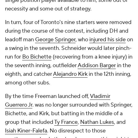
single position player available to him, some out of
necessity and some out of strategy.
In turn, four of Toronto's nine starters were removed
during the course of the contest, including DH and
leadoff man
George Springer
, who
injured his side
on
a swing in the seventh. Schneider would later pinch-
run for
Bo Bichette
(recovering from a knee injury) in
the seventh inning, outfielder
Addison Barger
in the
eighth, and catcher
Alejandro Kirk
in the 12th inning,
among other subs.
By the time Freeman launched off,
Vladimir
Guerrero Jr
. was no longer surrounded with Springer,
Bichette, and Kirk, but batting in the middle of a
group that included
Ty France
,
Nathan Lukes
, and
Isiah Kiner-Falefa
. No disrespect to those