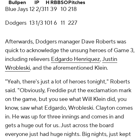
Bullpen
IP
H
R
BB
SO
Pitches
Blue Jays
12 2/3
11
3
9
10
218
Dodgers
13 1/3
10
1
6
11
227
Afterwards, Dodgers manager Dave Roberts was
quick to acknowledge the unsung heroes of Game 3,
including relievers
Edgardo Henriquez
,
Justin
Wrobleski
, and the aforementioned Klein.
"Yeah, there's just a lot of heroes tonight," Roberts
said. "Obviously, Freddie put the exclamation mark
on the game, but you see what Will Klein did, you
know, saw what Edgardo, Wrobleski. Clayton comes
in. He was up for three innings and comes in and
gets a huge out for us. Just across the board
everyone just had huge nights. Big nights, just kept