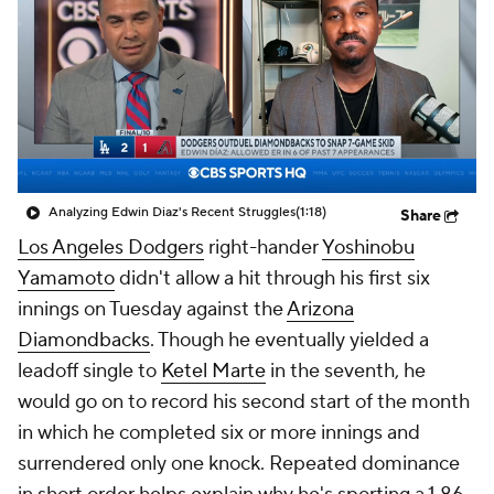
Analyzing Edwin Diaz's Recent Struggles
(1:18)
Share
Los Angeles Dodgers
right-hander
Yoshinobu
Yamamoto
didn't allow a hit through his first six
innings on Tuesday against the
Arizona
Diamondbacks
. Though he eventually yielded a
leadoff single to
Ketel Marte
in the seventh, he
would go on to record his second start of the month
in which he completed six or more innings and
surrendered only one knock. Repeated dominance