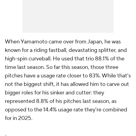
When Yamamoto came over from Japan, he was
known for a riding fastball, devastating splitter, and
high-spin curveball. He used that trio 88.1% of the
time last season. So far this season, those three
pitches have a usage rate closer to 83%. While that's
not the biggest shift, it has allowed him to carve out
bigger roles for his sinker and cutter: they
represented 8.8% of his pitches last season, as
opposed to the 14.4% usage rate they're combined
for in 2025.