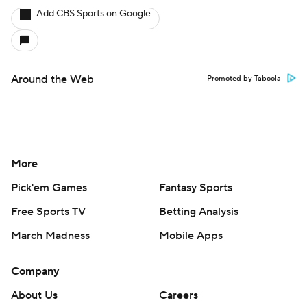
Add CBS Sports on Google
Around the Web
Promoted by Taboola
More
Pick'em Games
Fantasy Sports
Free Sports TV
Betting Analysis
March Madness
Mobile Apps
Company
About Us
Careers