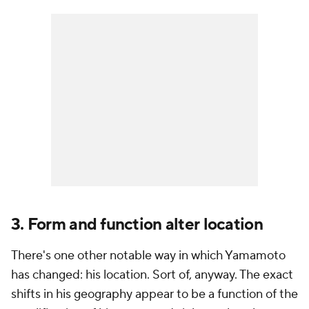
3. Form and function alter location
There's one other notable way in which Yamamoto
has changed: his location. Sort of, anyway. The exact
shifts in his geography appear to be a function of the