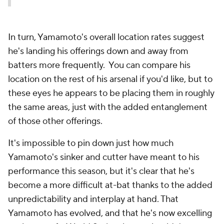
In turn, Yamamoto's overall location rates suggest
he's landing his offerings down and away from
batters more frequently. You can compare his
location on the rest of his arsenal if you'd like, but to
these eyes he appears to be placing them in roughly
the same areas, just with the added entanglement
of those other offerings.
It's impossible to pin down just how much
Yamamoto's sinker and cutter have meant to his
performance this season, but it's clear that he's
become a more difficult at-bat thanks to the added
unpredictability and interplay at hand. That
Yamamoto has evolved, and that he's now excelling