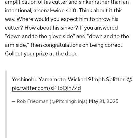
amplification of his cutter and sinker rather than an
intentional, arsenal-wide shift. Think about it this
way. Where would you expect him to throw his
cutter? How about his sinker? If you answered
"down and to the glove side" and "down and to the
arm side," then congratulations on being correct.
Collect your prize at the door.
Yoshinobu Yamamoto, Wicked 91mph Splitter. 🤢
pic.twitter.com/sPToQin7Zd
— Rob Friedman (@PitchingNinja)
May 21, 2025