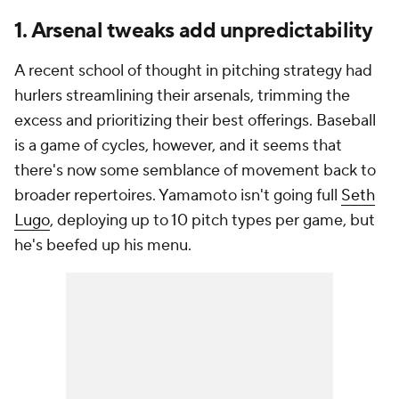
1. Arsenal tweaks add unpredictability
A recent school of thought in pitching strategy had
hurlers streamlining their arsenals, trimming the
excess and prioritizing their best offerings. Baseball
is a game of cycles, however, and it seems that
there's now some semblance of movement back to
broader repertoires. Yamamoto isn't going full
Seth
Lugo
, deploying up to 10 pitch types per game, but
he's beefed up his menu.