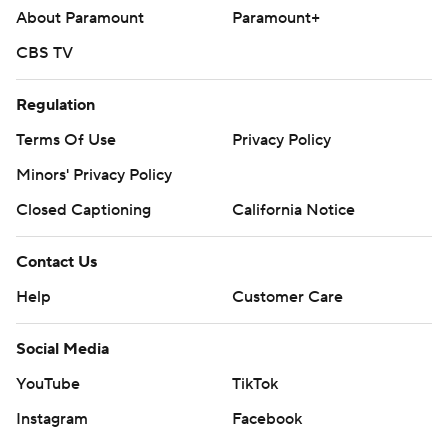
About Paramount
Paramount+
CBS TV
Regulation
Terms Of Use
Privacy Policy
Minors' Privacy Policy
Closed Captioning
California Notice
Contact Us
Help
Customer Care
Social Media
YouTube
TikTok
Instagram
Facebook