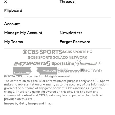
X
Threads
Flipboard
Account
Manage My Account
Newsletters
My Teams
Forgot Password
© 2026 CBS Interactive Inc. All rights reserved.
The content on this site is for entertainment purposes only and CBS Sports
makes no representation or warranty as to the accuracy of the information
given or the outcome of any game or event. Odds and lines subject to
change. There is no gambling offered on this site. This site contains
commercial content and CBS Sports may be compensated for the links
provided on this site.
Images by Getty Images and Imagn