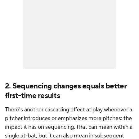
2. Sequencing changes equals better
first-time results
There's another cascading effect at play whenever a
pitcher introduces or emphasizes more pitches: the
impact it has on sequencing. That can mean within a
single at-bat, but it can also mean in subsequent