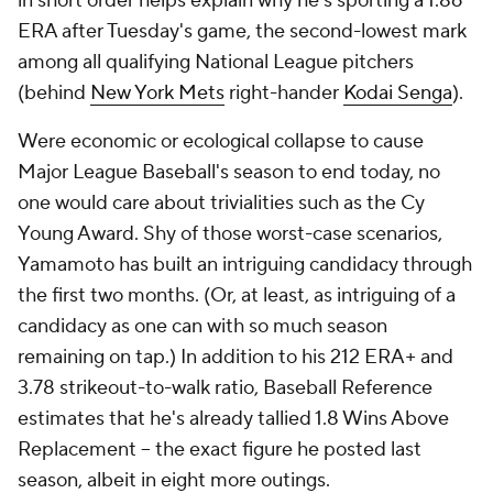
in short order helps explain why he's sporting a 1.86
ERA after Tuesday's game, the second-lowest mark
among all qualifying National League pitchers
(behind
New York Mets
right-hander
Kodai Senga
).
Were economic or ecological collapse to cause
Major League Baseball's season to end today, no
one would care about trivialities such as the Cy
Young Award. Shy of those worst-case scenarios,
Yamamoto has built an intriguing candidacy through
the first two months. (Or, at least, as intriguing of a
candidacy as one can with so much season
remaining on tap.) In addition to his 212 ERA+ and
3.78 strikeout-to-walk ratio, Baseball Reference
estimates that he's already tallied 1.8 Wins Above
Replacement -- the exact figure he posted last
season, albeit in eight more outings.