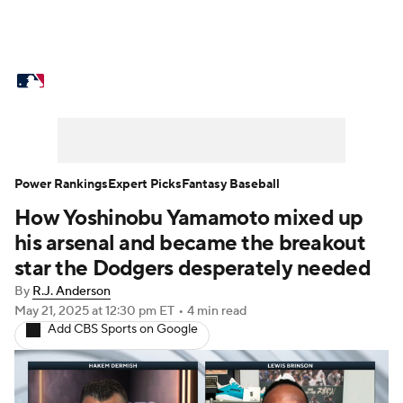
MLB News
Scores
Schedule
Standings
Odds
Picks
Props
Teams
Stats
Expert Picks
Video
Power Rankings
Expert Picks
Fantasy Baseball
How Yoshinobu Yamamoto mixed up
Power Rankings
Probable Pitchers
his arsenal and became the breakout
Two-Start Pitchers
Players
star the Dodgers desperately needed
By
R.J. Anderson
Transactions
MLB Betting
Fantasy
May 21, 2025
at 12:30 pm ET
•
4 min read
Add CBS Sports on Google
Injuries
MLB Shop