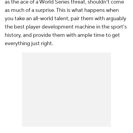
as the ace of a World Series threat, shouldn't come
as much of a surprise. This is what happens when
you take an all-world talent, pair them with arguably
the best player development machine in the sport's
history, and provide them with ample time to get
everything just right.