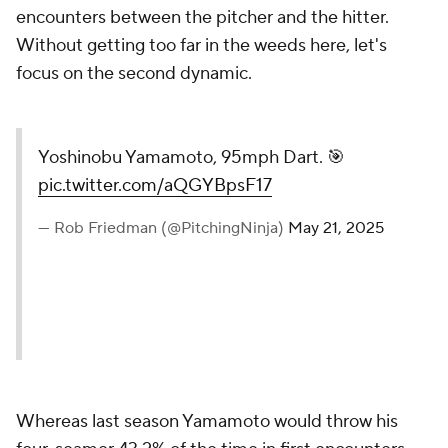
encounters between the pitcher and the hitter.
Without getting too far in the weeds here, let's
focus on the second dynamic.
Yoshinobu Yamamoto, 95mph Dart. 🎯
pic.twitter.com/aQGYBpsF17
— Rob Friedman (@PitchingNinja)
May 21, 2025
Whereas last season Yamamoto would throw his