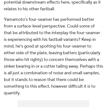
potential downstream effects here, specifically as it
relates to his other fastball.
Yamamoto's four-seamer has performed better
from a surface-level perspective. Could some of
that be attributed to the interplay the four-seamer
is experiencing with his fastball variants? Keep in
mind, he's good at spotting his four-seamer to
either side of the plate, leaving batters (particularly
those who hit righty) to concern themselves with a
sinker bearing in or a cutter tailing away. Perhaps this
is all just a combination of noise and small samples,
but it stands to reason that there could be
something to this effect, however difficult it is to
quantify.