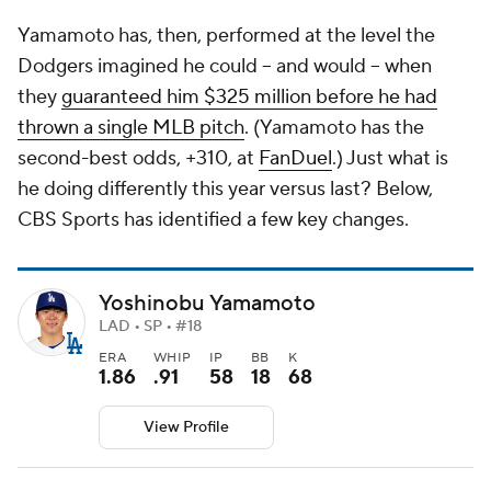
Yamamoto has, then, performed at the level the
Dodgers imagined he could -- and would -- when
they
guaranteed him $325 million before he had
thrown a single MLB pitch
. (Yamamoto has the
second-best odds, +310, at
FanDuel
.) Just what is
he doing differently this year versus last? Below,
CBS Sports has identified a few key changes.
Yoshinobu Yamamoto
LAD • SP • #18
ERA
WHIP
IP
BB
K
1.86
.91
58
18
68
View Profile