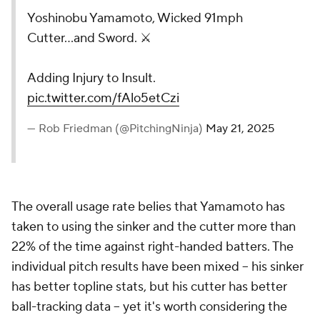
Yoshinobu Yamamoto, Wicked 91mph
Cutter...and Sword. ⚔️
Adding Injury to Insult.
pic.twitter.com/fAlo5etCzi
— Rob Friedman (@PitchingNinja)
May 21, 2025
The overall usage rate belies that Yamamoto has
taken to using the sinker and the cutter more than
22% of the time against right-handed batters. The
individual pitch results have been mixed -- his sinker
has better topline stats, but his cutter has better
ball-tracking data -- yet it's worth considering the