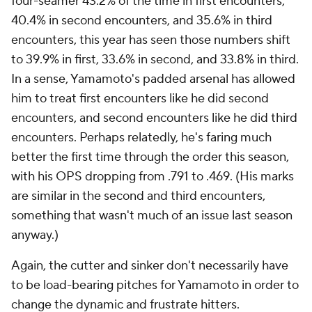
four-seamer 43.2% of the time in first encounters,
40.4% in second encounters, and 35.6% in third
encounters, this year has seen those numbers shift
to 39.9% in first, 33.6% in second, and 33.8% in third.
In a sense, Yamamoto's padded arsenal has allowed
him to treat first encounters like he did second
encounters, and second encounters like he did third
encounters. Perhaps relatedly, he's faring much
better the first time through the order this season,
with his OPS dropping from .791 to .469. (His marks
are similar in the second and third encounters,
something that wasn't much of an issue last season
anyway.)
Again, the cutter and sinker don't necessarily have
to be load-bearing pitches for Yamamoto in order to
change the dynamic and frustrate hitters.