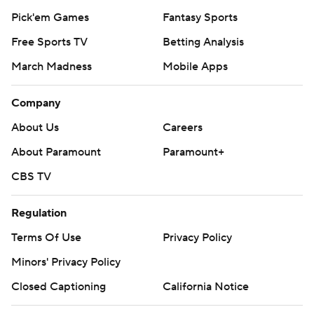
Pick'em Games
Fantasy Sports
Free Sports TV
Betting Analysis
March Madness
Mobile Apps
Company
About Us
Careers
About Paramount
Paramount+
CBS TV
Regulation
Terms Of Use
Privacy Policy
Minors' Privacy Policy
Closed Captioning
California Notice