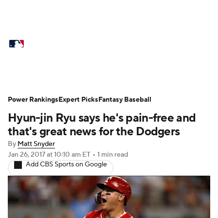
MLB News
Scores
Schedule
Standings
Odds
Picks
Props
Teams
Stats
Expert Picks
Video
Power Rankings
Expert Picks
Fantasy Baseball
Hyun-jin Ryu says he's pain-free and
Power Rankings
Probable Pitchers
that's great news for the Dodgers
Two-Start Pitchers
Players
By
Matt Snyder
Jan 26, 2017
at 10:10 am ET
•
1 min read
Add CBS Sports on Google
Transactions
MLB Betting
Fantasy
Injuries
MLB Shop