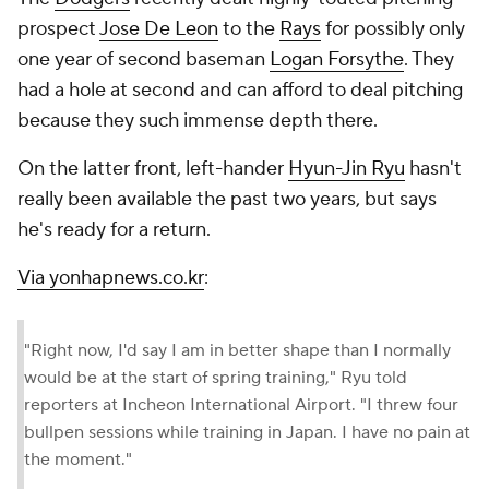
prospect
Jose De Leon
to the
Rays
for possibly only
one year of second baseman
Logan Forsythe
. They
had a hole at second and can afford to deal pitching
because they such immense depth there.
On the latter front, left-hander
Hyun-Jin Ryu
hasn't
really been available the past two years, but says
he's ready for a return.
Via yonhapnews.co.kr
:
"Right now, I'd say I am in better shape than I normally
would be at the start of spring training," Ryu told
reporters at Incheon International Airport. "I threw four
bullpen sessions while training in Japan. I have no pain at
the moment."