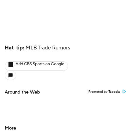
Hat-tip:
MLB Trade Rumors
Add CBS Sports on Google
Around the Web
Promoted by Taboola
More