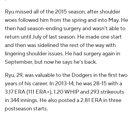
Ryu missed all of the 2015 season, after shoulder
woes followed him from the spring and into May. He
then had season-ending surgery and wasn't able to
return until July of last season. He made one start
and then was sidelined the rest of the way with
lingering shoulder issues. He had surgery again in
September, but now he says he's back.
Ryu, 29, was valuable to the Dodgers in the first two
years of his career. In 2013-14, he was 28-15 with a
3.17 ERA (111 ERA+), 1.20 WHIP and 293 strikeouts
in 344 innings. He also posted a 2.81 ERA in three
postseason starts.