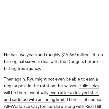
He has two years and roughly $15.667 million left on
his original six-year deal with the Dodgers before
hitting free agency.
Then again, Ryu might not even be able to earn a
regular post in the rotation this season.
Julio Urias
will be there eventually
even after a delayed start
and saddled with an inning limit
. There is, of course,
All-World ace
Clayton Kershaw
along with
Rich Hill