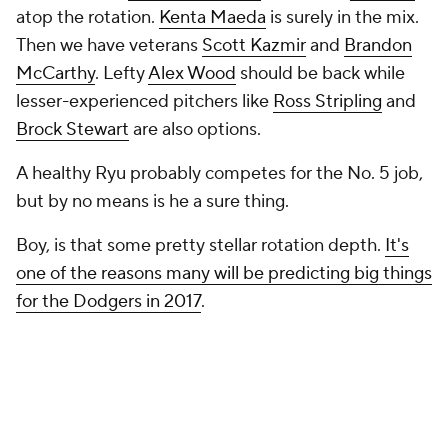
atop the rotation.
Kenta Maeda
is surely in the mix.
Then we have veterans
Scott Kazmir
and
Brandon
McCarthy
. Lefty
Alex Wood
should be back while
lesser-experienced pitchers like
Ross Stripling
and
Brock Stewart
are also options.
A healthy Ryu probably competes for the No. 5 job,
but by no means is he a sure thing.
Boy, is that some pretty stellar rotation depth.
It's
one of the reasons many will be predicting big things
for the Dodgers in 2017
.