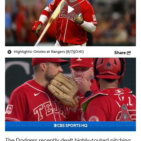
Highlights: Orioles at Rangers (8/7)
(0:41)
Share
The
Dodgers
recently dealt highly-touted pitching