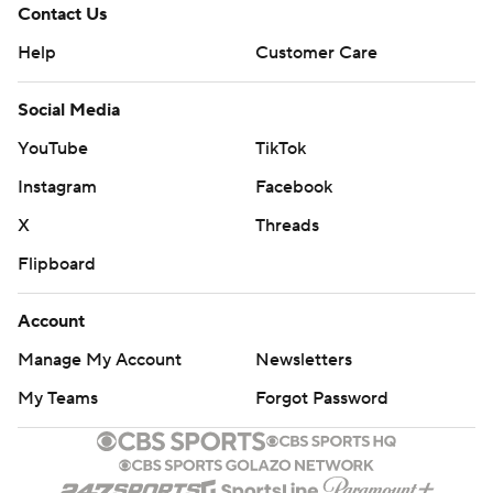
Contact Us
Help
Customer Care
Social Media
YouTube
TikTok
Instagram
Facebook
X
Threads
Flipboard
Account
Manage My Account
Newsletters
My Teams
Forgot Password