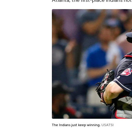
Atlanta, the first-place Indians no
The Indians just keep winning.
USATSI