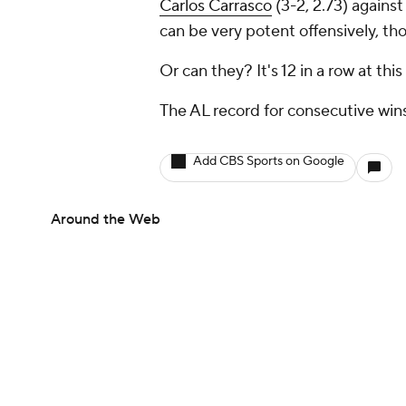
Carlos Carrasco
(3-2, 2.73) agains
can be very potent offensively, th
Or can they? It's 12 in a row at this
The AL record for consecutive wins
Add CBS Sports on Google
Around the Web