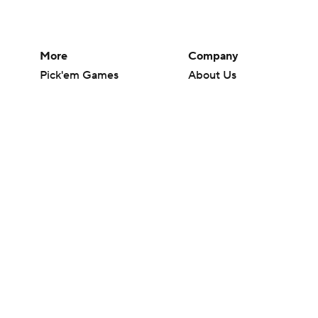
More
Company
Pick'em Games
About Us
Fantasy Sports
Careers
Free Sports TV
About Paramount
Betting Analysis
Paramount+
March Madness
CBS TV
Mobile Apps
© 2026 CBS Interactive Inc. All rights reserved.
The content on this site is for entertainment purposes only and CBS Spo
change. There is no gambling offered on this site. This site contains c
Images by Getty Images and Imagn