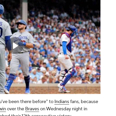
you've been there before" to
Indians
fans, because
win
over the
Braves
on Wednesday night in