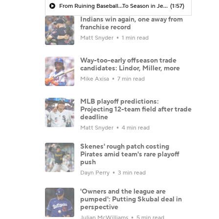
From Ruining Baseball...To Season in Jeopardy?
(1:57)
Indians win again, one away from
franchise record
Matt Snyder
1 min read
Way-too-early offseason trade
candidates: Lindor, Miller, more
Mike Axisa
7 min read
MLB playoff predictions:
Projecting 12-team field after trade
deadline
Matt Snyder
4 min read
Skenes' rough patch costing
Pirates amid team's rare playoff
push
Dayn Perry
3 min read
'Owners and the league are
pumped': Putting Skubal deal in
perspective
Julian McWilliams
5 min read