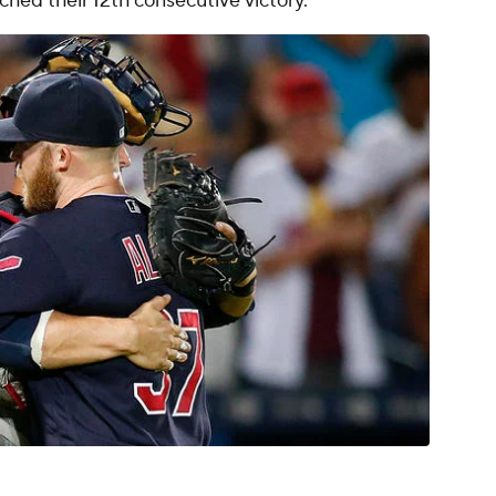
tched their 12th consecutive victory.