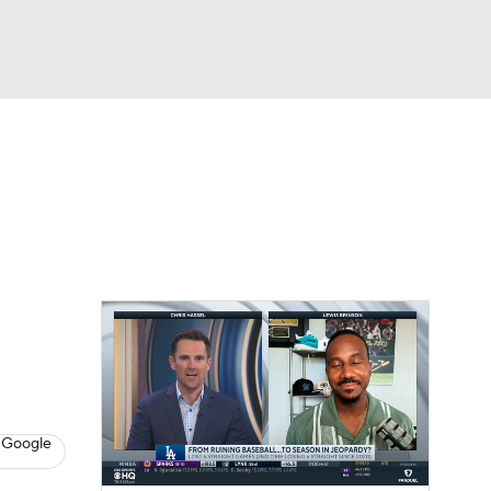
Watch
Fantasy
Betting
Video
asy
 Google