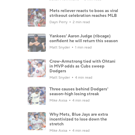
Mets reliever reacts to boos as viral
strikeout celebration reaches MLB
Dayn Perry
2 min read
Yankees' Aaron Judge (ribcage)
confident he will return this season
Matt Snyder
1 min read
Crow-Armstrong tied with Ohtani
in MVP odds as Cubs sweep
Dodgers
Matt Snyder
4 min read
Three causes behind Dodgers'
season-high losing streak
Mike Axisa
4 min read
Why Mets, Blue Jays are extra
incentivized to lose down the
stretch
Mike Axisa
4 min read