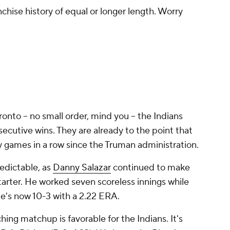
anchise history of equal or longer length. Worry
ronto -- no small order, mind you -- the Indians
secutive wins. They are already to the point that
 games in a row since the Truman administration.
redictable, as
Danny Salazar
continued to make
tarter. He worked seven scoreless innings while
He's now 10-3 with a 2.22 ERA.
hing matchup is favorable for the Indians. It's