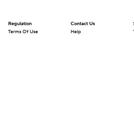
Regulation
Contact Us
Terms Of Use
Help
Privacy Policy
Customer Care
Minors' Privacy Policy
Closed Captioning
California Notice
rts makes no representation or warranty as to the accuracy of the information giv
ommercial content and CBS Sports may be compensated for the links provided on this