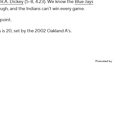
t
R.A. Dickey
(5-8, 4.23). We know the
Blue Jays
ough, and the Indians can't win
every
game.
 point.
 is 20, set by the 2002 Oakland A's.
Promoted by 