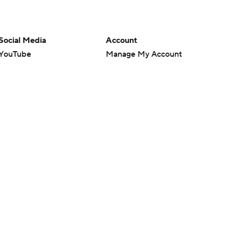
Social Media
Account
YouTube
Manage My Account
TikTok
Newsletters
Instagram
My Teams
Facebook
Forgot Password
X
Threads
Flipboard
en or the outcome of any game or event. Odds and lines subject to
 site.