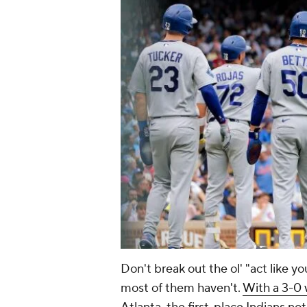
Don't break out the ol' "act like 
most of them haven't.
With a 3-0 