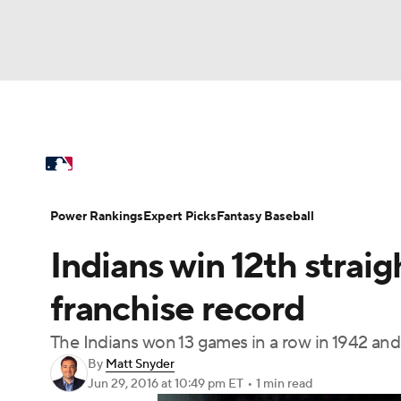
NFL
NCAA FB
Golf
MLB
UFC
N
MLB News
Scores
Schedule
Standings
Soccer
WNBA
NCAA BB
NCAA WBB
Power Rankings
Probable Pitchers
Two-Sta
Power Rankings
Expert Picks
Fantasy Baseball
Champions League
WWE
Boxing
NAS
Indians win 12th strai
Injuries
MLB Shop
Motor Sports
NWSL
Tennis
BIG3
Ol
franchise record
The Indians won 13 games in a row in 1942 and
Podcasts
Prediction
Shop
PBR
By
Matt Snyder
Jun 29, 2016
at 10:49 pm ET
•
1 min read
3ICE
Play Golf