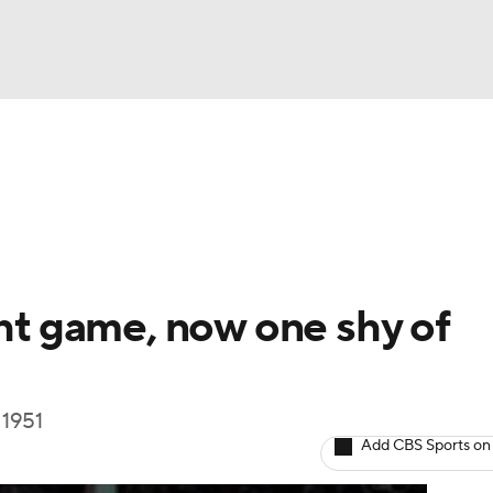
BA
Odds
Picks
Props
Teams
Stats
Expert Picks
NHL
rt Pitchers
Players
Transactions
MLB Betting
Fant
CAR
ght game, now one shy of
ympics
 1951
MLV
Add CBS Sports on