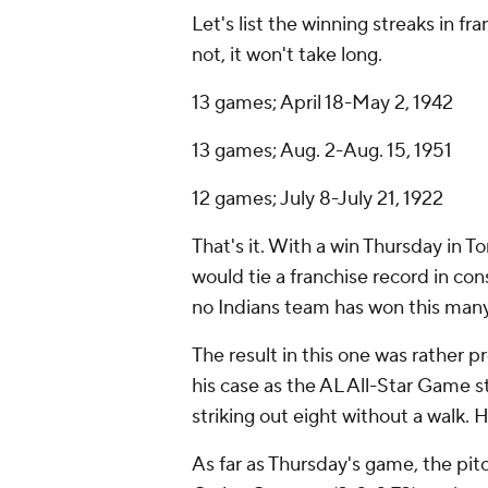
Let's list the winning streaks in fr
not, it won't take long.
13 games; April 18-May 2, 1942
13 games; Aug. 2-Aug. 15, 1951
12 games; July 8-July 21, 1922
That's it. With a win Thursday in To
would tie a franchise record in con
no Indians team has won this many
The result in this one was rather p
his case as the AL All-Star Game s
striking out eight without a walk. 
As far as Thursday's game, the pitc