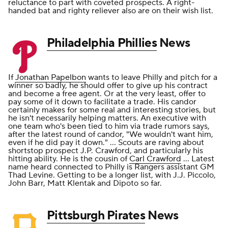
reluctance to part with coveted prospects. A right-
handed bat and righty reliever also are on their wish list.
Philadelphia Phillies
News
If
Jonathan Papelbon
wants to leave Philly and pitch for a
winner so badly, he should offer to give up his contract
and become a free agent. Or at the very least, offer to
pay some of it down to facilitate a trade. His candor
certainly makes for some real and interesting stories, but
he isn't necessarily helping matters. An executive with
one team who's been tied to him via trade rumors says,
after the latest round of candor, "We wouldn't want him,
even if he did pay it down." ... Scouts are raving about
shortstop prospect J.P. Crawford, and particularly his
hitting ability. He is the cousin of
Carl Crawford
... Latest
name heard connected to Philly is Rangers assistant GM
Thad Levine. Getting to be a longer list, with J.J. Piccolo,
John Barr, Matt Klentak and Dipoto so far.
Pittsburgh Pirates
News