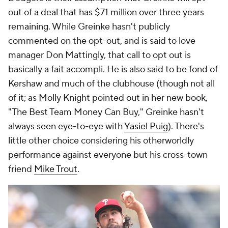
out of a deal that has $71 million over three years
remaining. While Greinke hasn't publicly
commented on the opt-out, and is said to love
manager Don Mattingly, that call to opt out is
basically a fait accompli. He is also said to be fond of
Kershaw and much of the clubhouse (though not all
of it; as Molly Knight pointed out in her new book,
"The Best Team Money Can Buy," Greinke hasn't
always seen eye-to-eye with
Yasiel Puig
). There's
little other choice considering his otherworldly
performance against everyone but his cross-town
friend
Mike Trout
.