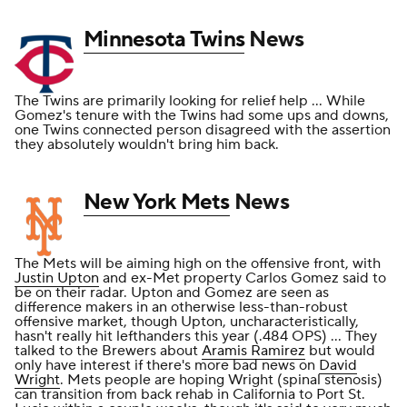
Minnesota Twins
News
The Twins are primarily looking for relief help ... While
Gomez's tenure with the Twins had some ups and downs,
one Twins connected person disagreed with the assertion
they absolutely wouldn't bring him back.
New York Mets
News
The Mets will be aiming high on the offensive front, with
Justin Upton
and ex-Met property Carlos Gomez said to
be on their radar. Upton and Gomez are seen as
difference makers in an otherwise less-than-robust
offensive market, though Upton, uncharacteristically,
hasn't really hit lefthanders this year (.484 OPS) ... They
talked to the Brewers about
Aramis Ramirez
but would
only have interest if there's more bad news on
David
Wright
. Mets people are hoping Wright (spinal stenosis)
can transition from back rehab in California to Port St.