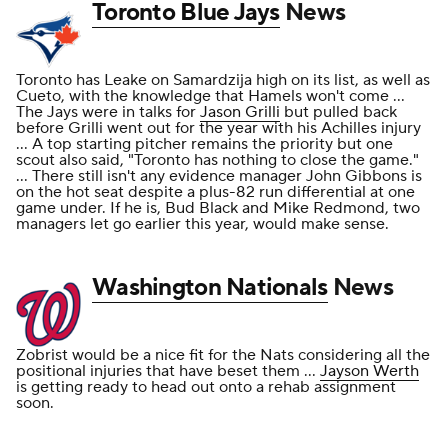
Toronto Blue Jays
News
Toronto has Leake on Samardzija high on its list, as well as
Cueto, with the knowledge that Hamels won't come ...
The Jays were in talks for
Jason Grilli
but pulled back
before Grilli went out for the year with his Achilles injury
... A top starting pitcher remains the priority but one
scout also said, "Toronto has nothing to close the game."
... There still isn't any evidence manager John Gibbons is
on the hot seat despite a plus-82 run differential at one
game under. If he is, Bud Black and Mike Redmond, two
managers let go earlier this year, would make sense.
Washington Nationals
News
Zobrist would be a nice fit for the Nats considering all the
positional injuries that have beset them ...
Jayson Werth
is getting ready to head out onto a rehab assignment
soon.