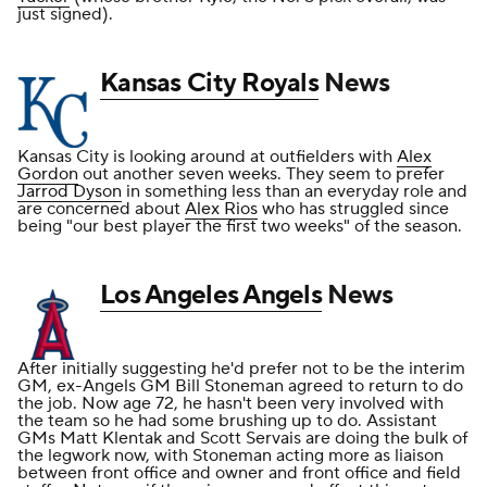
just signed).
Kansas City Royals
News
Kansas City is looking around at outfielders with
Alex
Gordon
out another seven weeks. They seem to prefer
Jarrod Dyson
in something less than an everyday role and
are concerned about
Alex Rios
who has struggled since
being "our best player the first two weeks" of the season.
Los Angeles Angels
News
After initially suggesting he'd prefer not to be the interim
GM, ex-Angels GM Bill Stoneman agreed to return to do
the job. Now age 72, he hasn't been very involved with
the team so he had some brushing up to do. Assistant
GMs Matt Klentak and Scott Servais are doing the bulk of
the legwork now, with Stoneman acting more as liaison
between front office and owner and front office and field