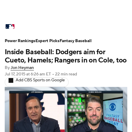
MLB News
Scores
Schedule
Power Rankings
Standings
Expert Picks
Odds
Fantasy Baseball
Picks
Props
Inside Baseball: Dodgers aim for
Teams
Stats
Expert Picks
Video
Cueto, Hamels; Rangers in on Cole, too
By
Jon Heyman
Power Rankings
College World Series
Jul 17, 2015
at 6:26 am ET
•
22 min read
Add CBS Sports on Google
Probable Pitchers
Two-Start Pitchers
Players
Transactions
MLB Betting
Fantasy
Injuries
MLB Shop