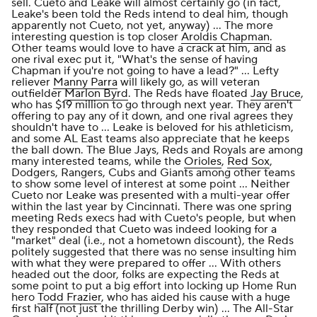
sell. Cueto and Leake will almost certainly go (in fact,
Leake's been told the Reds intend to deal him, though
apparently not Cueto, not yet, anyway) ... The more
interesting question is top closer
Aroldis Chapman
.
Other teams would love to have a crack at him, and as
one rival exec put it, "What's the sense of having
Chapman if you're not going to have a lead?" ... Lefty
reliever
Manny Parra
will likely go, as will veteran
outfielder
Marlon Byrd
. The Reds have floated
Jay Bruce
,
who has $19 million to go through next year. They aren't
offering to pay any of it down, and one rival agrees they
shouldn't have to ... Leake is beloved for his athleticism,
and some AL East teams also appreciate that he keeps
the ball down. The Blue Jays, Reds and Royals are among
many interested teams, while the
Orioles
,
Red Sox
,
Dodgers, Rangers, Cubs and Giants among other teams
to show some level of interest at some point ... Neither
Cueto nor Leake was presented with a multi-year offer
within the last year by Cincinnati. There was one spring
meeting Reds execs had with Cueto's people, but when
they responded that Cueto was indeed looking for a
"market" deal (i.e., not a hometown discount), the Reds
politely suggested that there was no sense insulting him
with what they were prepared to offer ... With others
headed out the door, folks are expecting the Reds at
some point to put a big effort into locking up Home Run
hero
Todd Frazier
, who has aided his cause with a huge
first half (not just the thrilling Derby win) ... The All-Star