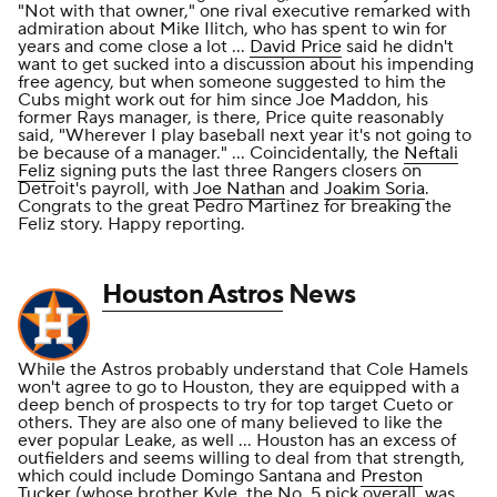
"Not with that owner," one rival executive remarked with
admiration about Mike Ilitch, who has spent to win for
years and come close a lot ...
David Price
said he didn't
want to get sucked into a discussion about his impending
free agency, but when someone suggested to him the
Cubs might work out for him since Joe Maddon, his
former Rays manager, is there, Price quite reasonably
said, "Wherever I play baseball next year it's not going to
be because of a manager." ... Coincidentally, the
Neftali
Feliz
signing puts the last three Rangers closers on
Detroit's payroll, with
Joe Nathan
and
Joakim Soria
.
Congrats to the great Pedro Martinez for breaking the
Feliz story. Happy reporting.
Houston Astros
News
While the Astros probably understand that Cole Hamels
won't agree to go to Houston, they are equipped with a
deep bench of prospects to try for top target Cueto or
others. They are also one of many believed to like the
ever popular Leake, as well ... Houston has an excess of
outfielders and seems willing to deal from that strength,
which could include Domingo Santana and
Preston
Tucker
(whose brother Kyle, the No. 5 pick overall, was