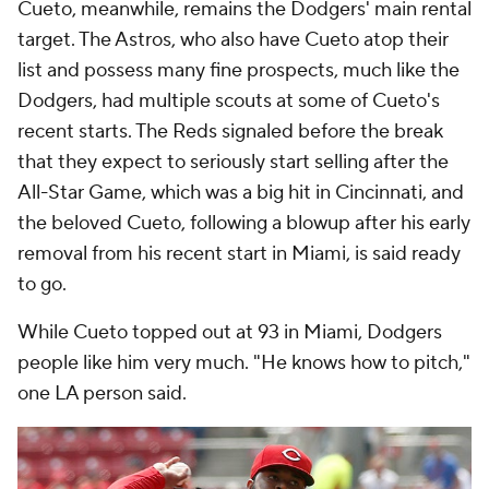
Cueto, meanwhile, remains the Dodgers' main rental
target. The Astros, who also have Cueto atop their
list and possess many fine prospects, much like the
Dodgers, had multiple scouts at some of Cueto's
recent starts. The Reds signaled before the break
that they expect to seriously start selling after the
All-Star Game, which was a big hit in Cincinnati, and
the beloved Cueto, following a blowup after his early
removal from his recent start in Miami, is said ready
to go.
While Cueto topped out at 93 in Miami, Dodgers
people like him very much. "He knows how to pitch,"
one LA person said.