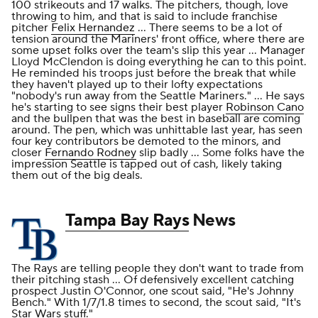
100 strikeouts and 17 walks. The pitchers, though, love
throwing to him, and that is said to include franchise
pitcher
Felix Hernandez
... There seems to be a lot of
tension around the Mariners' front office, where there are
some upset folks over the team's slip this year ... Manager
Lloyd McClendon is doing everything he can to this point.
He reminded his troops just before the break that while
they haven't played up to their lofty expectations
"nobody's run away from the Seattle Mariners." ... He says
he's starting to see signs their best player
Robinson Cano
and the bullpen that was the best in baseball are coming
around. The pen, which was unhittable last year, has seen
four key contributors be demoted to the minors, and
closer
Fernando Rodney
slip badly ... Some folks have the
impression Seattle is tapped out of cash, likely taking
them out of the big deals.
Tampa Bay Rays
News
The Rays are telling people they don't want to trade from
their pitching stash ... Of defensively excellent catching
prospect Justin O'Connor, one scout said, "He's Johnny
Bench." With 1/7/1.8 times to second, the scout said, "It's
Star Wars stuff."