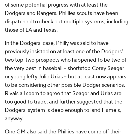
of some potential progress with at least the
Dodgers and Rangers. Phillies scouts have been
dispatched to check out multiple systems, including
those of LA and Texas.
In the Dodgers' case, Philly was said to have
previously insisted on at least one of the Dodgers'
two top-two prospects who happened to be two of
the very best in baseball -- shortstop Corey Seager
or young lefty Julio Urias -- but at least now appears
to be considering other possible Dodger scenarios.
Rivals all seem to agree that Seager and Urias are
too good to trade, and further suggested that the
Dodgers' system is deep enough to land Hamels,
anyway.
One GM also said the Phillies have come off their