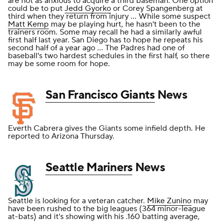
are not as anxious to acquire a third baseman. One option
could be to put
Jedd Gyorko
or Corey Spangenberg at
third when they return from injury ... While some suspect
Matt Kemp
may be playing hurt, he hasn't been to the
trainers room. Some may recall he had a similarly awful
first half last year. San Diego has to hope he repeats his
second half of a year ago ... The Padres had one of
baseball's two hardest schedules in the first half, so there
may be some room for hope.
San Francisco Giants
News
Everth Cabrera gives the Giants some infield depth. He
reported to Arizona Thursday.
Seattle Mariners
News
Seattle is looking for a veteran catcher.
Mike Zunino
may
have been rushed to the big leagues (364 minor-league
at-bats) and it's showing with his .160 batting average,