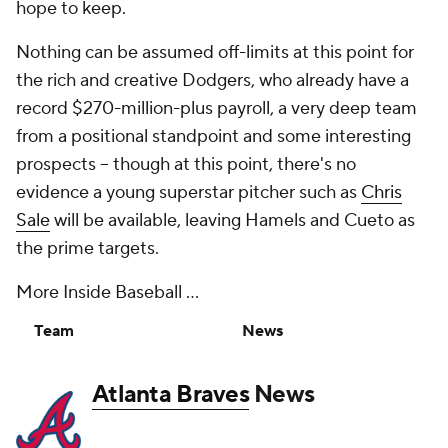
hope to keep.
Nothing can be assumed off-limits at this point for
the rich and creative Dodgers, who already have a
record $270-million-plus payroll, a very deep team
from a positional standpoint and some interesting
prospects -- though at this point, there's no
evidence a young superstar pitcher such as
Chris
Sale
will be available, leaving Hamels and Cueto as
the prime targets.
More Inside Baseball ...
Team
News
Atlanta Braves
News