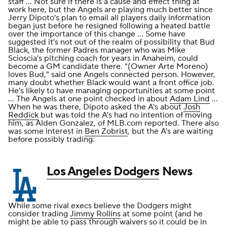
staff ... Not sure if there is a cause and effect thing at
work here, but the Angels are playing much better since
Jerry Dipoto's plan to email all players daily information
began just before he resigned following a heated battle
over the importance of this change ... Some have
suggested it's not out of the realm of possibility that Bud
Black, the former Padres manager who was Mike
Scioscia's pitching coach for years in Anaheim, could
become a GM candidate there. "(Owner Arte Moreno)
loves Bud," said one Angels connected person. However,
many doubt whether Black would want a front office job.
He's likely to have managing opportunities at some point
... The Angels at one point checked in about
Adam Lind
...
When he was there, Dipoto asked the A's about
Josh
Reddick
but was told the A's had no intention of moving
him, as Alden Gonzalez, of MLB.com reported. There also
was some interest in
Ben Zobrist
, but the A's are waiting
before possibly trading.
Los Angeles Dodgers
News
While some rival execs believe the Dodgers might
consider trading
Jimmy Rollins
at some point (and he
might be able to pass through waivers so it could be in