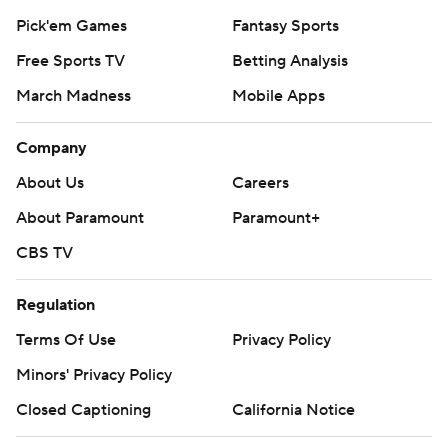
Pick'em Games
Fantasy Sports
Free Sports TV
Betting Analysis
March Madness
Mobile Apps
Company
About Us
Careers
About Paramount
Paramount+
CBS TV
Regulation
Terms Of Use
Privacy Policy
Minors' Privacy Policy
Closed Captioning
California Notice