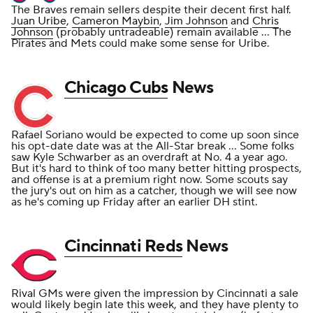
The Braves remain sellers despite their decent first half.
Juan Uribe
,
Cameron Maybin
,
Jim Johnson
and
Chris
Johnson
(probably untradeable) remain available ... The
Pirates and Mets could make some sense for Uribe.
Chicago Cubs
News
Rafael Soriano would be expected to come up soon since
his opt-date date was at the All-Star break ... Some folks
saw Kyle Schwarber as an overdraft at No. 4 a year ago.
But it's hard to think of too many better hitting prospects,
and offense is at a premium right now. Some scouts say
the jury's out on him as a catcher, though we will see now
as he's coming up Friday after an earlier DH stint.
Cincinnati Reds
News
Rival GMs were given the impression by Cincinnati a sale
would likely begin late this week, and they have plenty to