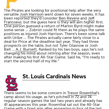
The Pirates are looking for positional help after the very
versatile
Josh Harrison
went down for seven weeks. It has
been reported they'd consider
Ben Revere
and
Jeff
Francoeur
, but the guess here is they will aim higher first.
One person guessed a return of Marlon Byrd might make
some sense ... Zobrist could fit them as he plays the same
positions as injured Josh Harrison. There's been some talk
with Uribe ... The Pirates actually came fairly close to a
deal for Price at the deadline last year. They had three
prospects on the table, but not Tyler Glasnow or Josh
Bell ...
A.J. Burnett
, flanked by his two boys, says he's not
changing his mind about retiring after the season, even
after making his first All-Star Game. Said he, "I'm ready to
start the second half of my life."
St. Louis Cardinals
News
There seems to be some concern in
Trevor Rosenthal
's
camp about his usage, as he's pitched in 72 and 74
regular-season games the last two years and already has
41 appearances this year. Rosenthal sat out the All-Star
Game with a tired arm after appearing in four of the last