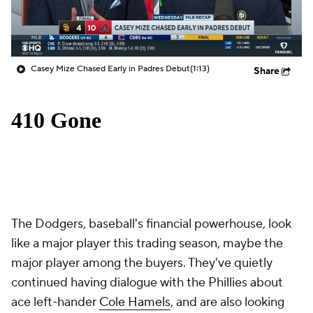
Casey Mize Chased Early in Padres Debut
(1:13)
Share
The Dodgers, baseball's financial powerhouse, look
like a major player this trading season, maybe the
major player among the buyers. They've quietly
continued having dialogue with the Phillies about
ace left-hander
Cole Hamels
, and are also looking