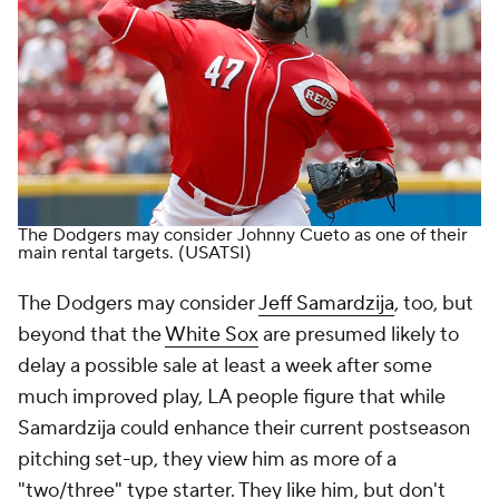
The Dodgers may consider Johnny Cueto as one of their
main rental targets.
(USATSI)
The Dodgers may consider
Jeff Samardzija
, too, but
beyond that the
White Sox
are presumed likely to
delay a possible sale at least a week after some
much improved play, LA people figure that while
Samardzija could enhance their current postseason
pitching set-up, they view him as more of a
"two/three" type starter. They like him, but don't