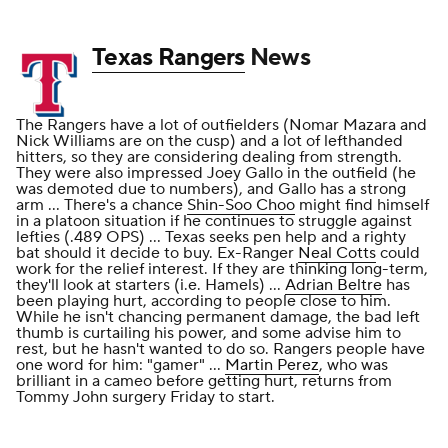
Texas Rangers
News
The Rangers have a lot of outfielders (Nomar Mazara and
Nick Williams are on the cusp) and a lot of lefthanded
hitters, so they are considering dealing from strength.
They were also impressed Joey Gallo in the outfield (he
was demoted due to numbers), and Gallo has a strong
arm ... There's a chance
Shin-Soo Choo
might find himself
in a platoon situation if he continues to struggle against
lefties (.489 OPS) ... Texas seeks pen help and a righty
bat should it decide to buy. Ex-Ranger
Neal Cotts
could
work for the relief interest. If they are thinking long-term,
they'll look at starters (i.e. Hamels) ...
Adrian Beltre
has
been playing hurt, according to people close to him.
While he isn't chancing permanent damage, the bad left
thumb is curtailing his power, and some advise him to
rest, but he hasn't wanted to do so. Rangers people have
one word for him: "gamer" ...
Martin Perez
, who was
brilliant in a cameo before getting hurt, returns from
Tommy John surgery Friday to start.