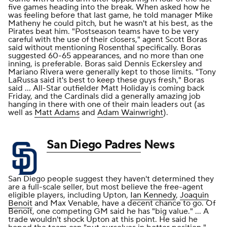
five games heading into the break. When asked how he
was feeling before that last game, he told manager Mike
Matheny he could pitch, but he wasn't at his best, as the
Pirates beat him. "Postseason teams have to be very
careful with the use of their closers," agent Scott Boras
said without mentioning Rosenthal specifically. Boras
suggested 60-65 appearances, and no more than one
inning, is preferable. Boras said Dennis Eckersley and
Mariano Rivera were generally kept to those limits. "Tony
LaRussa said it's best to keep these guys fresh," Boras
said ... All-Star outfielder Matt Holiday is coming back
Friday, and the Cardinals did a generally amazing job
hanging in there with one of their main leaders out (as
well as
Matt Adams
and
Adam Wainwright
).
San Diego Padres
News
San Diego people suggest they haven't determined they
are a full-scale seller, but most believe the free-agent
eligible players, including Upton,
Ian Kennedy
,
Joaquin
Benoit
and Max Venable, have a decent chance to go. Of
Benoit, one competing GM said he has "big value." ... A
trade wouldn't shock Upton at this point. He said he