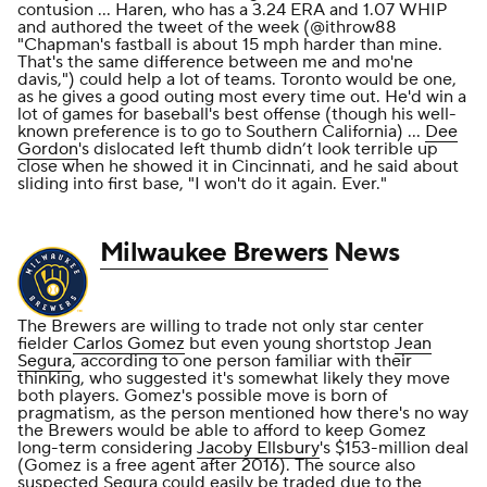
contusion ... Haren, who has a 3.24 ERA and 1.07 WHIP
and authored the tweet of the week (@ithrow88
"Chapman's fastball is about 15 mph harder than mine.
That's the same difference between me and mo'ne
davis,") could help a lot of teams. Toronto would be one,
as he gives a good outing most every time out. He'd win a
lot of games for baseball's best offense (though his well-
known preference is to go to Southern California) ...
Dee
Gordon
's dislocated left thumb didn’t look terrible up
close when he showed it in Cincinnati, and he said about
sliding into first base, "I won't do it again. Ever."
Milwaukee Brewers
News
The Brewers are willing to trade not only star center
fielder
Carlos Gomez
but even young shortstop
Jean
Segura
, according to one person familiar with their
thinking, who suggested it's somewhat likely they move
both players. Gomez's possible move is born of
pragmatism, as the person mentioned how there's no way
the Brewers would be able to afford to keep Gomez
long-term considering
Jacoby Ellsbury
's $153-million deal
(Gomez is a free agent after 2016). The source also
suspected Segura could easily be traded due to the