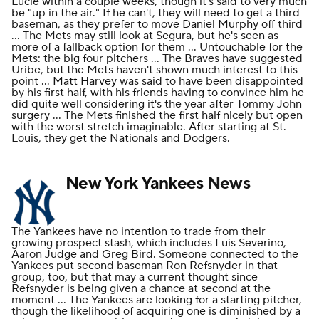
Lucie within a couple weeks, though it's said to very much
be "up in the air." If he can't, they will need to get a third
baseman, as they prefer to move
Daniel Murphy
off third
... The Mets may still look at Segura, but he's seen as
more of a fallback option for them ... Untouchable for the
Mets: the big four pitchers ... The Braves have suggested
Uribe, but the Mets haven't shown much interest to this
point ...
Matt Harvey
was said to have been disappointed
by his first half, with his friends having to convince him he
did quite well considering it's the year after Tommy John
surgery ... The Mets finished the first half nicely but open
with the worst stretch imaginable. After starting at St.
Louis, they get the Nationals and Dodgers.
New York Yankees
News
The Yankees have no intention to trade from their
growing prospect stash, which includes Luis Severino,
Aaron Judge and Greg Bird. Someone connected to the
Yankees put second baseman Ron Refsnyder in that
group, too, but that may a current thought since
Refsnyder is being given a chance at second at the
moment ... The Yankees are looking for a starting pitcher,
though the likelihood of acquiring one is diminished by a