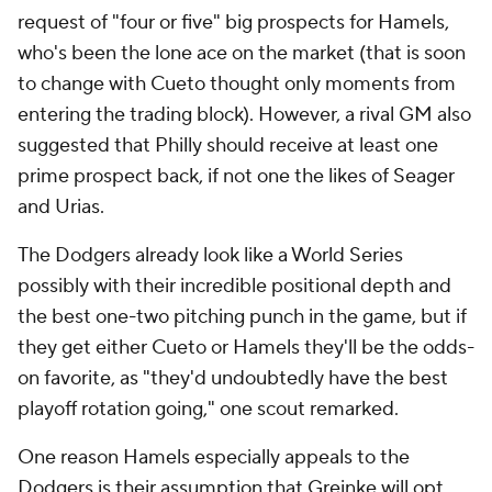
request of "four or five" big prospects for Hamels,
who's been the lone ace on the market (that is soon
to change with Cueto thought only moments from
entering the trading block). However, a rival GM also
suggested that Philly should receive at least one
prime prospect back, if not one the likes of Seager
and Urias.
The Dodgers already look like a World Series
possibly with their incredible positional depth and
the best one-two pitching punch in the game, but if
they get either Cueto or Hamels they'll be the odds-
on favorite, as "they'd undoubtedly have the best
playoff rotation going," one scout remarked.
One reason Hamels especially appeals to the
Dodgers is their assumption that Greinke will opt