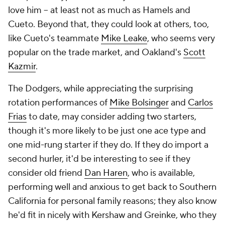
love him -- at least not as much as Hamels and
Cueto. Beyond that, they could look at others, too,
like Cueto's teammate
Mike Leake
, who seems very
popular on the trade market, and Oakland's
Scott
Kazmir
.
The Dodgers, while appreciating the surprising
rotation performances of
Mike Bolsinger
and
Carlos
Frias
to date, may consider adding two starters,
though it's more likely to be just one ace type and
one mid-rung starter if they do. If they do import a
second hurler, it'd be interesting to see if they
consider old friend
Dan Haren
, who is available,
performing well and anxious to get back to Southern
California for personal family reasons; they also know
he'd fit in nicely with Kershaw and Greinke, who they