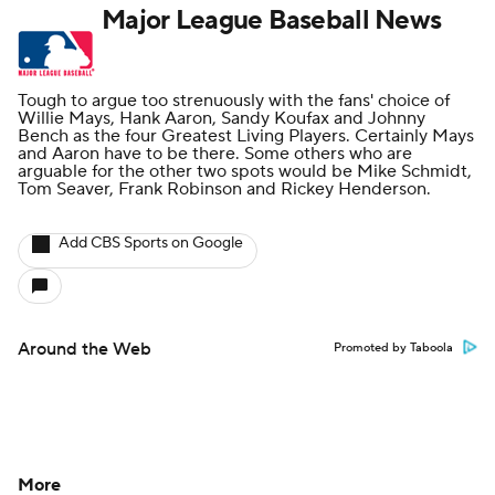
Major League Baseball News
Tough to argue too strenuously with the fans' choice of
Willie Mays, Hank Aaron, Sandy Koufax and Johnny
Bench as the four Greatest Living Players. Certainly Mays
and Aaron have to be there. Some others who are
arguable for the other two spots would be Mike Schmidt,
Tom Seaver, Frank Robinson and Rickey Henderson.
Add CBS Sports on Google
Around the Web
Promoted by Taboola
More