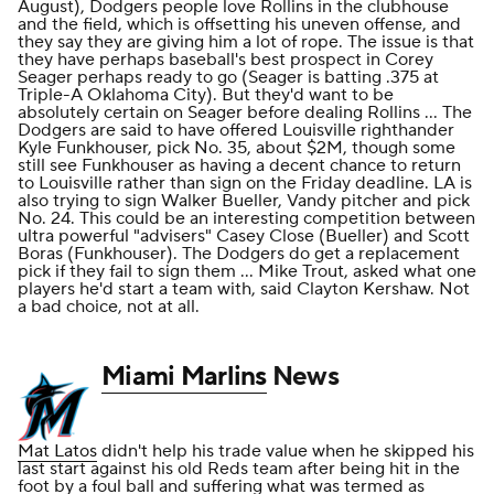
August), Dodgers people love Rollins in the clubhouse
and the field, which is offsetting his uneven offense, and
they say they are giving him a lot of rope. The issue is that
they have perhaps baseball's best prospect in Corey
Seager perhaps ready to go (Seager is batting .375 at
Triple-A Oklahoma City). But they'd want to be
absolutely certain on Seager before dealing Rollins ... The
Dodgers are said to have offered Louisville righthander
Kyle Funkhouser, pick No. 35, about $2M, though some
still see Funkhouser as having a decent chance to return
to Louisville rather than sign on the Friday deadline. LA is
also trying to sign Walker Bueller, Vandy pitcher and pick
No. 24. This could be an interesting competition between
ultra powerful "advisers" Casey Close (Bueller) and Scott
Boras (Funkhouser). The Dodgers do get a replacement
pick if they fail to sign them ... Mike Trout, asked what one
players he'd start a team with, said Clayton Kershaw. Not
a bad choice, not at all.
Miami Marlins
News
Mat Latos
didn't help his trade value when he skipped his
last start against his old Reds team after being hit in the
foot by a foul ball and suffering what was termed as