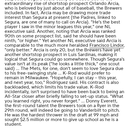
extraordinary rise of shortstop prospect Orlando Arcia,
who is beloved by just about all of baseball, the Brewers
included. In fact, Arcia may be drawing more trade
interest than Segura at present (the Padres, linked to
Segura, are one of many to call on Arcia). "He's the best
player I saw in the minor leagues this year," one NL
executive said. Another, noting that Arcia was ranked
90th on some prospect list, said he should have been
ninth, "or higher." Yet another NL executive said Arcia is
comparable to the much more heralded
Francisco Lindor
,
"only better." Arcia is only 20, but the Brewers have yet
another shortstop prospect in Luis Sardinas, making it
logical that Segura could go somewhere. Though Segura's
value isn't at its peak ("he looks a little thick," one scout
said) ... The Mets, for one, don't seem to love Segura due
to his free-swinging style ... K-Rod would prefer to
remain in Milwaukee. "Hopefully, I can stay -- this year,
and next year, too," Rodriguez said. His contract is also
backloaded, which limits his trade value. K-Rod
incidentally, isn't surprised to have been back to being an
All-Star closer after briefly falling to set-up status. "What
you learned right, you never forget." ... Donny Everett,
the first-round talent the Brewers took on a flyer in the
29th round, will indeed be going to Vanderbilt to pitch.
He was the hardest thrower in the draft at 99 mph and
sought $2.5 million or more to give up school as he is a
student.