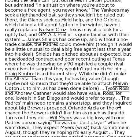
hoped the team can "put ourselves in better position,"
but admitted "in a situation where you're about to
become a free agent, you never know." The Yankees may
seek a righthanded bat, so they shouldn't be ruled out
there, the Giants seek outfield help, and the Orioles,
which talked a bit about Upton in the winter, haven't
really replaced
Nelson Cruz
. Texas may also look for a
righty bat, and GM A.J. Preller is quite familiar with their
system ...
James Shields
has come up, and without a no-
trade clause, the Padres could move him (though it would
be a little unusual to deal a big free agent less than a year
into his deal). Shields has pitched about as expected, but
a backloaded contract and poor recent outing at Texas
where he was throwing only 90 mph led a couple rival
executives to suggest they wouldn't get much for him ...
Craig Kimbrel
is a different story. While he didn't make
the All-Star team this year, he has big value (though
maybe not so much that they'd be able to attach
Melvin
Upton
Jr. to him, as has been done before) ...
Tyson Ross
and
Andrew Cashner
would also have value. Ross, for
one, loves it in San Diego and would prefer to stay ... The
Padres' main need remains a shortstop, and they inquired
about big Brewers prospect Orlando Arcia on the off
chance the Brewers didn't like him as much as they do.
Turns out they do ...
Wil Myers
was a big loss, with one
Padres person saying "he was our best player" when he
went down. They expect Myers (wrist) back sometime in
August, though they’re hoping it's early August ... They