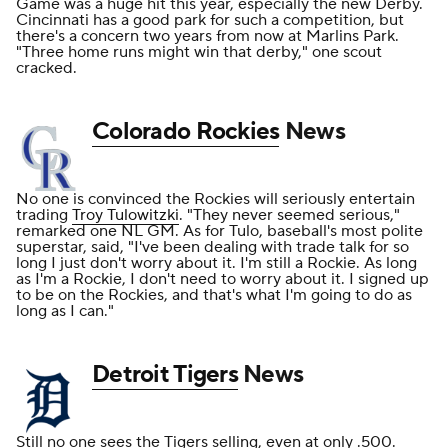
Game was a huge hit this year, especially the new Derby.
Cincinnati has a good park for such a competition, but
there's a concern two years from now at Marlins Park.
"Three home runs might win that derby," one scout
cracked.
Colorado Rockies
News
No one is convinced the Rockies will seriously entertain
trading
Troy Tulowitzki
. "They never seemed serious,"
remarked one NL GM. As for Tulo, baseball's most polite
superstar, said, "I've been dealing with trade talk for so
long I just don't worry about it. I'm still a Rockie. As long
as I'm a Rockie, I don't need to worry about it. I signed up
to be on the Rockies, and that's what I'm going to do as
long as I can."
Detroit Tigers
News
Still no one sees the Tigers selling, even at only .500.