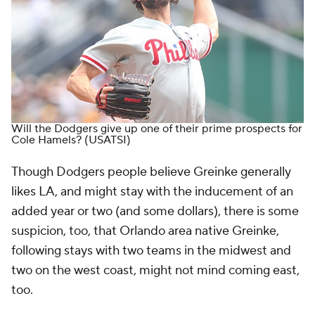
Will the Dodgers give up one of their prime prospects for
Cole Hamels?
(USATSI)
Though Dodgers people believe Greinke generally
likes LA, and might stay with the inducement of an
added year or two (and some dollars), there is some
suspicion, too, that Orlando area native Greinke,
following stays with two teams in the midwest and
two on the west coast, might not mind coming east,
too.