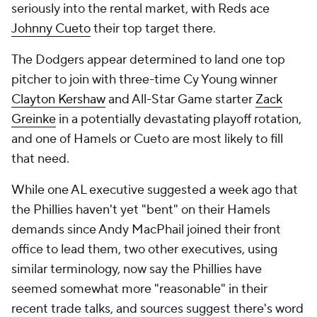
seriously into the rental market, with Reds ace
Johnny Cueto
their top target there.
The Dodgers appear determined to land one top
pitcher to join with three-time Cy Young winner
Clayton Kershaw
and All-Star Game starter
Zack
Greinke
in a potentially devastating playoff rotation,
and one of Hamels or Cueto are most likely to fill
that need.
While one AL executive suggested a week ago that
the Phillies haven't yet "bent" on their Hamels
demands since Andy MacPhail joined their front
office to lead them, two other executives, using
similar terminology, now say the Phillies have
seemed somewhat more "reasonable" in their
recent trade talks, and sources suggest there's word