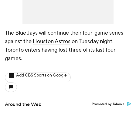
The Blue Jays will continue their four-game series
against the
Houston Astros
on Tuesday night.
Toronto enters having lost three of its last four
games.
Add CBS Sports on Google
Around the Web
Promoted by Taboola