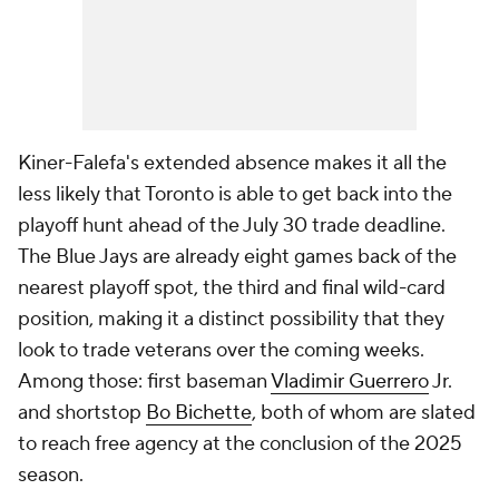
Kiner-Falefa's extended absence makes it all the
less likely that Toronto is able to get back into the
playoff hunt ahead of the July 30 trade deadline.
The Blue Jays are already eight games back of the
nearest playoff spot, the third and final wild-card
position, making it a distinct possibility that they
look to trade veterans over the coming weeks.
Among those: first baseman
Vladimir Guerrero
Jr.
and shortstop
Bo Bichette
, both of whom are slated
to reach free agency at the conclusion of the 2025
season.