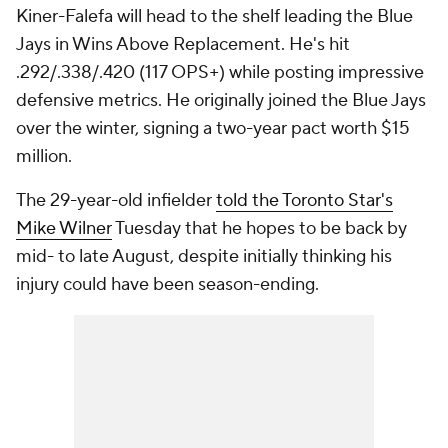
Kiner-Falefa will head to the shelf leading the Blue
Jays in Wins Above Replacement. He's hit
.292/.338/.420 (117 OPS+) while posting impressive
defensive metrics. He originally joined the Blue Jays
over the winter, signing a two-year pact worth $15
million.
The 29-year-old infielder
told the Toronto Star's
Mike Wilner
Tuesday that he hopes to be back by
mid- to late August, despite initially thinking his
injury could have been season-ending.