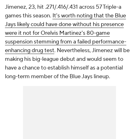
Jimenez, 23, hit .271/.416/.431 across 57 Triple-a
games this season.
It's worth noting that the Blue
Jays likely could have done without his presence
were it not for Orelvis Martinez's 80-game
suspension stemming from a failed performance-
enhancing drug test
. Nevertheless, Jimenez will be
making his big-league debut and would seem to
have a chance to establish himself as a potential
long-term member of the Blue Jays lineup.