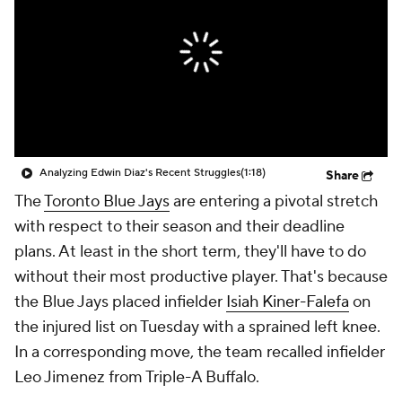
Analyzing Edwin Diaz's Recent Struggles
(1:18)
Share
The
Toronto Blue Jays
are entering a pivotal stretch
with respect to their season and their deadline
plans. At least in the short term, they'll have to do
without their most productive player. That's because
the Blue Jays placed infielder
Isiah Kiner-Falefa
on
the injured list on Tuesday with a sprained left knee.
In a corresponding move, the team recalled infielder
Leo Jimenez from Triple-A Buffalo.