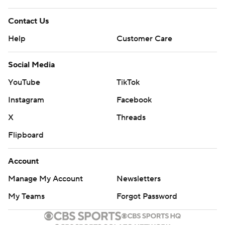
Contact Us
Help
Customer Care
Social Media
YouTube
TikTok
Instagram
Facebook
X
Threads
Flipboard
Account
Manage My Account
Newsletters
My Teams
Forgot Password