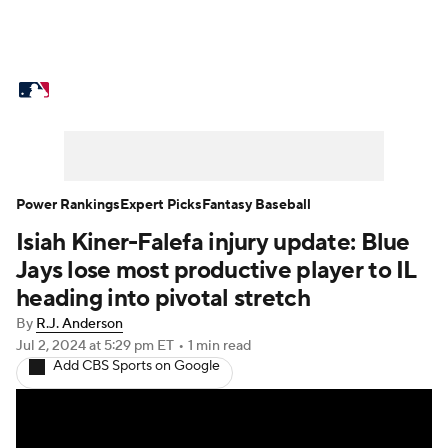
MLB News
Scores
Schedule
Standings
Odds
Picks
Props
Teams
Stats
Expert Picks
Video
Power Rankings
Expert Picks
Fantasy Baseball
Isiah Kiner-Falefa injury update: Blue
Power Rankings
Probable Pitchers
Jays lose most productive player to IL
Two-Start Pitchers
Players
heading into pivotal stretch
By
R.J. Anderson
Transactions
MLB Betting
Fantasy
Jul 2, 2024
at 5:29 pm ET
•
1 min read
Add CBS Sports on Google
Injuries
MLB Shop