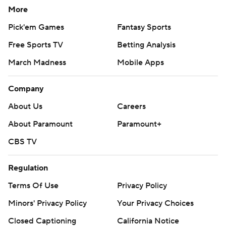
More
Pick'em Games
Fantasy Sports
Free Sports TV
Betting Analysis
March Madness
Mobile Apps
Company
About Us
Careers
About Paramount
Paramount+
CBS TV
Regulation
Terms Of Use
Privacy Policy
Minors' Privacy Policy
Your Privacy Choices
Closed Captioning
California Notice