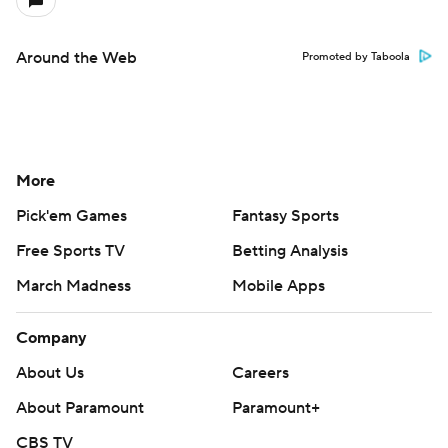
Around the Web
Promoted by Taboola
More
Pick'em Games
Fantasy Sports
Free Sports TV
Betting Analysis
March Madness
Mobile Apps
Company
About Us
Careers
About Paramount
Paramount+
CBS TV