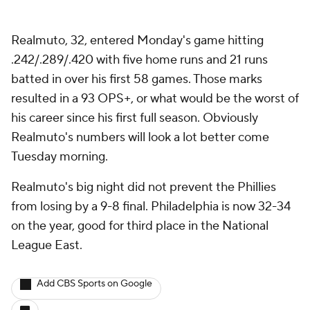
Realmuto, 32, entered Monday's game hitting
.242/.289/.420 with five home runs and 21 runs
batted in over his first 58 games. Those marks
resulted in a 93 OPS+, or what would be the worst of
his career since his first full season. Obviously
Realmuto's numbers will look a lot better come
Tuesday morning.
Realmuto's big night did not prevent the Phillies
from losing by a 9-8 final. Philadelphia is now 32-34
on the year, good for third place in the National
League East.
Add CBS Sports on Google