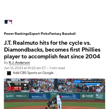
MLB News
Scores
Schedule
Power Rankings
Standings
Expert Picks
Odds
Fantasy Baseball
Picks
Props
J.T. Realmuto hits for the cycle vs.
Teams
Stats
Expert Picks
Video
Diamondbacks, becomes first Phillies
player to accomplish feat since 2004
Power Rankings
College World Series
By
R.J. Anderson
Jun 13, 2023
at 10:22 am ET
•
1 min read
Probable Pitchers
Two-Start Pitchers
Add CBS Sports on Google
Players
Transactions
MLB Betting
Fantasy
Injuries
MLB Shop