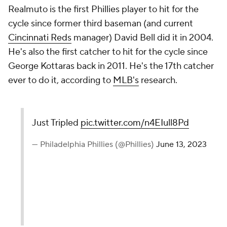
Realmuto is the first Phillies player to hit for the
cycle since former third baseman (and current
Cincinnati Reds
manager) David Bell did it in 2004.
He's also the first catcher to hit for the cycle since
George Kottaras back in 2011. He's the 17th catcher
ever to do it, according to
MLB's
research.
Just Tripled
pic.twitter.com/n4EIull8Pd
— Philadelphia Phillies (@Phillies)
June 13, 2023