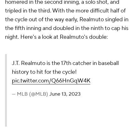
homered in the second inning, a solo shot, and
tripled in the third. With the more difficult half of
the cycle out of the way early, Realmuto singled in
the fifth inning and doubled in the ninth to cap his
night. Here's a look at Realmuto's double:
J.T. Realmuto is the 17th catcher in baseball
history to hit for the cycle!
pic.twitter.com/Q66HnGqW4K
— MLB (@MLB)
June 13, 2023