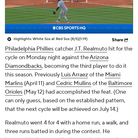
Highlights: White Sox at Red Sox (8/5)
(1:19)
Share
Philadelphia Phillies
catcher
J.T. Realmuto
hit for the
cycle on Monday night against the
Arizona
Diamondbacks
, becoming the third player to do it
this season. Previously
Luis Arraez
of the
Miami
Marlins
(April 11) and
Cedric Mullins
of the
Baltimore
Orioles
(May 12) had accomplished the feat. (One
can only guess, based on the established pattern,
that the next cycle will be achieved on July 14.)
Realmuto went 4 for 4 with a home run, a walk, and
three runs batted in during the contest. He