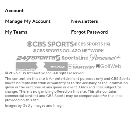
Account
Manage My Account
Newsletters
My Teams
Forgot Password
© 2026 CBS Interactive Inc. All rights reserved.
The content on this site is for entertainment purposes only and CBS Sports
makes no representation or warranty as to the accuracy of the information
given or the outcome of any game or event. Odds and lines subject to
change. There is no gambling offered on this site. This site contains
commercial content and CBS Sports may be compensated for the links
provided on this site.
Images by Getty Images and Imagn