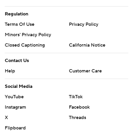
Regulation
Terms Of Use
Privacy Policy
Minors' Privacy Policy
Closed Captioning
California Notice
Contact Us
Help
Customer Care
Social Media
YouTube
TikTok
Instagram
Facebook
X
Threads
Flipboard