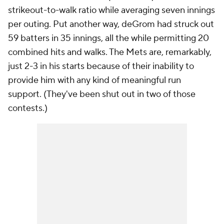
strikeout-to-walk ratio while averaging seven innings
per outing. Put another way, deGrom had struck out
59 batters in 35 innings, all the while permitting 20
combined hits and walks. The Mets are, remarkably,
just 2-3 in his starts because of their inability to
provide him with any kind of meaningful run
support. (They've been shut out in two of those
contests.)