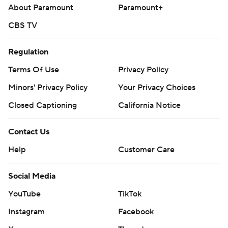
About Paramount
Paramount+
CBS TV
Regulation
Terms Of Use
Privacy Policy
Minors' Privacy Policy
Your Privacy Choices
Closed Captioning
California Notice
Contact Us
Help
Customer Care
Social Media
YouTube
TikTok
Instagram
Facebook