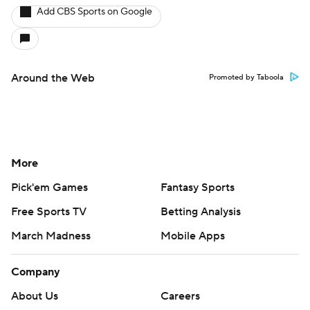
Add CBS Sports on Google
Around the Web
Promoted by Taboola
More
Pick'em Games
Fantasy Sports
Free Sports TV
Betting Analysis
March Madness
Mobile Apps
Company
About Us
Careers