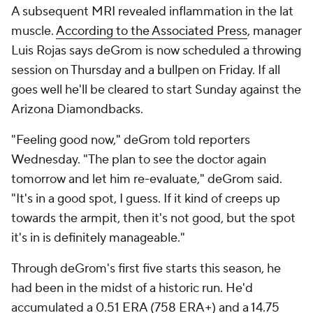
A subsequent MRI revealed inflammation in the lat
muscle.
According to the Associated Press
, manager
Luis Rojas says deGrom is now scheduled a throwing
session on Thursday and a bullpen on Friday. If all
goes well he'll be cleared to start Sunday against the
Arizona Diamondbacks.
"Feeling good now," deGrom told reporters
Wednesday. "The plan to see the doctor again
tomorrow and let him re-evaluate," deGrom said.
"It's in a good spot, I guess. If it kind of creeps up
towards the armpit, then it's not good, but the spot
it's in is definitely manageable."
Through deGrom's first five starts this season, he
had been in the midst of a historic run. He'd
accumulated a 0.51 ERA (758 ERA+) and a 14.75