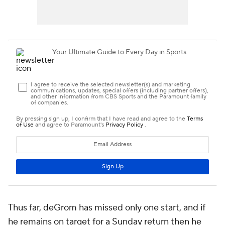
Thus far, deGrom has missed only one start, and if
he remains on target for a Sunday return then he