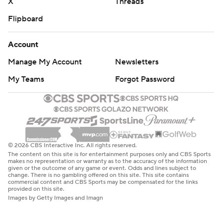
X
Threads
Flipboard
Account
Manage My Account
Newsletters
My Teams
Forgot Password
© 2026 CBS Interactive Inc. All rights reserved.
The content on this site is for entertainment purposes only and CBS Sports
makes no representation or warranty as to the accuracy of the information
given or the outcome of any game or event. Odds and lines subject to
change. There is no gambling offered on this site. This site contains
commercial content and CBS Sports may be compensated for the links
provided on this site.
Images by Getty Images and Imagn