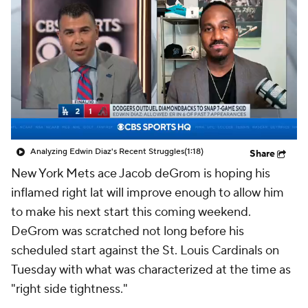
Analyzing Edwin Diaz's Recent Struggles
(1:18)
Share
New York Mets ace Jacob deGrom is hoping his
inflamed right lat will improve enough to allow him
to make his next start this coming weekend.
DeGrom was scratched not long before his
scheduled start against the St. Louis Cardinals on
Tuesday with what was characterized at the time as
"right side tightness."