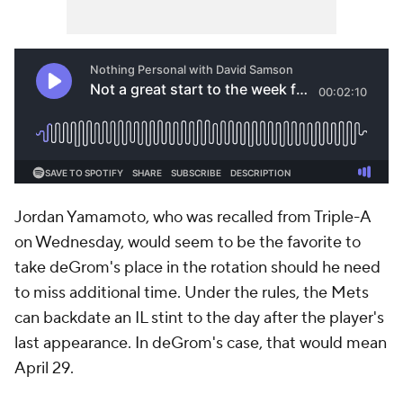
Jordan Yamamoto, who was recalled from Triple-A
on Wednesday, would seem to be the favorite to
take deGrom's place in the rotation should he need
to miss additional time. Under the rules, the Mets
can backdate an IL stint to the day after the player's
last appearance. In deGrom's case, that would mean
April 29.