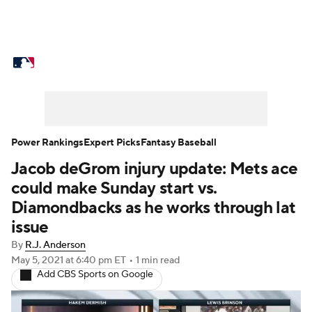
MLB News
Scores
Schedule
Standings
Odds
Picks
Props
Teams
Stats
Expert Picks
Video
Power Rankings
Expert Picks
Fantasy Baseball
Jacob deGrom injury update: Mets ace
Power Rankings
Probable Pitchers
could make Sunday start vs.
Two-Start Pitchers
Players
Diamondbacks as he works through lat
issue
Transactions
MLB Betting
Fantasy
By
R.J. Anderson
May 5, 2021
at 6:40 pm ET
•
1 min read
Injuries
MLB Shop
Add CBS Sports on Google