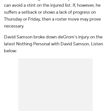
can avoid a stint on the injured list. If, however, he
suffers a setback or shows a lack of progress on
Thursday or Friday, then a roster move may prove
necessary.
David Samson broke down deGrom's injury on the
latest Nothing Personal with David Samson. Listen
below: