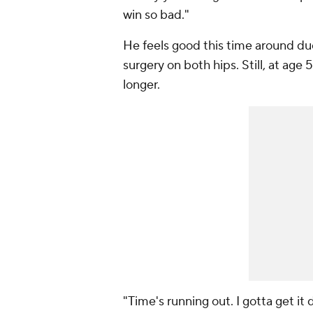
win so bad."
He feels good this time around du
surgery on both hips. Still, at ag
longer.
"Time's running out. I gotta get it