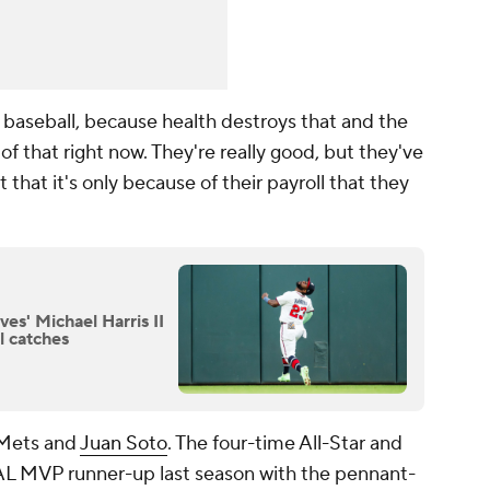
 baseball, because health destroys that and the
f that right now. They're really good, but they've
 that it's only because of their payroll that they
ves' Michael Harris II
l catches
e Mets and
Juan Soto
. The four-time All-Star and
L MVP runner-up last season with the pennant-