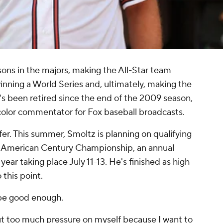
ons in the majors, making the All-Star team
inning a World Series and, ultimately, making the
e's been retired since the end of the 2009 season,
 color commentator for Fox baseball broadcasts.
fer. This summer, Smoltz is planning on qualifying
e American Century Championship, an annual
year taking place July 11-13. He's finished as high
 this point.
 be good enough.
 put too much pressure on myself because I want to