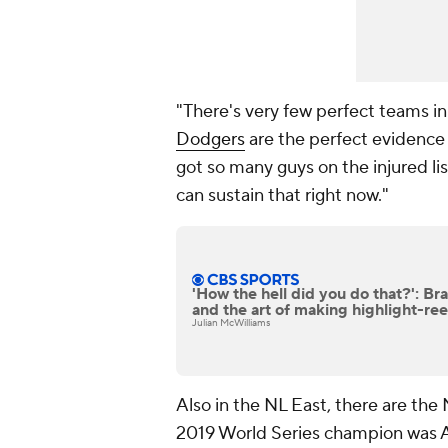
"There's very few perfect teams in
Dodgers
are the perfect evidence o
got so many guys on the injured list
can sustain that right now."
'How the hell did you do that?': Bra
and the art of making highlight-ree
Julian McWilliams
Also in the NL East, there are th
2019 World Series champion was A