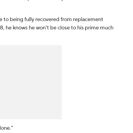
e to being fully recovered from replacement
e 58, he knows he won't be close to his prime much
 done."