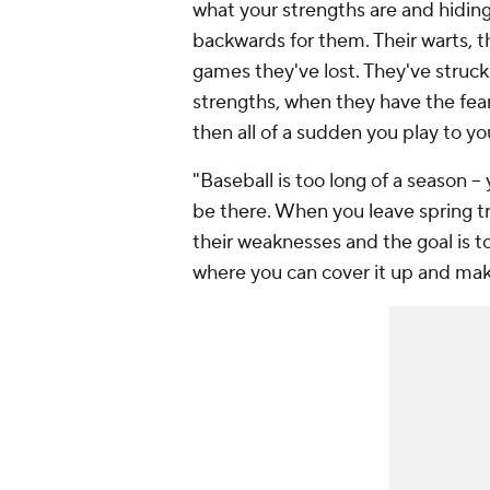
what your strengths are and hidin
backwards for them. Their warts, t
games they've lost. They've struck
strengths, when they have the fea
then all of a sudden you play to you
"Baseball is too long of a season -
be there. When you leave spring t
their weaknesses and the goal is t
where you can cover it up and mak