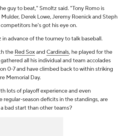
the guy to beat," Smoltz said. "Tony Romo is
k Mulder, Derek Lowe, Jeremy Roenick and Steph
 competitors he's got his eye on.
in advance of the tourney to talk baseball.
th the
Red Sox
and
Cardinals
, he played for the
gathered all his individual and team accolades
son 0-7 and have climbed back to within striking
fore Memorial Day.
ith lots of playoff experience and even
regular-season deficits in the standings, are
 a bad start than other teams?