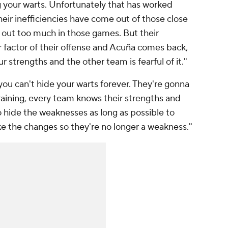
g your warts. Unfortunately that has worked
heir inefficiencies have come out of those close
 out too much in those games. But their
r factor of their offense and Acuña comes back,
r strengths and the other team is fearful of it."
- you can't hide your warts forever. They're gonna
raining, every team knows their strengths and
o hide the weaknesses as long as possible to
e the changes so they're no longer a weakness."