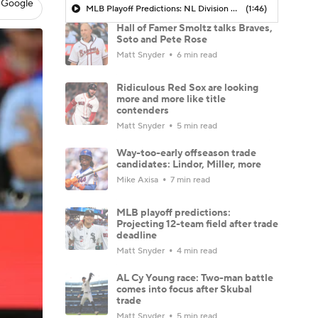
 Google
MLB Playoff Predictions: NL Division Winners
(1:46)
Hall of Famer Smoltz talks Braves,
Soto and Pete Rose
Matt Snyder
6 min read
Ridiculous Red Sox are looking
more and more like title
contenders
Matt Snyder
5 min read
Way-too-early offseason trade
candidates: Lindor, Miller, more
Mike Axisa
7 min read
MLB playoff predictions:
Projecting 12-team field after trade
deadline
Matt Snyder
4 min read
AL Cy Young race: Two-man battle
comes into focus after Skubal
trade
Matt Snyder
5 min read