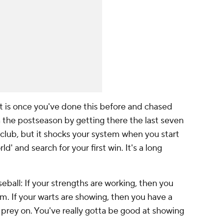
rt is once you've done this before and chased
 the postseason by getting there the last seven
club, but it shocks your system when you start
rld' and search for your first win. It's a long
seball: If your strengths are working, then you
am. If your warts are showing, then you have a
prey on. You've really gotta be good at showing