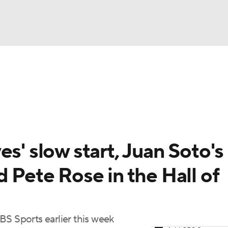
BA
Odds
Picks
Props
Teams
Stats
Expert Picks
NHL
rt Pitchers
Players
Transactions
MLB Betting
Fant
CAR
s' slow start, Juan Soto's
ympics
d Pete Rose in the Hall of
MLV
BS Sports earlier this week