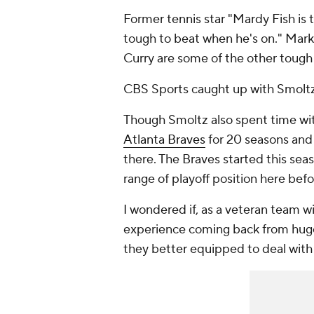
Former tennis star "Mardy Fish is 
tough to beat when he's on." Mar
Curry are some of the other tough
CBS Sports caught up with Smoltz 
Though Smoltz also spent time wi
Atlanta Braves
for 20 seasons and 
there. The Braves started this sea
range of playoff position here be
I wondered if, as a veteran team w
experience coming back from huge 
they better equipped to deal with