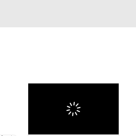
Watch
Fantasy
Betting
Video
asy