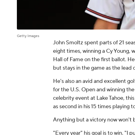
Getty Images
John Smoltz spent parts of 21 seas
eight times, winning a Cy Young, w
Hall of Fame on the first ballot. H
but stays in the game as the lead
He's also an avid and excellent gol
for the U.S. Open and winning th
celebrity event at Lake Tahoe, this 
as second in his 15 times playing to
Anything but a victory now won't
"Every year" his goal is to win. "I