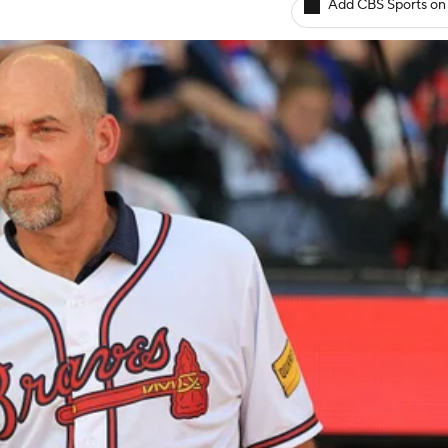
Add CBS Sports on