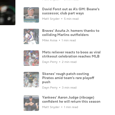
David Forst out as A's GM: Beane's
successor, club part ways
Matt Snyder
5 min read
Braves' Acuña Jr. homers thanks to
colliding Marlins outfielders
Mike Axisa
1 min read
Mets reliever reacts to boos as viral
strikeout celebration reaches MLB
Dayn Perry
2 min read
Skenes' rough patch costing
Pirates amid team's rare playoff
push
Dayn Perry
3 min read
Yankees' Aaron Judge (ribcage)
confident he will return this season
Matt Snyder
1 min read