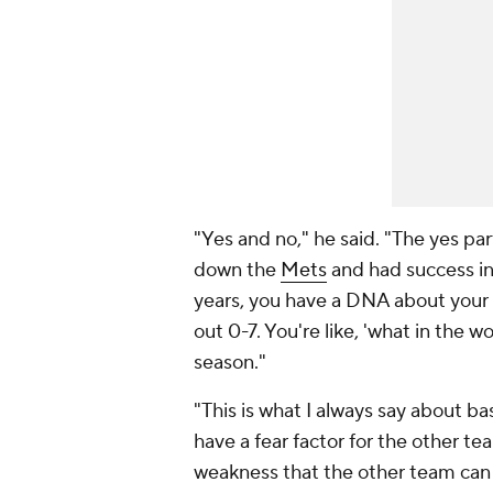
"Yes and no," he said. "The yes pa
down the
Mets
and had success in
years, you have a DNA about your 
out 0-7. You're like, 'what in the wo
season."
"This is what I always say about ba
have a fear factor for the other te
weakness that the other team can 