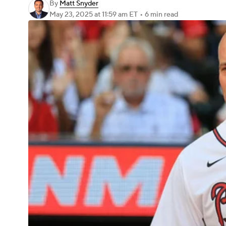
By
Matt Snyder
May 23, 2025
at 11:59 am ET
•
6 min read