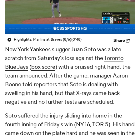
Highlights: Marlins at Braves (8/6)
(0:48)
Share
New York Yankees
slugger
Juan Soto
was a late
scratch from Saturday's loss against the
Toronto
Blue Jays
(
box score
) with a bruised right hand, the
team announced. After the game, manager Aaron
Boone told reporters that Soto is dealing with
swelling in his hand, but that X-rays came back
negative and no further tests are scheduled.
Soto suffered the injury sliding into home in the
fourth inning of Friday's win (
NY 16, TOR 5
). His hand
came down on the plate hard and he was seen in the