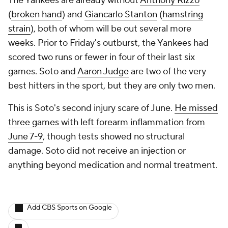
The Yankees are already without
Anthony Rizzo
(
broken hand
) and
Giancarlo Stanton
(
hamstring
strain
), both of whom will be out several more
weeks. Prior to Friday's outburst, the Yankees had
scored two runs or fewer in four of their last six
games. Soto and
Aaron Judge
are two of the very
best hitters in the sport, but they are only two men.
This is Soto's second injury scare of June.
He missed
three games with left forearm inflammation from
June 7-9
, though tests showed no structural
damage. Soto did not receive an injection or
anything beyond medication and normal treatment.
Add CBS Sports on Google