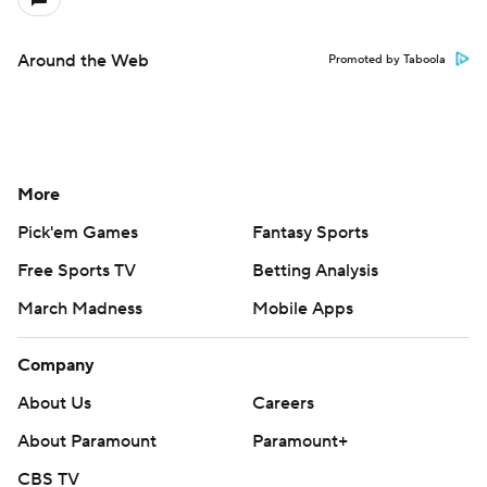
Around the Web
Promoted by Taboola
More
Pick'em Games
Fantasy Sports
Free Sports TV
Betting Analysis
March Madness
Mobile Apps
Company
About Us
Careers
About Paramount
Paramount+
CBS TV