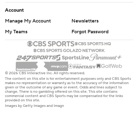
Account
Manage My Account
Newsletters
My Teams
Forgot Password
© 2026 CBS Interactive Inc. All rights reserved.
The content on this site is for entertainment purposes only and CBS Sports
makes no representation or warranty as to the accuracy of the information
given or the outcome of any game or event. Odds and lines subject to
change. There is no gambling offered on this site. This site contains
commercial content and CBS Sports may be compensated for the links
provided on this site.
Images by Getty Images and Imagn