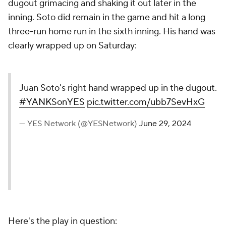
dugout grimacing and shaking it out later in the
inning. Soto did remain in the game and hit a long
three-run home run in the sixth inning. His hand was
clearly wrapped up on Saturday:
Juan Soto's right hand wrapped up in the dugout.
#YANKSonYES
pic.twitter.com/ubb7SevHxG
— YES Network (@YESNetwork)
June 29, 2024
Here's the play in question: