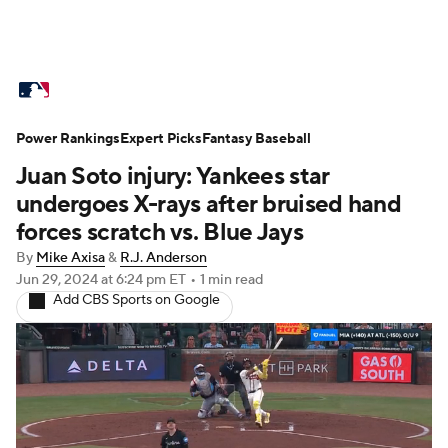
MLB News
Scores
Schedule
Power Rankings
Standings
Expert Picks
Odds
Fantasy Baseball
Picks
Props
Juan Soto injury: Yankees star
Teams
Stats
Expert Picks
Video
undergoes X-rays after bruised hand
forces scratch vs. Blue Jays
Power Rankings
Probable Pitchers
By
Mike Axisa
&
R.J. Anderson
Jun 29, 2024
at 6:24 pm ET
•
1 min read
Two-Start Pitchers
Players
Add CBS Sports on Google
Transactions
MLB Betting
Fantasy
Injuries
MLB Shop