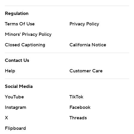
Regulation
Terms Of Use
Privacy Policy
Minors' Privacy Policy
Closed Captioning
California Notice
Contact Us
Help
Customer Care
Social Media
YouTube
TikTok
Instagram
Facebook
X
Threads
Flipboard