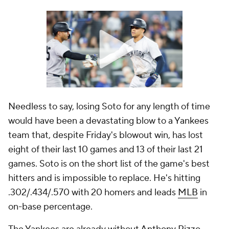
Needless to say, losing Soto for any length of time
would have been a devastating blow to a Yankees
team that, despite Friday's blowout win, has lost
eight of their last 10 games and 13 of their last 21
games. Soto is on the short list of the game's best
hitters and is impossible to replace. He's hitting
.302/.434/.570 with 20 homers and leads
MLB
in
on-base percentage.