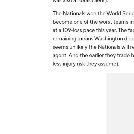
was also a Boras client).
The Nationals won the World Serie
become one of the worst teams in 
at a 109-loss pace this year. The f
remaining means Washington does n
seems unlikely the Nationals will 
agent. And the earlier they trade 
less injury risk they assume).