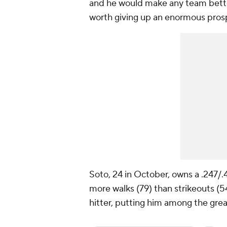
and he would make any team better
worth giving up an enormous pros
Soto, 24 in October, owns a .247/
more walks (79) than strikeouts (54
hitter, putting him among the great