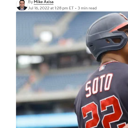
By
Mike Axisa
Jul 16, 2022
at 1:28 pm ET
•
3 min read