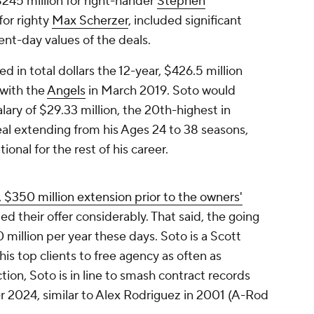
$245 million for right-hander
Stephen
for righty
Max Scherzer
, included significant
ent-day values of the deals.
d in total dollars the 12-year, $426.5 million
with the
Angels
in March 2019. Soto would
lary of $29.33 million, the 20th-highest in
deal extending from his Ages 24 to 38 seasons,
onal for the rest of his career.
, $350 million extension prior to the owners'
ed their offer considerably. That said, the going
30 million per year these days. Soto is a Scott
his top clients to free agency as often as
ion, Soto is in line to smash contract records
r 2024, similar to Alex Rodriguez in 2001 (A-Rod