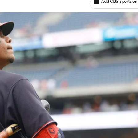
Add CBS Sports on