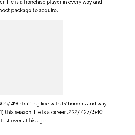
. He is a franchise player in every way and
pect package to acquire.
.405/.490 batting line with 19 homers and way
) this season. He is a career .292/.427/.540
est ever at his age.