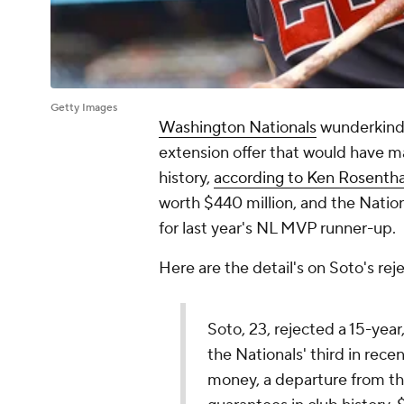
Getty Images
Washington Nationals
wunderkin
extension offer that would have m
history,
according to Ken Rosentha
worth $440 million, and the Nation
for last year's NL MVP runner-up.
Here are the detail's on Soto's re
Soto, 23, rejected a 15-year
the Nationals' third in rec
money, a departure from th