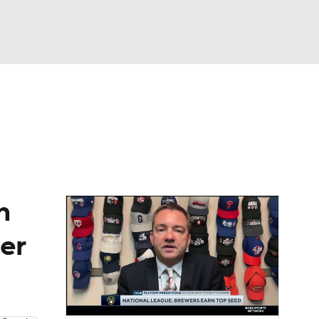
Watch
Fantasy
Betting
Video
asy
n
per