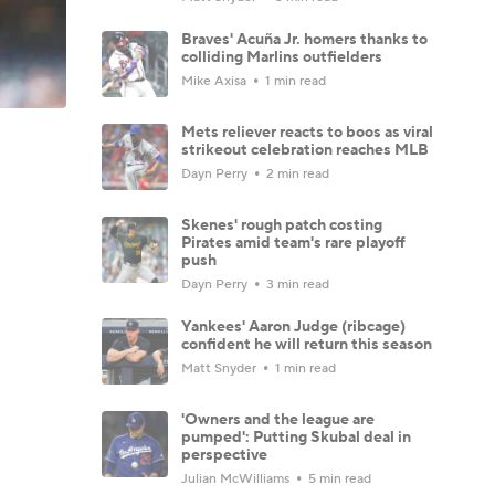
Braves' Acuña Jr. homers thanks to
colliding Marlins outfielders
Mike Axisa
1 min read
Mets reliever reacts to boos as viral
strikeout celebration reaches MLB
Dayn Perry
2 min read
Skenes' rough patch costing
Pirates amid team's rare playoff
push
Dayn Perry
3 min read
Yankees' Aaron Judge (ribcage)
confident he will return this season
Matt Snyder
1 min read
'Owners and the league are
pumped': Putting Skubal deal in
perspective
Julian McWilliams
5 min read