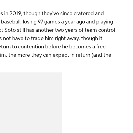
s in 2019, though they've since cratered and
baseball, losing 97 games a year ago and playing
act Soto still has another two years of team control
ot have to trade him right away, though it
return to contention before he becomes a free
him, the more they can expect in return (and the