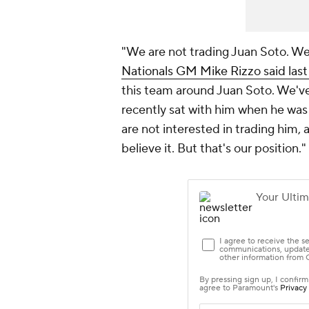
"We are not trading Juan Soto. We'
Nationals GM Mike Rizzo said las
this team around Juan Soto. We've
recently sat with him when he was 
are not interested in trading him, 
believe it. But that's our position."