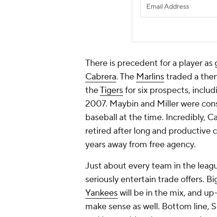
There is precedent for a player a
Cabrera
. The
Marlins
traded a then
the
Tigers
for six prospects, inclu
2007. Maybin and Miller were cons
baseball at the time. Incredibly, C
retired after long and productive
years away from free agency.
Just about every team in the leagu
seriously entertain trade offers. 
Yankees
will be in the mix, and u
make sense as well. Bottom line, So