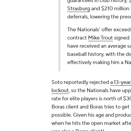
guarantees in club history, 
Strasburg
and $210 million 
deferrals, lowering the pres
The Nationals' offer exceede
contract
Mike Trout
signed 
have received an average sa
baseball history, with the 
effectively making him a Nati
Soto reportedly rejected
a 13-year
lockout
, so the Nationals have upp
rate for elite players is north of $
Boras client and Boras tries to get 
possible. Given his age and product
when he hits the open market afte