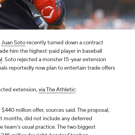
d
Juan Soto
recently turned down a contract
ade him the highest-paid player in baseball
l
. Soto rejected a monster 15-year extension
als reportedly now plan to entertain trade offers
jected extension,
via The Athletic
:
, $440 million offer, sources said. The proposal,
ent months, did not include any deferred
e team's usual practice. The two biggest