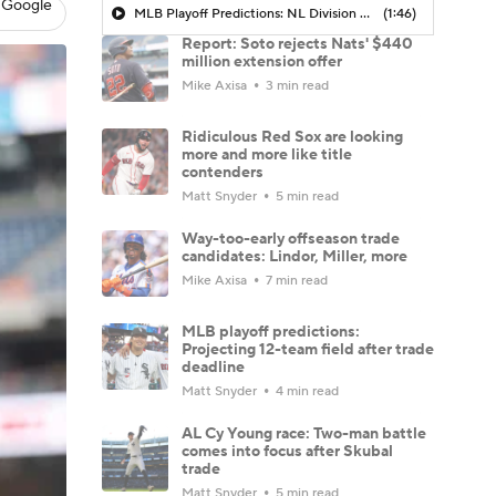
 Google
MLB Playoff Predictions: NL Division Winners
(1:46)
Report: Soto rejects Nats' $440
million extension offer
Mike Axisa
3 min read
Ridiculous Red Sox are looking
more and more like title
contenders
Matt Snyder
5 min read
Way-too-early offseason trade
candidates: Lindor, Miller, more
Mike Axisa
7 min read
MLB playoff predictions:
Projecting 12-team field after trade
deadline
Matt Snyder
4 min read
AL Cy Young race: Two-man battle
comes into focus after Skubal
trade
Matt Snyder
5 min read