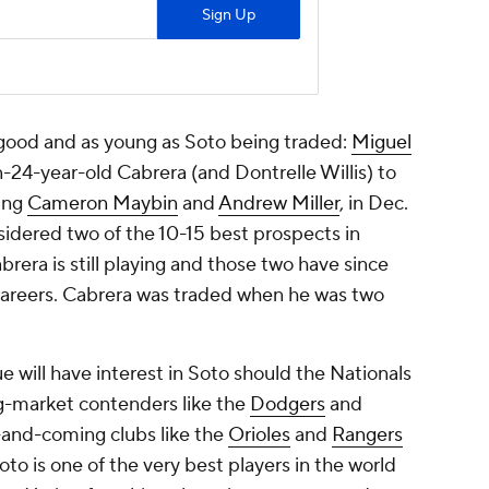
s good and as young as Soto being traded:
Miguel
-24-year-old Cabrera (and Dontrelle Willis) to
ding
Cameron Maybin
and
Andrew Miller
, in Dec.
idered two of the 10-15 best prospects in
abrera is still playing and those two have since
 careers. Cabrera was traded when he was two
e will have interest in Soto should the Nationals
Big-market contenders like the
Dodgers
and
p-and-coming clubs like the
Orioles
and
Rangers
to is one of the very best players in the world