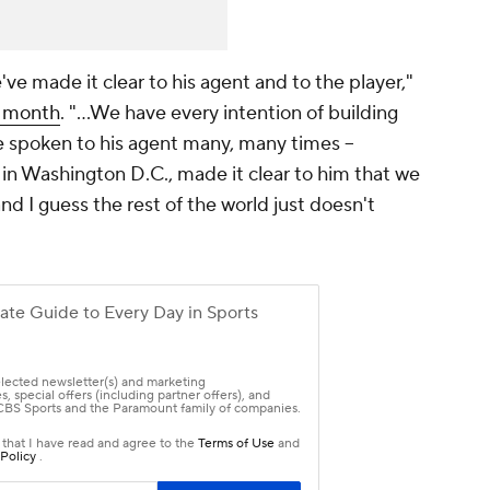
ve made it clear to his agent and to the player,"
t month
. "…We have every intention of building
 spoken to his agent many, many times --
in Washington D.C., made it clear to him that we
and I guess the rest of the world just doesn't