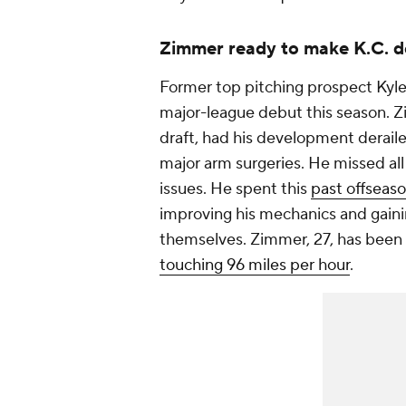
Zimmer ready to make K.C. 
Former top pitching prospect Kyl
major-league debut this season. Zi
draft, had his development derailed
major arm surgeries. He missed all
issues. He spent this
past offseaso
improving his mechanics and gainin
themselves. Zimmer, 27, has been d
touching 96 miles per hour
.