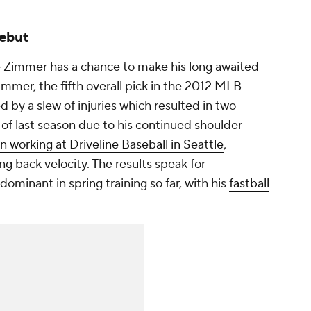
debut
e Zimmer has a chance to make his long awaited
mmer, the fifth overall pick in the 2012 MLB
 by a slew of injuries which resulted in two
 of last season due to his continued shoulder
n working at Driveline Baseball in Seattle
,
g back velocity. The results speak for
ominant in spring training so far, with his
fastball