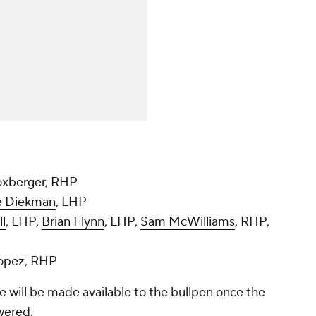
oxberger
, RHP
e Diekman
, LHP
ll
, LHP,
Brian Flynn
, LHP,
Sam McWilliams
, RHP,
Lopez, RHP
se will be made available to the bullpen once the
wered.