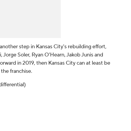
another step in Kansas City's rebuilding effort,
i, Jorge Soler, Ryan O'Hearn, Jakob Junis and
forward in 2019, then Kansas City can at least be
 the franchise.
ifferential)