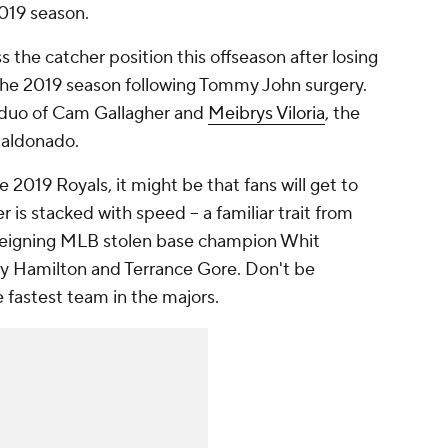
2019 season.
 the catcher position this offseason after losing
 the 2019 season following Tommy John surgery.
e duo of Cam Gallagher and
Meibrys Viloria
, the
Maldonado.
e 2019 Royals, it might be that fans will get to
r is stacked with speed -- a familiar trait from
h reigning MLB stolen base champion Whit
lly Hamilton and Terrance Gore. Don't be
e fastest team in the majors.