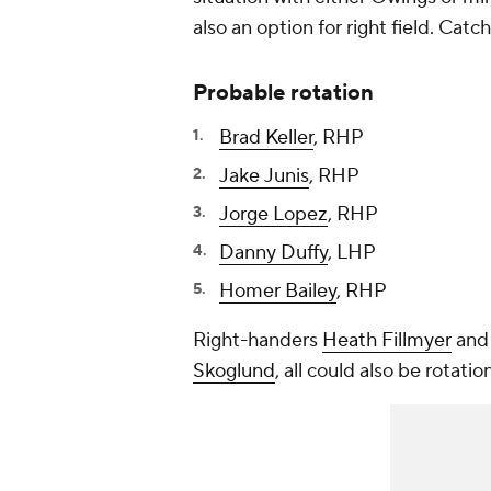
also an option for right field. Catc
Probable rotation
Brad Keller
, RHP
Jake Junis
, RHP
Jorge Lopez
, RHP
Danny Duffy
, LHP
Homer Bailey
, RHP
Right-handers
Heath Fillmyer
an
Skoglund
, all could also be rotatio