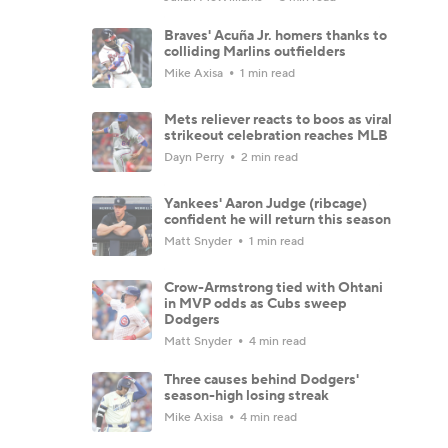
Braves' Acuña Jr. homers thanks to
colliding Marlins outfielders
Mike Axisa
1 min read
Mets reliever reacts to boos as viral
strikeout celebration reaches MLB
Dayn Perry
2 min read
Yankees' Aaron Judge (ribcage)
confident he will return this season
Matt Snyder
1 min read
Crow-Armstrong tied with Ohtani
in MVP odds as Cubs sweep
Dodgers
Matt Snyder
4 min read
Three causes behind Dodgers'
season-high losing streak
Mike Axisa
4 min read