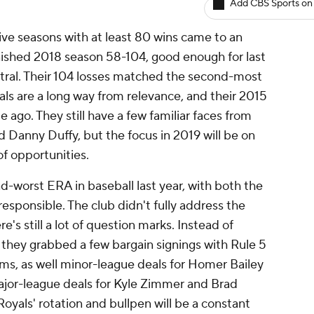
Add CBS Sports on
 five seasons with at least 80 wins came to an
inished 2018 season 58-104, good enough for last
tral. Their 104 losses matched the second-most
yals are a long way from relevance, and their 2015
me ago. They still have a few familiar faces from
d Danny Duffy, but the focus in 2019 will be on
of opportunities.
d-worst ERA in baseball last year, with both the
responsible. The club didn't fully address the
re's still a lot of question marks. Instead of
, they grabbed a few bargain signings with Rule 5
ms, as well minor-league deals for Homer Bailey
jor-league deals for Kyle Zimmer and Brad
oyals' rotation and bullpen will be a constant