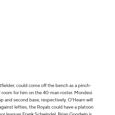
tfielder, could come off the bench as a pinch-
ind room for him on the 40-man roster. Mondesi
top and second base, respectively. O'Hearn will
 against lefties, the Royals could have a platoon
nor leaguer
Frank Schwindel
.
Brian Goodwin
is