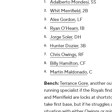
Adalberto Mondesi
, SS
Whit Merrifield
, 2B
Alex Gordon
, LF
Ryan O'Hearn
, 1B
Jorge Soler
, DH
Hunter Dozier
, 3B
Chris Owings
, RF
Billy Hamilton
, CF
Martin Maldonado
, C
Bench:
Terrance Gore
, another ou
running specialist if the Royals f
and Merrifield are locks at shorts
take first base, but if he struggles
situation with either Owings or mi