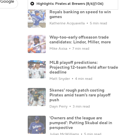
 Google
Highlights: Pirates at Brewers (8/6)
(1:06)
Royals banking on speed to win
games
Katherine Acquavella
5 min read
Way-too-early offseason trade
candidates: Lindor, Miller, more
Mike Axisa
7 min read
MLB playoff predictions:
Projecting 12-team field after trade
deadline
Matt Snyder
4 min read
Skenes' rough patch costing
Pirates amid team's rare playoff
push
Dayn Perry
3 min read
'Owners and the league are
pumped': Putting Skubal deal in
perspective
Julian McWilliams
5 min read