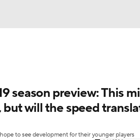
BA
Odds
Picks
Props
Teams
Stats
Expert Picks
NHL
rt Pitchers
Players
Transactions
MLB Betting
Fant
CAR
19 season preview: This m
ympics
 but will the speed transla
MLV
t hope to see development for their younger players