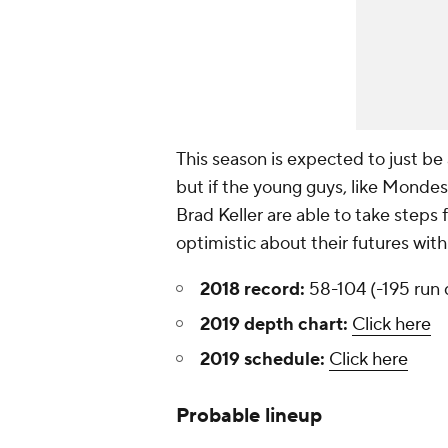
This season is expected to just be 
but if the young guys, like Mondes
Brad Keller are able to take steps 
optimistic about their futures with
2018 record:
58-104 (-195 run d
2019 depth chart:
Click here
2019 schedule:
Click here
Probable lineup