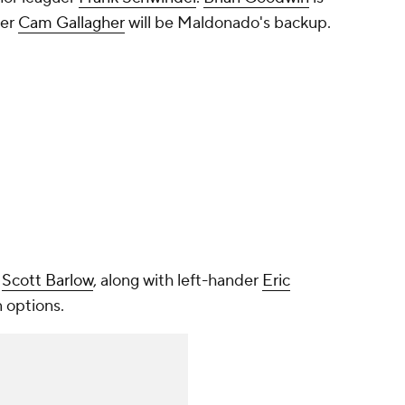
her
Cam Gallagher
will be Maldonado's backup.
d
Scott Barlow
, along with left-hander
Eric
n options.