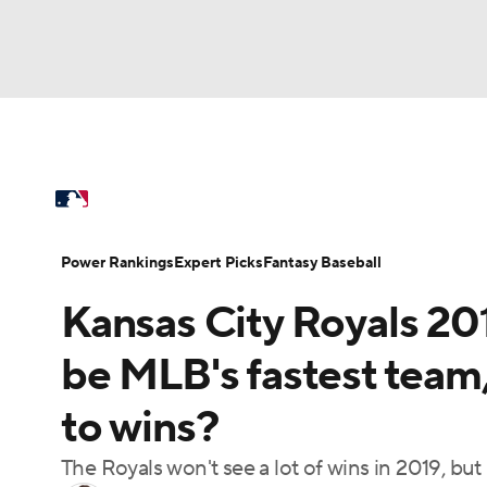
NFL
NCAA FB
Golf
MLB
UFC
N
MLB News
Scores
Schedule
Standings
Soccer
WNBA
NCAA BB
NCAA WBB
Power Rankings
Probable Pitchers
Two-Sta
Power Rankings
Expert Picks
Fantasy Baseball
Champions League
WWE
Boxing
NAS
Kansas City Royals 20
Injuries
MLB Shop
Motor Sports
NWSL
Tennis
BIG3
Ol
be MLB's fastest team,
to wins?
Podcasts
Prediction
Shop
PBR
The Royals won't see a lot of wins in 2019, bu
3ICE
Play Golf