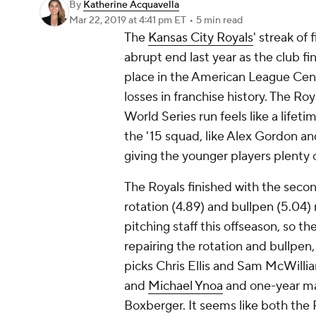
By
Katherine Acquavella
Mar 22, 2019
at 4:41 pm ET
•
5 min read
The
Kansas City Royals
' streak of
abrupt end last year as the club f
place in the American League Cen
losses in franchise history. The Ro
World Series run feels like a lifeti
the '15 squad, like Alex Gordon an
giving the younger players plenty 
The Royals finished with the secon
rotation (4.89) and bullpen (5.04) 
pitching staff this offseason, so the
repairing the rotation and bullpen
picks Chris Ellis and Sam McWillia
and
Michael Ynoa
and one-year ma
Boxberger. It seems like both the R