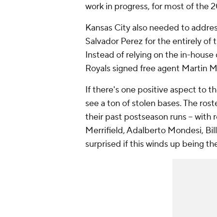
work in progress, for most of the 
Kansas City also needed to address
Salvador Perez for the entirely of
Instead of relying on the in-hous
Royals signed free agent Martin 
If there's one positive aspect to th
see a ton of stolen bases. The roste
their past postseason runs -- wit
Merrifield, Adalberto Mondesi, Bi
surprised if this winds up being th