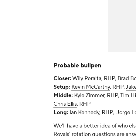
Probable bullpen
Closer:
Wily Peralta
, RHP,
Brad B
Setup:
Kevin McCarthy
, RHP,
Jak
Middle:
Kyle Zimmer
, RHP,
Tim Hi
Chris Ellis
, RHP
Long:
Ian Kennedy
, RHP, Jorge 
We'll have a better idea of who el
Royals' rotation questions are ans