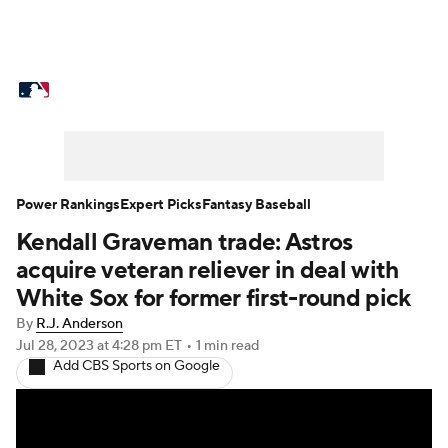
MLB News
Scores
Schedule
Standings
Odds
Picks
Props
Teams
Stats
Expert Picks
Video
Power Rankings
Expert Picks
Fantasy Baseball
Kendall Graveman trade: Astros
Power Rankings
Probable Pitchers
acquire veteran reliever in deal with
Two-Start Pitchers
Players
White Sox for former first-round pick
By
R.J. Anderson
Transactions
MLB Betting
Fantasy
Jul 28, 2023
at 4:28 pm ET
•
1 min read
Add CBS Sports on Google
Injuries
MLB Shop