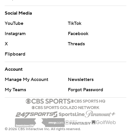
Social Media
YouTube
TikTok
Instagram
Facebook
X
Threads
Flipboard
Account
Manage My Account
Newsletters
My Teams
Forgot Password
© 2026 CBS Interactive Inc. All rights reserved.