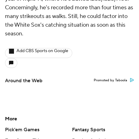
Concerningly, he's recorded more than four times as
many strikeouts as walks. Still, he could factor into
the White Sox's catching situation as soon as this
season.
Add CBS Sports on Google
Around the Web
Promoted by Taboola
More
Pick'em Games
Fantasy Sports