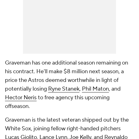
Graveman has one additional season remaining on
his contract. He'll make $8 million next season, a
price the Astros deemed worthwhile in light of
potentially losing
Ryne Stanek
,
Phil Maton
, and
Hector Neris
to free agency this upcoming
offseason.
Graveman is the latest veteran shipped out by the
White Sox, joining fellow right-handed pitchers
Lucas Giolito
,
Lance Lynn
,
Joe Kelly
, and Reynaldo