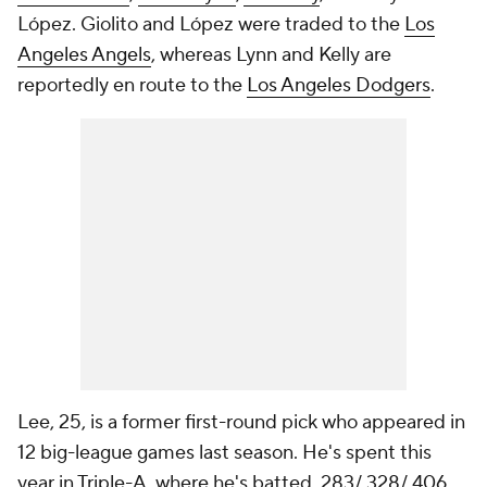
López. Giolito and López were traded to the
Los
Angeles Angels
, whereas Lynn and Kelly are
reportedly en route to the
Los Angeles Dodgers
.
Lee, 25, is a former first-round pick who appeared in
12 big-league games last season. He's spent this
year in Triple-A, where he's batted .283/.328/.406.