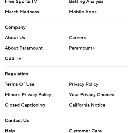
Free Sports TV
Betting Analysis
March Madness
Mobile Apps
Company
About Us
Careers
About Paramount
Paramount+
CBS TV
Regulation
Terms Of Use
Privacy Policy
Minors' Privacy Policy
Your Privacy Choices
Closed Captioning
California Notice
Contact Us
Help
Customer Care