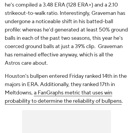
he's compiled a 3.48 ERA (128 ERA+) and a 2.10
strikeout-to-walk ratio. Interestingly, Graveman has
undergone a noticeable shift in his batted-ball
profile: whereas he'd generated at least 50% ground
balls in each of the past two seasons, this year he's
coerced ground balls at just a 39% clip. Graveman
has remained effective anyway, which is all the
Astros care about.
Houston's bullpen entered Friday ranked 14th in the
majors in ERA. Additionally, they ranked 17th in
Meltdowns,
a FanGraphs metric that uses win
probability to determine the reliability of bullpens
.