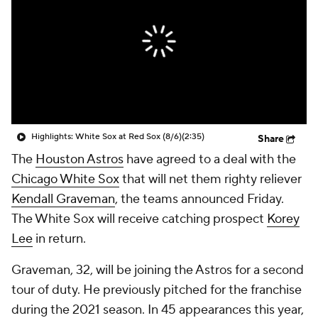
Highlights: White Sox at Red Sox (8/6)
(2:35)
Share
The
Houston Astros
have agreed to a deal with the
Chicago White Sox
that will net them righty reliever
Kendall Graveman
, the teams announced Friday.
The White Sox will receive catching prospect
Korey
Lee
in return.
Graveman, 32, will be joining the Astros for a second
tour of duty. He previously pitched for the franchise
during the 2021 season. In 45 appearances this year,