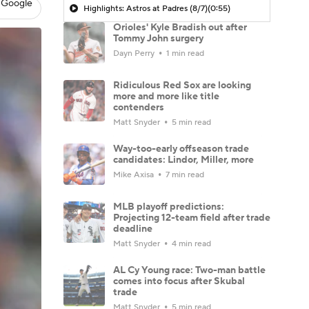
 Google
Highlights: Astros at Padres (8/7)
(0:55)
Orioles' Kyle Bradish out after
Tommy John surgery
Dayn Perry
1 min read
Ridiculous Red Sox are looking
more and more like title
contenders
Matt Snyder
5 min read
Way-too-early offseason trade
candidates: Lindor, Miller, more
Mike Axisa
7 min read
MLB playoff predictions:
Projecting 12-team field after trade
deadline
Matt Snyder
4 min read
AL Cy Young race: Two-man battle
comes into focus after Skubal
trade
Matt Snyder
5 min read