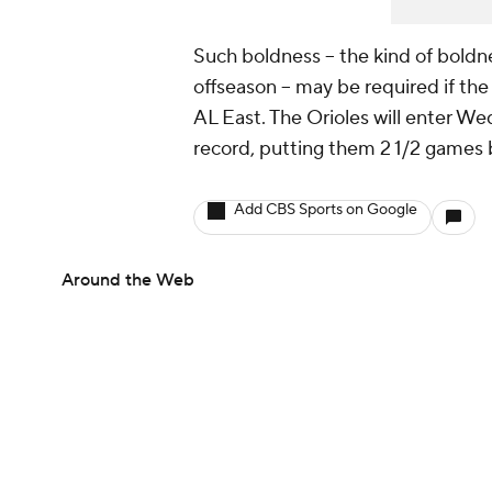
Such boldness -- the kind of bold
offseason -- may be required if th
AL East. The Orioles will enter W
record, putting them 2 1/2 games
Add CBS Sports on Google
Around the Web