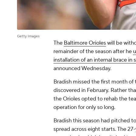
Getty Images
The
Baltimore Orioles
will be with
remainder of the season after he
u
installation of an internal brace in 
announced Wednesday.
Bradish missed the first month of 
discovered in February. Rather tha
the Orioles opted to rehab the tea
operation for only so long.
Bradish this season had pitched to
spread across eight starts. The 27