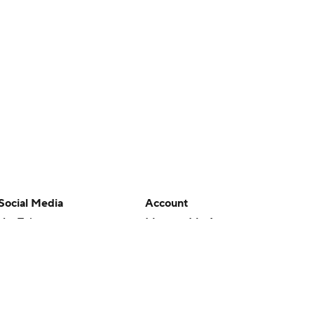
Social Media
Account
YouTube
Manage My Account
TikTok
Newsletters
Instagram
My Teams
Facebook
Forgot Password
X
Threads
Flipboard