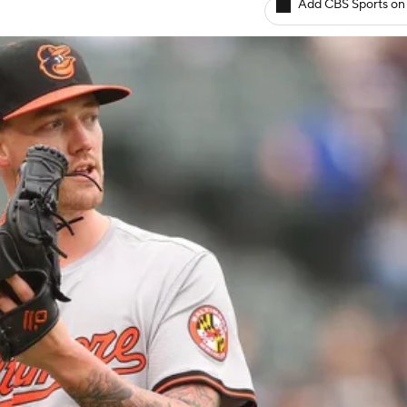
Add CBS Sports on