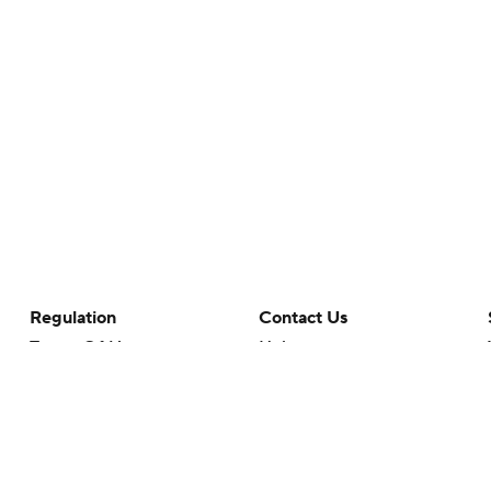
Regulation
Contact Us
Terms Of Use
Help
Privacy Policy
Customer Care
Minors' Privacy Policy
Your Privacy Choices
Closed Captioning
California Notice