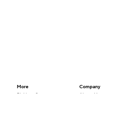
More
Company
Pick'em Games
About Us
Fantasy Sports
Careers
Free Sports TV
About Paramount
Betting Analysis
Paramount+
March Madness
CBS TV
Mobile Apps