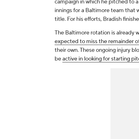
campaign in which he pitched to a
innings for a Baltimore team tha
title. For his efforts, Bradish fini
The Baltimore rotation is already 
expected to miss the remainder o
their own. These ongoing injury b
be
active in looking for starting p