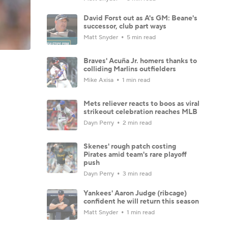
David Forst out as A's GM: Beane's
successor, club part ways
Matt Snyder
5 min read
Braves' Acuña Jr. homers thanks to
colliding Marlins outfielders
Mike Axisa
1 min read
Mets reliever reacts to boos as viral
strikeout celebration reaches MLB
Dayn Perry
2 min read
Skenes' rough patch costing
Pirates amid team's rare playoff
push
Dayn Perry
3 min read
Yankees' Aaron Judge (ribcage)
confident he will return this season
Matt Snyder
1 min read