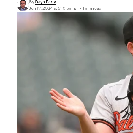
By
Dayn Perry
Jun 19, 2024
at 5:10 pm ET
•
1 min read