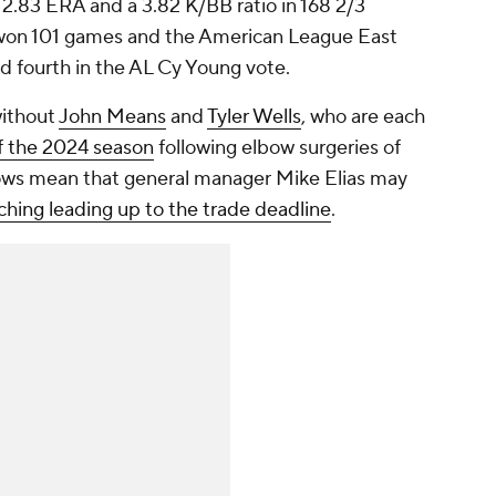
 2.83 ERA and a 3.82 K/BB ratio in 168 2/3
t won 101 games and the American League East
shed fourth in the AL Cy Young vote.
without
John Means
and
Tyler Wells
, who are each
f the 2024 season
following elbow surgeries of
lows mean that general manager Mike Elias may
itching leading up to the trade deadline
.