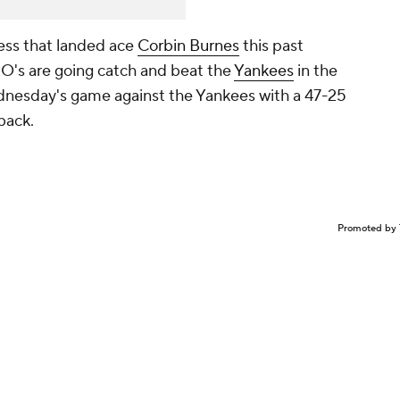
ness that landed ace
Corbin Burnes
this past
e O's are going catch and beat the
Yankees
in the
ednesday's game against the Yankees with a 47-25
 back.
Promoted by 