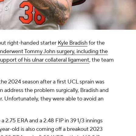
out right-handed starter
Kyle Bradish
for the
nderwent Tommy John surgery, including the
support of his ulnar collateral ligament
, the team
the 2024 season after a first UCL sprain was
n address the problem surgically, Bradish and
r. Unfortunately, they were able to avoid an
 a 2.75 ERA and a 2.48 FIP in 39 1/3 innings
-year-old is also coming off a breakout 2023