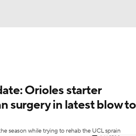
BA
Odds
Picks
Props
Teams
Stats
Expert Picks
NHL
rt Pitchers
Players
Transactions
MLB Betting
Fant
CAR
ate: Orioles starter
ympics
surgery in latest blow to
MLV
the season while trying to rehab the UCL sprain