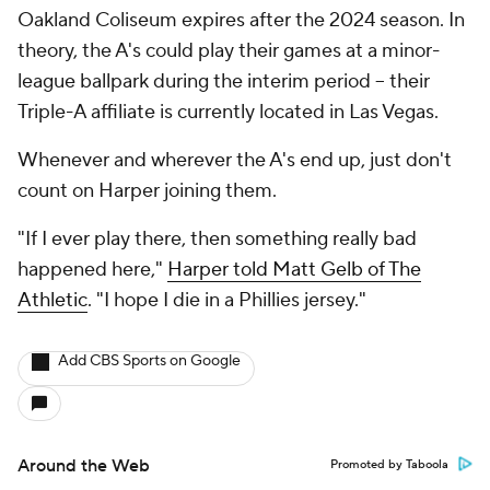
Oakland Coliseum expires after the 2024 season. In
theory, the A's could play their games at a minor-
league ballpark during the interim period -- their
Triple-A affiliate is currently located in Las Vegas.
Whenever and wherever the A's end up, just don't
count on Harper joining them.
"If I ever play there, then something really bad
happened here,"
Harper told Matt Gelb of The
Athletic
. "I hope I die in a Phillies jersey."
Add CBS Sports on Google
Around the Web
Promoted by Taboola