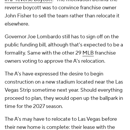
reverse boycott was to convince franchise owner
John Fisher to sell the team rather than relocate it
elsewhere.
Governor Joe Lombardo still has to sign off on the
public funding bill, although that's expected to be a
formality. Same with the other 29
MLB
franchise
owners voting to approve the A's relocation.
The A's have expressed the desire to begin
construction on a new stadium located near the Las
Vegas Strip sometime next year. Should everything
proceed to plan, they would open up the ballpark in
time for the 2027 season.
The A's may have to relocate to Las Vegas before
their new home is complete: their lease with the