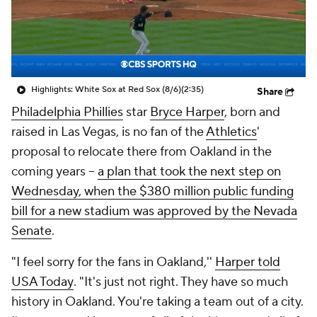
Highlights: White Sox at Red Sox (8/6)
(2:35)
Share
Philadelphia Phillies
star
Bryce Harper
, born and
raised in Las Vegas, is no fan of the
Athletics
'
proposal to relocate there from Oakland in the
coming years --
a plan that took the next step on
Wednesday, when the $380 million public funding
bill for a new stadium was approved by the Nevada
Senate
.
"I feel sorry for the fans in Oakland,''
Harper told
USA Today
. "It's just not right. They have so much
history in Oakland. You're taking a team out of a city.