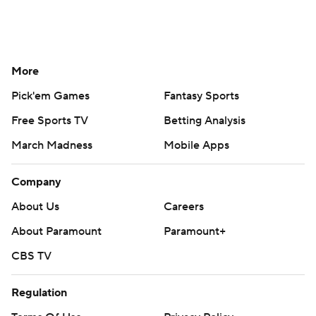
More
Pick'em Games
Fantasy Sports
Free Sports TV
Betting Analysis
March Madness
Mobile Apps
Company
About Us
Careers
About Paramount
Paramount+
CBS TV
Regulation