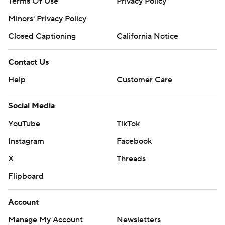
Terms Of Use
Privacy Policy
Minors' Privacy Policy
Closed Captioning
California Notice
Contact Us
Help
Customer Care
Social Media
YouTube
TikTok
Instagram
Facebook
X
Threads
Flipboard
Account
Manage My Account
Newsletters