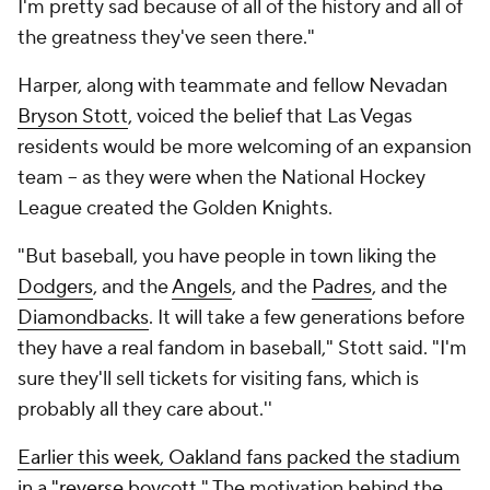
I'm pretty sad because of all of the history and all of
the greatness they've seen there."
Harper, along with teammate and fellow Nevadan
Bryson Stott
, voiced the belief that Las Vegas
residents would be more welcoming of an expansion
team -- as they were when the National Hockey
League created the Golden Knights.
"But baseball, you have people in town liking the
Dodgers
, and the
Angels
, and the
Padres
, and the
Diamondbacks
. It will take a few generations before
they have a real fandom in baseball," Stott said. "I'm
sure they'll sell tickets for visiting fans, which is
probably all they care about.''
Earlier this week, Oakland fans packed the stadium
in a "reverse boycott
." The motivation behind the