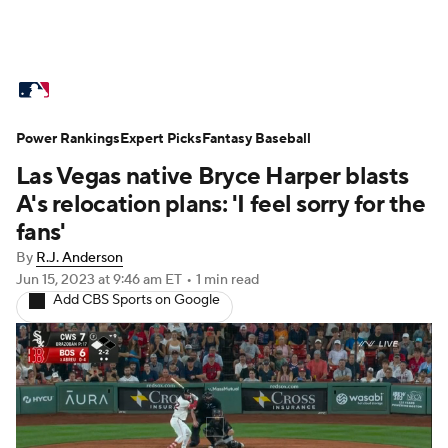
MLB News
Scores
Schedule
Power Rankings
Standings
Expert Picks
Odds
Fantasy Baseball
Picks
Props
Las Vegas native Bryce Harper blasts
Teams
Stats
Expert Picks
Video
A's relocation plans: 'I feel sorry for the
fans'
Power Rankings
Probable Pitchers
By
R.J. Anderson
Jun 15, 2023
at 9:46 am ET
•
1 min read
Two-Start Pitchers
Players
Add CBS Sports on Google
Transactions
MLB Betting
Fantasy
Injuries
MLB Shop