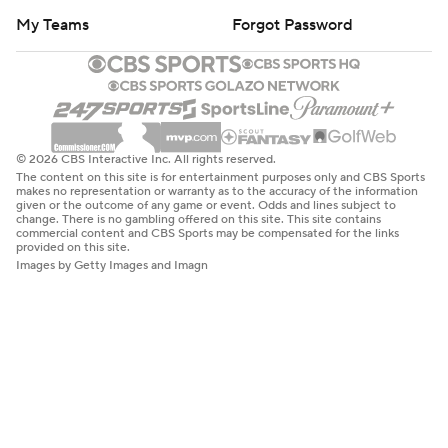
My Teams
Forgot Password
© 2026 CBS Interactive Inc. All rights reserved.
The content on this site is for entertainment purposes only and CBS Sports
makes no representation or warranty as to the accuracy of the information
given or the outcome of any game or event. Odds and lines subject to
change. There is no gambling offered on this site. This site contains
commercial content and CBS Sports may be compensated for the links
provided on this site.
Images by Getty Images and Imagn