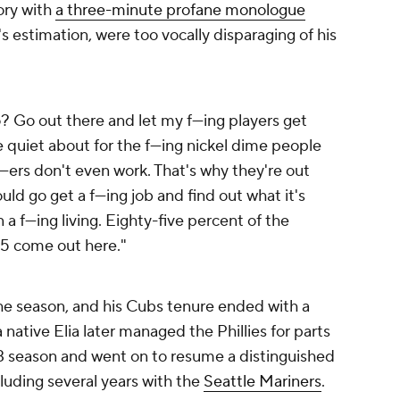
tory with
a three-minute profane monologue
's estimation, were too vocally disparaging of his
Go out there and let my f---ing players get
quiet about for the f---ing nickel dime people
ers don't even work. That's why they're out
uld go get a f---ing job and find out what it's
 a f---ing living. Eighty-five percent of the
 15 come out here."
the season, and his Cubs tenure ended with a
 native Elia later managed the Phillies for parts
83 season and went on to resume a distinguished
cluding several years with the
Seattle Mariners
.