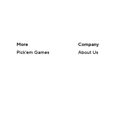
More
Company
Pick'em Games
About Us
Fantasy Sports
Careers
Free Sports TV
About Paramount
Betting Analysis
Paramount+
March Madness
CBS TV
Mobile Apps
© 2026 CBS Interactive Inc. All rights reserved.
The content on this site is for entertainment purposes only and CBS Spo
change. There is no gambling offered on this site. This site contains c
Images by Getty Images and Imagn