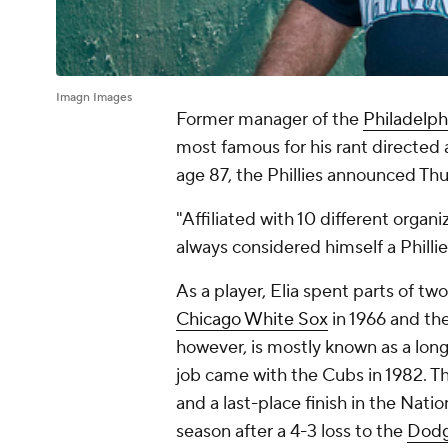
Imagn Images
Former manager of the
Philadelphi
most famous for his rant directed a
age 87, the Phillies announced Thu
"Affiliated with 10 different organ
always considered himself a Phillie
As a player, Elia spent parts of two
Chicago White Sox
in 1966 and the
however, is mostly known as a lon
job came with the Cubs in 1982. T
and a last-place finish in the Nati
season after a 4-3 loss to the
Dodg