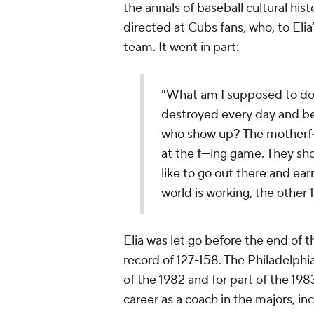
the annals of baseball cultural his
directed at Cubs fans, who, to Elia
team. It went in part:
"What am I supposed to do? 
destroyed every day and be 
who show up? The motherf---
at the f---ing game. They sho
like to go out there and earn
world is working, the other
Elia was let go before the end of 
record of 127-158. The Philadelphia
of the 1982 and for part of the 19
career as a coach in the majors, in