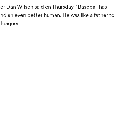
ger Dan Wilson
said on Thursday
. "Baseball has
 and an even better human. He was like a father to
leaguer."