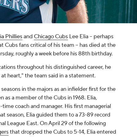
a Phillies
and
Chicago Cubs
Lee Elia -- perhaps
t Cubs fans critical of his team -- has died at the
rsday, roughly a week before his 88th birthday.
izations throughout his distinguished career, he
 at heart," the team said in a statement.
 seasons in the majors as an infielder first for the
n as a member of the Cubs in 1968. Elia,
g-time coach and manager. His first managerial
hat season, Elia guided them to a 73-89 record
onal League East. On April 29 of the following
ers
that dropped the Cubs to 5-14, Elia entered