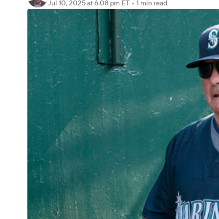
Jul 10, 2025
at 6:08 pm ET
•
1 min read