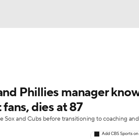
BA
Odds
Picks
Props
Teams
Stats
Expert Picks
NHL
rt Pitchers
Players
Transactions
MLB Betting
Fant
CAR
 and Phillies manager kno
ympics
 fans, dies at 87
ite Sox and Cubs before transitioning to coaching and
MLV
Add CBS Sports on