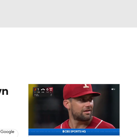
Watch
Fantasy
Betting
Video
asy
wn
 Google