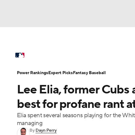
NFL
NCAA FB
Golf
MLB
UFC
N
MLB News
Scores
Schedule
Standings
Soccer
WNBA
NCAA BB
NCAA WBB
Power Rankings
Probable Pitchers
Two-Sta
Power Rankings
Expert Picks
Fantasy Baseball
Champions League
WWE
Boxing
NAS
Lee Elia, former Cubs
Injuries
MLB Shop
Motor Sports
NWSL
Tennis
BIG3
Ol
best for profane rant at
Elia spent several seasons playing for the Wh
Podcasts
Prediction
Shop
PBR
managing
By
Dayn Perry
3ICE
Play Golf