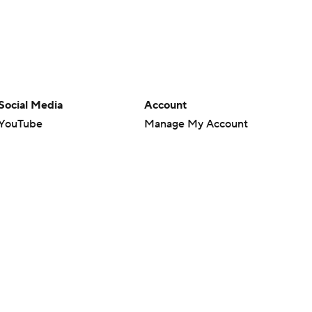
Social Media
Account
YouTube
Manage My Account
TikTok
Newsletters
Instagram
My Teams
Facebook
Forgot Password
X
Threads
Flipboard
en or the outcome of any game or event. Odds and lines subject to
 site.