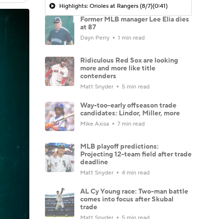
Highlights: Orioles at Rangers (8/7)
(0:41)
Former MLB manager Lee Elia dies
at 87
Dayn Perry
1 min read
Ridiculous Red Sox are looking
more and more like title
contenders
Matt Snyder
5 min read
Way-too-early offseason trade
candidates: Lindor, Miller, more
Mike Axisa
7 min read
MLB playoff predictions:
Projecting 12-team field after trade
deadline
Matt Snyder
4 min read
AL Cy Young race: Two-man battle
comes into focus after Skubal
trade
Matt Snyder
5 min read