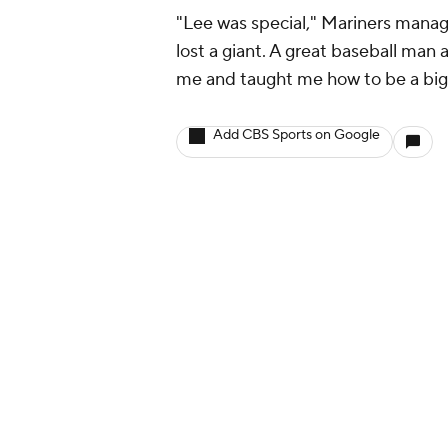
"Lee was special," Mariners mana
lost a giant. A great baseball man
me and taught me how to be a big 
Add CBS Sports on Google