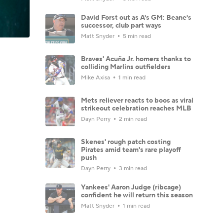
David Forst out as A's GM: Beane's
successor, club part ways
Matt Snyder
5 min read
Braves' Acuña Jr. homers thanks to
colliding Marlins outfielders
Mike Axisa
1 min read
Mets reliever reacts to boos as viral
strikeout celebration reaches MLB
Dayn Perry
2 min read
Skenes' rough patch costing
Pirates amid team's rare playoff
push
Dayn Perry
3 min read
Yankees' Aaron Judge (ribcage)
confident he will return this season
Matt Snyder
1 min read