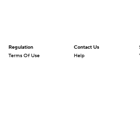
Regulation
Contact Us
Terms Of Use
Help
Privacy Policy
Customer Care
Minors' Privacy Policy
Closed Captioning
California Notice
rts makes no representation or warranty as to the accuracy of the information giv
ommercial content and CBS Sports may be compensated for the links provided on this