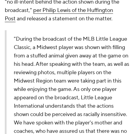
"no ill-intent behind the action shown during the
broadcast,"
per Philip Lewis of the Huffington
Post
and released a statement on the matter.
"During the broadcast of the MLB Little League
Classic, a Midwest player was shown with filling
from a stuffed animal given away at the game on
his head. After speaking with the team, as well as
reviewing photos, multiple players on the
Midwest Region team were taking part in this
while enjoying the game. As only one player
appeared on the broadcast, Little League
International understands that the actions
shown could be perceived as racially insensitive.
We have spoken with the player's mother and
coaches, who have assured us that there was no