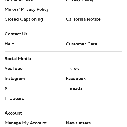
Minors' Privacy Policy
Closed Captioning
California Notice
Contact Us
Help
Customer Care
Social Media
YouTube
TikTok
Instagram
Facebook
X
Threads
Flipboard
Account
Manage My Account
Newsletters