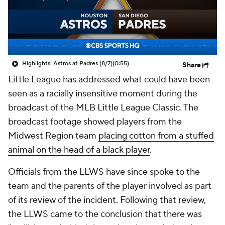
Highlights: Astros at Padres (8/7)
(0:55)
Share
Little League has addressed what could have been
seen as a racially insensitive moment during the
broadcast of the MLB Little League Classic. The
broadcast footage showed players from the
Midwest Region team
placing cotton from a stuffed
animal on the head of a black player
.
Officials from the LLWS have since spoke to the
team and the parents of the player involved as part
of its review of the incident. Following that review,
the LLWS came to the conclusion that there was