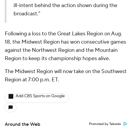
ill-intent behind the action shown during the
broadcast."
Following a loss to the Great Lakes Region on Aug.
18, the Midwest Region has won consecutive games
against the Northwest Region and the Mountain
Region to keep its championship hopes alive.
The Midwest Region will now take on the Southwest
Region at 7:00 p.m. ET.
Add CBS Sports on Google
Around the Web
Promoted by Taboola