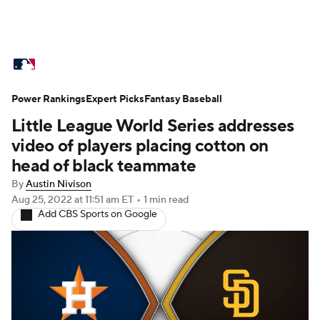
MLB News
Scores
Schedule
Power Rankings
Standings
Expert Picks
Odds
Fantasy Baseball
Picks
Props
Little League World Series addresses
Teams
Stats
Expert Picks
Video
video of players placing cotton on
head of black teammate
Power Rankings
Probable Pitchers
By
Austin Nivison
Aug 25, 2022
at 11:51 am ET
•
1 min read
Two-Start Pitchers
Players
Add CBS Sports on Google
Transactions
MLB Betting
Fantasy
Injuries
MLB Shop