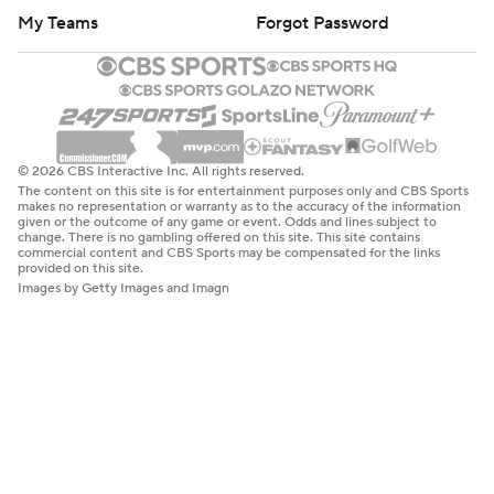
My Teams
Forgot Password
© 2026 CBS Interactive Inc. All rights reserved.
The content on this site is for entertainment purposes only and CBS Sports
makes no representation or warranty as to the accuracy of the information
given or the outcome of any game or event. Odds and lines subject to
change. There is no gambling offered on this site. This site contains
commercial content and CBS Sports may be compensated for the links
provided on this site.
Images by Getty Images and Imagn