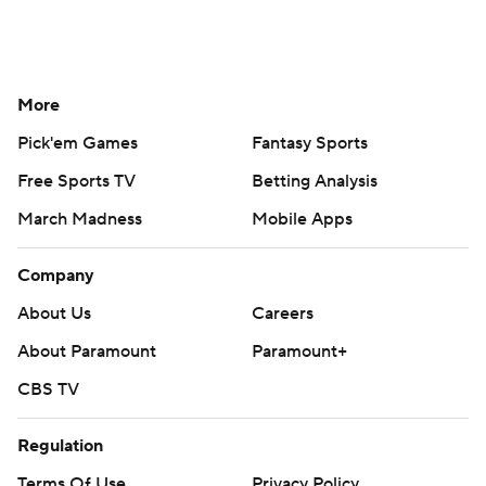
More
Pick'em Games
Fantasy Sports
Free Sports TV
Betting Analysis
March Madness
Mobile Apps
Company
About Us
Careers
About Paramount
Paramount+
CBS TV
Regulation
Terms Of Use
Privacy Policy