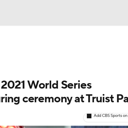
BA
Odds
Picks
Props
Teams
Stats
Expert Picks
NHL
rt Pitchers
Players
Transactions
MLB Betting
Fant
CAR
 2021 World Series
ympics
ring ceremony at Truist P
MLV
Add CBS Sports on