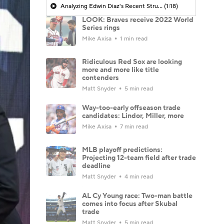
Analyzing Edwin Diaz's Recent Struggles
(1:18)
LOOK: Braves receive 2022 World
Series rings
Mike Axisa
1 min read
Ridiculous Red Sox are looking
more and more like title
contenders
Matt Snyder
5 min read
Way-too-early offseason trade
candidates: Lindor, Miller, more
Mike Axisa
7 min read
MLB playoff predictions:
Projecting 12-team field after trade
deadline
Matt Snyder
4 min read
AL Cy Young race: Two-man battle
comes into focus after Skubal
trade
Matt Snyder
5 min read