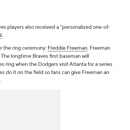
aves players also received a "personalized one-of-
d
.
r the ring ceremony:
Freddie Freeman
. Freeman
. The longtime Braves first baseman will
s ring when the Dodgers visit Atlanta for a series
s do it on the field so fans can give Freeman an
.