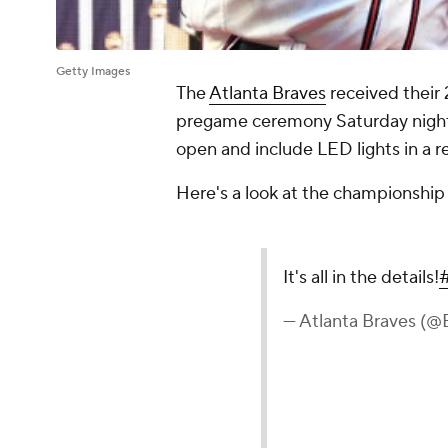
Getty Images
The
Atlanta Braves
received their 
pregame ceremony Saturday night a
open and include LED lights in a re
Here's a look at the championship 
It's all in the details!
— Atlanta Braves (@