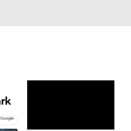
Watch
Fantasy
Betting
Video
asy
ark
 Google