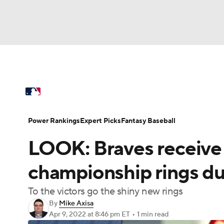
NFL
NCAA FB
Golf
MLB
UFC
N
MLB News
Scores
Schedule
Standings
Soccer
WNBA
NCAA BB
NCAA WBB
Power Rankings
Probable Pitchers
Two-Sta
Power Rankings
Expert Picks
Fantasy Baseball
Champions League
WWE
Boxing
NAS
LOOK: Braves receive
Injuries
MLB Shop
Motor Sports
NWSL
Tennis
BIG3
Ol
championship rings du
To the victors go the shiny new rings
Podcasts
Prediction
Shop
PBR
By
Mike Axisa
Apr 9, 2022
at 8:46 pm ET
•
1 min read
3ICE
Play Golf