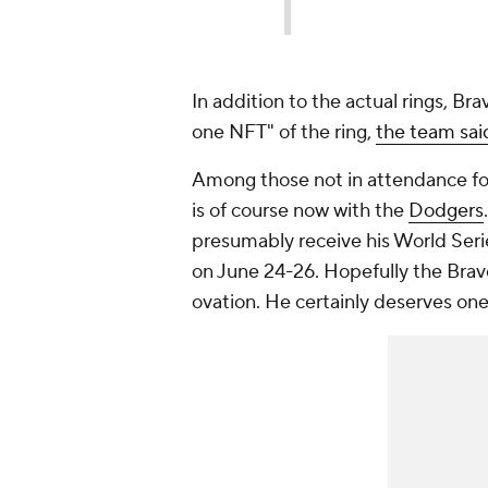
In addition to the actual rings, Br
one NFT" of the ring,
the team sai
Among those not in attendance fo
is of course now with the
Dodgers
presumably receive his World Serie
on June 24-26. Hopefully the Brave
ovation. He certainly deserves one