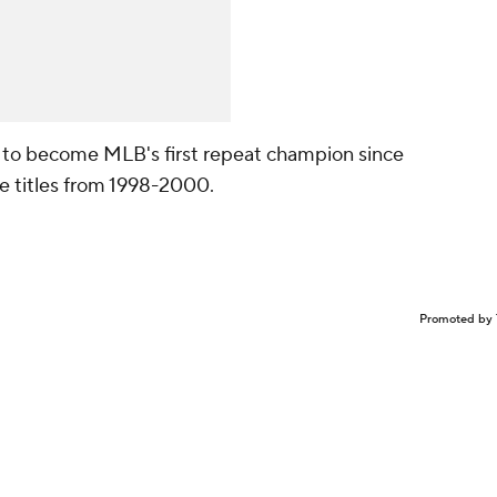
g to become MLB's first repeat champion since
e titles from 1998-2000.
Promoted by 