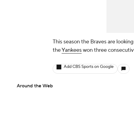
This season the Braves are lookin
the
Yankees
won three consecutiv
Add CBS Sports on Google
Around the Web