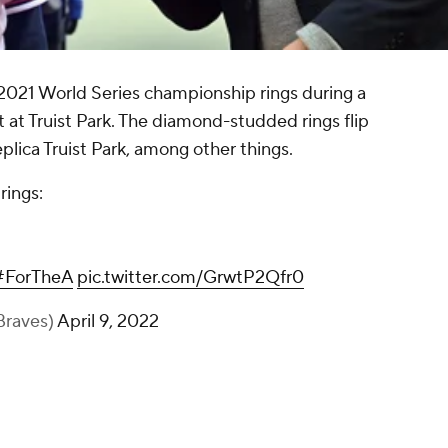
2021 World Series championship rings during a
t Truist Park. The diamond-studded rings flip
plica Truist Park, among other things.
rings:
#ForTheA
pic.twitter.com/GrwtP2Qfr0
Braves)
April 9, 2022