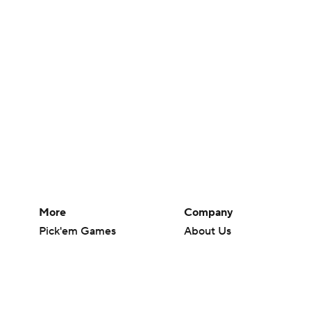
More
Company
Pick'em Games
About Us
Fantasy Sports
Careers
Free Sports TV
About Paramount
Betting Analysis
Paramount+
March Madness
CBS TV
Mobile Apps