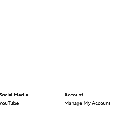
Social Media
Account
YouTube
Manage My Account
TikTok
Newsletters
Instagram
My Teams
Facebook
Forgot Password
X
Threads
Flipboard