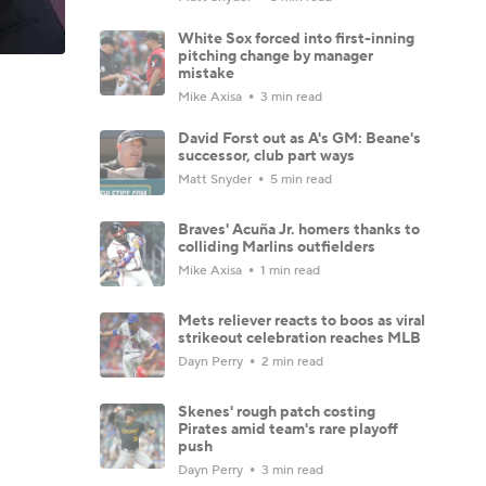
White Sox forced into first-inning
pitching change by manager
mistake
Mike Axisa
3 min read
David Forst out as A's GM: Beane's
successor, club part ways
Matt Snyder
5 min read
Braves' Acuña Jr. homers thanks to
colliding Marlins outfielders
Mike Axisa
1 min read
Mets reliever reacts to boos as viral
strikeout celebration reaches MLB
Dayn Perry
2 min read
Skenes' rough patch costing
Pirates amid team's rare playoff
push
Dayn Perry
3 min read