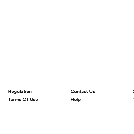
Regulation
Contact Us
Terms Of Use
Help
Privacy Policy
Customer Care
Minors' Privacy Policy
Your Privacy Choices
Closed Captioning
California Notice