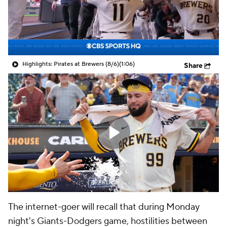
Highlights: Pirates at Brewers (8/6)
(1:06)
Share
The internet-goer will recall that during Monday
night's Giants-Dodgers game, hostilities between