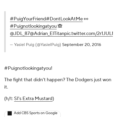
#PuigYourFriend
#DontLookAtMe
👀
#Puignotlookingatyou
🙈
@JDL_87
@Adrian_ElTitan
pic.twitter.com/2r1JUL
— Yasiel Puig (@YasielPuig)
September 20, 2016
#Puignotlookingatyou!
The fight that didn't happen? The Dodgers just won
it.
(h/t:
SI's Extra Mustard
)
Add CBS Sports on Google