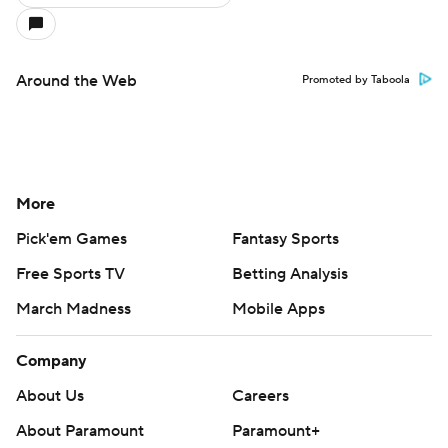
Around the Web
Promoted by Taboola
More
Pick'em Games
Fantasy Sports
Free Sports TV
Betting Analysis
March Madness
Mobile Apps
Company
About Us
Careers
About Paramount
Paramount+