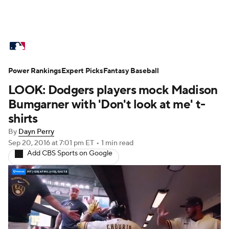
MLB News
Scores
Schedule
Power Rankings
Standings
Expert Picks
Odds
Fantasy Baseball
Picks
Props
LOOK: Dodgers players mock Madison
Teams
Stats
Expert Picks
Video
Bumgarner with 'Don't look at me' t-
shirts
Power Rankings
Probable Pitchers
By
Dayn Perry
Sep 20, 2016
at 7:01 pm ET
•
1 min read
Two-Start Pitchers
Players
Add CBS Sports on Google
Transactions
MLB Betting
Fantasy
Injuries
MLB Shop