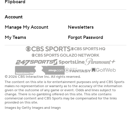
Flipboard
Account
Manage My Account
Newsletters
My Teams
Forgot Password
© 2026 CBS Interactive Inc. All rights reserved.
The content on this site is for entertainment purposes only and CBS Sports
makes no representation or warranty as to the accuracy of the information
given or the outcome of any game or event. Odds and lines subject to
change. There is no gambling offered on this site. This site contains
commercial content and CBS Sports may be compensated for the links
provided on this site.
Images by Getty Images and Imagn