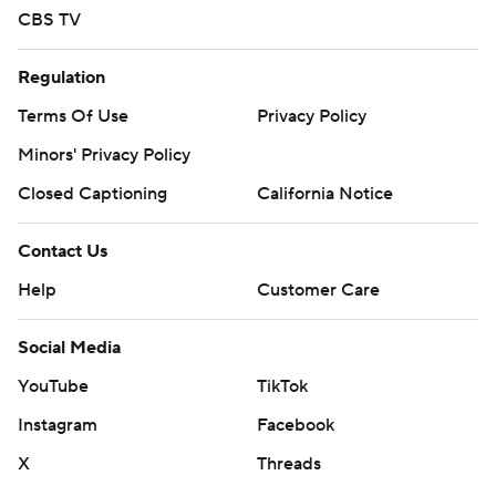
CBS TV
Regulation
Terms Of Use
Privacy Policy
Minors' Privacy Policy
Closed Captioning
California Notice
Contact Us
Help
Customer Care
Social Media
YouTube
TikTok
Instagram
Facebook
X
Threads