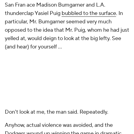
San Fran ace Madison Bumgarner and L.A.
thunderclap Yasiel Puig
bubbled to the surface
. In
particular, Mr. Bumgarner seemed very much
opposed to the idea that Mr. Puig, whom he had just
yelled at, would deign to look at the big lefty. See
(and hear) for yourself ...
Don't look at me, the man said. Repeatedly.
Anyhow, actual violence was avoided, and the
Dodgers wound up winning the game in dramatic