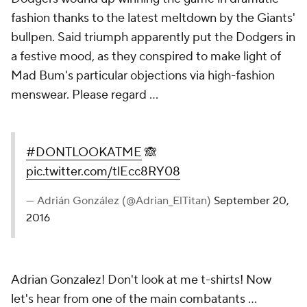
fashion thanks to the latest meltdown by the Giants'
bullpen. Said triumph apparently put the Dodgers in
a festive mood, as they conspired to make light of
Mad Bum's particular objections via high-fashion
menswear. Please regard ...
#DONTLOOKATME
🙈
pic.twitter.com/tlEcc8RY08
— Adrián González (@Adrian_ElTitan)
September 20,
2016
Adrian Gonzalez! Don't look at me t-shirts! Now
let's hear from one of the main combatants ...