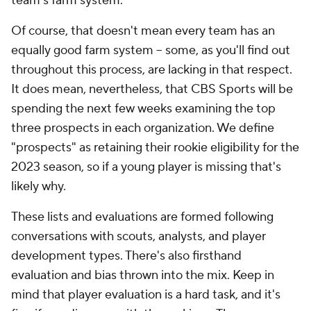
team's farm system.
Of course, that doesn't mean every team has an
equally good farm system -- some, as you'll find out
throughout this process, are lacking in that respect.
It does mean, nevertheless, that CBS Sports will be
spending the next few weeks examining the top
three prospects in each organization. We define
"prospects" as retaining their rookie eligibility for the
2023 season, so if a young player is missing that's
likely why.
These lists and evaluations are formed following
conversations with scouts, analysts, and player
development types. There's also firsthand
evaluation and bias thrown into the mix. Keep in
mind that player evaluation is a hard task, and it's