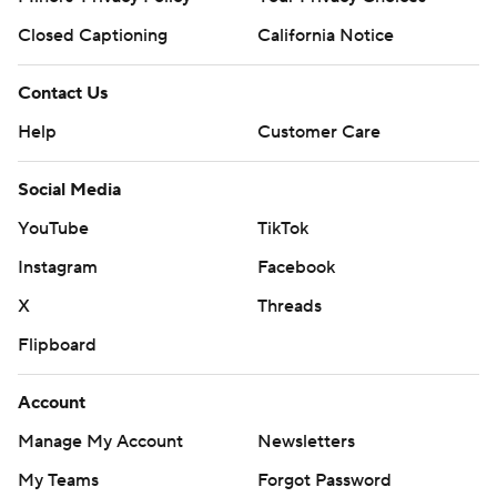
Closed Captioning
California Notice
Contact Us
Help
Customer Care
Social Media
YouTube
TikTok
Instagram
Facebook
X
Threads
Flipboard
Account
Manage My Account
Newsletters
My Teams
Forgot Password