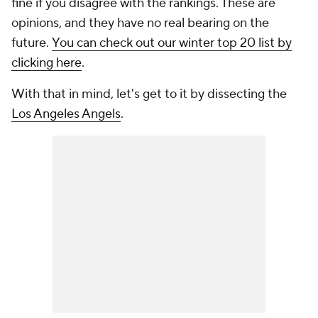
fine if you disagree with the rankings. These are
opinions, and they have no real bearing on the
future.
You can check out our winter top 20 list by
clicking here
.
With that in mind, let's get to it by dissecting the
Los Angeles Angels
.