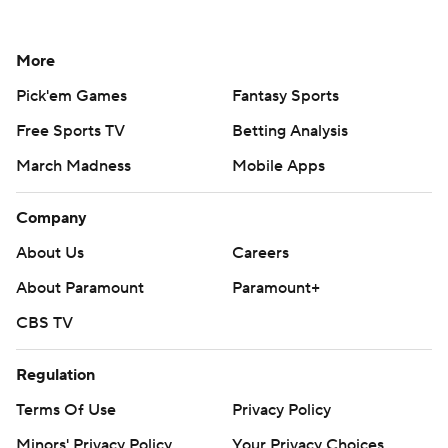
More
Pick'em Games
Fantasy Sports
Free Sports TV
Betting Analysis
March Madness
Mobile Apps
Company
About Us
Careers
About Paramount
Paramount+
CBS TV
Regulation
Terms Of Use
Privacy Policy
Minors' Privacy Policy
Your Privacy Choices