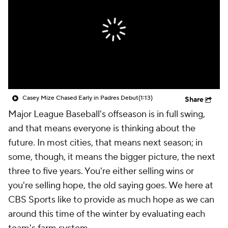
Casey Mize Chased Early in Padres Debut
(1:13)
Share
Major League Baseball's offseason is in full swing,
and that means everyone is thinking about the
future. In most cities, that means next season; in
some, though, it means the bigger picture, the next
three to five years. You're either selling wins or
you're selling hope, the old saying goes. We here at
CBS Sports like to provide as much hope as we can
around this time of the winter by evaluating each