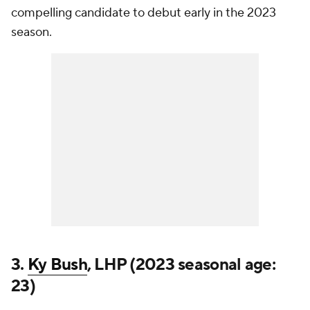
compelling candidate to debut early in the 2023
season.
3.
Ky Bush
, LHP (2023 seasonal age:
23)