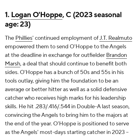
1.
Logan O'Hoppe
, C (2023 seasonal
age: 23)
The
Phillies
' continued employment of
J.T. Realmuto
empowered them to send O'Hoppe to the Angels
at the deadline in exchange for outfielder
Brandon
Marsh
, a deal that should continue to benefit both
sides. O'Hoppe has a bunch of 50s and 55s in his
tools outlay, giving him the foundation to be an
average or better hitter as well as a solid defensive
catcher who receives high marks for his leadership
skills. He hit .283/.416/.544 in Double-A last season,
convincing the Angels to bring him to the majors at
the end of the year. O'Hoppe is positioned to serve
as the Angels' most-days starting catcher in 2023 --