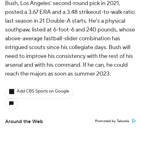
Bush, Los Angeles' second-round pick in 2021,
posted a 3.67 ERA and a 3.48 strikeout-to-walk ratio
last season in 21 Double-A starts. He's a physical
southpaw, listed at 6-foot-6 and 240 pounds, whose
above-average fastball-slider combination has
intrigued scouts since his collegiate days. Bush will
need to improve his consistency with the rest of his
arsenal and with his command. If he can, he could
reach the majors as soon as summer 2023.
Add CBS Sports on Google
Around the Web
Promoted by Taboola