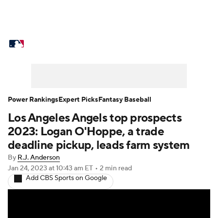
MLB News
Scores
Schedule
Standings
Odds
Picks
Props
Teams
Stats
Expert Picks
Video
Power Rankings
Expert Picks
Fantasy Baseball
Los Angeles Angels top prospects
Power Rankings
College World Series
2023: Logan O'Hoppe, a trade
Probable Pitchers
Two-Start Pitchers
deadline pickup, leads farm system
By
R.J. Anderson
Players
Transactions
MLB Betting
Jan 24, 2023
at 10:43 am ET
•
2 min read
Add CBS Sports on Google
Fantasy
Injuries
MLB Shop