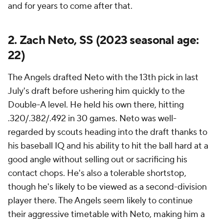
and for years to come after that.
2. Zach Neto, SS (2023 seasonal age:
22)
The Angels drafted Neto with the 13th pick in last
July's draft before ushering him quickly to the
Double-A level. He held his own there, hitting
.320/.382/.492 in 30 games. Neto was well-
regarded by scouts heading into the draft thanks to
his baseball IQ and his ability to hit the ball hard at a
good angle without selling out or sacrificing his
contact chops. He's also a tolerable shortstop,
though he's likely to be viewed as a second-division
player there. The Angels seem likely to continue
their aggressive timetable with Neto, making him a