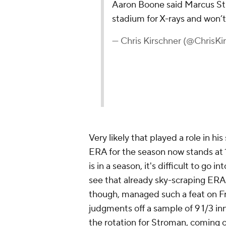
Aaron Boone said Marcus Str
stadium for X-rays and won’t
— Chris Kirschner (@ChrisKi
Very likely that played a role in hi
ERA for the season now stands at 1
is in a season, it's difficult to go i
see that already sky-scraping ERA
though, managed such a feat on Fr
judgments off a sample of 9 1/3 inn
the rotation for Stroman, coming of