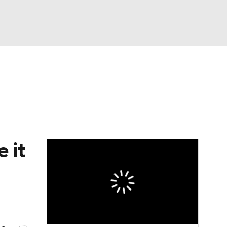
Watch
Fantasy
Betting
Video
asy
 it