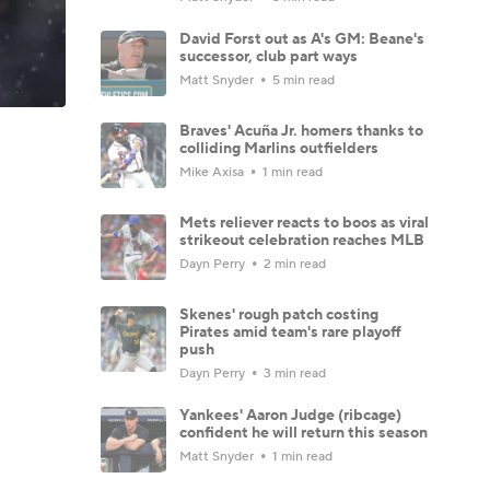
David Forst out as A's GM: Beane's
successor, club part ways
Matt Snyder
5 min read
Braves' Acuña Jr. homers thanks to
colliding Marlins outfielders
Mike Axisa
1 min read
Mets reliever reacts to boos as viral
strikeout celebration reaches MLB
Dayn Perry
2 min read
Skenes' rough patch costing
Pirates amid team's rare playoff
push
Dayn Perry
3 min read
Yankees' Aaron Judge (ribcage)
confident he will return this season
Matt Snyder
1 min read