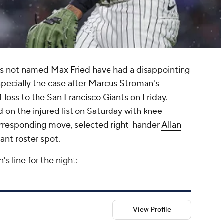
ers not named
Max Fried
have had a disappointing
specially the case after
Marcus Stroman's
1
loss to the
San Francisco Giants
on Friday.
on the injured list on Saturday with knee
orresponding move, selected right-hander
Allan
cant roster spot.
's line for the night:
View Profile