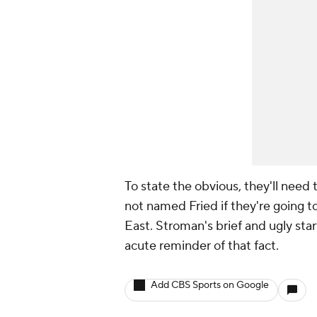
To state the obvious, they'll need 
not named Fried if they're going t
East. Stroman's brief and ugly star
acute reminder of that fact.
Add CBS Sports on Google