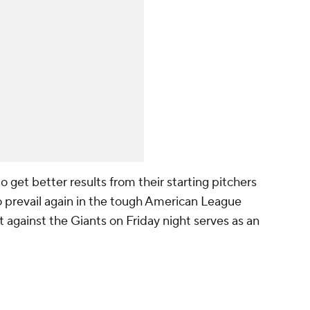
to get better results from their starting pitchers
o prevail again in the tough American League
t against the Giants on Friday night serves as an