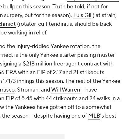
e bullpen this season
. Truth be told, if not for
surgery, out for the season),
Luis Gil
(lat strain,
chmidt
(rotator-cuff tendinitis, should be back
e working in relief.
d the injury-riddled Yankee rotation, the
ried, is the only Yankee starter passing muster
f signing a $218 million free-agent contract with
.56 ERA with an FIP of 2.17 and 21 strikeouts
n 17 1/3 innings this season. The rest of the Yankee
rrasco
, Stroman, and
Will Warren
-- have
 FIP of 5.45 with 44 strikeouts and 24 walks in a
ow the Yankees have gotten off to a somewhat
n the season -- despite having one of
MLB
's best