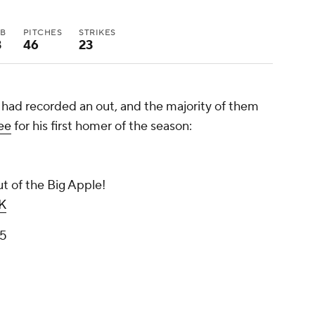
BB
PITCHES
STRIKES
3
46
23
 had recorded an out, and the majority of them
ee
for his first homer of the season:
t of the Big Apple!
K
25