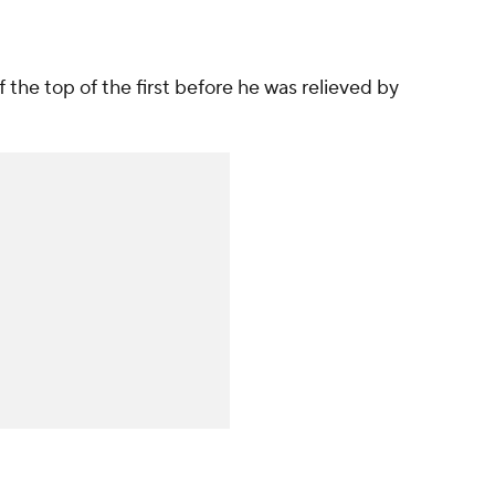
 the top of the first before he was relieved by