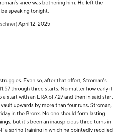
oman’s knee was bothering him. He left the
 be speaking tonight.
rschner)
April 12, 2025
s struggles. Even so, after that effort, Stroman's
1.57 through three starts. No matter how early it
nto a start with an ERA of 7.27 and then in said start
 vault upwards by more than four runs. Stroman,
iday in the Bronx. No one should form lasting
ings, but it's been an inauspicious three turns in
f a spring training in which
he pointedly recoiled