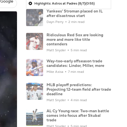
 Google
Highlights: Astros at Padres (8/7)
(0:55)
Yankees' Stroman placed on IL
after disastrous start
Dayn Perry
2 min read
Ridiculous Red Sox are looking
more and more like title
contenders
Matt Snyder
5 min read
Way-too-early offseason trade
candidates: Lindor, Miller, more
Mike Axisa
7 min read
MLB playoff predictions:
Projecting 12-team field after trade
deadline
Matt Snyder
4 min read
AL Cy Young race: Two-man battle
comes into focus after Skubal
trade
Matt Snyder
5 min read