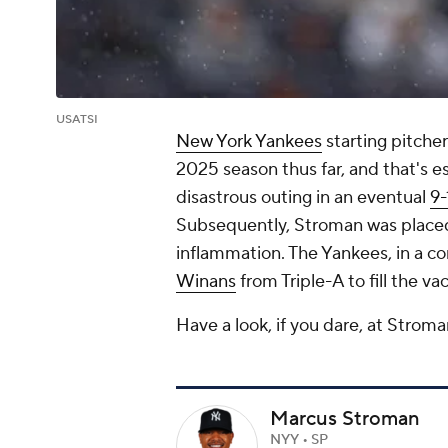
USATSI
New York Yankees
starting pitch
2025 season thus far, and that's e
disastrous outing in an eventual
9-
Subsequently, Stroman was placed 
inflammation. The Yankees, in a c
Winans
from Triple-A to fill the va
Have a look, if you dare, at Stroman
Marcus Stroman
NYY • SP