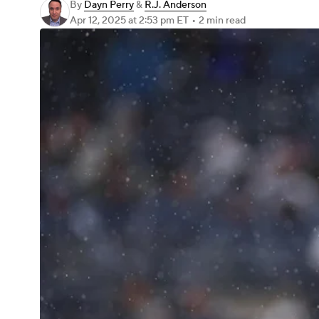
By
Dayn Perry
&
R.J. Anderson
Apr 12, 2025
at 2:53 pm ET
•
2 min read