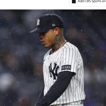
Add CBS Sports on