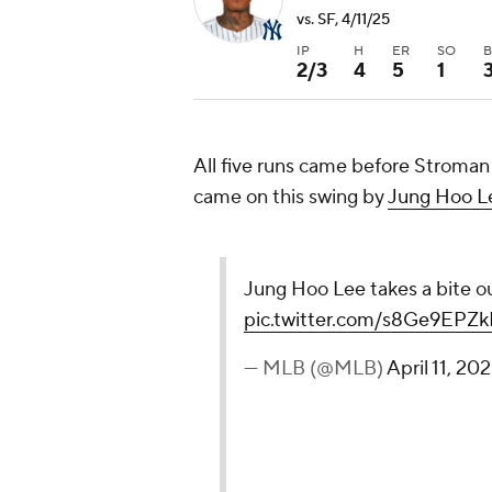
vs. SF, 4/11/25
IP
H
ER
SO
2/3
4
5
1
All five runs came before Stroman
came on this swing by
Jung Hoo L
Jung Hoo Lee takes a bite ou
pic.twitter.com/s8Ge9EPZk
— MLB (@MLB)
April 11, 20