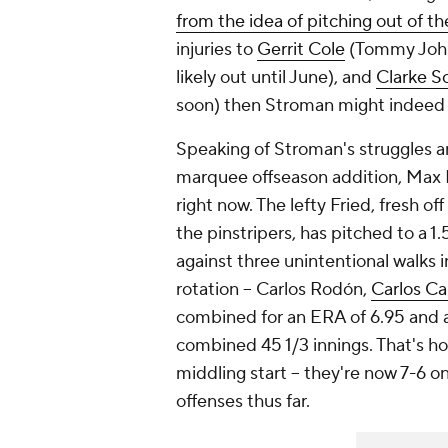
from the idea of pitching out of th
injuries to
Gerrit Cole
(Tommy John 
likely out until June), and
Clarke S
soon) then Stroman might indeed b
Speaking of Stroman's struggles an
marquee offseason addition, Max F
right now. The lefty Fried, fresh of
the pinstripers, has pitched to a 1
against three unintentional walks i
rotation -- Carlos Rodón,
Carlos Ca
combined for an ERA of 6.95 and an
combined 45 1/3 innings. That's h
middling start -- they're now 7-6 o
offenses thus far.