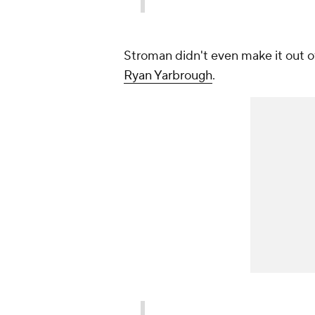
Stroman didn't even make it out of
Ryan Yarbrough
.