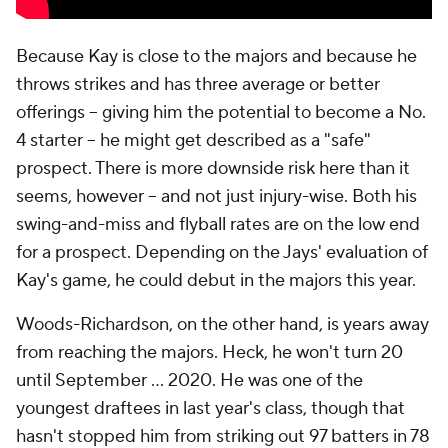
Because Kay is close to the majors and because he
throws strikes and has three average or better
offerings -- giving him the potential to become a No.
4 starter -- he might get described as a "safe"
prospect. There is more downside risk here than it
seems, however -- and not just injury-wise. Both his
swing-and-miss and flyball rates are on the low end
for a prospect. Depending on the Jays' evaluation of
Kay's game, he could debut in the majors this year.
Woods-Richardson, on the other hand, is years away
from reaching the majors. Heck, he won't turn 20
until September … 2020. He was one of the
youngest draftees in last year's class, though that
hasn't stopped him from striking out 97 batters in 78