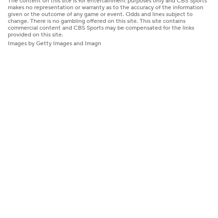
The content on this site is for entertainment purposes only and CBS Sports
makes no representation or warranty as to the accuracy of the information
given or the outcome of any game or event. Odds and lines subject to
change. There is no gambling offered on this site. This site contains
commercial content and CBS Sports may be compensated for the links
provided on this site.
Images by Getty Images and Imagn