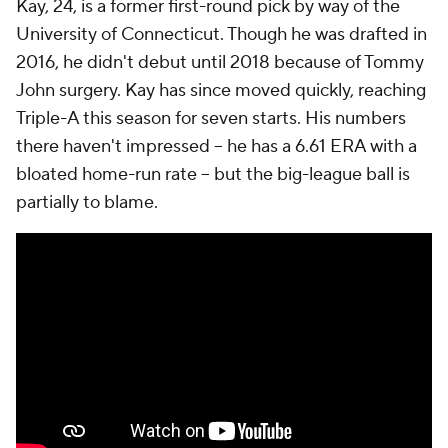
Kay, 24, is a former first-round pick by way of the
University of Connecticut. Though he was drafted in
2016, he didn't debut until 2018 because of Tommy
John surgery. Kay has since moved quickly, reaching
Triple-A this season for seven starts. His numbers
there haven't impressed -- he has a 6.61 ERA with a
bloated home-run rate -- but the big-league ball is
partially to blame.