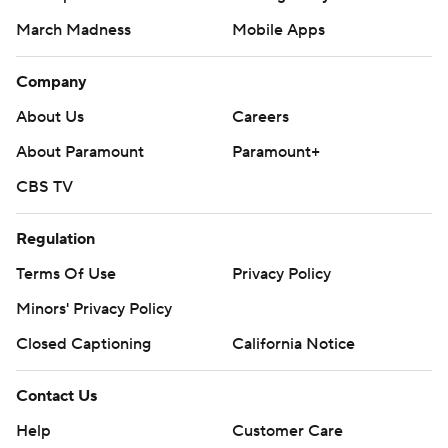
March Madness
Mobile Apps
Company
About Us
Careers
About Paramount
Paramount+
CBS TV
Regulation
Terms Of Use
Privacy Policy
Minors' Privacy Policy
Closed Captioning
California Notice
Contact Us
Help
Customer Care