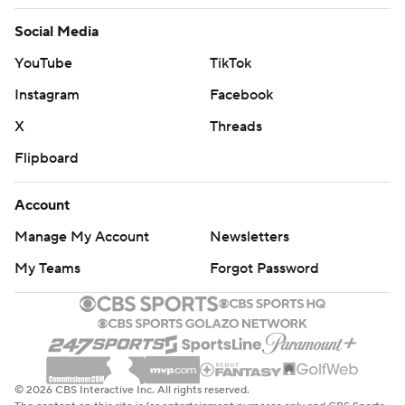
Social Media
YouTube
TikTok
Instagram
Facebook
X
Threads
Flipboard
Account
Manage My Account
Newsletters
My Teams
Forgot Password
© 2026 CBS Interactive Inc. All rights reserved.