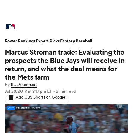
MLB News
Scores
Schedule
Power Rankings
Standings
Expert Picks
Odds
Fantasy Baseball
Picks
Props
Marcus Stroman trade: Evaluating the
Teams
Stats
Expert Picks
Video
prospects the Blue Jays will receive in
return, and what the deal means for
Power Rankings
Probable Pitchers
the Mets farm
By
R.J. Anderson
Two-Start Pitchers
Players
Jul 28, 2019
at 9:17 pm ET
•
2 min read
Add CBS Sports on Google
Transactions
MLB Betting
Fantasy
Injuries
MLB Shop