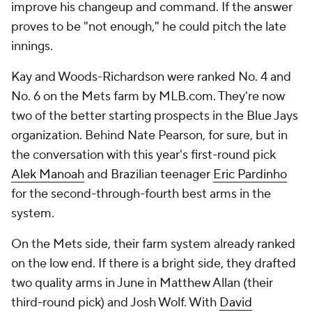
improve his changeup and command. If the answer
proves to be "not enough," he could pitch the late
innings.
Kay and Woods-Richardson were ranked No. 4 and
No. 6 on the Mets farm by MLB.com. They're now
two of the better starting prospects in the Blue Jays
organization. Behind Nate Pearson, for sure, but in
the conversation with this year's first-round pick
Alek Manoah
and Brazilian teenager
Eric Pardinho
for the second-through-fourth best arms in the
system.
On the Mets side, their farm system already ranked
on the low end. If there is a bright side, they drafted
two quality arms in June in Matthew Allan (their
third-round pick) and Josh Wolf. With
David