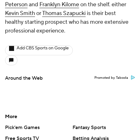
Peterson
and
Franklyn Kilome
on the shelf. either
Kevin Smith
or
Thomas Szapucki
is their best
healthy starting prospect who has more extensive
professional experience.
Add CBS Sports on Google
Around the Web
Promoted by Taboola
More
Pick'em Games
Fantasy Sports
Free Sports TV
Betting Analysis