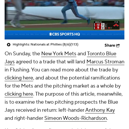
Highlights: Nationals at Phillies (8/6)
(1:13)
Share
On Sunday, the
New York Mets
and
Toronto Blue
Jays
agreed to a trade that will land
Marcus Stroman
in Flushing. You can read more about the trade by
clicking here
, and about the potential ramifications
for the Mets and the pitching market as a whole by
clicking here
. The purpose of this article, meanwhile,
is to examine the two pitching prospects the Blue
Jays received in return: left-hander
Anthony Kay
and right-hander
Simeon Woods-Richardson
.