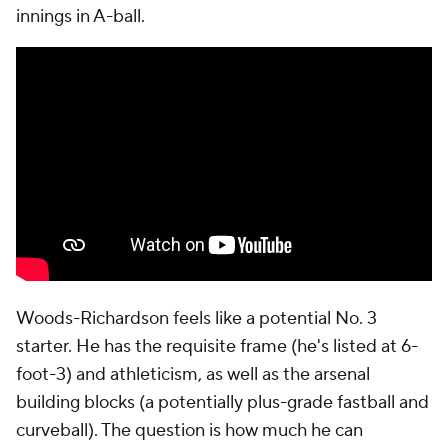
innings in A-ball.
Woods-Richardson feels like a potential No. 3
starter. He has the requisite frame (he's listed at 6-
foot-3) and athleticism, as well as the arsenal
building blocks (a potentially plus-grade fastball and
curveball). The question is how much he can