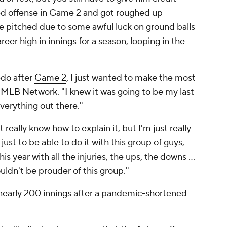
ed offense in Game 2 and got roughed up --
he pitched due to some awful luck on ground balls
reer high in innings for a season, looping in the
redo after
Game 2
, I just wanted to make the most
on MLB Network. "I knew it was going to be my last
everything out there."
't really know how to explain it, but I'm just really
ust to be able to do it with this group of guys,
 year with all the injuries, the ups, the downs ...
couldn't be prouder of this group."
nearly 200 innings after a pandemic-shortened