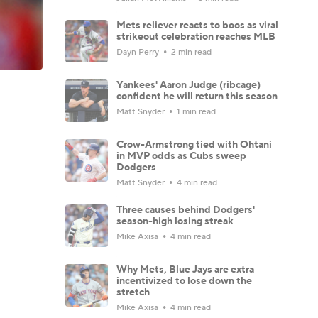
Mets reliever reacts to boos as viral
strikeout celebration reaches MLB
Dayn Perry
2 min read
Yankees' Aaron Judge (ribcage)
confident he will return this season
Matt Snyder
1 min read
Crow-Armstrong tied with Ohtani
in MVP odds as Cubs sweep
Dodgers
Matt Snyder
4 min read
Three causes behind Dodgers'
season-high losing streak
Mike Axisa
4 min read
Why Mets, Blue Jays are extra
incentivized to lose down the
stretch
Mike Axisa
4 min read