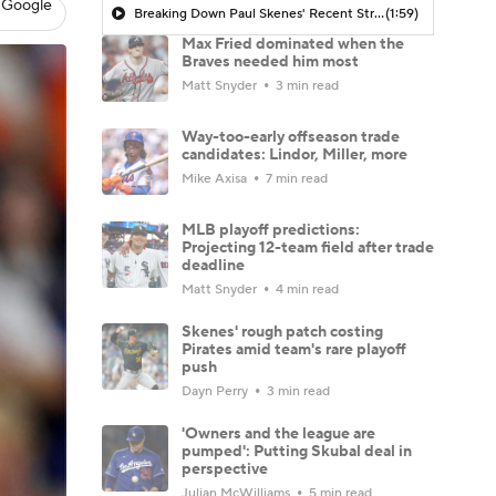
 Google
Breaking Down Paul Skenes' Recent Struggles
(1:59)
Max Fried dominated when the
Braves needed him most
Matt Snyder
3 min read
Way-too-early offseason trade
candidates: Lindor, Miller, more
Mike Axisa
7 min read
MLB playoff predictions:
Projecting 12-team field after trade
deadline
Matt Snyder
4 min read
Skenes' rough patch costing
Pirates amid team's rare playoff
push
Dayn Perry
3 min read
'Owners and the league are
pumped': Putting Skubal deal in
perspective
Julian McWilliams
5 min read