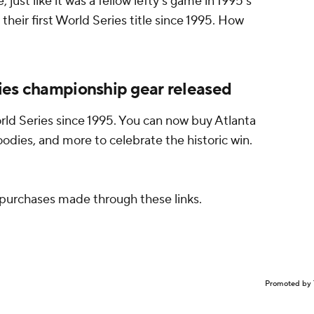
ust like it was a fellow lefty's game in 1995's
eir first World Series title since 1995. How
ies championship gear released
rld Series since 1995. You can now buy Atlanta
oodies, and more to celebrate the historic win.
purchases made through these links.
Promoted by 