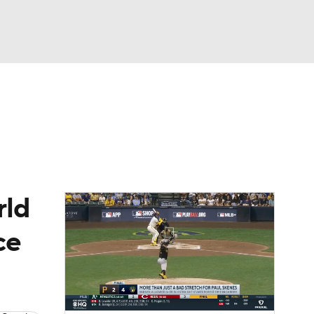
Watch
Fantasy
Betting
Video
asy
rld
ce