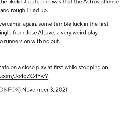
he likeliest outcome was that the Astros offense
 and rough Fried up.
rcame, again, some terrible luck in the first
single from
Jose Altuve
, a very weird play
o runners on with no out.
afe on a close play at first while stepping on
ter.com/Jo4dZC4YwY
BONFOX)
November 3, 2021