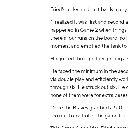
Fried's lucky he didn't badly injury
"I realized it was first and second
happened in Game 2 when things g
there's four runs on the board, so I
moment and emptied the tank to try
He gutted through it by getting a 
He faced the minimum in the secon
via double play and efficiently wor
through six. He struck out six. He 
none of them were for extra bases
Once the Braves grabbed a 5-0 lead
too much control of the game for t