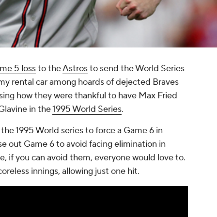
me 5 loss
to the
Astros
to send the World Series
 my rental car among hoards of dejected Braves
ssing how they were thankful to have
Max Fried
Glavine in the
1995 World Series
.
the 1995 World series to force a Game 6 in
e out Game 6 to avoid facing elimination in
, if you can avoid them, everyone would love to.
oreless innings, allowing just one hit.