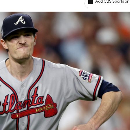
Add CBS Sports on