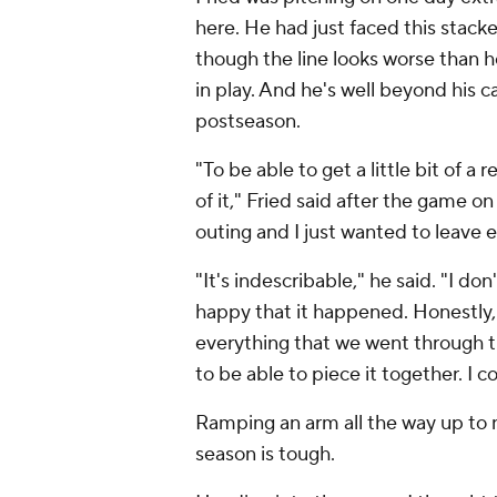
here. He had just faced this stack
though the line looks worse than 
in play. And he's well beyond his ca
postseason.
"To be able to get a little bit of a 
of it," Fried said after the game 
outing and I just wanted to leave 
"It's indescribable," he said. "I don
happy that it happened. Honestly, j
everything that we went through this
to be able to piece it together. I 
Ramping an arm all the way up to 
season is tough.