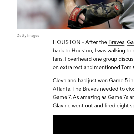
Getty Images
HOUSTON
-- After the
Braves
'
Ga
back to Houston, I was walking to
fans. I overheard one group discu
on extra rest and mentioned Tom 
Cleveland had just won Game 5 in 
Atlanta. The Braves needed to clos
Game 7. As amazing as Game 7s are
Glavine went out and fired eight sc