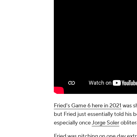
Fried's Game 6 here in 2021
was sh
but Fried just essentially told his
especially once
Jorge Soler
oblite
Fried was pitching on one day extra