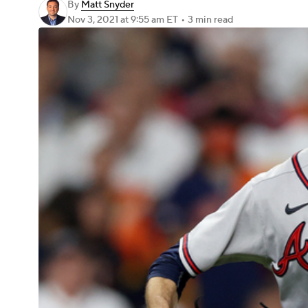
By
Matt Snyder
Nov 3, 2021
at 9:55 am ET
•
3 min read