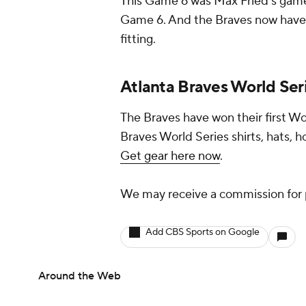
This Game 6 was Max Fried's game, j
Game 6. And the Braves now have th
fitting.
Atlanta Braves World Ser
The Braves have won their first Wo
Braves World Series shirts, hats, h
Get gear here now
.
We may receive a commission for 
Add CBS Sports on Google
Around the Web