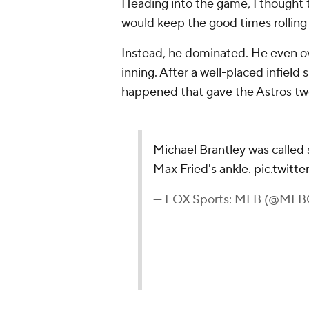
Heading into the game, I thought t
would keep the good times rolling
Instead, he dominated. He even ove
inning. After a well-placed infield 
happened that gave the Astros tw
Michael Brantley was called s
Max Fried's ankle.
pic.twit
— FOX Sports: MLB (@ML