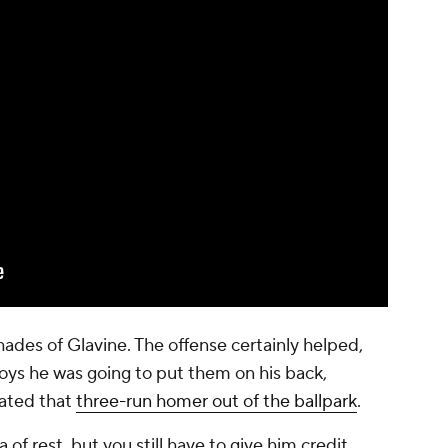
ades of Glavine. The offense certainly helped,
 boys he was going to put them on his back,
rated that
three-run homer out of the ballpark
.
 of rest, but you still have to give him credit