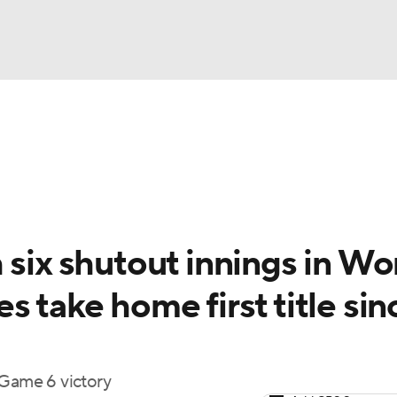
BA
Odds
Picks
Props
Teams
Stats
Expert Picks
NHL
rt Pitchers
Players
Transactions
MLB Betting
Fant
CAR
 six shutout innings in Wo
ympics
s take home first title sin
MLV
 Game 6 victory