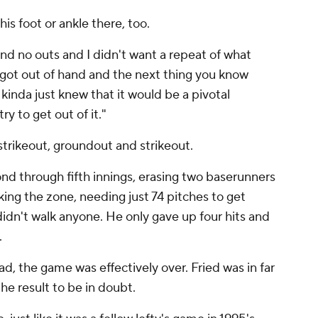
 his foot or ankle there, too.
 and no outs and I didn't want a repeat of what
ot out of hand and the next thing you know
 kinda just knew that it would be a pivotal
 to get out of it."
strikeout, groundout and strikeout.
d through fifth innings, erasing two baserunners
king the zone, needing just 74 pitches to get
didn't walk anyone. He only gave up four hits and
.
, the game was effectively over. Fried was in far
he result to be in doubt.