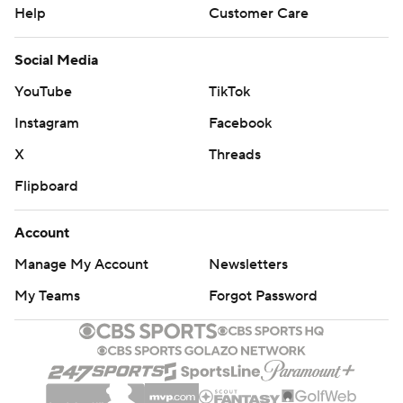
Help
Customer Care
Social Media
YouTube
TikTok
Instagram
Facebook
X
Threads
Flipboard
Account
Manage My Account
Newsletters
My Teams
Forgot Password