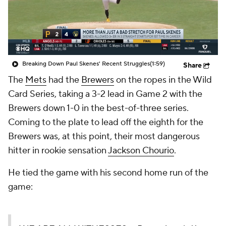
Breaking Down Paul Skenes' Recent Struggles
(1:59)
Share
The
Mets
had the
Brewers
on the ropes in the Wild
Card Series, taking a 3-2 lead in Game 2 with the
Brewers down 1-0 in the best-of-three series.
Coming to the plate to lead off the eighth for the
Brewers was, at this point, their most dangerous
hitter in rookie sensation
Jackson Chourio
.
He tied the game with his second home run of the
game: