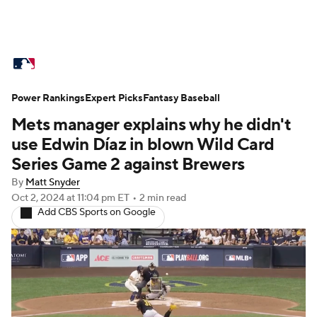
MLB News
Scores
Schedule
Power Rankings
Standings
Expert Picks
Odds
Fantasy Baseball
Picks
Props
Mets manager explains why he didn't
Teams
Stats
Expert Picks
Video
use Edwin Díaz in blown Wild Card
Series Game 2 against Brewers
Power Rankings
Probable Pitchers
By
Matt Snyder
Oct 2, 2024
at 11:04 pm ET
•
2 min read
Two-Start Pitchers
Players
Add CBS Sports on Google
Transactions
MLB Betting
Fantasy
Injuries
MLB Shop