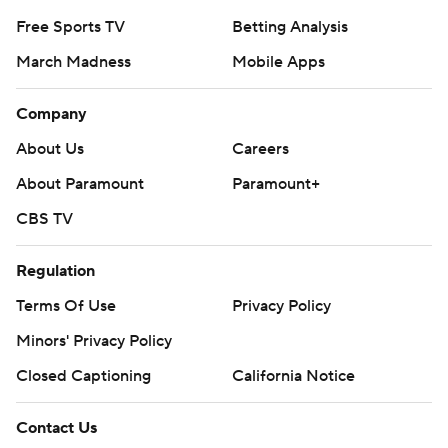
Free Sports TV
Betting Analysis
March Madness
Mobile Apps
Company
About Us
Careers
About Paramount
Paramount+
CBS TV
Regulation
Terms Of Use
Privacy Policy
Minors' Privacy Policy
Closed Captioning
California Notice
Contact Us