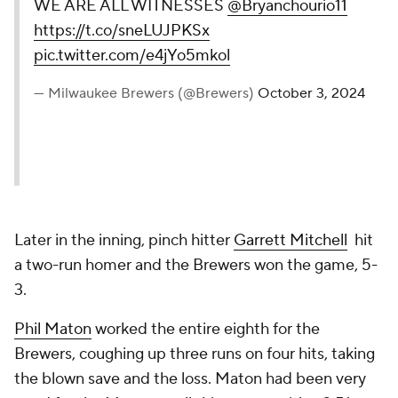
WE ARE ALL WITNESSES
@Bryanchourio11
https://t.co/sneLUJPKSx
pic.twitter.com/e4jYo5mkol
— Milwaukee Brewers (@Brewers)
October 3, 2024
Later in the inning, pinch hitter
Garrett Mitchell
hit
a two-run homer and the Brewers won the game, 5-
3.
Phil Maton
worked the entire eighth for the
Brewers, coughing up three runs on four hits, taking
the blown save and the loss. Maton had been very