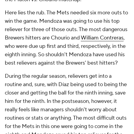
Here lies the rub. The Mets needed six more outs to
win the game. Mendoza was going to use his top
reliever for three of those outs. The most dangerous
Brewers hitters are Chourio and
William Contreras
,
who were due up first and third, respectively, in the
eighth inning. So shouldn't Mendoza have used his
best relievers against the Brewers' best hitters?
During the regular season, relievers get into a
routine and, sure, with Díaz being used to being the
closer and getting the ball for the ninth inning, save
him for the ninth. In the postseason, however, it
really feels like managers shouldn't worry about
routines or stats or anything. The most difficult outs
for the Mets in this one were going to come in the