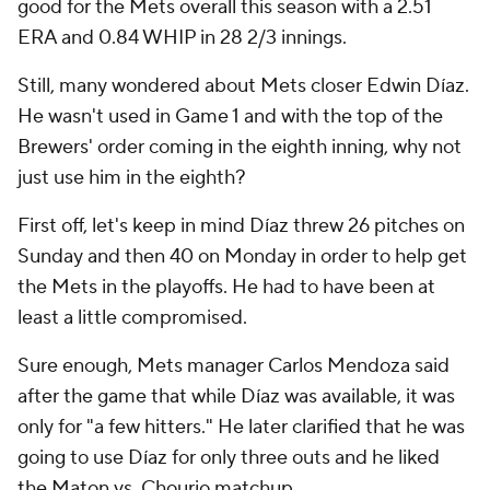
good for the Mets overall this season with a 2.51
ERA and 0.84 WHIP in 28 2/3 innings.
Still, many wondered about Mets closer Edwin Díaz.
He wasn't used in Game 1 and with the top of the
Brewers' order coming in the eighth inning, why not
just use him in the eighth?
First off, let's keep in mind Díaz threw 26 pitches on
Sunday and then 40 on Monday in order to help get
the Mets in the playoffs. He had to have been at
least a little compromised.
Sure enough, Mets manager Carlos Mendoza said
after the game that while Díaz was available, it was
only for "a few hitters." He later clarified that he was
going to use Díaz for only three outs and he liked
the Maton vs. Chourio matchup.