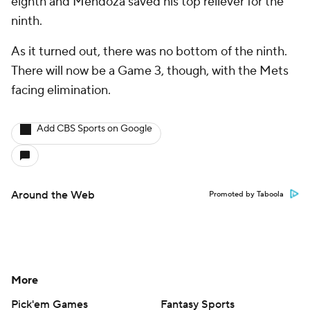
eighth and Mendoza saved his top reliever for the
ninth.
As it turned out, there was no bottom of the ninth.
There will now be a Game 3, though, with the Mets
facing elimination.
Add CBS Sports on Google
Around the Web
Promoted by Taboola
More
Pick'em Games
Fantasy Sports