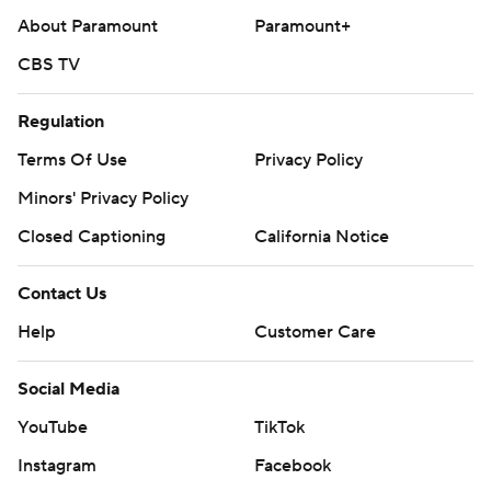
About Paramount
Paramount+
CBS TV
Regulation
Terms Of Use
Privacy Policy
Minors' Privacy Policy
Closed Captioning
California Notice
Contact Us
Help
Customer Care
Social Media
YouTube
TikTok
Instagram
Facebook