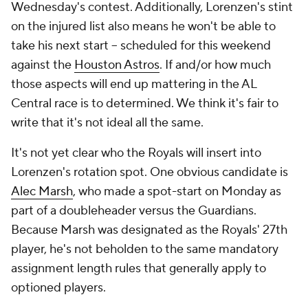
Wednesday's contest. Additionally, Lorenzen's stint
on the injured list also means he won't be able to
take his next start -- scheduled for this weekend
against the
Houston Astros
. If and/or how much
those aspects will end up mattering in the AL
Central race is to determined. We think it's fair to
write that it's not ideal all the same.
It's not yet clear who the Royals will insert into
Lorenzen's rotation spot. One obvious candidate is
Alec Marsh
, who made a spot-start on Monday as
part of a doubleheader versus the Guardians.
Because Marsh was designated as the Royals' 27th
player, he's not beholden to the same mandatory
assignment length rules that generally apply to
optioned players.