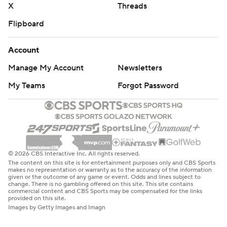
X
Threads
Flipboard
Account
Manage My Account
Newsletters
My Teams
Forgot Password
© 2026 CBS Interactive Inc. All rights reserved.
The content on this site is for entertainment purposes only and CBS Sports
makes no representation or warranty as to the accuracy of the information
given or the outcome of any game or event. Odds and lines subject to
change. There is no gambling offered on this site. This site contains
commercial content and CBS Sports may be compensated for the links
provided on this site.
Images by Getty Images and Imagn