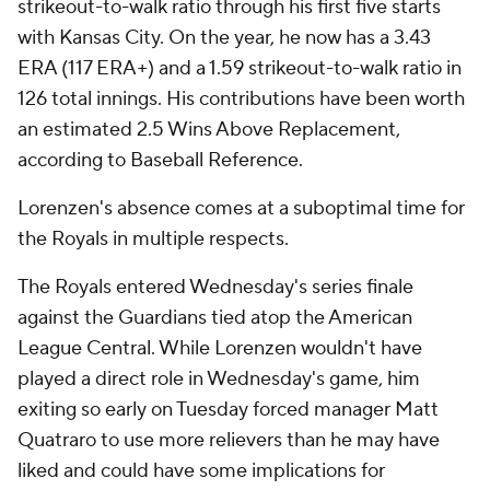
strikeout-to-walk ratio through his first five starts
with Kansas City. On the year, he now has a 3.43
ERA (117 ERA+) and a 1.59 strikeout-to-walk ratio in
126 total innings. His contributions have been worth
an estimated 2.5 Wins Above Replacement,
according to Baseball Reference.
Lorenzen's absence comes at a suboptimal time for
the Royals in multiple respects.
The Royals entered Wednesday's series finale
against the Guardians tied atop the American
League Central. While Lorenzen wouldn't have
played a direct role in Wednesday's game, him
exiting so early on Tuesday forced manager Matt
Quatraro to use more relievers than he may have
liked and could have some implications for