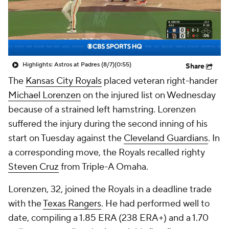
Highlights: Astros at Padres (8/7)
(0:55)
Share
The
Kansas City Royals
placed veteran right-hander
Michael Lorenzen
on the injured list on Wednesday
because of a strained left hamstring. Lorenzen
suffered the injury during the second inning of his
start on Tuesday against the
Cleveland Guardians
. In
a corresponding move, the Royals recalled righty
Steven Cruz
from Triple-A Omaha.
Lorenzen, 32, joined the Royals in a deadline trade
with the
Texas Rangers
. He had performed well to
date, compiling a 1.85 ERA (238 ERA+) and a 1.70