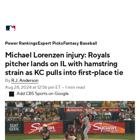
MLB News
Scores
Schedule
Power Rankings
Standings
Expert Picks
Odds
Fantasy Baseball
Picks
Props
Michael Lorenzen injury: Royals
Teams
Stats
Expert Picks
Video
pitcher lands on IL with hamstring
strain as KC pulls into first-place tie
Power Rankings
Probable Pitchers
By
R.J. Anderson
Aug 28, 2024
at 12:56 pm ET
•
1 min read
Two-Start Pitchers
Players
Add CBS Sports on Google
Transactions
MLB Betting
Fantasy
Injuries
MLB Shop