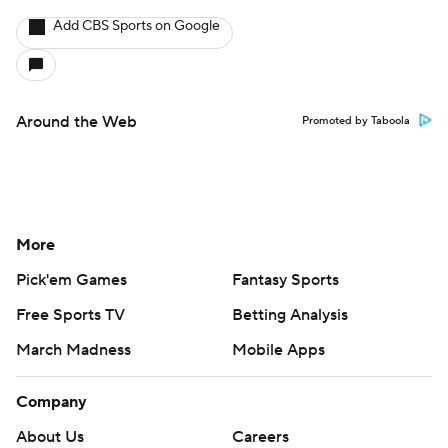
Add CBS Sports on Google
Around the Web
Promoted by Taboola
More
Pick'em Games
Fantasy Sports
Free Sports TV
Betting Analysis
March Madness
Mobile Apps
Company
About Us
Careers