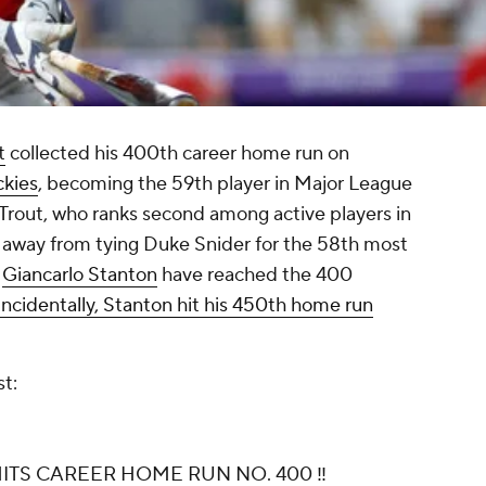
t
collected his 400th career home run on
ckies
, becoming the 59th player in Major League
. Trout, who ranks second among active players in
s away from tying Duke Snider for the 58th most
r
Giancarlo Stanton
have reached the 400
ncidentally, Stanton hit his 450th home run
st:
ITS CAREER HOME RUN NO. 400 ‼️