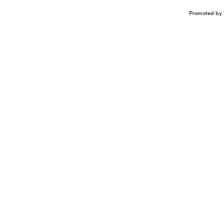
Promoted by 