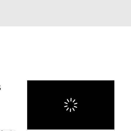
Watch
Fantasy
Betting
Video
s