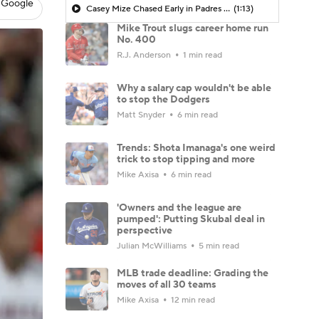
 Google
Casey Mize Chased Early in Padres Debut
(1:13)
Mike Trout slugs career home run
No. 400
R.J. Anderson
1 min read
Why a salary cap wouldn't be able
to stop the Dodgers
Matt Snyder
6 min read
Trends: Shota Imanaga's one weird
trick to stop tipping and more
Mike Axisa
6 min read
'Owners and the league are
pumped': Putting Skubal deal in
perspective
Julian McWilliams
5 min read
MLB trade deadline: Grading the
moves of all 30 teams
Mike Axisa
12 min read