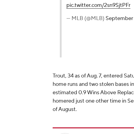
pic.twitter.com/2sn9SjtPFr
— MLB (@MLB)
September 
Trout, 34 as of Aug. 7, entered Sa
home runs and two stolen bases in
estimated 0.9 Wins Above Replac
homered just one other time in Se
of August.