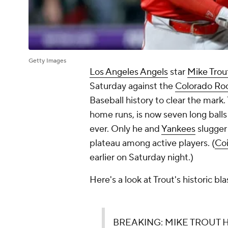
Getty Images
Los Angeles Angels
star
Mike Trou
Saturday against the
Colorado Ro
Baseball history to clear the mark
home runs, is now seven long ball
ever. Only he and
Yankees
slugge
plateau among active players. (
Coi
earlier on Saturday night.)
Here's a look at Trout's historic bla
BREAKING: MIKE TROUT H