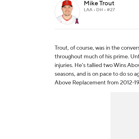
Mike Trout
LAA • DH • #27
Trout, of course, was in the convers
throughout much of his prime. Unf
injuries. He's tallied two Wins Abo
seasons, and is on pace to do so a
Above Replacement from 2012-19, hi