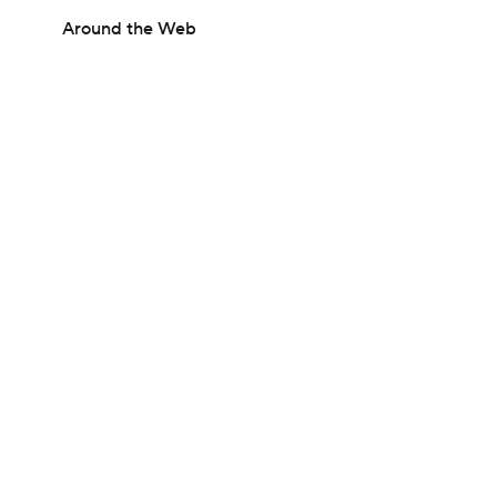
Around the Web