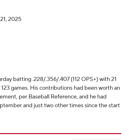
21, 2025
turday batting .228/.356/.407 (112 OPS+) with 21
 123 games. His contributions had been worth an
ement, per Baseball Reference, and he had
ptember and just two other times since the start