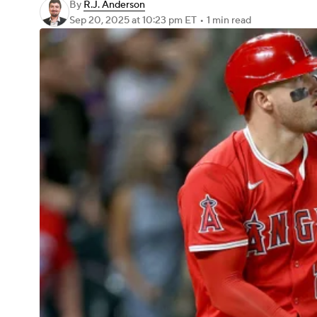
By
R.J. Anderson
Sep 20, 2025
at 10:23 pm ET
•
1 min read