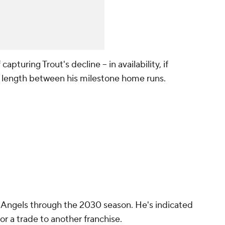
apturing Trout's decline -- in availability, if
he length between his milestone home runs.
 Angels through the 2030 season. He's indicated
for a trade to another franchise.