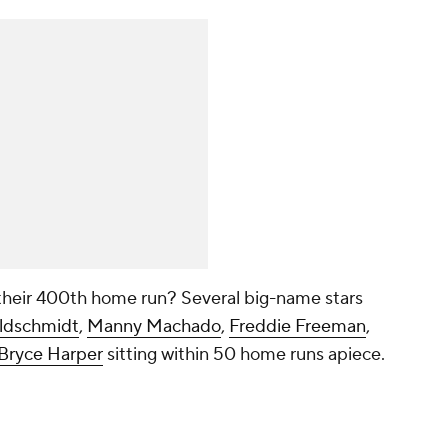
t their 400th home run? Several big-name stars
ldschmidt
,
Manny Machado
,
Freddie Freeman
,
Bryce Harper
sitting within 50 home runs apiece.