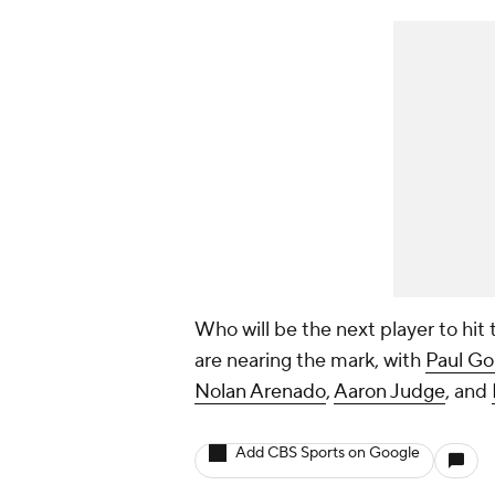
Who will be the next player to hi
are nearing the mark, with
Paul Go
Nolan Arenado
,
Aaron Judge
, and
Add CBS Sports on Google