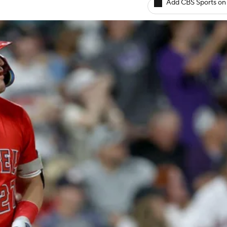
Add CBS Sports on