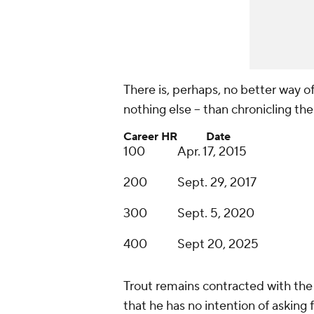
There is, perhaps, no better way of c
nothing else -- than chronicling t
Career HR
Date
100
Apr. 17, 2015
200
Sept. 29, 2017
300
Sept. 5, 2020
400
Sept 20, 2025
Trout remains contracted with the
that he has no intention of asking 