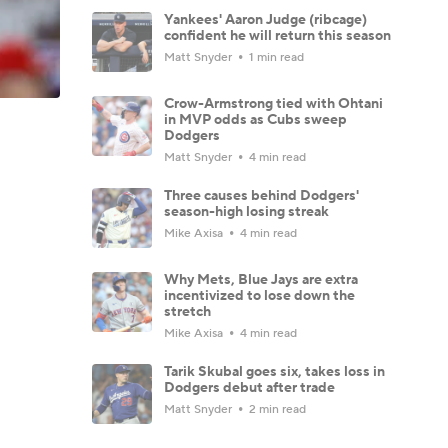
Yankees' Aaron Judge (ribcage)
confident he will return this season
Matt Snyder
1 min read
Crow-Armstrong tied with Ohtani
in MVP odds as Cubs sweep
Dodgers
Matt Snyder
4 min read
Three causes behind Dodgers'
season-high losing streak
Mike Axisa
4 min read
Why Mets, Blue Jays are extra
incentivized to lose down the
stretch
Mike Axisa
4 min read
Tarik Skubal goes six, takes loss in
Dodgers debut after trade
Matt Snyder
2 min read