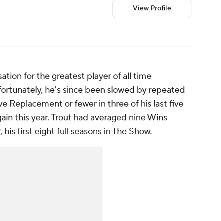
View Profile
ation for the greatest player of all time
ortunately, he's since been slowed by repeated
ve Replacement or fewer in three of his last five
gain this year. Trout had averaged nine Wins
s first eight full seasons in The Show.