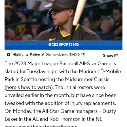
Highlights: Padres at Diamondbacks (8/6)
(0:47)
Share
The 2023 Major League Baseball All-Star Game is
slated for Tuesday night with the Mariners' T-Mobile
Park in Seattle hosting the Midsummer Classic
(
here's how to watch
). The initial rosters were
unveiled earlier in the month, but have since been
tweaked with the addition of injury replacements.
On Monday, the All-Star Game managers -- Dusty
Baker in the AL and Rob Thomson in the NL --