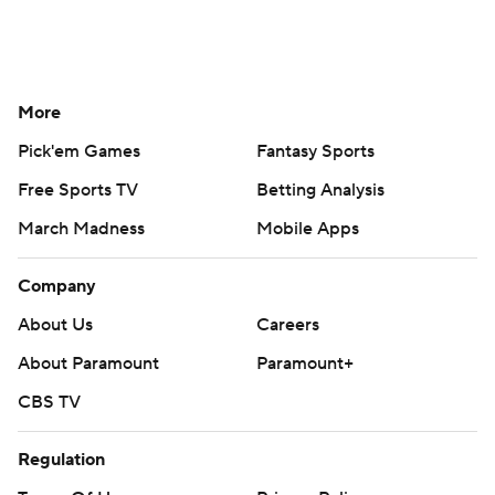
More
Pick'em Games
Fantasy Sports
Free Sports TV
Betting Analysis
March Madness
Mobile Apps
Company
About Us
Careers
About Paramount
Paramount+
CBS TV
Regulation