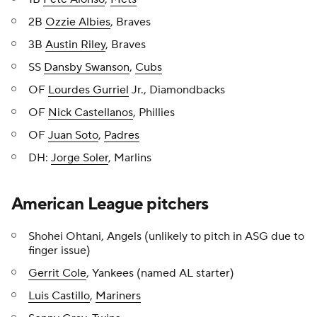
2B
Ozzie Albies
, Braves
3B
Austin Riley
, Braves
SS
Dansby Swanson
,
Cubs
OF
Lourdes Gurriel
Jr., Diamondbacks
OF
Nick Castellanos
, Phillies
OF
Juan Soto
,
Padres
DH:
Jorge Soler
, Marlins
American League pitchers
Shohei Ohtani, Angels (unlikely to pitch in ASG due to
finger issue)
Gerrit Cole
, Yankees (named AL starter)
Luis Castillo
,
Mariners