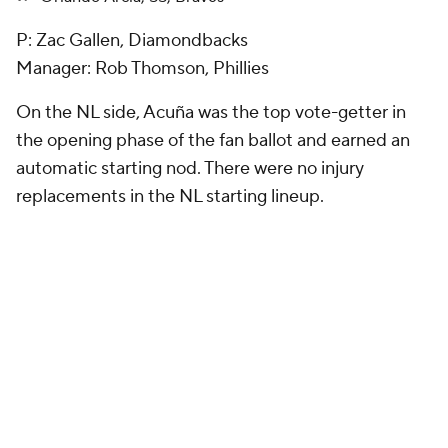
P: Zac Gallen, Diamondbacks
Manager: Rob Thomson, Phillies
On the NL side, Acuña was the top vote-getter in
the opening phase of the fan ballot and earned an
automatic starting nod. There were no injury
replacements in the NL starting lineup.