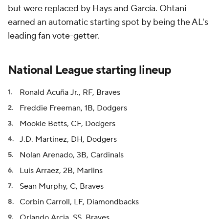
but were replaced by Hays and García. Ohtani
earned an automatic starting spot by being the AL's
leading fan vote-getter.
National League starting lineup
Ronald Acuña Jr., RF, Braves
Freddie Freeman, 1B, Dodgers
Mookie Betts, CF, Dodgers
J.D. Martinez, DH, Dodgers
Nolan Arenado, 3B, Cardinals
Luis Arraez, 2B, Marlins
Sean Murphy, C, Braves
Corbin Carroll, LF, Diamondbacks
Orlando Arcia, SS, Braves