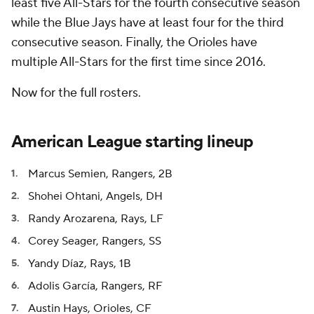
least five All-Stars for the fourth consecutive season
while the Blue Jays have at least four for the third
consecutive season. Finally, the Orioles have
multiple All-Stars for the first time since 2016.
Now for the full rosters.
American League starting lineup
Marcus Semien, Rangers, 2B
Shohei Ohtani, Angels, DH
Randy Arozarena, Rays, LF
Corey Seager, Rangers, SS
Yandy Díaz, Rays, 1B
Adolis García, Rangers, RF
Austin Hays, Orioles, CF