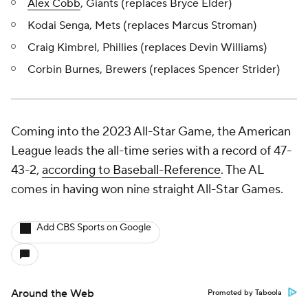
Alex Cobb
, Giants (replaces Bryce Elder)
Kodai Senga, Mets (replaces Marcus Stroman)
Craig Kimbrel, Phillies (replaces Devin Williams)
Corbin Burnes, Brewers (replaces Spencer Strider)
Coming into the 2023 All-Star Game, the American
League leads the all-time series with a record of 47-
43-2,
according to Baseball-Reference
. The AL
comes in having won nine straight All-Star Games.
Add CBS Sports on Google
Around the Web
Promoted by Taboola