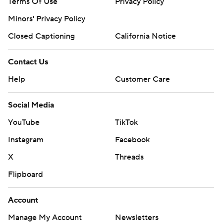
Terms Of Use
Privacy Policy
Minors' Privacy Policy
Closed Captioning
California Notice
Contact Us
Help
Customer Care
Social Media
YouTube
TikTok
Instagram
Facebook
X
Threads
Flipboard
Account
Manage My Account
Newsletters