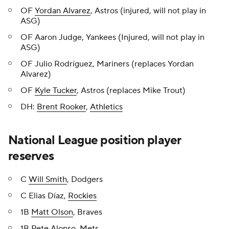
OF
Yordan Alvarez
, Astros (injured, will not play in
ASG)
OF Aaron Judge, Yankees (Injured, will not play in
ASG)
OF Julio Rodríguez, Mariners (replaces Yordan
Alvarez)
OF
Kyle Tucker
, Astros (replaces Mike Trout)
DH:
Brent Rooker
,
Athletics
National League position player
reserves
C
Will Smith
, Dodgers
C Elias Díaz,
Rockies
1B
Matt Olson
, Braves
1B
Pete Alonso
,
Mets