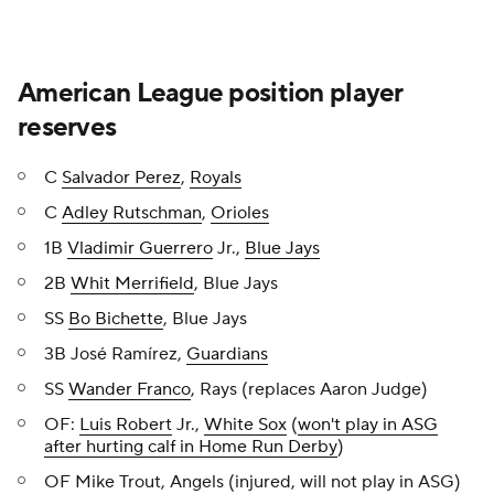
American League position player
reserves
C
Salvador Perez
,
Royals
C
Adley Rutschman
,
Orioles
1B
Vladimir Guerrero
Jr.,
Blue Jays
2B
Whit Merrifield
, Blue Jays
SS
Bo Bichette
, Blue Jays
3B José Ramírez,
Guardians
SS
Wander Franco
, Rays (replaces Aaron Judge)
OF:
Luis Robert
Jr.,
White Sox
(
won't play in ASG
after hurting calf in Home Run Derby
)
OF Mike Trout, Angels (injured, will not play in ASG)