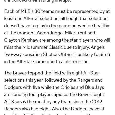
announced their starting lineups.
Each of
MLB's
30 teams must be represented by at
least one All-Star selection, although that selection
doesn't have to play in the game or even be healthy
at the moment. Aaron Judge, Mike Trout and
Clayton Kershaw are among the star players who will
miss the Midsummer Classic due to injury. Angels
two-way sensation Shohei Ohtani is unlikely to pitch
in the All-Star Game due to a blister issue.
The Braves topped the field with eight All-Star
selections this year, followed by the Rangers and
Dodgers with five while the Orioles and Blue Jays
are sending four players apiece. The Braves' eight
All-Stars is the most by any team since the 2012
Rangers also had eight. Also, the Dodgers have at