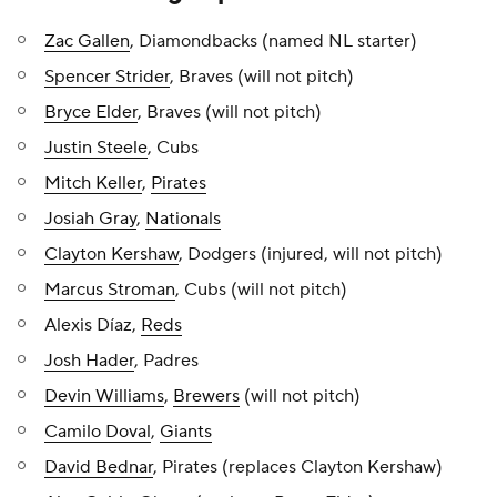
Zac Gallen
, Diamondbacks (named NL starter)
Spencer Strider
, Braves (will not pitch)
Bryce Elder
, Braves (will not pitch)
Justin Steele
, Cubs
Mitch Keller
,
Pirates
Josiah Gray
,
Nationals
Clayton Kershaw
, Dodgers (injured, will not pitch)
Marcus Stroman
, Cubs (will not pitch)
Alexis Díaz,
Reds
Josh Hader
, Padres
Devin Williams
,
Brewers
(will not pitch)
Camilo Doval
,
Giants
David Bednar
, Pirates (replaces Clayton Kershaw)