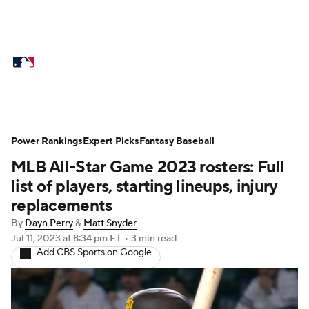
MLB News
Scores
Schedule
Standings
Odds
Picks
Props
Teams
Stats
Expert Picks
Video
Power Rankings
Expert Picks
Fantasy Baseball
MLB All-Star Game 2023 rosters: Full
Power Rankings
Probable Pitchers
list of players, starting lineups, injury
Two-Start Pitchers
Players
replacements
By
Dayn Perry
&
Matt Snyder
Transactions
MLB Betting
Fantasy
Jul 11, 2023
at 8:34 pm ET
•
3 min read
Add CBS Sports on Google
Injuries
MLB Shop