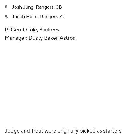
Josh Jung, Rangers, 3B
Jonah Heim, Rangers, C
P: Gerrit Cole, Yankees
Manager: Dusty Baker, Astros
Judge and Trout were originally picked as starters,