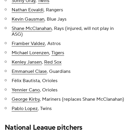
Sonny Gray
,
Twins
Nathan Eovaldi
, Rangers
Kevin Gausman
, Blue Jays
Shane McClanahan
, Rays (injured, will not play in
ASG)
Framber Valdez
, Astros
Michael Lorenzen
,
Tigers
Kenley Jansen
,
Red Sox
Emmanuel Clase
, Guardians
Félix Bautista, Orioles
Yennier Cano
, Orioles
George Kirby
, Mariners (replaces Shane McClanahan)
Pablo Lopez
, Twins
National League pitchers