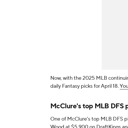
Now, with the 2025 MLB continuin
daily Fantasy picks for April 18.
You
McClure's top MLB DFS pic
One of McClure's top MLB DFS pick
Wood
at $5,900 on DraftKings a