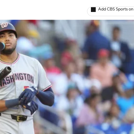
Add CBS Sports on