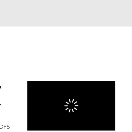
Watch
Fantasy
Betting
Video
asy
y
,
 DFS