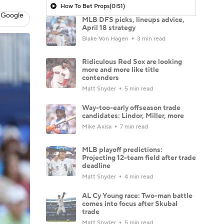
How To Bet Props
(0:51)
 Google
MLB DFS picks, lineups advice,
April 18 strategy
Blake Von Hagen
3 min read
Ridiculous Red Sox are looking
more and more like title
contenders
Matt Snyder
5 min read
Way-too-early offseason trade
candidates: Lindor, Miller, more
Mike Axisa
7 min read
MLB playoff predictions:
Projecting 12-team field after trade
deadline
Matt Snyder
4 min read
AL Cy Young race: Two-man battle
comes into focus after Skubal
trade
Matt Snyder
5 min read