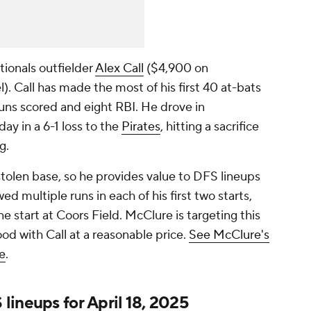
ionals outfielder
Alex Call
($4,900 on
 Call has made the most of his first 40 at-bats
runs scored and eight RBI. He drove in
y in a 6-1 loss to the
Pirates
, hitting a sacrifice
ng.
stolen base, so he provides value to DFS lineups
ed multiple runs in each of his first two starts,
ne start at Coors Field. McClure is targeting this
d with Call at a reasonable price.
See McClure's
e
.
ineups for April 18, 2025