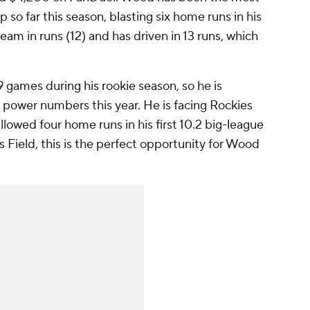
 so far this season, blasting six home runs in his
team in runs (12) and has driven in 13 runs, which
 games during his rookie season, so he is
power numbers this year. He is facing Rockies
llowed four home runs in his first 10.2 big-league
s Field, this is the perfect opportunity for Wood