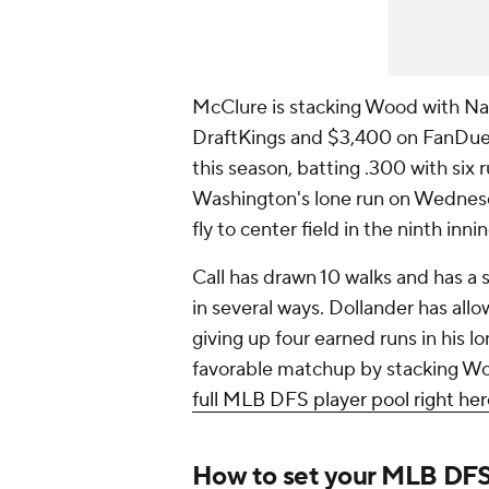
McClure is stacking Wood with Nat
DraftKings and $3,400 on FanDuel).
this season, batting .300 with six 
Washington's lone run on Wednesda
fly to center field in the ninth inni
Call has drawn 10 walks and has a 
in several ways. Dollander has allow
giving up four earned runs in his lo
favorable matchup by stacking Woo
full MLB DFS player pool right her
How to set your MLB DFS l