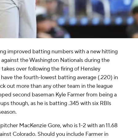
ing improved batting numbers with a new hitting
 against the Washington Nationals during the
takes over following the firing of Hensley
have the fourth-lowest batting average (.220) in
ck out more than any other team in the league
topped second baseman Kyle Farmer from being a
ps though, as he is batting .345 with six RBIs
 season.
g pitcher MacKenzie Gore, who is 1-2 with an 11.68
gainst Colorado. Should you include Farmer in