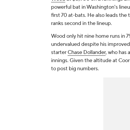
powerful bat in Washington's lineup
first 70 at-bats. He also leads the 
ranks second in the lineup.
Wood only hit nine home runs in 79
undervalued despite his improved 
starter
Chase Dollander
, who has a
innings. Given the altitude at Coor
to post big numbers.