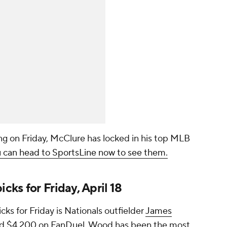
g on Friday, McClure has locked in his top MLB
 can head to SportsLine now to see them.
ks for Friday, April 18
s for Friday is Nationals outfielder
James
nd $4,200 on FanDuel. Wood has been the most