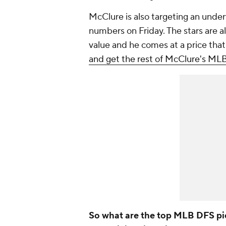
McClure is also targeting an under
numbers on Friday. The stars are a
value and he comes at a price tha
and get the rest of McClure's ML
So what are the top MLB DFS pi