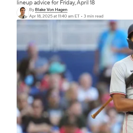
lineup advice for Friday, April 18
By
Blake Von Hagen
Apr 18, 2025
at 11:40 am ET
•
3 min read