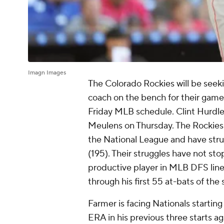
Imagn Images
The Colorado Rockies will be seek
coach on the bench for their game
Friday MLB schedule. Clint Hurdle 
Meulens on Thursday. The Rockies 
the National League and have stru
(195). Their struggles have not s
productive player in MLB DFS lineu
through his first 55 at-bats of the
Farmer is facing Nationals startin
ERA in his previous three starts a