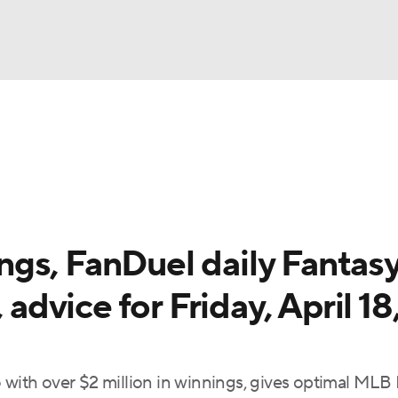
BA
Odds
Picks
Props
Teams
Stats
Expert Picks
NHL
rt Pitchers
Players
Transactions
MLB Betting
Fant
CAR
gs, FanDuel daily Fantas
ympics
 advice for Friday, April 18
MLV
o with over $2 million in winnings, gives optimal MLB