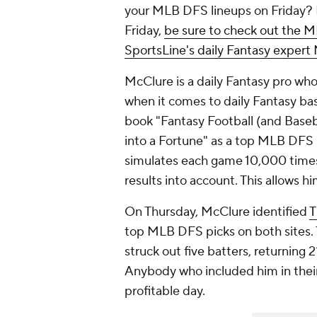
your MLB DFS lineups on Friday? 
Friday,
be sure to check out the M
SportsLine's daily Fantasy exper
McClure is a daily Fantasy pro who
when it comes to daily Fantasy bas
book "Fantasy Football (and Baseb
into a Fortune" as a top MLB DFS 
simulates each game 10,000 times
results into account. This allows hi
On Thursday, McClure identified
T
top MLB DFS picks on both sites. T
struck out five batters, returning 
Anybody who included him in their
profitable day.