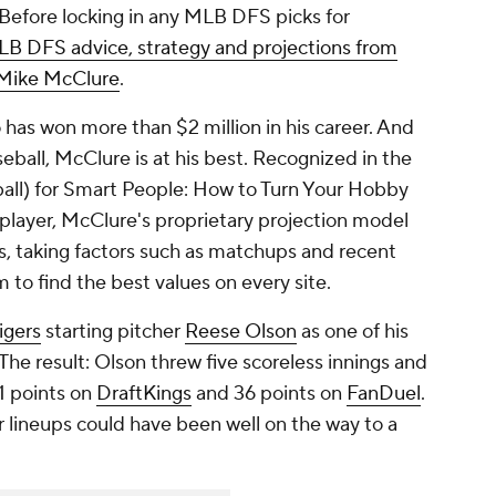
Before locking in any MLB DFS picks for
LB DFS advice, strategy and projections from
t Mike McClure
.
 has won more than $2 million in his career. And
eball, McClure is at his best. Recognized in the
all) for Smart People: How to Turn Your Hobby
player, McClure's proprietary projection model
, taking factors such as matchups and recent
m to find the best values on every site.
igers
starting pitcher
Reese Olson
as one of his
he result: Olson threw five scoreless innings and
21 points on
DraftKings
and 36 points on
FanDuel
.
 lineups could have been well on the way to a