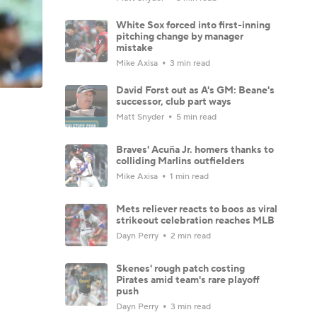
White Sox forced into first-inning
pitching change by manager
mistake
Mike Axisa
3 min read
David Forst out as A's GM: Beane's
successor, club part ways
Matt Snyder
5 min read
Braves' Acuña Jr. homers thanks to
colliding Marlins outfielders
Mike Axisa
1 min read
Mets reliever reacts to boos as viral
strikeout celebration reaches MLB
Dayn Perry
2 min read
Skenes' rough patch costing
Pirates amid team's rare playoff
push
Dayn Perry
3 min read