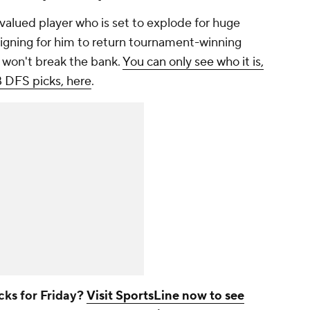
valued player who is set to explode for huge
ligning for him to return tournament-winning
t won't break the bank.
You can only see who it is,
B DFS picks, here
.
cks for Friday?
Visit SportsLine now to see