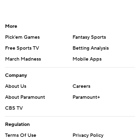
More
Pick'em Games
Fantasy Sports
Free Sports TV
Betting Analysis
March Madness
Mobile Apps
Company
About Us
Careers
About Paramount
Paramount+
CBS TV
Regulation
Terms Of Use
Privacy Policy