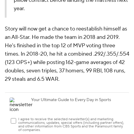
pillow contract before landing the mattress next
year.
Story will now get a chance to reestablish himself as
an All-Star. He made the team in 2018 and 2019.
He's finished in the top 12 of MVP voting three
times. In 2018-20, he hit a combined .292/.355/.554
(123 OPS+) while posting 162-game averages of 42
doubles, seven triples, 37 homers, 99 RBI, 108 runs,
29 steals and 6.5 WAR.