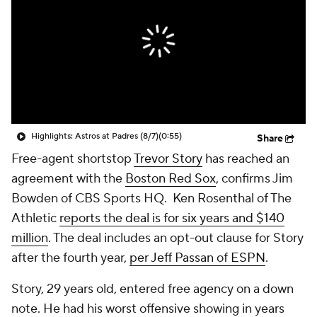
Highlights: Astros at Padres (8/7)
(0:55)
Share
Free-agent shortstop
Trevor Story
has reached an
agreement with the
Boston Red Sox
, confirms Jim
Bowden of CBS Sports HQ. Ken Rosenthal of The
Athletic
reports the deal is for six years and $140
million
. The deal includes an opt-out clause for Story
after the fourth year,
per Jeff Passan of ESPN
.
Story, 29 years old, entered free agency on a down
note. He had his worst offensive showing in years