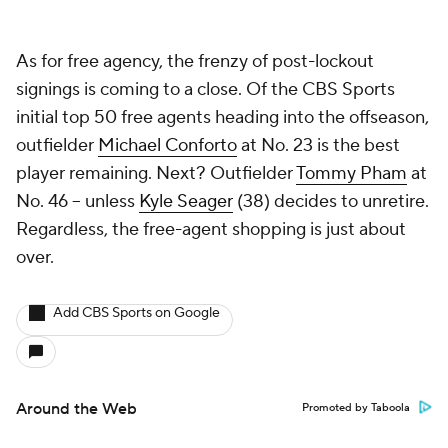
As for free agency, the frenzy of post-lockout
signings is coming to a close. Of the CBS Sports
initial top 50 free agents heading into the offseason,
outfielder
Michael Conforto
at No. 23 is the best
player remaining. Next? Outfielder
Tommy Pham
at
No. 46 -- unless
Kyle Seager
(38) decides to unretire.
Regardless, the free-agent shopping is just about
over.
Add CBS Sports on Google
Around the Web
Promoted by Taboola