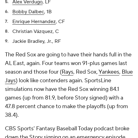
Alex Verdugo
, LF
Bobby Dalbec
, 1B
Enrique Hernandez
, CF
Christian Vázquez, C
Jackie Bradley, Jr., RF
The Red Sox are going to have their hands full in the
AL East, again. Four teams won 91-plus games last
season and those four (
Rays
, Red Sox,
Yankees
,
Blue
Jays
) look like contenders again. SportsLine
simulations now have the Red Sox winning 84.1
games (up from 81.9, before Story signed) with a
47.8 percent chance to make the playoffs (up from
38.4).
CBS Sports' Fantasy Baseball Today podcast broke
down the Story signing on an emergency episode.