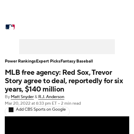
MLB News
Scores
Schedule
Standings
Odds
Picks
Props
Teams
Stats
Expert Picks
Video
Power Rankings
Expert Picks
Fantasy Baseball
MLB free agency: Red Sox, Trevor
Power Rankings
Probable Pitchers
Story agree to deal, reportedly for six
Two-Start Pitchers
Players
years, $140 million
By
Matt Snyder
&
R.J. Anderson
Transactions
MLB Betting
Fantasy
Mar 20, 2022
at 6:33 pm ET
•
2 min read
Add CBS Sports on Google
Injuries
MLB Shop