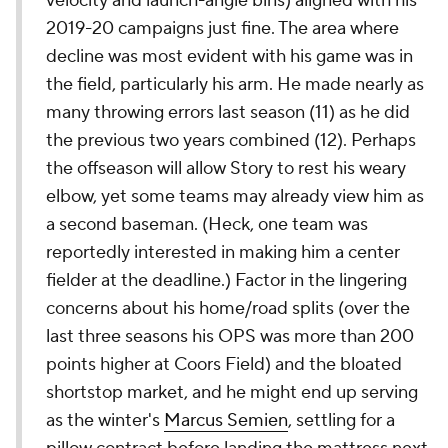
velocity and launch-angle bins) aligned with his
2019-20 campaigns just fine. The area where
decline was most evident with his game was in
the field, particularly his arm. He made nearly as
many throwing errors last season (11) as he did
the previous two years combined (12). Perhaps
the offseason will allow Story to rest his weary
elbow, yet some teams may already view him as
a second baseman. (Heck, one team was
reportedly interested in making him a center
fielder at the deadline.) Factor in the lingering
concerns about his home/road splits (over the
last three seasons his OPS was more than 200
points higher at Coors Field) and the bloated
shortstop market, and he might end up serving
as the winter's
Marcus Semien
, settling for a