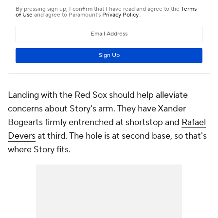
Landing with the Red Sox should help alleviate
concerns about Story's arm. They have Xander
Bogearts firmly entrenched at shortstop and
Rafael
Devers
at third. The hole is at second base, so that's
where Story fits.