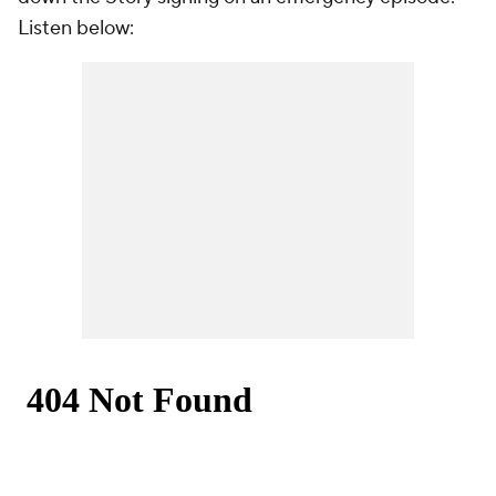
Listen below: