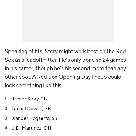
Speaking of fits, Story might work best on the Red
Sox as a leadoff hitter. He's only done so 24 games
in his career, though he's hit second more than any
other spot. A Red Sox Opening Day lineup could
look something like this:
Trevor Story, 2B
Rafael Devers, 3B
Xander Bogaerts
, SS
J.D. Martinez
, DH