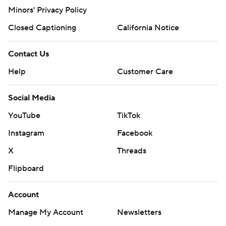
Minors' Privacy Policy
Closed Captioning
California Notice
Contact Us
Help
Customer Care
Social Media
YouTube
TikTok
Instagram
Facebook
X
Threads
Flipboard
Account
Manage My Account
Newsletters