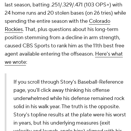
last season, batting .251/.329/.471 (103 OPS+) with
24 home runs and 20 stolen bases (on 26 tries) while
spending the entire season with the
Colorado
Rockies
. That, plus questions about his long-term
position stemming from a decline in arm strength,
caused CBS Sports to rank him as the 11th best free
agent available entering the offseason.
Here's what
we wrote
:
If you scroll through Story's Baseball-Reference
page, you'll click away thinking his offense
underwhelmed while his defense remained rock
solid in his walk year. The truth is the opposite.
Story's topline results at the plate were his worst
in years, but his underlying measures (exit