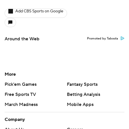
Add CBS Sports on Google
Around the Web
Promoted by Taboola
More
Pick'em Games
Fantasy Sports
Free Sports TV
Betting Analysis
March Madness
Mobile Apps
Company