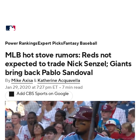
MLB News
Scores
Schedule
Power Rankings
Standings
Expert Picks
Odds
Fantasy Baseball
Picks
Props
MLB hot stove rumors: Reds not
Teams
Stats
Expert Picks
Video
expected to trade Nick Senzel; Giants
bring back Pablo Sandoval
Power Rankings
Probable Pitchers
By
Mike Axisa
&
Katherine Acquavella
Jan 29, 2020
at 7:27 pm ET
•
7 min read
Two-Start Pitchers
Players
Add CBS Sports on Google
Transactions
MLB Betting
Fantasy
Injuries
MLB Shop