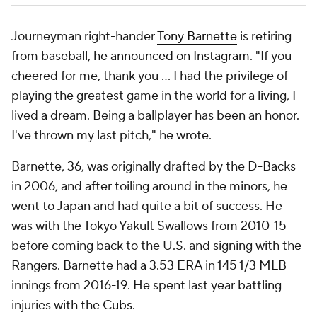
Journeyman right-hander
Tony Barnette
is retiring
from baseball,
he announced on Instagram
. "If you
cheered for me, thank you ... I had the privilege of
playing the greatest game in the world for a living, I
lived a dream. Being a ballplayer has been an honor.
I've thrown my last pitch," he wrote.
Barnette, 36, was originally drafted by the D-Backs
in 2006, and after toiling around in the minors, he
went to Japan and had quite a bit of success. He
was with the Tokyo Yakult Swallows from 2010-15
before coming back to the U.S. and signing with the
Rangers. Barnette had a 3.53 ERA in 145 1/3 MLB
innings from 2016-19. He spent last year battling
injuries with the
Cubs
.