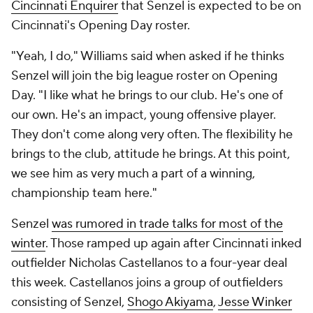
Cincinnati Enquirer
that Senzel is expected to be on
Cincinnati's Opening Day roster.
"Yeah, I do," Williams said when asked if he thinks
Senzel will join the big league roster on Opening
Day. "I like what he brings to our club. He's one of
our own. He's an impact, young offensive player.
They don't come along very often. The flexibility he
brings to the club, attitude he brings. At this point,
we see him as very much a part of a winning,
championship team here."
Senzel
was rumored in trade talks for most of the
winter
. Those ramped up again after Cincinnati inked
outfielder Nicholas Castellanos to a four-year deal
this week. Castellanos joins a group of outfielders
consisting of Senzel,
Shogo Akiyama
,
Jesse Winker