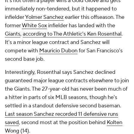
It's not often a player wins a Gold Glove and gets
immediately non-tendered, but it happened to
infielder
Yolmer Sanchez
earlier this offseason. The
former
White Sox
infielder has landed with the
Giants
,
according to The Athletic's Ken Rosenthal
.
It's a minor league contract and Sanchez will
compete with
Mauricio Dubon
for San Francisco's
second base job.
Interestingly, Rosenthal says Sanchez declined
guaranteed major league contracts elsewhere to join
the Giants. The 27-year-old has never been much of
a hitter in parts of six MLB seasons, though he's
settled in a standout defensive second baseman.
Last season Sanchez recorded 11 defensive runs
saved
, second most at the position behind
Kolten
Wong
(14).