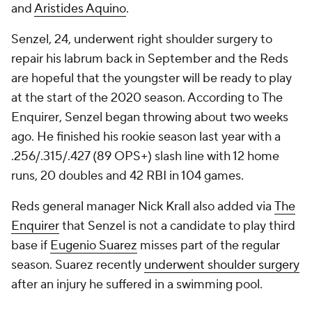
and
Aristides Aquino
.
Senzel, 24, underwent right shoulder surgery to
repair his labrum back in September and the Reds
are hopeful that the youngster will be ready to play
at the start of the 2020 season. According to
The
Enquirer
, Senzel began throwing about two weeks
ago. He finished his rookie season last year with a
.256/.315/.427 (89 OPS+) slash line with 12 home
runs, 20 doubles and 42 RBI in 104 games.
Reds general manager Nick Krall also added via
The
Enquirer
that Senzel is not a candidate to play third
base if
Eugenio Suarez
misses part of the regular
season. Suarez recently
underwent shoulder surgery
after an injury he suffered in a swimming pool.