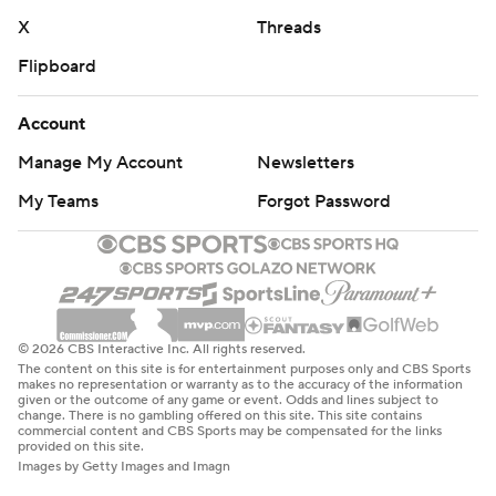
X
Threads
Flipboard
Account
Manage My Account
Newsletters
My Teams
Forgot Password
© 2026 CBS Interactive Inc. All rights reserved.
The content on this site is for entertainment purposes only and CBS Sports
makes no representation or warranty as to the accuracy of the information
given or the outcome of any game or event. Odds and lines subject to
change. There is no gambling offered on this site. This site contains
commercial content and CBS Sports may be compensated for the links
provided on this site.
Images by Getty Images and Imagn