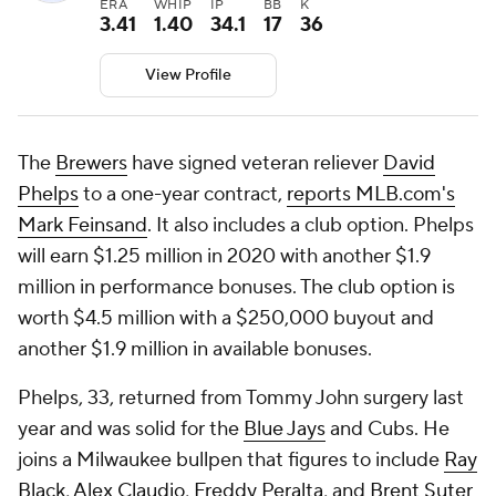
ERA
WHIP
IP
BB
K
3.41
1.40
34.1
17
36
View Profile
The
Brewers
have signed veteran reliever
David
Phelps
to a one-year contract,
reports MLB.com's
Mark Feinsand
. It also includes a club option. Phelps
will earn $1.25 million in 2020 with another $1.9
million in performance bonuses. The club option is
worth $4.5 million with a $250,000 buyout and
another $1.9 million in available bonuses.
Phelps, 33, returned from Tommy John surgery last
year and was solid for the
Blue Jays
and Cubs. He
joins a Milwaukee bullpen that figures to include
Ray
Black
,
Alex Claudio
,
Freddy Peralta
, and
Brent Suter