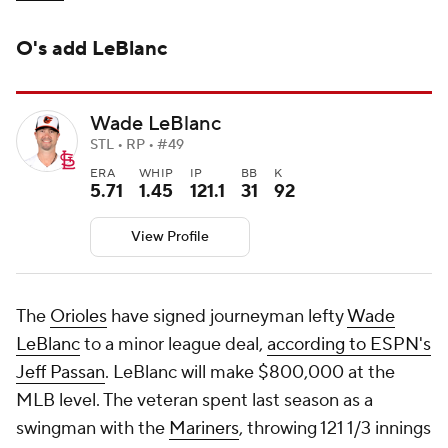
O's add LeBlanc
Wade LeBlanc
STL • RP • #49
ERA
WHIP
IP
BB
K
5.71
1.45
121.1
31
92
View Profile
The
Orioles
have signed journeyman lefty
Wade
LeBlanc
to a minor league deal,
according to ESPN's
Jeff Passan
. LeBlanc will make $800,000 at the
MLB level. The veteran spent last season as a
swingman with the
Mariners
, throwing 121 1/3 innings