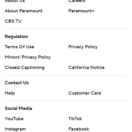
About Us
Careers
About Paramount
Paramount+
CBS TV
Regulation
Terms Of Use
Privacy Policy
Minors' Privacy Policy
Closed Captioning
California Notice
Contact Us
Help
Customer Care
Social Media
YouTube
TikTok
Instagram
Facebook