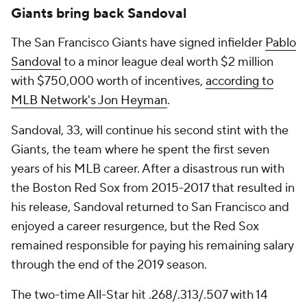
Giants bring back Sandoval
The San Francisco Giants have signed infielder
Pablo
Sandoval
to a minor league deal worth $2 million
with $750,000 worth of incentives,
according to
MLB Network's Jon Heyman
.
Sandoval, 33, will continue his second stint with the
Giants, the team where he spent the first seven
years of his MLB career. After a disastrous run with
the Boston Red Sox from 2015-2017 that resulted in
his release, Sandoval returned to San Francisco and
enjoyed a career resurgence, but the Red Sox
remained responsible for paying his remaining salary
through the end of the 2019 season.
The two-time All-Star hit .268/.313/.507 with 14