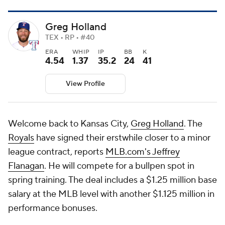
Greg Holland
TEX • RP • #40
ERA
WHIP
IP
BB
K
4.54
1.37
35.2
24
41
View Profile
Welcome back to Kansas City,
Greg Holland
. The
Royals
have signed their erstwhile closer to a minor
league contract, reports
MLB.com's Jeffrey
Flanagan
. He will compete for a bullpen spot in
spring training. The deal includes a $1.25 million base
salary at the MLB level with another $1.125 million in
performance bonuses.