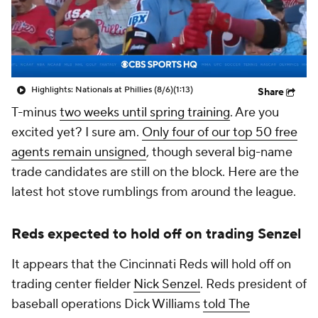
Highlights: Nationals at Phillies (8/6)
(1:13)
Share
T-minus
two weeks until spring training
. Are you
excited yet? I sure am.
Only four of our top 50 free
agents remain unsigned
, though several big-name
trade candidates are still on the block. Here are the
latest hot stove rumblings from around the league.
Reds expected to hold off on trading Senzel
It appears that the Cincinnati Reds will hold off on
trading center fielder
Nick Senzel
. Reds president of
baseball operations Dick Williams
told
The