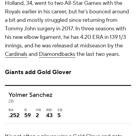
Holland, 34, went to two All-Star Games with the
Royals earlier in his career, but he's bounced around
a bit and mostly struggled since returning from
Tommy John surgery in 2017. In three seasons with
his new elbow ligament, he has 4.20 ERA in 139 1/3
innings, and he was released at midseason by the
Cardinals
and
Diamondbacks
the last two years.
Giants add Gold Glover
Yolmer Sanchez
2B
BA
R
HR
RBI
SB
.252
59
2
43
5