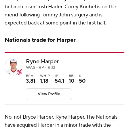
behind closer
Josh Hader
.
Corey Knebel
is on the
mend following Tommy John surgery and is
expected back at some point in the first half.
Nationals trade for Harper
Ryne Harper
WAS • RP • #33
ERA
WHIP
IP
BB
K
3.81
1.18
54.1
10
50
View Profile
No, not
Bryce Harper
.
Ryne Harper
. The
Nationals
have acquired Harper in a minor trade with the