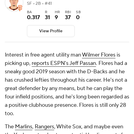
SF • 2B • #41
BA
R
HR
RBI
SB
0.317
31
9
37
0
View Profile
Interest in free agent utility man
Wilmer Flores
is
picking up,
reports ESPN's Jeff Passan
. Flores had a
sneaky good 2019 season with the D-Backs and he
has crushed lefties throughout his career. He's not a
great defender by any means, but he can play the
four infield positions, and he's long been regarded as
a positive clubhouse presence. Flores is still only 28
too.
The
Marlins
,
Rangers
, White Sox, and maybe even