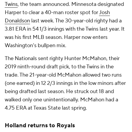
Twins
, the team announced. Minnesota designated
Harper to clear a 40-man roster spot for
Josh
Donaldson
last week. The 30-year-old righty had a
3.81 ERA in 54 1/3 innings with the Twins last year. It
was his first MLB season. Harper now enters
Washington's bullpen mix.
The Nationals sent righty Hunter McMahon, their
2019 ninth-round draft pick, to the Twins in the
trade. The 21-year-old McMahon allowed two runs
(one earned) in 12 2/3 innings in the low minors after
being drafted last season. He struck out 18 and
walked only one unintentionally. McMahon had a
4.75 ERA at Texas State last spring.
Holland returns to Royals