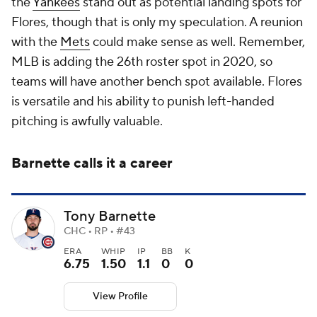
the
Yankees
stand out as potential landing spots for
Flores, though that is only my speculation. A reunion
with the
Mets
could make sense as well. Remember,
MLB is adding the 26th roster spot in 2020, so
teams will have another bench spot available. Flores
is versatile and his ability to punish left-handed
pitching is awfully valuable.
Barnette calls it a career
Tony Barnette
CHC • RP • #43
ERA
WHIP
IP
BB
K
6.75
1.50
1.1
0
0
View Profile