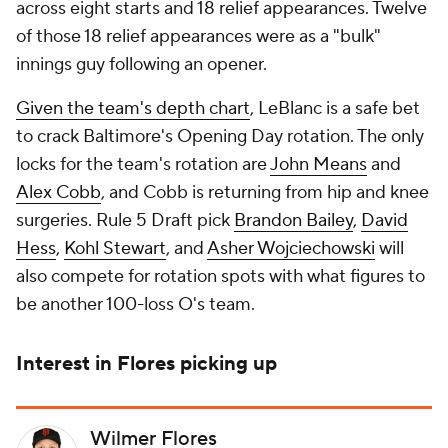
across eight starts and 18 relief appearances. Twelve
of those 18 relief appearances were as a "bulk"
innings guy following an opener.
Given the team's depth chart
, LeBlanc is a safe bet
to crack Baltimore's Opening Day rotation. The only
locks for the team's rotation are
John Means
and
Alex Cobb
, and Cobb is returning from hip and knee
surgeries. Rule 5 Draft pick
Brandon Bailey
,
David
Hess
,
Kohl Stewart
, and
Asher Wojciechowski
will
also compete for rotation spots with what figures to
be another 100-loss O's team.
Interest in Flores picking up
Wilmer Flores