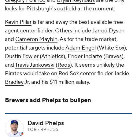
Gregory Polanco
and
Bryan Reynolds
are the only
locks for Pittsburgh's outfield at the moment.
Kevin Pillar
is far and away the best available free
agent center fielder. Others include
Jarrod Dyson
and
Cameron Maybin
. As for the trade market,
potential targets include
Adam Engel
(White Sox),
Dustin Fowler
(
Athletics
),
Ender Inciarte
(
Braves
),
and
Travis Jankowski
(
Reds
). It seems unlikely the
Pirates would take on
Red Sox
center fielder
Jackie
Bradley
Jr. and his $11 million salary.
Brewers add Phelps to bullpen
David Phelps
TOR • RP • #35