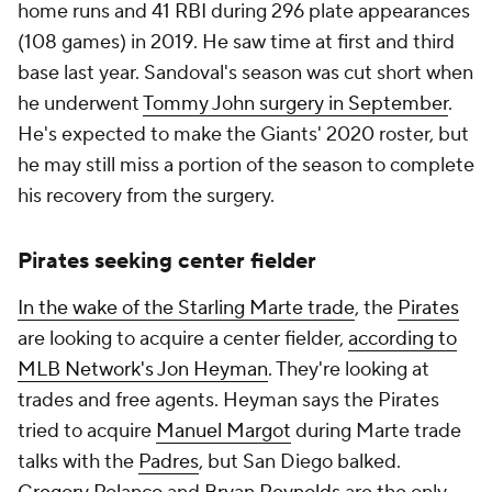
home runs and 41 RBI during 296 plate appearances
(108 games) in 2019. He saw time at first and third
base last year. Sandoval's season was cut short when
he underwent
Tommy John surgery in September
.
He's expected to make the Giants' 2020 roster, but
he may still miss a portion of the season to complete
his recovery from the surgery.
Pirates seeking center fielder
In the wake of the Starling Marte trade
, the
Pirates
are looking to acquire a center fielder,
according to
MLB Network's Jon Heyman
. They're looking at
trades and free agents. Heyman says the Pirates
tried to acquire
Manuel Margot
during Marte trade
talks with the
Padres
, but San Diego balked.