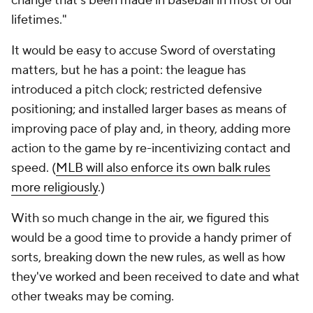
change that's been made in baseball in most of our
lifetimes."
It would be easy to accuse Sword of overstating
matters, but he has a point: the league has
introduced a pitch clock; restricted defensive
positioning; and installed larger bases as means of
improving pace of play and, in theory, adding more
action to the game by re-incentivizing contact and
speed. (
MLB will also enforce its own balk rules
more religiously
.)
With so much change in the air, we figured this
would be a good time to provide a handy primer of
sorts, breaking down the new rules, as well as how
they've worked and been received to date and what
other tweaks may be coming.