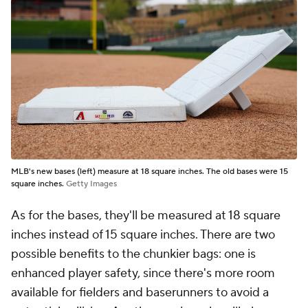
MLB's new bases (left) measure at 18 square inches. The old bases were 15
square inches.
Getty Images
As for the bases, they'll be measured at 18 square
inches instead of 15 square inches. There are two
possible benefits to the chunkier bags: one is
enhanced player safety, since there's more room
available for fielders and baserunners to avoid a