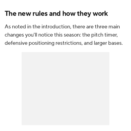
The new rules and how they work
As noted in the introduction, there are three main
changes you'll notice this season: the pitch timer,
defensive positioning restrictions, and larger bases.