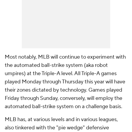
Most notably, MLB will continue to experiment with
the automated ball-strike system (aka robot
umpires) at the Triple-A level. All Triple-A games
played Monday through Thursday this year will have
their zones dictated by technology. Games played
Friday through Sunday, conversely, will employ the
automated ball-strike system on a challenge basis.
MLB has, at various levels and in various leagues,
also tinkered with the "pie wedge" defensive