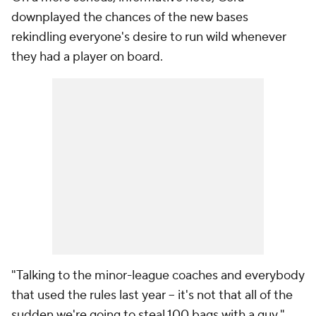
downplayed the chances of the new bases
rekindling everyone's desire to run wild whenever
they had a player on board.
"Talking to the minor-league coaches and everybody
that used the rules last year -- it's not that all of the
sudden we're going to steal 100 bags with a guy,"