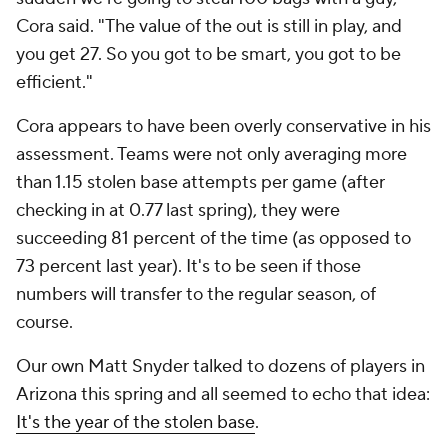
Cora said. "The value of the out is still in play, and
you get 27. So you got to be smart, you got to be
efficient."
Cora appears to have been overly conservative in his
assessment. Teams were not only averaging more
than 1.15 stolen base attempts per game (after
checking in at 0.77 last spring), they were
succeeding 81 percent of the time (as opposed to
73 percent last year). It's to be seen if those
numbers will transfer to the regular season, of
course.
Our own Matt Snyder talked to dozens of players in
Arizona this spring and all seemed to echo that idea:
It's the year of the stolen base
.