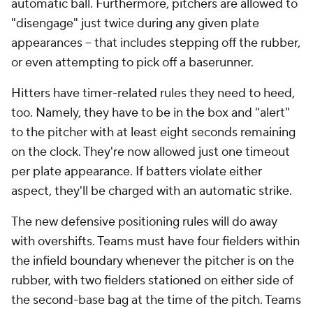
automatic ball. Furthermore, pitchers are allowed to
"disengage" just twice during any given plate
appearances -- that includes stepping off the rubber,
or even attempting to pick off a baserunner.
Hitters have timer-related rules they need to heed,
too. Namely, they have to be in the box and "alert"
to the pitcher with at least eight seconds remaining
on the clock. They're now allowed just one timeout
per plate appearance. If batters violate either
aspect, they'll be charged with an automatic strike.
The new defensive positioning rules will do away
with overshifts. Teams must have four fielders within
the infield boundary whenever the pitcher is on the
rubber, with two fielders stationed on either side of
the second-base bag at the time of the pitch. Teams