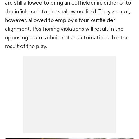
are still allowed to bring an outfielder in, either onto
the infield or into the shallow outfield. They are not,
however, allowed to employ a four-outfielder
alignment. Positioning violations will result in the
opposing team's choice of an automatic ball or the
result of the play.