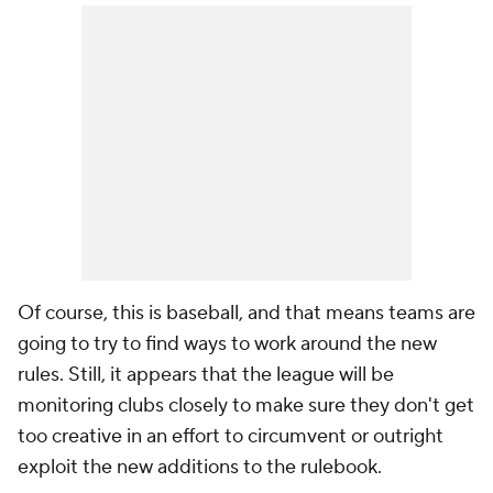
Of course, this is baseball, and that means teams are
going to try to find ways to work around the new
rules. Still, it appears that the league will be
monitoring clubs closely to make sure they don't get
too
creative in an effort to circumvent or outright
exploit the new additions to the rulebook.