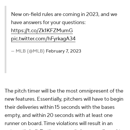
New on-field rules are coming in 2023, and we
have answers for your questions:
https://t.co/Zk1KFZMumG
pic.twitter.com/hFyrkagA34
— MLB (@MLB)
February 7, 2023
The pitch timer will be the most omnipresent of the
new features. Essentially, pitchers will have to begin
their deliveries within 15 seconds with the bases
empty, and within 20 seconds with at least one
runner on board. Time violations will result in an