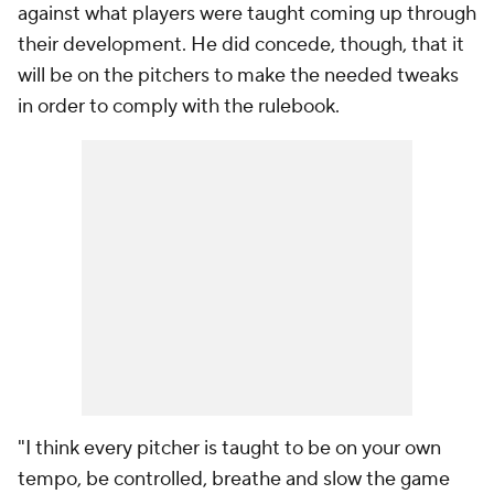
against what players were taught coming up through
their development. He did concede, though, that it
will be on the pitchers to make the needed tweaks
in order to comply with the rulebook.
"I think every pitcher is taught to be on your own
tempo, be controlled, breathe and slow the game