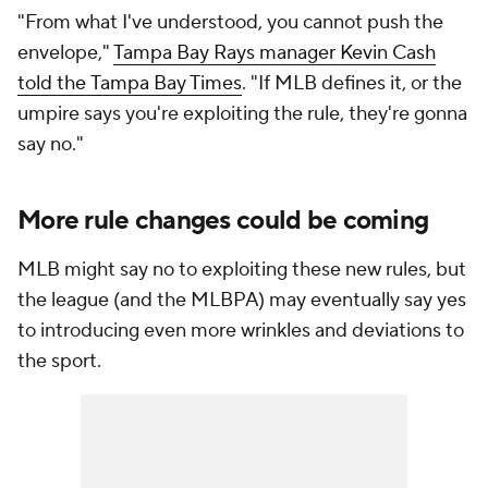
"From what I've understood, you cannot push the
envelope,"
Tampa Bay Rays manager Kevin Cash
told the
Tampa Bay Times
. "If MLB defines it, or the
umpire says you're exploiting the rule, they're gonna
say no."
More rule changes could be coming
MLB might say no to exploiting these new rules, but
the league (and the MLBPA) may eventually say yes
to introducing even more wrinkles and deviations to
the sport.