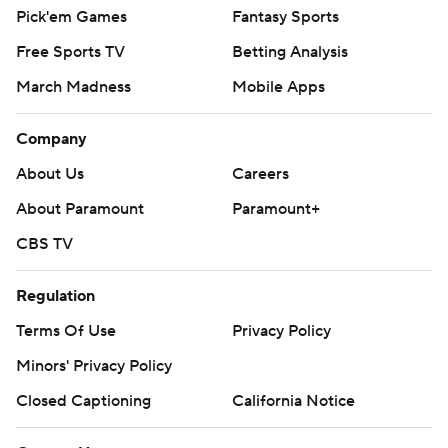
Pick'em Games
Fantasy Sports
Free Sports TV
Betting Analysis
March Madness
Mobile Apps
Company
About Us
Careers
About Paramount
Paramount+
CBS TV
Regulation
Terms Of Use
Privacy Policy
Minors' Privacy Policy
Closed Captioning
California Notice