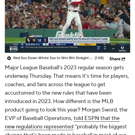
Red Sox Down White Sox to Win 8th Straight Game
(1:58)
Share
Major League Baseball's 2023 regular season gets
underway Thursday. That means it's time for players,
coaches, and fans across the league to get
accustomed to the new rules that have been
introduced in 2023. How different is the MLB
product going to look this year? Morgan Sword, the
EVP of Baseball Operations,
told ESPN that the
new regulations represented
"probably the biggest