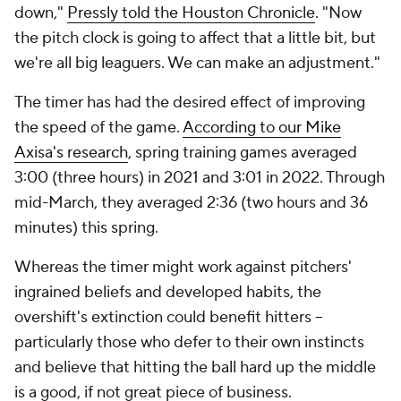
down,"
Pressly told the
Houston Chronicle
. "Now
the pitch clock is going to affect that a little bit, but
we're all big leaguers. We can make an adjustment."
The timer has had the desired effect of improving
the speed of the game.
According to our Mike
Axisa's research
, spring training games averaged
3:00 (three hours) in 2021 and 3:01 in 2022. Through
mid-March, they averaged 2:36 (two hours and 36
minutes) this spring.
Whereas the timer might work against pitchers'
ingrained beliefs and developed habits, the
overshift's extinction could benefit hitters --
particularly those who defer to their own instincts
and believe that hitting the ball hard up the middle
is a good, if not great piece of business.