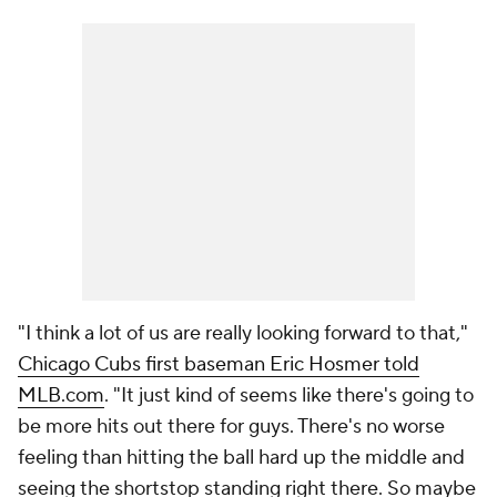
"I think a lot of us are really looking forward to that,"
Chicago Cubs first baseman Eric Hosmer told
MLB.com
. "It just kind of seems like there's going to
be more hits out there for guys. There's no worse
feeling than hitting the ball hard up the middle and
seeing the shortstop standing right there. So maybe