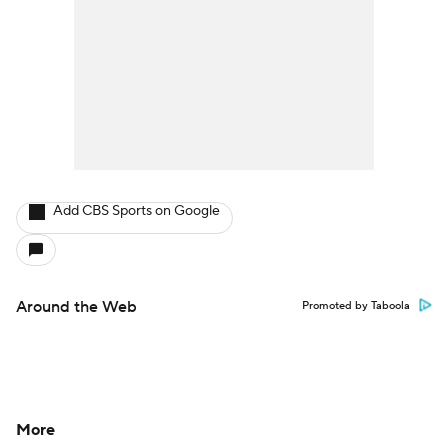
Add CBS Sports on Google
Around the Web
Promoted by Taboola
More