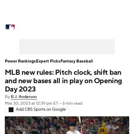
MLB News
Scores
Schedule
Standings
Odds
Picks
Props
Teams
Stats
Expert Picks
Video
Power Rankings
Expert Picks
Fantasy Baseball
MLB new rules: Pitch clock, shift ban
Power Rankings
Probable Pitchers
and new bases all in play on Opening
Two-Start Pitchers
Players
Day 2023
By
R.J. Anderson
Transactions
MLB Betting
Fantasy
Mar 30, 2023
at 12:39 pm ET
•
6 min read
Add CBS Sports on Google
Injuries
MLB Shop