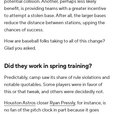
potential collision. Another, perhaps less likely
benefit, is providing teams with a greater incentive
to attempt a stolen base. After all, the larger bases
reduce the distance between stations, upping the
chances of success.
How are baseball folks taking to all of this change?
Glad you asked.
Did they work in spring training?
Predictably, camp saw its share of rule violations and
notable quotables. Some players were in favor of
this or that tweak, and others were decidedly not.
Houston Astros
closer
Ryan Pressly
, for instance, is
no fan of the pitch clock in part because it goes