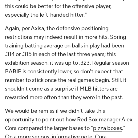
this could be better for the offensive player,
especially the left-handed hitter."
Again, per Axisa, the defensive positioning
restrictions may indeed result in more hits. Spring
training batting average on balls in play had been
.314 or .315 in each of the last three years; this
exhibition season, it was up to .323. Regular season
BABIP is consistently lower, so don't expect that
number to stick once the real games begin. Still, it
shouldn't come as a surprise if MLB hitters are
rewarded more often than they were in the past.
We would be remiss if we didn't take this
opportunity to point out how
Red Sox
manager Alex
Cora compared the larger bases to "
pizza boxes
."
On a more serious, informative note, Cora