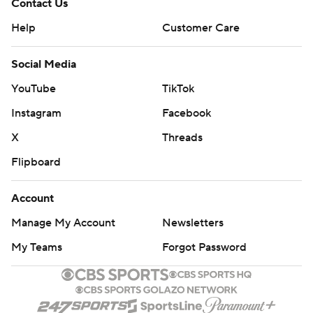
Contact Us
Help
Customer Care
Social Media
YouTube
TikTok
Instagram
Facebook
X
Threads
Flipboard
Account
Manage My Account
Newsletters
My Teams
Forgot Password