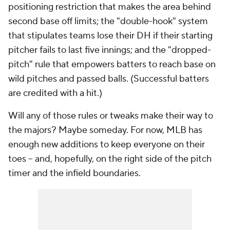
positioning restriction that makes the area behind
second base off limits; the "double-hook" system
that stipulates teams lose their DH if their starting
pitcher fails to last five innings; and the "dropped-
pitch" rule that empowers batters to reach base on
wild pitches and passed balls. (Successful batters
are credited with a hit.)
Will any of those rules or tweaks make their way to
the majors? Maybe someday. For now, MLB has
enough new additions to keep everyone on their
toes -- and, hopefully, on the right side of the pitch
timer and the infield boundaries.