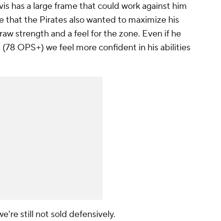
avis has a large frame that could work against him
ible that the Pirates also wanted to maximize his
raw strength and a feel for the zone. Even if he
(78 OPS+) we feel more confident in his abilities
 we're still not sold defensively.