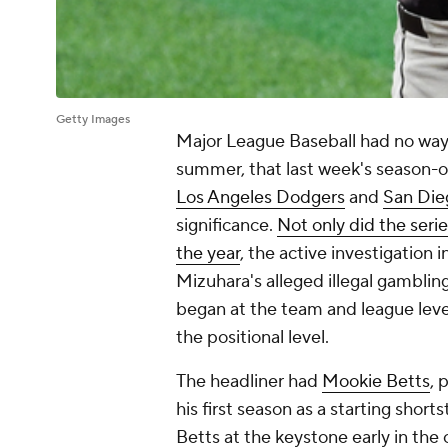
Getty Images
Major League Baseball had no way 
summer, that last week's season-o
Los Angeles Dodgers
and
San Die
significance.
Not only did the serie
the year
, the active investigation 
Mizuhara's alleged illegal gamblin
began at the team and league leve
the positional level.
The headliner had
Mookie Betts
, 
his first season as a starting sho
Betts at the keystone early in the