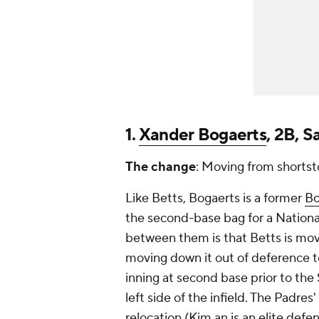
1.
Xander Bogaerts
, 2B, 
The change
: Moving from shortst
Like Betts, Bogaerts is a former
Bo
the second-base bag for a Nation
between them is that Betts is mo
moving
down
it out of deference 
inning at second base prior to the
left side of the infield. The Padr
relocation (Kim an is an elite defen