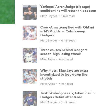
Yankees' Aaron Judge (ribcage)
confident he will return this season
Matt Snyder
1 min read
Crow-Armstrong tied with Ohtani
in MVP odds as Cubs sweep
Dodgers
Matt Snyder
4 min read
Three causes behind Dodgers'
season-high losing streak
Mike Axisa
4 min read
Why Mets, Blue Jays are extra
incentivized to lose down the
stretch
Mike Axisa
4 min read
Tarik Skubal goes six, takes loss in
Dodgers debut after trade
Matt Snyder
2 min read