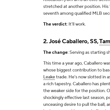
stretched at another position. Hi
seventh among qualified MLB se
The verdict
: It'll work.
2. José Caballero, SS,
Tam
The change
: Serving as starting s
This time a year ago, Caballero wa
whose biggest contribution to base
Leake
trade. He's now slotted in as
a rich tapestry. Caballero has plen
the weaker side for the position. 
shockingly effective last season, p
unceasing desire to pull the ball,