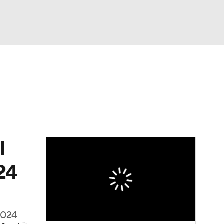
Watch
Fantasy
Betting
Video
asy
l
24
 2024