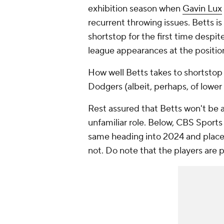
exhibition season when
Gavin Lux
recurrent throwing issues. Betts i
shortstop for the first time despi
league appearances at the positio
How well Betts takes to shortstop 
Dodgers (albeit, perhaps, of lower 
Rest assured that Betts won't be a
unfamiliar role. Below, CBS Sports
same heading into 2024 and placed
not. Do note that the players are 