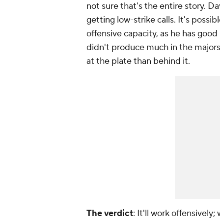
not sure that's the entire story. D
getting low-strike calls. It's poss
offensive capacity, as he has good 
didn't produce much in the majors 
at the plate than behind it.
The verdict
: It'll work offensively;