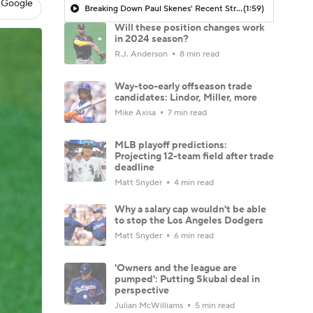
 Google
Breaking Down Paul Skenes' Recent Struggles
(1:59)
Will these position changes work
in 2024 season?
R.J. Anderson
8 min read
Way-too-early offseason trade
candidates: Lindor, Miller, more
Mike Axisa
7 min read
MLB playoff predictions:
Projecting 12-team field after trade
deadline
Matt Snyder
4 min read
Why a salary cap wouldn't be able
to stop the Los Angeles Dodgers
Matt Snyder
6 min read
'Owners and the league are
pumped': Putting Skubal deal in
perspective
Julian McWilliams
5 min read