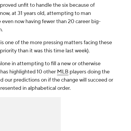
proved unfit to handle the six because of
s now, at 31 years old, attempting to man
te even now having fewer than 20 career big-
n.
is one of the more pressing matters facing these
priority than it was this time last week).
lone in attempting to fill a new or otherwise
 has highlighted 10 other
MLB
players doing the
 our predictions on if the change will succeed or
presented in alphabetical order.