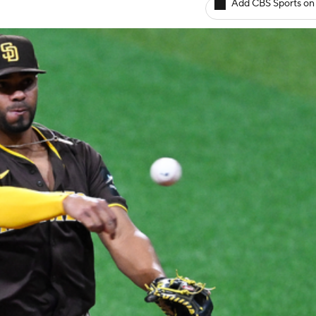
Add CBS Sports on