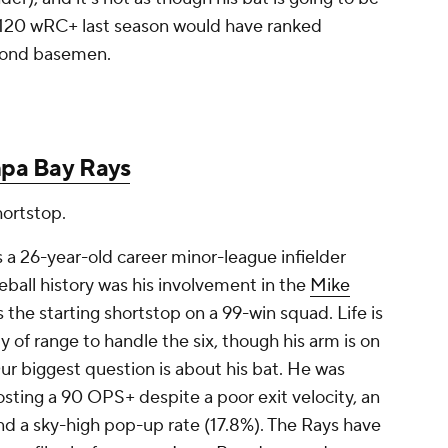
s 120 wRC+ last season would have ranked
cond basemen.
pa Bay Rays
hortstop.
s a 26-year-old career minor-league infielder
ball history was his involvement in the
Mike
 the starting shortstop on a 99-win squad. Life is
ty of range to handle the six, though his arm is on
Our biggest question is about his bat. He was
osting a 90 OPS+ despite a poor exit velocity, an
 and a sky-high pop-up rate (17.8%). The Rays have