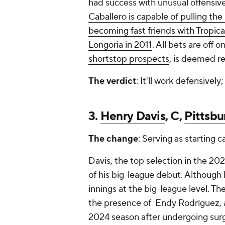
had success with unusual offensive
Caballero is capable of pulling the
becoming fast friends with Tropica
Longoria in 2011
. All bets are off 
shortstop prospects
, is deemed re
The verdict
: It'll work defensively;
3.
Henry Davis
, C,
Pittsbu
The change
: Serving as starting c
Davis, the top selection in the 20
of his big-league debut. Although 
innings at the big-league level. Th
the presence of Endy Rodríguez, a
2024 season after undergoing surg