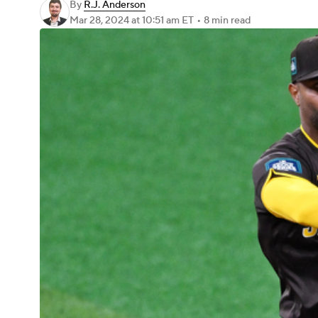
By
R.J. Anderson
Mar 28, 2024
at 10:51 am ET
•
8 min read