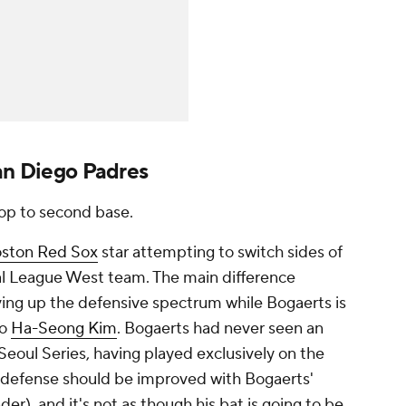
San Diego Padres
op to second base.
ston Red Sox
star attempting to switch sides of
al League West team. The main difference
ving
up
the defensive spectrum while Bogaerts is
to
Ha-Seong Kim
. Bogaerts had never seen an
 Seoul Series, having played exclusively on the
es' defense should be improved with Bogaerts'
der), and it's not as though his bat is going to be