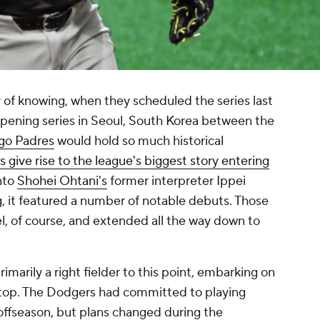
of knowing, when they scheduled the series last
pening series in Seoul, South Korea between the
go Padres
would hold so much historical
s give rise to the league's biggest story entering
into
Shohei Ohtani's
former interpreter Ippei
g, it featured a number of notable debuts. Those
l, of course, and extended all the way down to
primarily a right fielder to this point, embarking on
rtstop. The Dodgers had committed to playing
 offseason, but plans changed during the