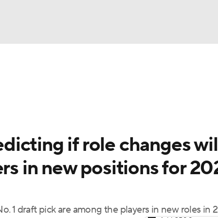
BA
Odds
Picks
Props
Teams
Stats
Expert Picks
NHL
rt Pitchers
Players
Transactions
MLB Betting
Fant
CAR
cting if role changes wil
ympics
ers in new positions for 20
MLV
. 1 draft pick are among the players in new roles in