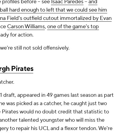
 profiles before -- see
Isaac Paredes
--
and
 ball hard enough to left that we could see him
na Field's outfield cutout immortalized by Evan
once
Carson Williams
,
one of the game's top
ady for action.
 we're still not sold offensively.
rgh Pirates
atcher.
21 draft, appeared in 49 games last season as part
he was picked as a catcher, he caught just two
e Pirates would no doubt credit that statistic to
nother talented youngster who will miss the
ery to repair his UCL and a flexor tendon. We're