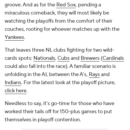
groove. And as for the
Red Sox
, pending a
miraculous comeback, they will most likely be
watching the playoffs from the comfort of their
couches, rooting for whoever matches up with the
Yankees
.
That leaves three NL clubs fighting for two wild-
cards spots:
Nationals
,
Cubs
and
Brewers
(
Cardinals
could also fall into the race). A familiar scenario is
unfolding in the AL between the A's,
Rays
and
Indians
. For the latest look at the playoff picture,
click here
.
Needless to say, it's go-time for those who have
worked their tails off for 150-plus games to put
themselves in playoff contention.