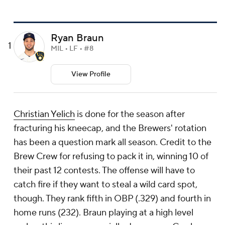
Ryan Braun
1
MIL • LF • #8
View Profile
Christian Yelich
is done for the season after
fracturing his kneecap, and the Brewers' rotation
has been a question mark all season. Credit to the
Brew Crew for refusing to pack it in, winning 10 of
their past 12 contests. The offense will have to
catch fire if they want to steal a wild card spot,
though. They rank fifth in OBP (.329) and fourth in
home runs (232). Braun playing at a high level