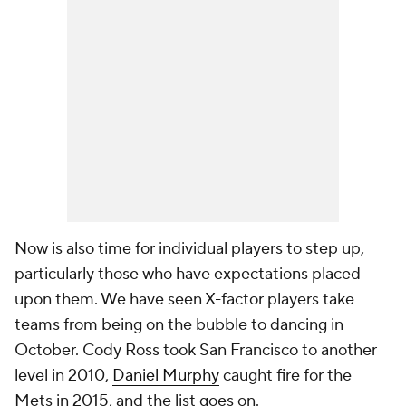
Now is also time for individual players to step up,
particularly those who have expectations placed
upon them. We have seen X-factor players take
teams from being on the bubble to dancing in
October. Cody Ross took San Francisco to another
level in 2010,
Daniel Murphy
caught fire for the
Mets in 2015, and the list goes on.