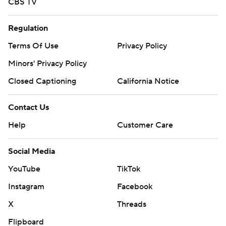
CBS TV
Regulation
Terms Of Use
Privacy Policy
Minors' Privacy Policy
Closed Captioning
California Notice
Contact Us
Help
Customer Care
Social Media
YouTube
TikTok
Instagram
Facebook
X
Threads
Flipboard