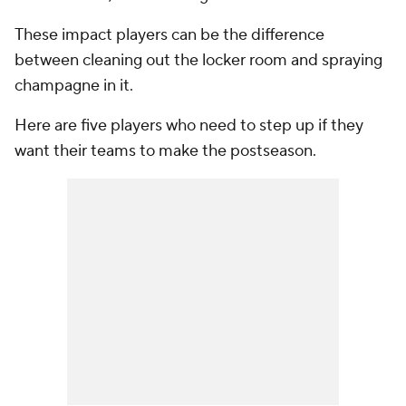
These impact players can be the difference
between cleaning out the locker room and spraying
champagne in it.
Here are five players who need to step up if they
want their teams to make the postseason.