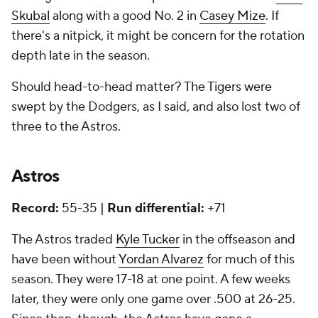
Skubal
along with a good No. 2 in
Casey Mize
. If
there's a nitpick, it might be concern for the rotation
depth late in the season.
Should head-to-head matter? The Tigers were
swept by the Dodgers, as I said, and also lost two of
three to the Astros.
Astros
Record:
55-35 |
Run differential:
+71
The Astros traded
Kyle Tucker
in the offseason and
have been without
Yordan Alvarez
for much of this
season. They were 17-18 at one point. A few weeks
later, they were only one game over .500 at 26-25.