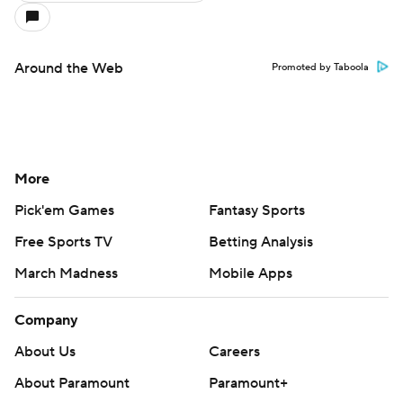
Around the Web
Promoted by Taboola
More
Pick'em Games
Fantasy Sports
Free Sports TV
Betting Analysis
March Madness
Mobile Apps
Company
About Us
Careers
About Paramount
Paramount+