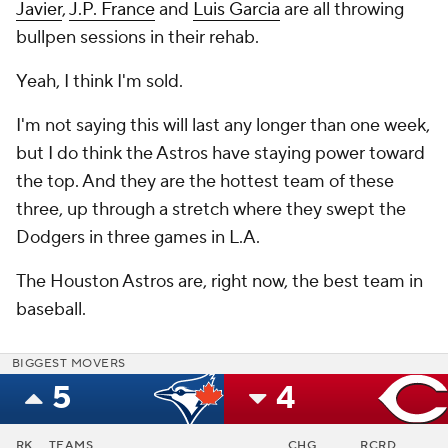
Javier
,
J.P. France
and
Luis Garcia
are all throwing
bullpen sessions in their rehab.
Yeah, I think I'm sold.
I'm not saying this will last any longer than one week,
but I do think the Astros have staying power toward
the top. And they are the hottest team of these
three, up through a stretch where they swept the
Dodgers in three games in L.A.
The Houston Astros are, right now, the best team in
baseball.
BIGGEST MOVERS
5
4
RK
TEAMS
CHG
RCRD