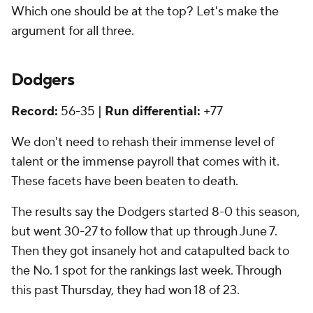
Which one should be at the top? Let's make the
argument for all three.
Dodgers
Record:
56-35 |
Run differential:
+77
We don't need to rehash their immense level of
talent or the immense payroll that comes with it.
These facets have been beaten to death.
The results say the Dodgers started 8-0 this season,
but went 30-27 to follow that up through June 7.
Then they got insanely hot and catapulted back to
the No. 1 spot for the rankings last week. Through
this past Thursday, they had won 18 of 23.