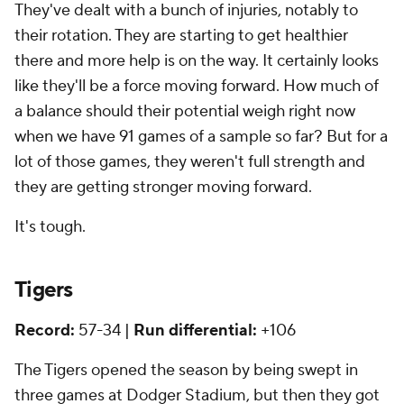
They've dealt with a bunch of injuries, notably to
their rotation. They are starting to get healthier
there and more help is on the way. It certainly looks
like they'll be a force moving forward. How much of
a balance should their potential weigh right now
when we have 91 games of a sample so far? But for a
lot of those games, they weren't full strength and
they are getting stronger moving forward.
It's tough.
Tigers
Record:
57-34 |
Run differential:
+106
The Tigers opened the season by being swept in
three games at Dodger Stadium, but then they got