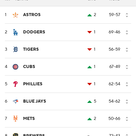
1
ASTROS
2
59-57
2
DODGERS
1
69-46
3
TIGERS
1
56-59
4
CUBS
1
67-49
5
PHILLIES
1
62-54
6
BLUE JAYS
5
54-62
7
METS
2
50-66