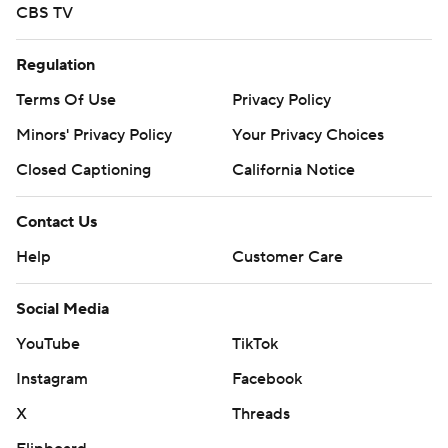
CBS TV
Regulation
Terms Of Use
Privacy Policy
Minors' Privacy Policy
Your Privacy Choices
Closed Captioning
California Notice
Contact Us
Help
Customer Care
Social Media
YouTube
TikTok
Instagram
Facebook
X
Threads