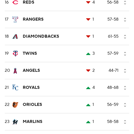
16
REDS
4
56-58
17
RANGERS
1
57-58
18
DIAMONDBACKS
1
61-55
19
TWINS
3
57-59
20
ANGELS
2
44-71
21
ROYALS
4
48-68
22
ORIOLES
1
56-59
23
MARLINS
1
58-58