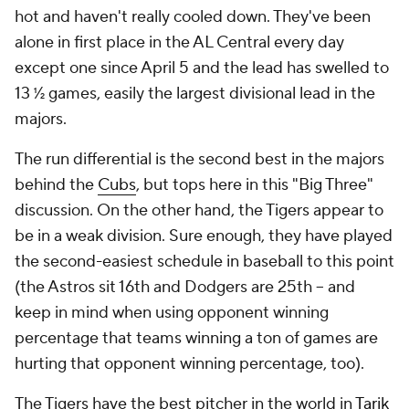
hot and haven't really cooled down. They've been
alone in first place in the AL Central every day
except one since April 5 and the lead has swelled to
13 ½ games, easily the largest divisional lead in the
majors.
The run differential is the second best in the majors
behind the
Cubs
, but tops here in this "Big Three"
discussion. On the other hand, the Tigers appear to
be in a weak division. Sure enough, they have played
the second-easiest schedule in baseball to this point
(the Astros sit 16th and Dodgers are 25th -- and
keep in mind when using opponent winning
percentage that teams winning a ton of games are
hurting that opponent winning percentage, too).
The Tigers have the best pitcher in the world in
Tarik