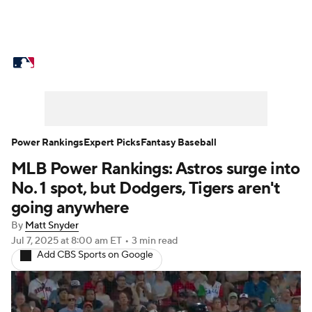
MLB News
Scores
Schedule
Standings
Odds
Picks
Props
Teams
Stats
Expert Picks
Video
Power Rankings
Expert Picks
Fantasy Baseball
MLB Power Rankings: Astros surge into
Power Rankings
Probable Pitchers
No. 1 spot, but Dodgers, Tigers aren't
Two-Start Pitchers
Players
going anywhere
By
Matt Snyder
Transactions
MLB Betting
Fantasy
Jul 7, 2025
at 8:00 am ET
•
3 min read
Add CBS Sports on Google
Injuries
MLB Shop