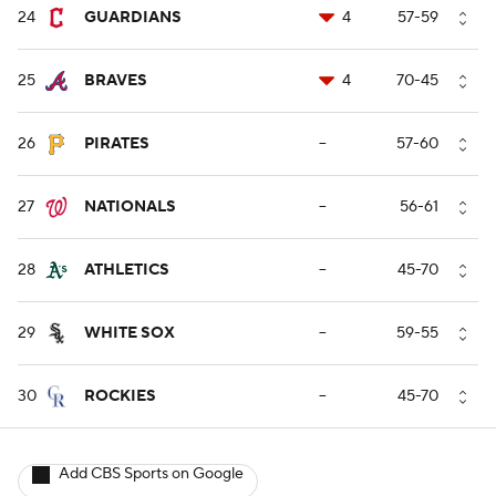
24
GUARDIANS
4
57-59
25
BRAVES
4
70-45
26
PIRATES
--
57-60
27
NATIONALS
--
56-61
28
ATHLETICS
--
45-70
29
WHITE SOX
--
59-55
30
ROCKIES
--
45-70
Add CBS Sports on Google