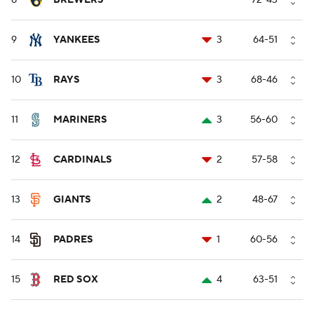
8
BREWERS
--
72-43
9
YANKEES
3
64-51
10
RAYS
3
68-46
11
MARINERS
3
56-60
12
CARDINALS
2
57-58
13
GIANTS
2
48-67
14
PADRES
1
60-56
15
RED SOX
4
63-51