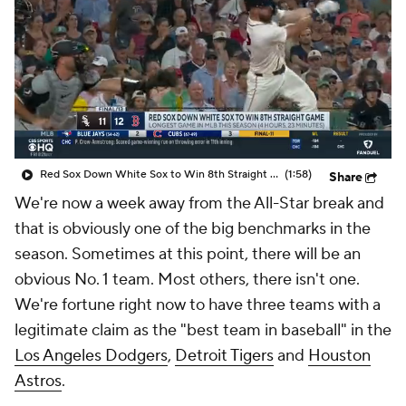
Red Sox Down White Sox to Win 8th Straight Game
(1:58)
Share
We're now a week away from the All-Star break and
that is obviously one of the big benchmarks in the
season. Sometimes at this point, there will be an
obvious No. 1 team. Most others, there isn't one.
We're fortune right now to have three teams with a
legitimate claim as the "best team in baseball" in the
Los Angeles Dodgers
,
Detroit Tigers
and
Houston
Astros
.