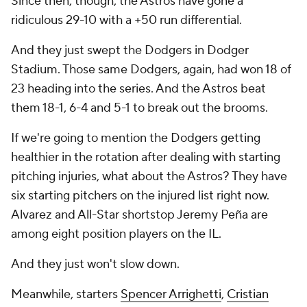
Since then, though, the Astros have gone a
ridiculous 29-10 with a +50 run differential.
And they just swept the Dodgers in Dodger
Stadium. Those same Dodgers, again, had won 18 of
23 heading into the series. And the Astros beat
them 18-1, 6-4 and 5-1 to break out the brooms.
If we're going to mention the Dodgers getting
healthier in the rotation after dealing with starting
pitching injuries, what about the Astros? They have
six starting pitchers on the injured list right now.
Alvarez and All-Star shortstop Jeremy Peña are
among eight position players on the IL.
And they just won't slow down.
Meanwhile, starters
Spencer Arrighetti
,
Cristian