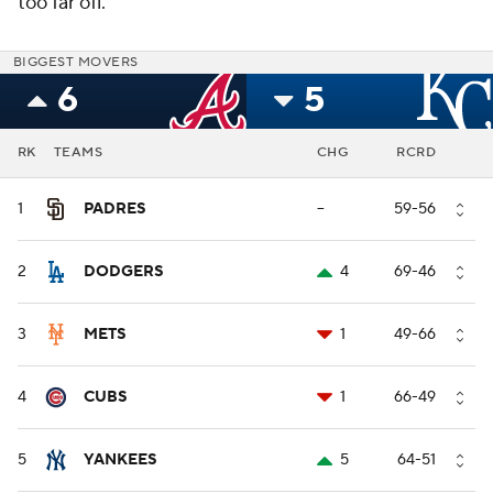
too far off.
BIGGEST MOVERS
6
5
RK
TEAMS
CHG
RCRD
1
PADRES
--
59-56
2
DODGERS
4
69-46
3
METS
1
49-66
4
CUBS
1
66-49
5
YANKEES
5
64-51