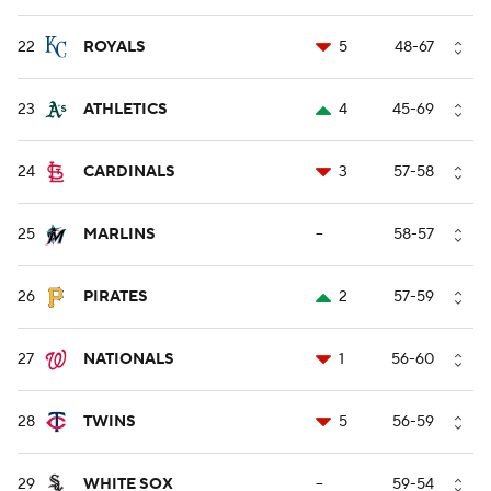
22
ROYALS
5
48-67
23
ATHLETICS
4
45-69
24
CARDINALS
3
57-58
25
MARLINS
--
58-57
26
PIRATES
2
57-59
27
NATIONALS
1
56-60
28
TWINS
5
56-59
29
WHITE SOX
--
59-54