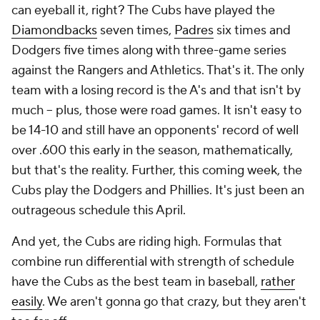
can eyeball it, right? The Cubs have played the
Diamondbacks
seven times,
Padres
six times and
Dodgers five times along with three-game series
against the Rangers and Athletics. That's it. The only
team with a losing record is the A's and that isn't by
much -- plus, those were road games. It isn't easy to
be 14-10 and still have an opponents' record of well
over .600 this early in the season, mathematically,
but that's the reality. Further, this coming week, the
Cubs play the Dodgers and Phillies. It's just been an
outrageous schedule this April.
And yet, the Cubs are riding high. Formulas that
combine run differential with strength of schedule
have the Cubs as the best team in baseball,
rather
easily
. We aren't gonna go that crazy, but they aren't