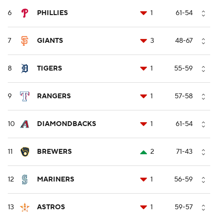
6
PHILLIES
1
61-54
7
GIANTS
3
48-67
8
TIGERS
1
55-59
9
RANGERS
1
57-58
10
DIAMONDBACKS
1
61-54
11
BREWERS
2
71-43
12
MARINERS
1
56-59
13
ASTROS
1
59-57