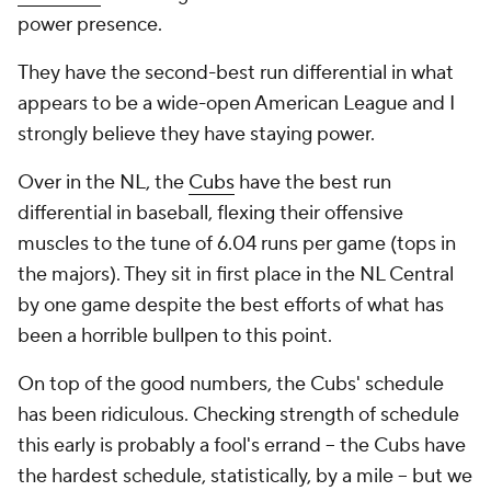
power presence.
They have the second-best run differential in what
appears to be a wide-open American League and I
strongly believe they have staying power.
Over in the NL, the
Cubs
have the best run
differential in baseball, flexing their offensive
muscles to the tune of 6.04 runs per game (tops in
the majors). They sit in first place in the NL Central
by one game despite the best efforts of what has
been a horrible bullpen to this point.
On top of the good numbers, the Cubs' schedule
has been ridiculous. Checking strength of schedule
this early is probably a fool's errand -- the Cubs have
the hardest schedule, statistically,
by a mile
-- but we