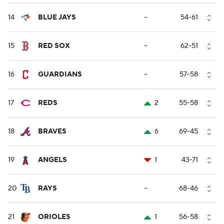
14
BLUE JAYS
--
54-61
15
RED SOX
--
62-51
16
GUARDIANS
--
57-58
17
REDS
2
55-58
18
BRAVES
6
69-45
19
ANGELS
1
43-71
20
RAYS
--
68-46
21
ORIOLES
1
56-58