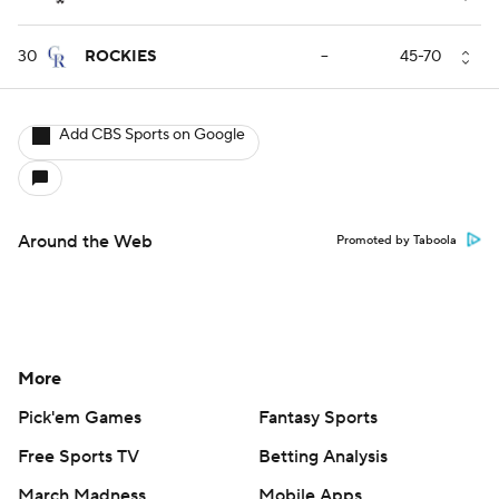
30
ROCKIES
--
45-70
Add CBS Sports on Google
Around the Web
Promoted by Taboola
More
Pick'em Games
Fantasy Sports
Free Sports TV
Betting Analysis
March Madness
Mobile Apps