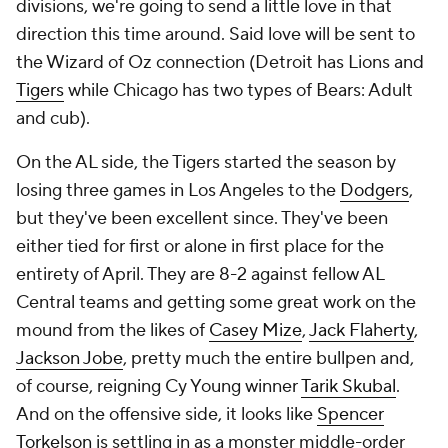
divisions, we're going to send a little love in that
direction this time around. Said love will be sent to
the Wizard of Oz connection (Detroit has Lions and
Tigers
while Chicago has two types of Bears: Adult
and cub).
On the AL side, the Tigers started the season by
losing three games in Los Angeles to the
Dodgers
,
but they've been excellent since. They've been
either tied for first or alone in first place for the
entirety of April. They are 8-2 against fellow AL
Central teams and getting some great work on the
mound from the likes of
Casey Mize
,
Jack Flaherty
,
Jackson Jobe
, pretty much the entire bullpen and,
of course, reigning Cy Young winner
Tarik Skubal
.
And on the offensive side, it looks like
Spencer
Torkelson
is settling in as a monster middle-order