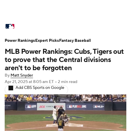
MLB News
Scores
Schedule
Power Rankings
Standings
Expert Picks
Odds
Fantasy Baseball
Picks
Props
MLB Power Rankings: Cubs, Tigers out
Teams
Stats
Expert Picks
Video
to prove that the Central divisions
aren't to be forgotten
Power Rankings
Probable Pitchers
By
Matt Snyder
Apr 21, 2025
at 8:05 am ET
•
2 min read
Two-Start Pitchers
Players
Add CBS Sports on Google
Transactions
MLB Betting
Fantasy
Injuries
MLB Shop