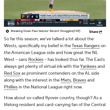
Breaking Down Paul Skenes' Recent Struggles
(1:59)
Share
So far this season, we've talked a lot about the
Wests, specifically my belief in the
Texas Rangers
on
the American League side and how great the NL
West -- sans
Rockies
-- has looked thus far. The Easts
always get plenty of virtual ink with the
Yankees
and
Red Sox
as prominent contenders on the AL side
along with the interest in the
Mets
,
Braves
and
Phillies
in the National League right now.
How about so-called flyover country, though? As a
lifelong resident and card-carrying fan of the Central