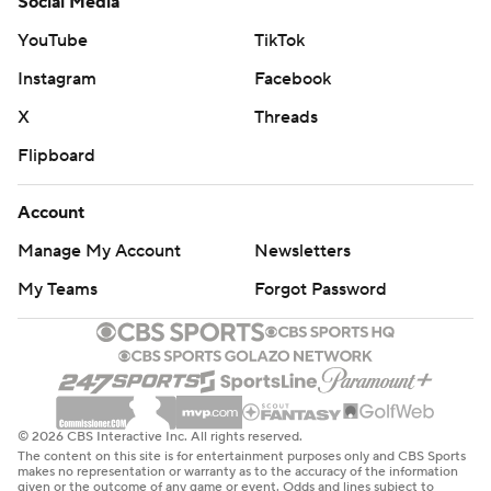
Social Media
YouTube
TikTok
Instagram
Facebook
X
Threads
Flipboard
Account
Manage My Account
Newsletters
My Teams
Forgot Password
© 2026 CBS Interactive Inc. All rights reserved.
The content on this site is for entertainment purposes only and CBS Sports
makes no representation or warranty as to the accuracy of the information
given or the outcome of any game or event. Odds and lines subject to