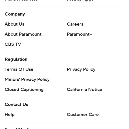
Company
About Us
Careers
About Paramount
Paramount+
CBS TV
Regulation
Terms Of Use
Privacy Policy
Minors' Privacy Policy
Closed Captioning
California Notice
Contact Us
Help
Customer Care