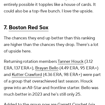
entirely possible it topples like a house of cards. It
could also be a top-five bunch. I love the upside.
7.
Boston Red Sox
The chances they end up better than this ranking
are higher than the chances they drop. There's a lot
of upside here.
Returning rotation members
Tanner Houck
(3.12
ERA, 137 ERA+),
Brayan Bello
(4.49 ERA, 95 ERA+)
and
Kutter Crawford
(4.36 ERA, 98 ERA+) were part
of a group that overachieved last season. Houck
grew into an All-Star and frontline starter. Bello was
much better in 2023 and he's still only 25.
Added to the group now are
Garrett Crochet
(via