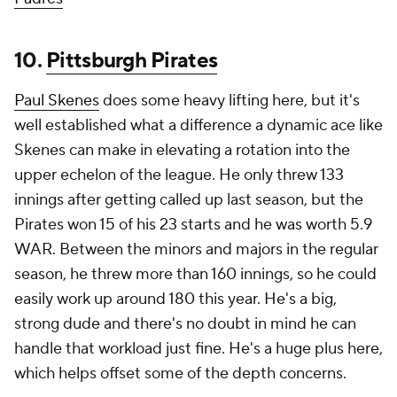
10.
Pittsburgh Pirates
Paul Skenes
does some heavy lifting here, but it's
well established what a difference a dynamic ace like
Skenes can make in elevating a rotation into the
upper echelon of the league. He only threw 133
innings after getting called up last season, but the
Pirates won 15 of his 23 starts and he was worth 5.9
WAR. Between the minors and majors in the regular
season, he threw more than 160 innings, so he could
easily work up around 180 this year. He's a big,
strong dude and there's no doubt in mind he can
handle that workload just fine. He's a huge plus here,
which helps offset some of the depth concerns.