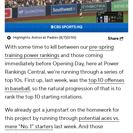
Highlights: Astros at Padres (8/7)
(0:55)
Share
With some time to kill between our
pre-spring
training power rankings
and those coming
immediately before Opening Day, here at Power
Rankings Central, we're running through a series of
top 10s. First up, last week, was the
top 10 offenses
in baseball
, so the natural progression of that is to
rank the top 10 starting rotations.
We already got a jumpstart on the homework for
this project by running through
potential aces vs.
mere "No. 1" starters
last week. And those