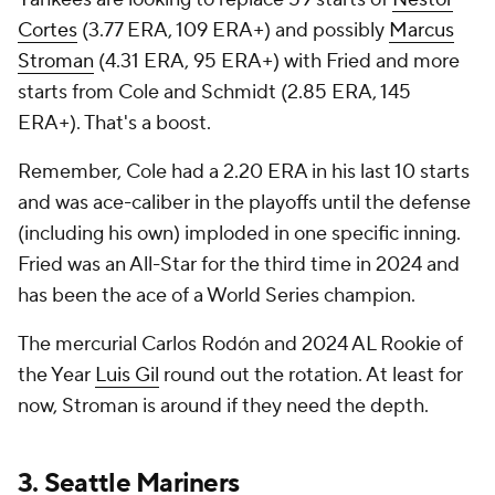
Cortes
(3.77 ERA, 109 ERA+) and possibly
Marcus
Stroman
(4.31 ERA, 95 ERA+) with Fried and more
starts from Cole and Schmidt (2.85 ERA, 145
ERA+). That's a boost.
Remember, Cole had a 2.20 ERA in his last 10 starts
and was ace-caliber in the playoffs until the defense
(including his own) imploded in one specific inning.
Fried was an All-Star for the third time in 2024 and
has been the ace of a World Series champion.
The mercurial Carlos Rodón and 2024 AL Rookie of
the Year
Luis Gil
round out the rotation. At least for
now, Stroman is around if they need the depth.
3.
Seattle Mariners