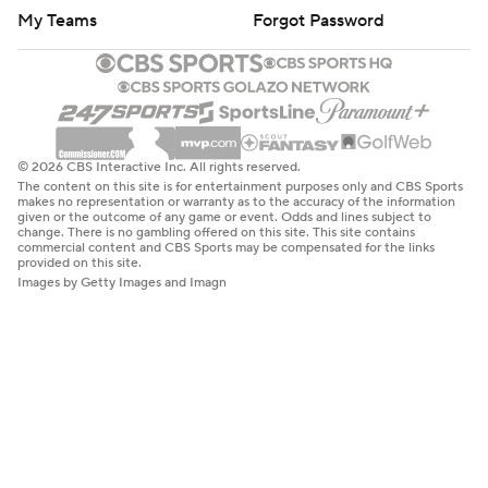
My Teams
Forgot Password
© 2026 CBS Interactive Inc. All rights reserved.
The content on this site is for entertainment purposes only and CBS Sports
makes no representation or warranty as to the accuracy of the information
given or the outcome of any game or event. Odds and lines subject to
change. There is no gambling offered on this site. This site contains
commercial content and CBS Sports may be compensated for the links
provided on this site.
Images by Getty Images and Imagn