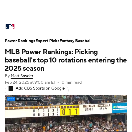
MLB News
Scores
Schedule
Power Rankings
Standings
Expert Picks
Odds
Fantasy Baseball
Picks
Props
MLB Power Rankings: Picking
Teams
Stats
Expert Picks
Video
baseball's top 10 rotations entering the
2025 season
Power Rankings
Probable Pitchers
By
Matt Snyder
Feb 24, 2025
at 9:00 am ET
•
10 min read
Two-Start Pitchers
Players
Add CBS Sports on Google
Transactions
MLB Betting
Fantasy
Injuries
MLB Shop