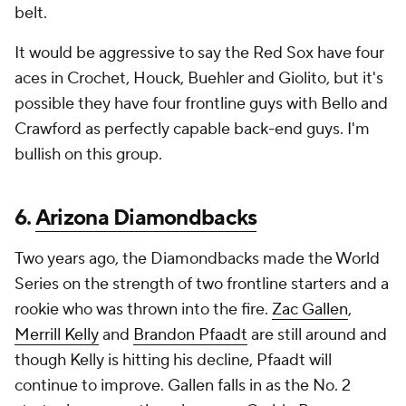
belt.
It would be aggressive to say the Red Sox have four
aces in Crochet, Houck, Buehler and Giolito, but it's
possible they have four frontline guys with Bello and
Crawford as perfectly capable back-end guys. I'm
bullish on this group.
6.
Arizona Diamondbacks
Two years ago, the Diamondbacks made the World
Series on the strength of two frontline starters and a
rookie who was thrown into the fire.
Zac Gallen
,
Merrill Kelly
and
Brandon Pfaadt
are still around and
though Kelly is hitting his decline, Pfaadt will
continue to improve. Gallen falls in as the No. 2