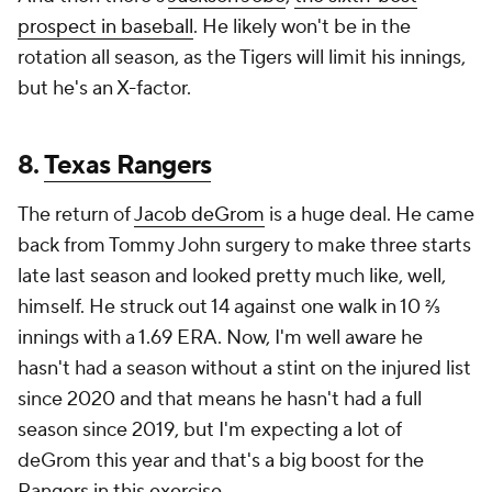
prospect in baseball
. He likely won't be in the
rotation all season, as the Tigers will limit his innings,
but he's an X-factor.
8.
Texas Rangers
The return of
Jacob deGrom
is a huge deal. He came
back from Tommy John surgery to make three starts
late last season and looked pretty much like, well,
himself. He struck out 14 against one walk in 10 ⅔
innings with a 1.69 ERA. Now, I'm well aware he
hasn't had a season without a stint on the injured list
since 2020 and that means he hasn't had a full
season since 2019, but I'm expecting a lot of
deGrom this year and that's a big boost for the
Rangers in this exercise.