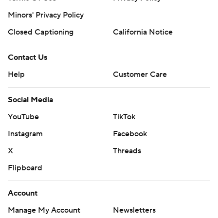
Minors' Privacy Policy
Closed Captioning
California Notice
Contact Us
Help
Customer Care
Social Media
YouTube
TikTok
Instagram
Facebook
X
Threads
Flipboard
Account
Manage My Account
Newsletters