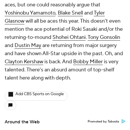
aces, but one could reasonably argue that
Yoshinobu Yamamoto
,
Blake Snell
and
Tyler
Glasnow
will all be aces this year. This doesn't even
mention the ace potential of Roki Sasaki and/or the
returning-to-mound
Shohei Ohtani
.
Tony Gonsolin
and
Dustin May
are returning from major surgery
and have shown All-Star upside in the past. Oh, and
Clayton Kershaw
is back. And
Bobby Miller
is very
talented. There's an absurd amount of top-shelf
talent here along with depth.
Add CBS Sports on Google
Around the Web
Promoted by Taboola