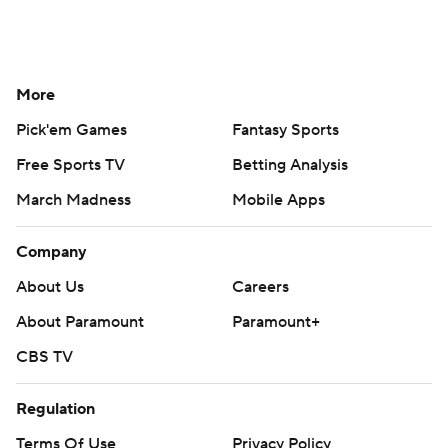
More
Pick'em Games
Fantasy Sports
Free Sports TV
Betting Analysis
March Madness
Mobile Apps
Company
About Us
Careers
About Paramount
Paramount+
CBS TV
Regulation
Terms Of Use
Privacy Policy