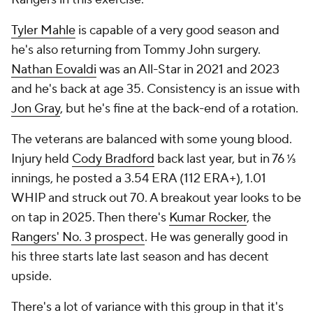
Tyler Mahle
is capable of a very good season and
he's also returning from Tommy John surgery.
Nathan Eovaldi
was an All-Star in 2021 and 2023
and he's back at age 35. Consistency is an issue with
Jon Gray
, but he's fine at the back-end of a rotation.
The veterans are balanced with some young blood.
Injury held
Cody Bradford
back last year, but in 76 ⅓
innings, he posted a 3.54 ERA (112 ERA+), 1.01
WHIP and struck out 70. A breakout year looks to be
on tap in 2025. Then there's
Kumar Rocker
, the
Rangers' No. 3 prospect
. He was generally good in
his three starts late last season and has decent
upside.
There's a lot of variance with this group in that it's