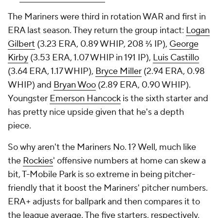
The Mariners were third in rotation WAR and first in
ERA last season. They return the group intact:
Logan
Gilbert
(3.23 ERA, 0.89 WHIP, 208 ⅔ IP),
George
Kirby
(3.53 ERA, 1.07 WHIP in 191 IP),
Luis Castillo
(3.64 ERA, 1.17 WHIP),
Bryce Miller
(2.94 ERA, 0.98
WHIP) and
Bryan Woo
(2.89 ERA, 0.90 WHIP).
Youngster
Emerson Hancock
is the sixth starter and
has pretty nice upside given that he's a depth
piece.
So why aren't the Mariners No. 1? Well, much like
the
Rockies
' offensive numbers at home can skew a
bit, T-Mobile Park is so extreme in being pitcher-
friendly that it boost the Mariners' pitcher numbers.
ERA+ adjusts for ballpark and then compares it to
the league average. The five starters, respectively,