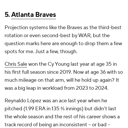
5.
Atlanta Braves
Projection systems like the Braves as the third-best
rotation or even second-best by WAR, but the
question marks here are enough to drop them a few
spots for me. Just a few, though.
Chris Sale
won the Cy Young last year at age 35 in
his first full season since 2019. Now at age 36 with so
much mileage on that arm, will he hold up again? It
was a big leap in workload from 2023 to 2024.
Reynaldo López was an ace last year when he
pitched (1.99 ERA in 135 ⅔ innings) but didn't last
the whole season and the rest of his career shows a
track record of being an inconsistent -- or bad --