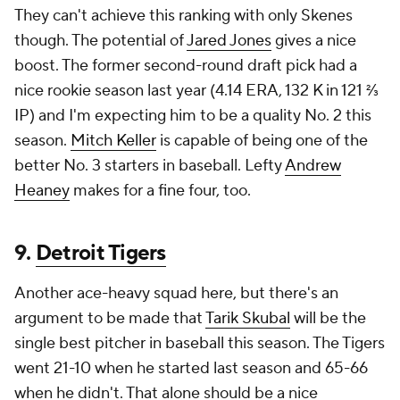
They can't achieve this ranking with only Skenes
though. The potential of
Jared Jones
gives a nice
boost. The former second-round draft pick had a
nice rookie season last year (4.14 ERA, 132 K in 121 ⅔
IP) and I'm expecting him to be a quality No. 2 this
season.
Mitch Keller
is capable of being one of the
better No. 3 starters in baseball. Lefty
Andrew
Heaney
makes for a fine four, too.
9.
Detroit Tigers
Another ace-heavy squad here, but there's an
argument to be made that
Tarik Skubal
will be the
single best pitcher in baseball this season. The Tigers
went 21-10 when he started last season and 65-66
when he didn't. That alone should be a nice