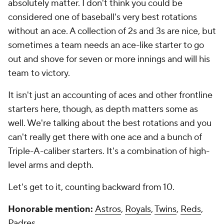
absolutely matter. I don't think you could be
considered one of baseball's very best rotations
without an ace. A collection of 2s and 3s are nice, but
sometimes a team needs an ace-like starter to go
out and shove for seven or more innings and will his
team to victory.
It isn't just an accounting of aces and other frontline
starters here, though, as depth matters some as
well. We're talking about the best rotations and you
can't really get there with one ace and a bunch of
Triple-A-caliber starters. It's a combination of high-
level arms and depth.
Let's get to it, counting backward from 10.
Honorable mention:
Astros
,
Royals
,
Twins
,
Reds
,
Padres