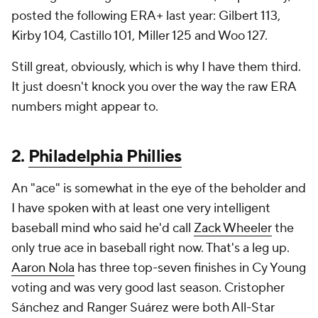
posted the following ERA+ last year: Gilbert 113,
Kirby 104, Castillo 101, Miller 125 and Woo 127.
Still great, obviously, which is why I have them third.
It just doesn't knock you over the way the raw ERA
numbers might appear to.
2.
Philadelphia Phillies
An "ace" is somewhat in the eye of the beholder and
I have spoken with at least one very intelligent
baseball mind who said he'd call
Zack Wheeler
the
only true ace in baseball right now. That's a leg up.
Aaron Nola
has three top-seven finishes in Cy Young
voting and was very good last season. Cristopher
Sánchez and Ranger Suárez were both All-Star