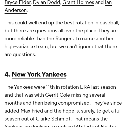
Bryce Elder
,
Dylan Dodd
,
Grant Holmes
and
Ian
Anderson
.
This could well end up the best rotation in baseball,
but there are questions all over the place. They are
more reliable than the Rangers, to name another
high-variance team, but we can't ignore that there
are questions.
4.
New York Yankees
The Yankees were 11th in rotation ERA last season
and that was with
Gerrit Cole
missing several
months and then being compromised. They've since
added
Max Fried
and the hope is, surely, to get a full
season out of
Clarke Schmidt
. That means the
Yankees are looking to replace 59 starts of
Nestor