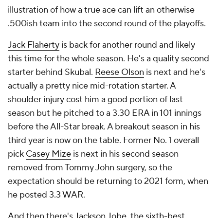
illustration of how a true ace can lift an otherwise
.500ish team into the second round of the playoffs.
Jack Flaherty
is back for another round and likely
this time for the whole season. He's a quality second
starter behind Skubal.
Reese Olson
is next and he's
actually a pretty nice mid-rotation starter. A
shoulder injury cost him a good portion of last
season but he pitched to a 3.30 ERA in 101 innings
before the All-Star break. A breakout season in his
third year is now on the table. Former No. 1 overall
pick
Casey Mize
is next in his second season
removed from Tommy John surgery, so the
expectation should be returning to 2021 form, when
he posted 3.3 WAR.
And then there's
Jackson Jobe
,
the sixth-best