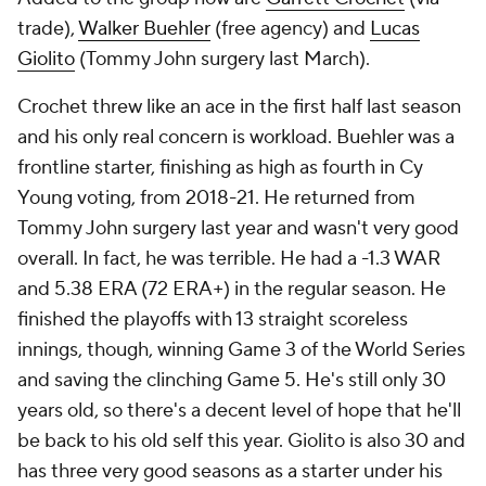
trade),
Walker Buehler
(free agency) and
Lucas
Giolito
(Tommy John surgery last March).
Crochet threw like an ace in the first half last season
and his only real concern is workload. Buehler was a
frontline starter, finishing as high as fourth in Cy
Young voting, from 2018-21. He returned from
Tommy John surgery last year and wasn't very good
overall. In fact, he was terrible. He had a -1.3 WAR
and 5.38 ERA (72 ERA+) in the regular season. He
finished the playoffs with 13 straight scoreless
innings, though, winning Game 3 of the World Series
and saving the clinching Game 5. He's still only 30
years old, so there's a decent level of hope that he'll
be back to his old self this year. Giolito is also 30 and
has three very good seasons as a starter under his