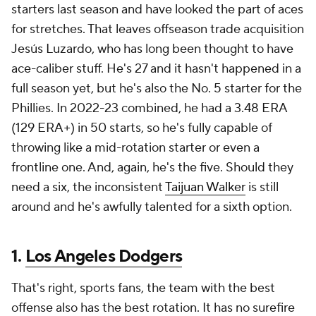
starters last season and have looked the part of aces
for stretches. That leaves offseason trade acquisition
Jesús Luzardo, who has long been thought to have
ace-caliber stuff. He's 27 and it hasn't happened in a
full season yet, but he's also the No. 5 starter for the
Phillies. In 2022-23 combined, he had a 3.48 ERA
(129 ERA+) in 50 starts, so he's fully capable of
throwing like a mid-rotation starter or even a
frontline one. And, again, he's the five. Should they
need a six, the inconsistent
Taijuan Walker
is still
around and he's awfully talented for a sixth option.
1.
Los Angeles Dodgers
That's right, sports fans, the team with the best
offense also has the best rotation. It has no surefire