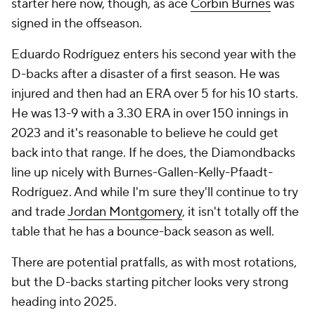
starter here now, though, as ace
Corbin Burnes
was
signed in the offseason.
Eduardo Rodríguez enters his second year with the
D-backs after a disaster of a first season. He was
injured and then had an ERA over 5 for his 10 starts.
He was 13-9 with a 3.30 ERA in over 150 innings in
2023 and it's reasonable to believe he could get
back into that range. If he does, the Diamondbacks
line up nicely with Burnes-Gallen-Kelly-Pfaadt-
Rodríguez. And while I'm sure they'll continue to try
and trade
Jordan Montgomery
, it isn't totally off the
table that he has a bounce-back season as well.
There are potential pratfalls, as with most rotations,
but the D-backs starting pitcher looks very strong
heading into 2025.