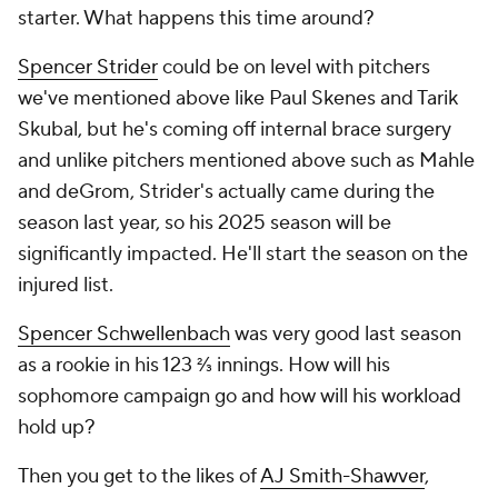
starter. What happens this time around?
Spencer Strider
could be on level with pitchers
we've mentioned above like Paul Skenes and Tarik
Skubal, but he's coming off internal brace surgery
and unlike pitchers mentioned above such as Mahle
and deGrom, Strider's actually came during the
season last year, so his 2025 season will be
significantly impacted. He'll start the season on the
injured list.
Spencer Schwellenbach
was very good last season
as a rookie in his 123 ⅔ innings. How will his
sophomore campaign go and how will his workload
hold up?
Then you get to the likes of
AJ Smith-Shawver
,