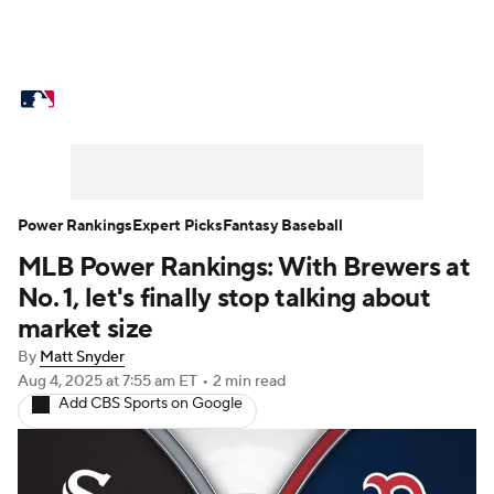
MLB News
Scores
Schedule
Standings
Odds
Picks
Props
Teams
Stats
Expert Picks
Video
Power Rankings
Expert Picks
Fantasy Baseball
MLB Power Rankings: With Brewers at
Power Rankings
Probable Pitchers
No. 1, let's finally stop talking about
Two-Start Pitchers
Players
market size
By
Matt Snyder
Transactions
MLB Betting
Fantasy
Aug 4, 2025
at 7:55 am ET
•
2 min read
Add CBS Sports on Google
Injuries
MLB Shop