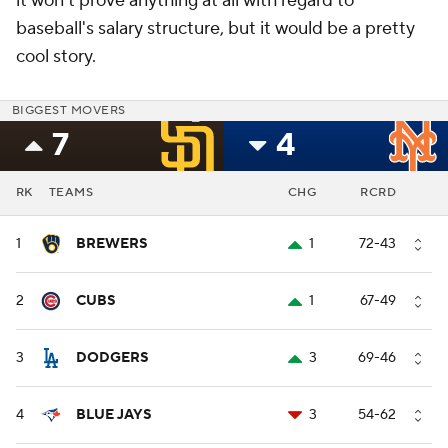
it won't prove anything at all with regard to
baseball's salary structure, but it would be a pretty
cool story.
BIGGEST MOVERS
7
4
RK
TEAMS
CHG
RCRD
1
BREWERS
1
72-43
2
CUBS
1
67-49
3
DODGERS
3
69-46
4
BLUE JAYS
3
54-62