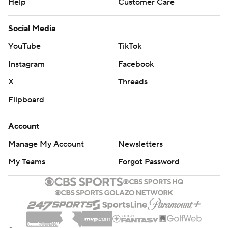
Help
Customer Care
Social Media
YouTube
TikTok
Instagram
Facebook
X
Threads
Flipboard
Account
Manage My Account
Newsletters
My Teams
Forgot Password