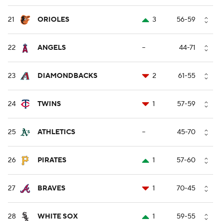
21
ORIOLES
3
56-59
22
ANGELS
--
44-71
23
DIAMONDBACKS
2
61-55
24
TWINS
1
57-59
25
ATHLETICS
--
45-70
26
PIRATES
1
57-60
27
BRAVES
1
70-45
28
WHITE SOX
1
59-55