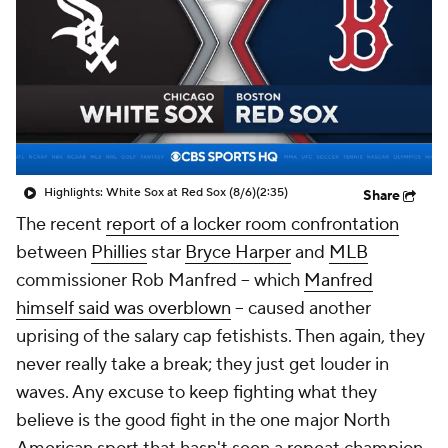
Highlights: White Sox at Red Sox (8/6)
(2:35)
Share
The recent
report of a locker room confrontation
between
Phillies
star
Bryce Harper
and
MLB
commissioner Rob Manfred -- which
Manfred
himself said was overblown
-- caused another
uprising of the salary cap fetishists. Then again, they
never really take a break; they just get louder in
waves. Any excuse to keep fighting what they
believe is the good fight in the one major North