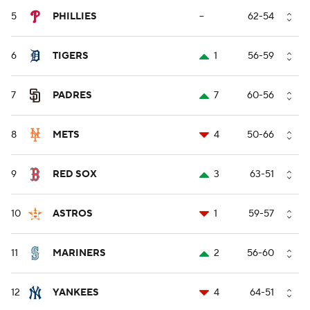
5
PHILLIES
--
62-54
6
TIGERS
1
56-59
7
PADRES
7
60-56
8
METS
4
50-66
9
RED SOX
3
63-51
10
ASTROS
1
59-57
11
MARINERS
2
56-60
12
YANKEES
4
64-51