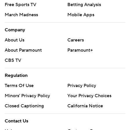
Free Sports TV
Betting Analysis
March Madness
Mobile Apps
Company
About Us
Careers
About Paramount
Paramount+
CBS TV
Regulation
Terms Of Use
Privacy Policy
Minors' Privacy Policy
Your Privacy Choices
Closed Captioning
California Notice
Contact Us