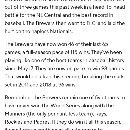
out of three games this past week in a head-to-head
battle for the NL Central and the best record in
baseball. The Brewers then went to D.C. and laid the
hurt on the hapless Nationals.
The Brewers have now won 46 of their last 65
games, a full-season pace of 115 wins. They've been
playing like one of the best teams in baseball history
since May 17. They are now on pace to win 98 games.
That would be a franchise record, breaking the mark
set in 2011 and 2018 at 96 wins.
Remember, the Brewers remain one of five teams to
have never won the World Series along with the
Mariners
(the only pennant-less team),
Rays
,
Rockies
and
Padres
. If they do win it all this season,