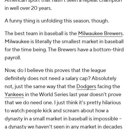
American sport that hasn't seen a repeat champion
in well over 20 years.
A funny thing is unfolding this season, though.
The best team in baseball is the
Milwaukee Brewers
.
Milwaukee is literally the smallest market in baseball
for the time being. The Brewers have a bottom-third
payroll.
Now, do I believe this proves that the league
definitely does not need a salary cap? Absolutely
not, just the same way that the
Dodgers
facing the
Yankees
in the World Series last year doesn't prove
that we
do
need one. I just think it's pretty hilarious
to watch people kick and scream about how a
dynasty in a small market in baseball is impossible --
a dynasty we haven't seen in any market in decades