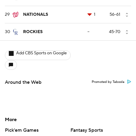
29
NATIONALS
1
56-61
30
ROCKIES
--
45-70
Add CBS Sports on Google
Around the Web
Promoted by Taboola
More
Pick'em Games
Fantasy Sports