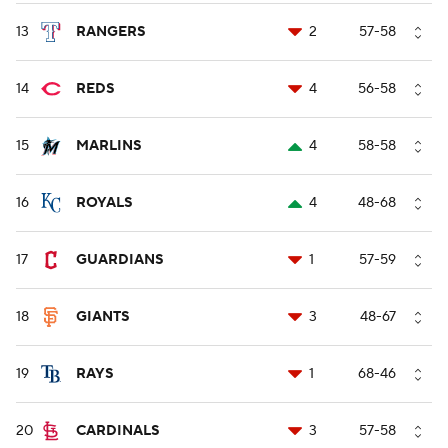
13
RANGERS
2
57-58
14
REDS
4
56-58
15
MARLINS
4
58-58
16
ROYALS
4
48-68
17
GUARDIANS
1
57-59
18
GIANTS
3
48-67
19
RAYS
1
68-46
20
CARDINALS
3
57-58