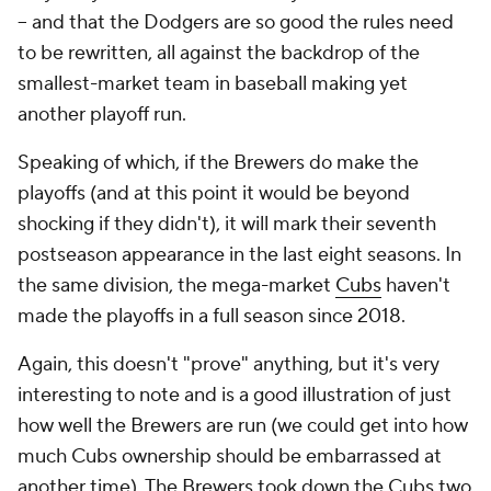
-- and that the Dodgers are so good the rules need
to be rewritten, all against the backdrop of the
smallest-market team in baseball making yet
another playoff run.
Speaking of which, if the Brewers do make the
playoffs (and at this point it would be beyond
shocking if they didn't), it will mark their seventh
postseason appearance in the last eight seasons. In
the same division, the mega-market
Cubs
haven't
made the playoffs in a full season since 2018.
Again, this doesn't "prove" anything, but it's very
interesting to note and is a good illustration of just
how well the Brewers are run (we could get into how
much Cubs ownership should be embarrassed at
another time). The Brewers took down the Cubs two