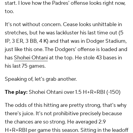
start. I love how the Padres' offense looks right now,
too.
It's not without concern. Cease looks unhittable in
stretches, but he was lackluster his last time out (5
IP, 3 ER, 3 BB, 4 K) and that was in Dodger Stadium,
just like this one. The Dodgers' offense is loaded and
has
Shohei Ohtani
at the top. He stole 43 bases in
his last 75 games.
Speaking of, let's grab another.
The play:
Shohei Ohtani over 1.5 H+R+RBI (-150)
The odds of this hitting are pretty strong, that's why
there's juice. It's not prohibitive precisely because
the chances are so strong. He averaged 2.9
H+R+RBI per game this season. Sitting in the leadoff