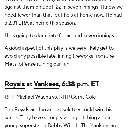
against them on Sept. 22 in seven innings. I know we
need fewer than that, but he's at home now. He had
a 2.31 ERA at home this season.
He's going to dominate for around seven innings.
A good aspect of this play is we very likely get to
avoid any possible late-inning fireworks from the
Mets' offense ruining our fun.
Royals
at
Yankees
, 6:38 p.m. ET
RHP
Michael Wacha
vs. RHP
Gerrit Cole
The Royals are fun and absolutely could win this
series. They have strong starting pitching and a
young superstar in Bobby Witt Jr. The Yankees are