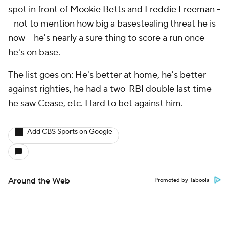
spot in front of
Mookie Betts
and
Freddie Freeman
-
- not to mention how big a basestealing threat he is
now -- he's nearly a sure thing to score a run once
he's on base.
The list goes on: He's better at home, he's better
against righties, he had a two-RBI double last time
he saw Cease, etc. Hard to bet against him.
Add CBS Sports on Google
Around the Web
Promoted by Taboola