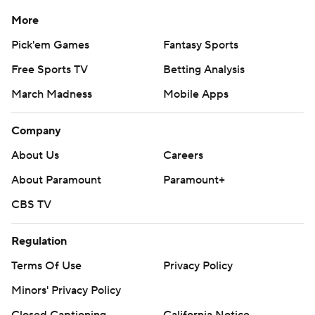
More
Pick'em Games
Fantasy Sports
Free Sports TV
Betting Analysis
March Madness
Mobile Apps
Company
About Us
Careers
About Paramount
Paramount+
CBS TV
Regulation
Terms Of Use
Privacy Policy
Minors' Privacy Policy