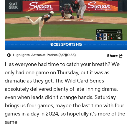
Highlights: Astros at Padres (8/7)
(0:55)
Share
Has everyone had time to catch your breath? We
only had one game on Thursday, but it was as
dramatic as they get. The Wild Card Series
absolutely delivered plenty of late-inning drama,
even when leads didn't change hands. Saturday
brings us four games, maybe the last time with four
games in a day in 2024, so hopefully it's more of the
same.