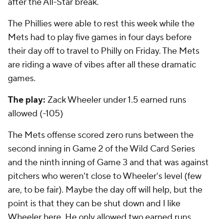
after the All-Star break.
The Phillies were able to rest this week while the
Mets had to play five games in four days before
their day off to travel to Philly on Friday. The Mets
are riding a wave of vibes after all these dramatic
games.
The play:
Zack Wheeler under 1.5 earned runs
allowed (-105)
The Mets offense scored zero runs between the
second inning in Game 2 of the Wild Card Series
and the ninth inning of Game 3 and that was against
pitchers who weren't close to Wheeler's level (few
are, to be fair). Maybe the day off will help, but the
point is that they can be shut down and I like
Wheeler here. He only allowed two earned runs