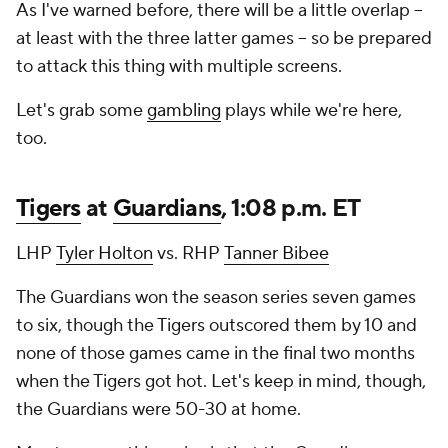
As I've warned before, there will be a little overlap --
at least with the three latter games -- so be prepared
to attack this thing with multiple screens.
Let's grab some
gambling
plays while we're here,
too.
Tigers
at
Guardians
, 1:08 p.m. ET
LHP
Tyler Holton
vs. RHP
Tanner Bibee
The Guardians won the season series seven games
to six, though the Tigers outscored them by 10 and
none of those games came in the final two months
when the Tigers got hot. Let's keep in mind, though,
the Guardians were 50-30 at home.