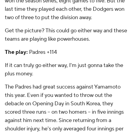
won the season series, eight games to five. But the
last time they played each other, the Dodgers won
two of three to put the division away.
Get the picture? This could go either way and these
teams are playing like powerhouses.
The play:
Padres +114
If it can truly go either way, I'm just gonna take the
plus money.
The Padres had great success against Yamamoto
this year. Even if you wanted to throw out the
debacle on Opening Day in South Korea, they
scored three runs -- on two homers -- in five innings
against him next time. Since returning from a
shoulder injury, he's only averaged four innings per