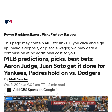
MLB News
Scores
Schedule
Power Rankings
Standings
Expert Picks
Odds
Fantasy Baseball
Picks
Props
This page may contain affiliate links. If you click and sign
Teams
Stats
Expert Picks
Video
up, make a deposit, or place a wager, we may earn a
commission at no additional cost to you.
MLB predictions, picks, best bets:
Power Rankings
Probable Pitchers
Aaron Judge, Juan Soto get it done for
Yankees, Padres hold on vs. Dodgers
Two-Start Pitchers
Players
By
Matt Snyder
Transactions
MLB Betting
Fantasy
Oct 5, 2024
at 9:06 am ET
•
5 min read
Add CBS Sports on Google
Injuries
MLB Shop