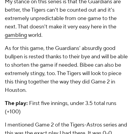
My stance on this series is that the Guardians are
better, the Tigers can't be counted out and it's
extremely unpredictable from one game to the
next. That doesn't make it very easy here in the
gambling
world.
As for this game, the Guardians' absurdly good
bullpen is rested thanks to their bye and will be able
to shorten the game if needed. Bibee can also be
extremely stingy, too. The Tigers will look to piece
this thing together the way they did Game 2 in
Houston.
The play:
First five innings, under 3.5 total runs
(+100)
I mentioned Game 2 of the Tigers-Astros series and
this was the exact play I had there. It was 0-0