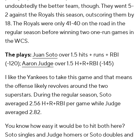
undoubtedly the better team, though. They went 5-
2 against the Royals this season, outscoring them by
18. The Royals were only 41-40 on the road in the
regular season before winning two one-run games in
the WCS.
The plays:
Juan Soto
over 1.5 hits + runs + RBI
(-120);
Aaron Judge
over 1.5 H+R+RBI (-145)
I like the Yankees to take this game and that means
the offense likely revolves around the two
superstars. During the regular season, Soto
averaged 2.56 H+R+RBI per game while Judge
averaged 2.82.
You know how easy it would be to hit both here?
Soto singles and Judge homers or Soto doubles and