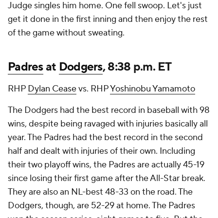
Judge singles him home. One fell swoop. Let's just
get it done in the first inning and then enjoy the rest
of the game without sweating.
Padres
at
Dodgers
, 8:38 p.m. ET
RHP
Dylan Cease
vs. RHP
Yoshinobu Yamamoto
The Dodgers had the best record in baseball with 98
wins, despite being ravaged with injuries basically all
year. The Padres had the best record in the second
half and dealt with injuries of their own. Including
their two playoff wins, the Padres are actually 45-19
since losing their first game after the All-Star break.
They are also an NL-best 48-33 on the road. The
Dodgers, though, are 52-29 at home. The Padres