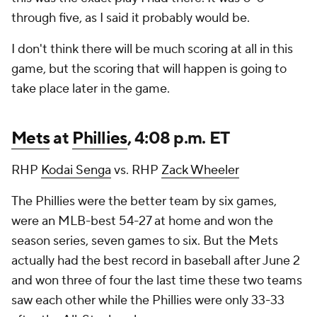
through five, as I said it probably would be.
I don't think there will be much scoring at all in this
game, but the scoring that will happen is going to
take place later in the game.
Mets
at
Phillies
, 4:08 p.m. ET
RHP
Kodai Senga
vs. RHP
Zack Wheeler
The Phillies were the better team by six games,
were an MLB-best 54-27 at home and won the
season series, seven games to six. But the Mets
actually had the best record in baseball after June 2
and won three of four the last time these two teams
saw each other while the Phillies were only 33-33