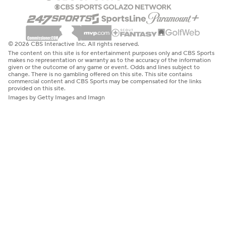
© 2026 CBS Interactive Inc. All rights reserved.
The content on this site is for entertainment purposes only and CBS Sports
makes no representation or warranty as to the accuracy of the information
given or the outcome of any game or event. Odds and lines subject to
change. There is no gambling offered on this site. This site contains
commercial content and CBS Sports may be compensated for the links
provided on this site.
Images by Getty Images and Imagn