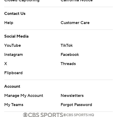
Closed Captioning
California Notice
Contact Us
Help
Customer Care
Social Media
YouTube
TikTok
Instagram
Facebook
X
Threads
Flipboard
Account
Manage My Account
Newsletters
My Teams
Forgot Password