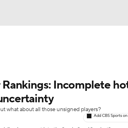
BA
Odds
Picks
Props
Teams
Stats
Expert Picks
NHL
rt Pitchers
Players
Transactions
MLB Betting
Fant
CAR
Rankings: Incomplete ho
ympics
uncertainty
ut what about all those unsigned players?
MLV
Add CBS Sports on