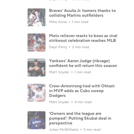
Braves' Acuña Jr. homers thanks to
colliding Marlins outfielders
Mike Axisa
1 min read
Mets reliever reacts to boos as viral
strikeout celebration reaches MLB
Dayn Perry
2 min read
Yankees' Aaron Judge (ribcage)
confident he will return this season
Matt Snyder
1 min read
Crow-Armstrong tied with Ohtani
in MVP odds as Cubs sweep
Dodgers
Matt Snyder
4 min read
'Owners and the league are
pumped': Putting Skubal deal in
perspective
Julian McWilliams
5 min read