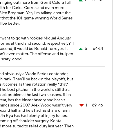
2
59-57
ringing out more from Gerrit Cole, a full
lth for Carlos Correa and even more
lex Bregman. Yes, I'm talking about the
ity that the 101-game winning World Series
l be better.
y want to go with rookies Miguel Andujar
orres at third and second, respectively? If
second, it would be Ronald Torreyes. It
6
64-51
n't even matter. The offense and bullpen
 scary-good.
d obviously a World Series contender,
 rank. They'll be back in the playoffs, but
e it comes. Is their rotation really *that*
he best pitcher in the world is still that,
back problems the last two seasons. Rich
 year, has the blister history and hasn't
nings since 2007. Alex Wood wasn't very
1
69-46
econd half and he's had his share of arm
in Ryu has had plenty of injury issues.
s coming off shoulder surgery. Kenta
more suited to relief duty last year. Then