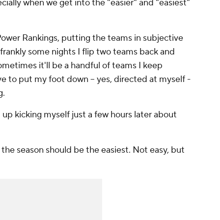
ecially when we get into the "easier" and "easiest"
 Power Rankings, putting the teams in subjective
 frankly some nights I flip two teams back and
metimes it'll be a handful of teams I keep
ve to put my foot down -- yes, directed at myself -
g.
d up kicking myself just a few hours later about
of the season should be the easiest. Not easy, but