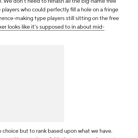
. We don't need to rehash all the big-name free
layers who could perfectly fill a hole on a fringe
rence-making type players still sitting on the free
er looks like it's supposed to in about mid-
choice but to rank based upon what we have.