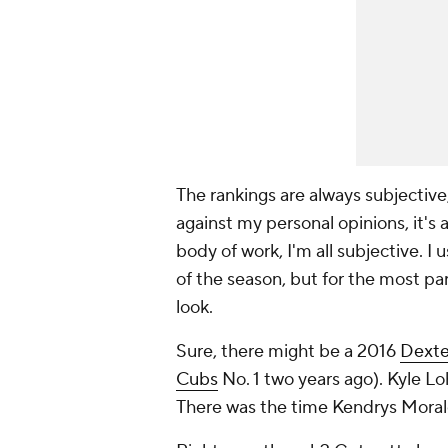
The rankings are always subjective
against my personal opinions, it's
body of work, I'm all subjective. 
of the season, but for the most pa
look.
Sure, there might be a 2016
Dexte
Cubs
No. 1 two years ago).
Kyle Lo
There was the time Kendrys Morale