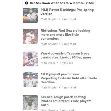
Red Sox Down White Sox to Win 8th Straight Game
(1:58)
MLB Power Rankings: Pre-spring
version
Matt Snyder
2 min read
Ridiculous Red Sox are looking
more and more like title
contenders
Matt Snyder
5 min read
Way-too-early offseason trade
candidates: Lindor, Miller, more
Mike Axisa
7 min read
MLB playoff predictions:
Projecting 12-team field after trade
deadline
Matt Snyder
4 min read
Skenes' rough patch costing
Pirates amid team's rare playoff
push
Dayn Perry
3 min read