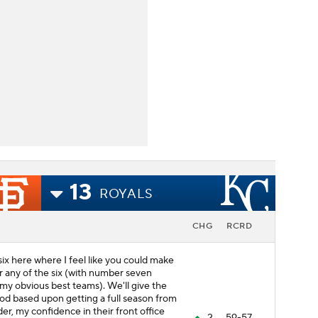
13
ROYALS
CHG
RCRD
 six here where I feel like you could make
 any of the six (with number seven
my obvious best teams). We'll give the
d based upon getting a full season from
er, my confidence in their front office