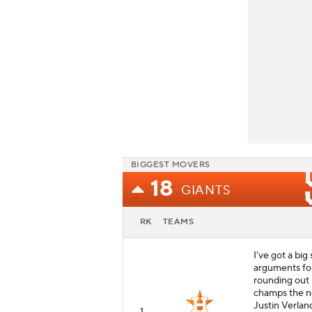
BIGGEST MOVERS
18
GIANTS
RK
TEAMS
I've got a big
arguments for
rounding out 
champs the no
Justin Verland