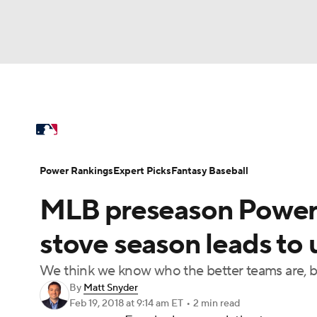
NFL
NCAA FB
Golf
MLB
UFC
N
MLB News
Scores
Schedule
Standings
Soccer
WNBA
NCAA BB
NCAA WBB
Power Rankings
Probable Pitchers
Two-Sta
Power Rankings
Expert Picks
Fantasy Baseball
Champions League
WWE
Boxing
NAS
MLB preseason Power 
Injuries
MLB Shop
Motor Sports
NWSL
Tennis
BIG3
Ol
stove season leads to 
We think we know who the better teams are, b
Podcasts
Prediction
Shop
PBR
By
Matt Snyder
Feb 19, 2018
at 9:14 am ET
•
2 min read
3ICE
Play Golf