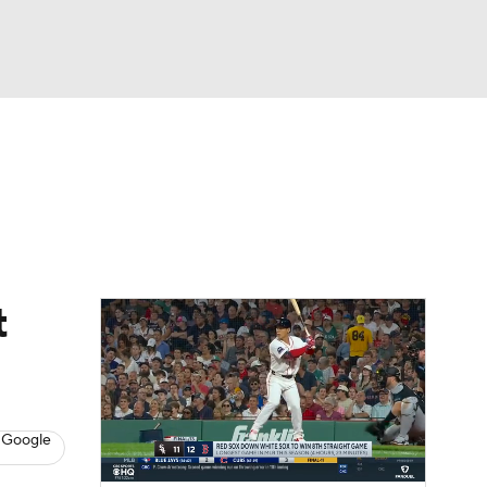
Watch
Fantasy
Betting
Video
asy
t
 Google