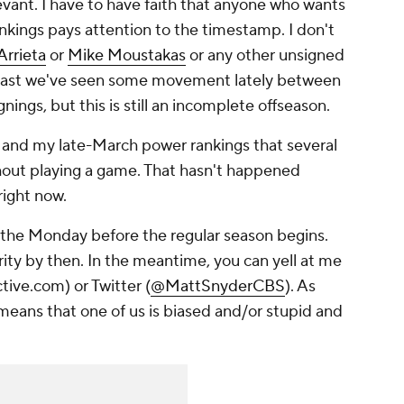
levant. I have to have faith that anyone who wants
ankings pays attention to the timestamp. I don't
Arrieta
or
Mike Moustakas
or any other unsigned
 least we've seen some movement lately between
gnings, but this is still an incomplete offseason.
w and my late-March power rankings that several
out playing a game. That hasn't happened
 right now.
s the Monday before the regular season begins.
rity by then. In the meantime, you can yell at me
ive.com) or Twitter (
@MattSnyderCBS
). As
 means that one of us is biased and/or stupid and