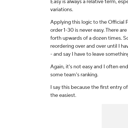
Easy is always a relative term, esp
variations.
Applying this logic to the Official
order 1-30 is
never
easy. There are
forth upwards of a dozen times. So
reordering over and over until I ha
- and say I have to leave somethin
Again, it's not easy and I often en
some team's ranking.
I say this because the first entry 
the easiest.