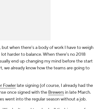
, but when there's a body of work I have to weigh
 a lot harder to balance. When there's no 2018
I usually end up changing my mind before the start
rt, we already know how the teams are going to
r Fowler
late signing (of course, I already had the
hse
once signed with the
Brewers
in late March.
s went into the regular season without a job.