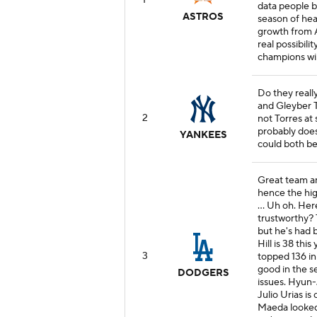
1
data people b
ASTROS
season of hea
growth from A
real possibil
champions wil
Do they reall
and Gleyber T
2
not Torres at 
probably does
YANKEES
could both be
Great team an
hence the high
... Uh oh. Her
trustworthy? T
but he's had 
Hill is 38 this
3
topped 136 in
good in the s
DODGERS
issues. Hyun-J
Julio Urias i
Maeda looked 