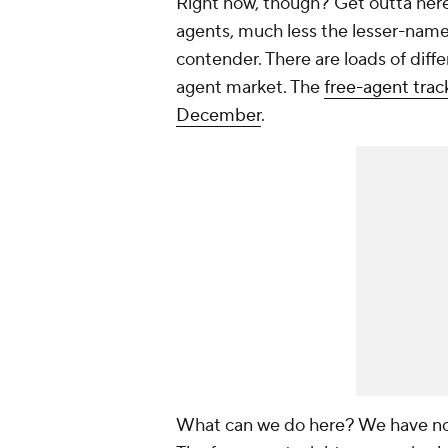
Right now, though? Get outta here
agents, much less the lesser-name p
contender. There are loads of diffe
agent market. The
free-agent track
December
.
What can we do here? We have no 