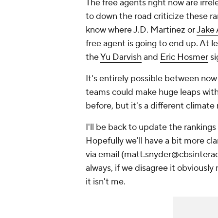
The free agents right now are irre
to down the road criticize these r
know where J.D. Martinez or
Jake 
free agent is going to end up. At
the
Yu Darvish
and
Eric Hosmer
si
It's entirely possible between no
teams could make huge leaps with
before, but it's a different climate
I'll be back to update the ranking
Hopefully we'll have a bit more cla
via email (matt.snyder@cbsinteract
always, if we disagree it obviously
it isn't me.