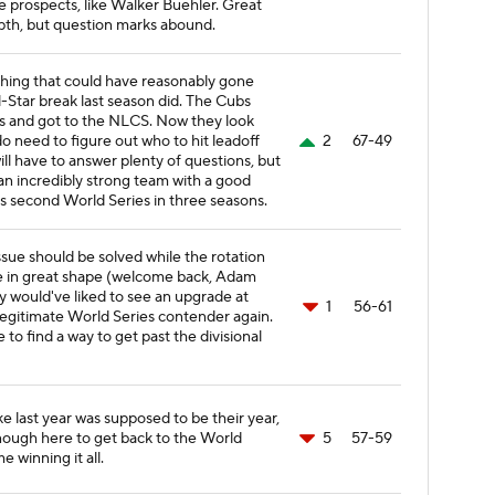
e prospects, like Walker Buehler. Great
pth, but question marks abound.
hing that could have reasonably gone
-Star break last season did. The Cubs
 and got to the NLCS. Now they look
do need to figure out who to hit leadoff
2
67-49
ill have to answer plenty of questions, but
s an incredibly strong team with a good
its second World Series in three seasons.
ssue should be solved while the rotation
e in great shape (welcome back, Adam
ly would've liked to see an upgrade at
1
56-61
, legitimate World Series contender again.
 to find a way to get past the divisional
ike last year was supposed to be their year,
nough here to get back to the World
5
57-59
me winning it all.