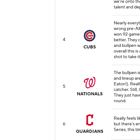
we're onto th
talent and de
Nearly everyt
wrong pre-All
won 92 games
4
better. They 
and bullpen w
CUBS
overall this i
shot to take 
The bullpen i
and lineup ar
Eaton!). Real
5
catcher. Still
NATIONALS
They just have
round.
Really feels l
6
but there's e
Series, this ti
GUARDIANS