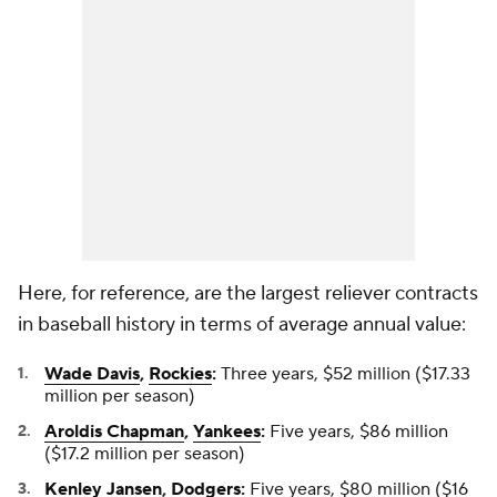
Here, for reference, are the largest reliever contracts
in baseball history in terms of average annual value:
Wade Davis
,
Rockies
:
Three years, $52 million ($17.33
million per season)
Aroldis Chapman
,
Yankees
:
Five years, $86 million
($17.2 million per season)
Kenley Jansen
,
Dodgers
:
Five years, $80 million ($16