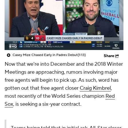
Casey Mize Chased Early in Padres Debut
(1:13)
Share
Now that we're into December and the 2018 Winter
Meetings are approaching, rumors involving major
free agents will begin to pick up. As such, word has
gotten out that free agent closer
Craig Kimbrel
,
most recently of the World Series champion
Red
Sox
, is seeking a six-year contract.