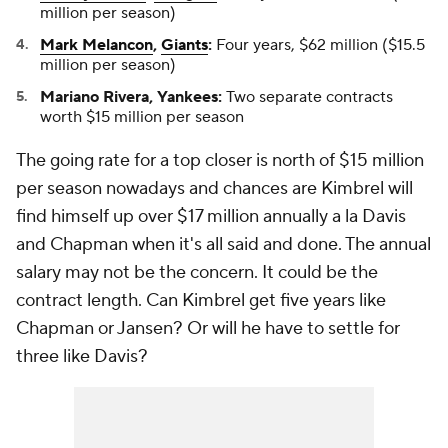
million per season)
Mark Melancon
,
Giants
:
Four years, $62 million ($15.5
million per season)
Mariano Rivera, Yankees:
Two separate contracts
worth $15 million per season
The going rate for a top closer is north of $15 million
per season nowadays and chances are Kimbrel will
find himself up over $17 million annually a la Davis
and Chapman when it's all said and done. The annual
salary may not be the concern. It could be the
contract length. Can Kimbrel get five years like
Chapman or Jansen? Or will he have to settle for
three like Davis?