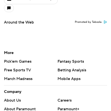
Around the Web
Promoted by Taboola
More
Pick'em Games
Fantasy Sports
Free Sports TV
Betting Analysis
March Madness
Mobile Apps
Company
About Us
Careers
About Paramount
Paramount+