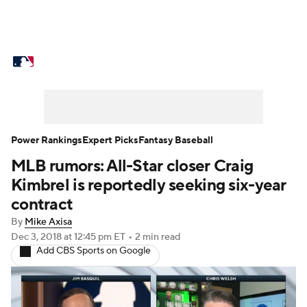
MLB News
Scores
Schedule
Standings
Odds
Picks
Props
Teams
Stats
Expert Picks
Video
Power Rankings
Expert Picks
Fantasy Baseball
MLB rumors: All-Star closer Craig
Power Rankings
College World Series
Kimbrel is reportedly seeking six-year
Probable Pitchers
Two-Start Pitchers
contract
By
Mike Axisa
Players
Transactions
MLB Betting
Dec 3, 2018
at 12:45 pm ET
•
2 min read
Add CBS Sports on Google
Fantasy
Injuries
MLB Shop