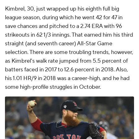
Kimbrel, 30, just wrapped up his eighth full big
league season, during which he went 42 for 47 in
save chances and pitched to a 2.74 ERA with 96
strikeouts in 62 1/3 innings. That earned him his third
straight (and seventh career) All-Star Game
selection. There are some troubling trends, however,
as Kimbrel's walk rate jumped from 5.5 percent of
batters faced in 2017 to 12.6 percent in 2018. Also,
his 1.01 HR/9 in 2018 was a career-high, and he had
some high-profile struggles in October.