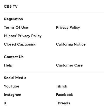
CBS TV
Regulation
Terms Of Use
Privacy Policy
Minors' Privacy Policy
Closed Captioning
California Notice
Contact Us
Help
Customer Care
Social Media
YouTube
TikTok
Instagram
Facebook
X
Threads