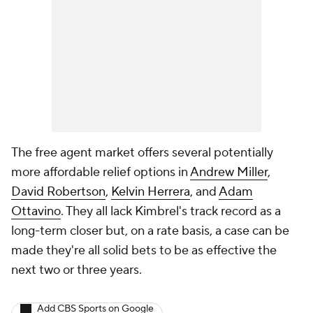
The free agent market offers several potentially
more affordable relief options in
Andrew Miller
,
David Robertson
,
Kelvin Herrera
, and
Adam
Ottavino
. They all lack Kimbrel's track record as a
long-term closer but, on a rate basis, a case can be
made they're all solid bets to be as effective the
next two or three years.
Add CBS Sports on Google