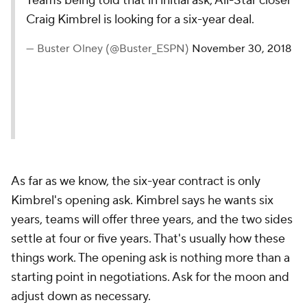
Teams being told that in initial ask, All-Star closer
Craig Kimbrel is looking for a six-year deal.
— Buster Olney (@Buster_ESPN)
November 30, 2018
As far as we know, the six-year contract is only
Kimbrel's opening ask. Kimbrel says he wants six
years, teams will offer three years, and the two sides
settle at four or five years. That's usually how these
things work. The opening ask is nothing more than a
starting point in negotiations. Ask for the moon and
adjust down as necessary.