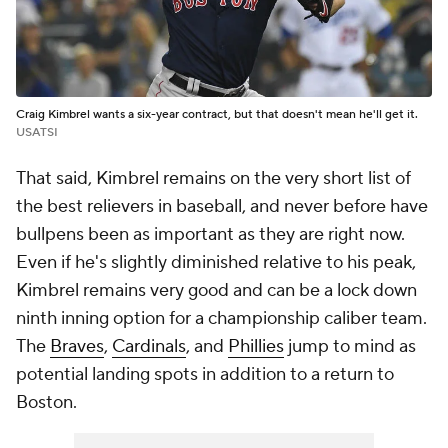
Craig Kimbrel wants a six-year contract, but that doesn't mean he'll get it.
USATSI
That said, Kimbrel remains on the very short list of
the best relievers in baseball, and never before have
bullpens been as important as they are right now.
Even if he's slightly diminished relative to his peak,
Kimbrel remains very good and can be a lock down
ninth inning option for a championship caliber team.
The
Braves
,
Cardinals
, and
Phillies
jump to mind as
potential landing spots in addition to a return to
Boston.