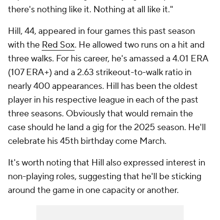
there's nothing like it. Nothing at all like it."
Hill, 44, appeared in four games this past season
with the
Red Sox
. He allowed two runs on a hit and
three walks. For his career, he's amassed a 4.01 ERA
(107 ERA+) and a 2.63 strikeout-to-walk ratio in
nearly 400 appearances. Hill has been the oldest
player in his respective league in each of the past
three seasons. Obviously that would remain the
case should he land a gig for the 2025 season. He'll
celebrate his 45th birthday come March.
It's worth noting that Hill also expressed interest in
non-playing roles, suggesting that he'll be sticking
around the game in one capacity or another.