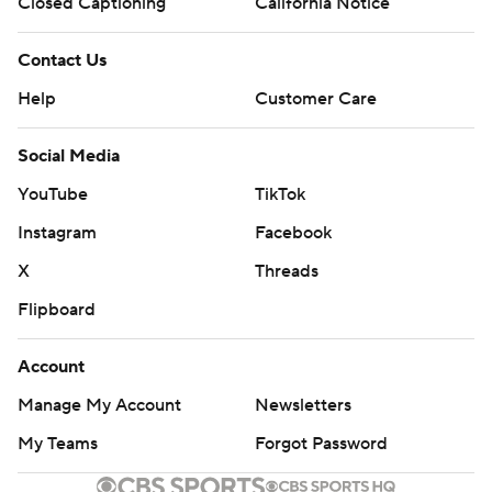
Closed Captioning
California Notice
Contact Us
Help
Customer Care
Social Media
YouTube
TikTok
Instagram
Facebook
X
Threads
Flipboard
Account
Manage My Account
Newsletters
My Teams
Forgot Password