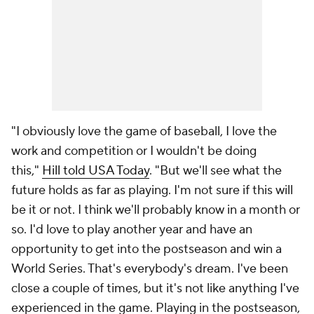
"I obviously love the game of baseball, I love the
work and competition or I wouldn't be doing
this,"
Hill told USA Today
. "But we'll see what the
future holds as far as playing. I'm not sure if this will
be it or not. I think we'll probably know in a month or
so. I'd love to play another year and have an
opportunity to get into the postseason and win a
World Series. That's everybody's dream. I've been
close a couple of times, but it's not like anything I've
experienced in the game. Playing in the postseason,