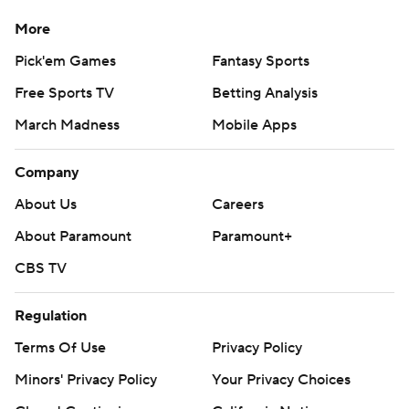
More
Pick'em Games
Fantasy Sports
Free Sports TV
Betting Analysis
March Madness
Mobile Apps
Company
About Us
Careers
About Paramount
Paramount+
CBS TV
Regulation
Terms Of Use
Privacy Policy
Minors' Privacy Policy
Your Privacy Choices