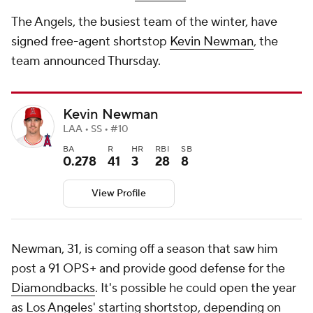
The Angels, the busiest team of the winter, have
signed free-agent shortstop
Kevin Newman
, the
team announced Thursday.
Kevin Newman
LAA • SS • #10
BA
R
HR
RBI
SB
0.278
41
3
28
8
View Profile
Newman, 31, is coming off a season that saw him
post a 91 OPS+ and provide good defense for the
Diamondbacks
. It's possible he could open the year
as Los Angeles' starting shortstop, depending on