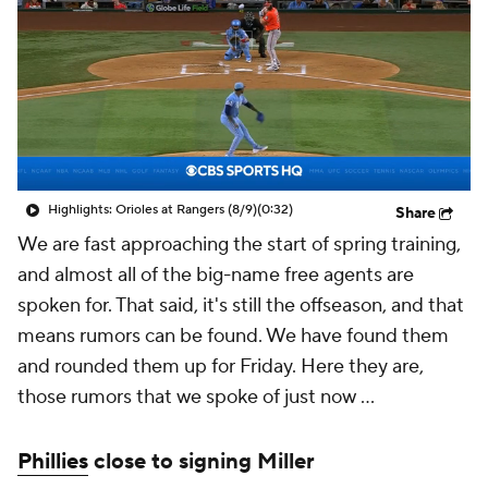
Highlights: Orioles at Rangers (8/9)
(0:32)
Share
We are fast approaching the start of spring training,
and almost all of the big-name free agents are
spoken for. That said, it's still the offseason, and that
means rumors can be found. We have found them
and rounded them up for Friday. Here they are,
those rumors that we spoke of just now ...
Phillies
close to signing Miller