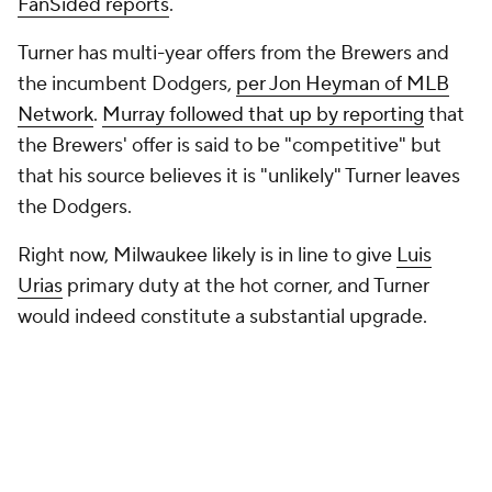
FanSided reports
.
Turner has multi-year offers from the Brewers and
the incumbent Dodgers,
per Jon Heyman of MLB
Network
.
Murray followed that up by reporting
that
the Brewers' offer is said to be "competitive" but
that his source believes it is "unlikely" Turner leaves
the Dodgers.
Right now, Milwaukee likely is in line to give
Luis
Urias
primary duty at the hot corner, and Turner
would indeed constitute a substantial upgrade.