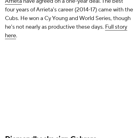
Arrieta
have agreed on a one-year deal. The best
four years of Arrieta's career (2014-17) came with the
Cubs. He won a Cy Young and World Series, though
he's not nearly as productive these days.
Full story
here
.