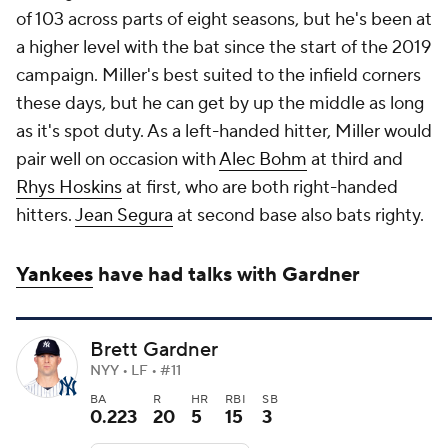
of 103 across parts of eight seasons, but he's been at
a higher level with the bat since the start of the 2019
campaign. Miller's best suited to the infield corners
these days, but he can get by up the middle as long
as it's spot duty. As a left-handed hitter, Miller would
pair well on occasion with
Alec Bohm
at third and
Rhys Hoskins
at first, who are both right-handed
hitters.
Jean Segura
at second base also bats righty.
Yankees
have had talks with Gardner
Brett Gardner
NYY • LF • #11
BA
R
HR
RBI
SB
0.223
20
5
15
3