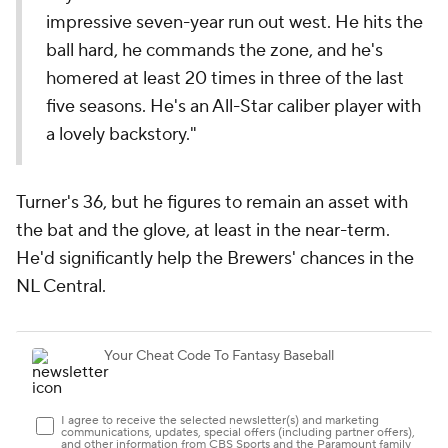
impressive seven-year run out west. He hits the
ball hard, he commands the zone, and he's
homered at least 20 times in three of the last
five seasons. He's an All-Star caliber player with
a lovely backstory."
Turner's 36, but he figures to remain an asset with
the bat and the glove, at least in the near-term.
He'd significantly help the Brewers' chances in the
NL Central.