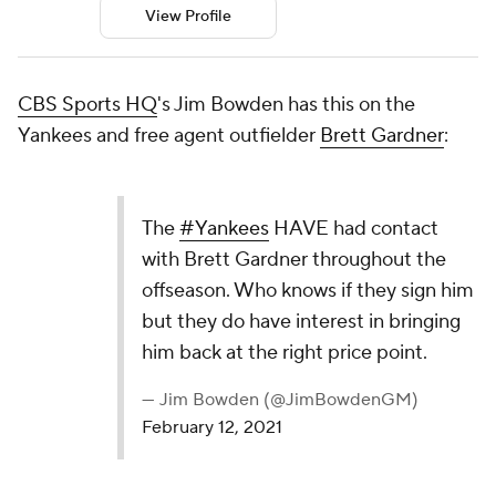
View Profile
CBS Sports HQ
's Jim Bowden has this on the
Yankees and free agent outfielder
Brett Gardner
:
The
#Yankees
HAVE had contact
with Brett Gardner throughout the
offseason. Who knows if they sign him
but they do have interest in bringing
him back at the right price point.
— Jim Bowden (@JimBowdenGM)
February 12, 2021