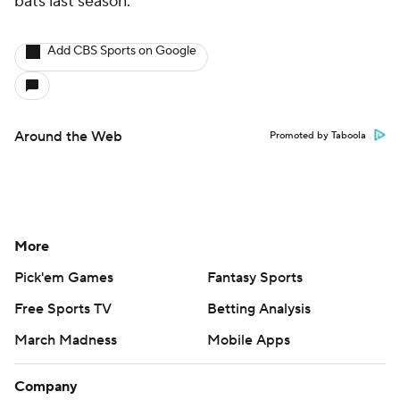
bats last season.
Add CBS Sports on Google
Around the Web
Promoted by Taboola
More
Pick'em Games
Fantasy Sports
Free Sports TV
Betting Analysis
March Madness
Mobile Apps
Company