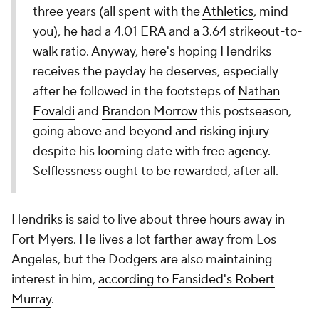
three years (all spent with the
Athletics
, mind
you), he had a 4.01 ERA and a 3.64 strikeout-to-
walk ratio. Anyway, here's hoping Hendriks
receives the payday he deserves, especially
after he followed in the footsteps of
Nathan
Eovaldi
and
Brandon Morrow
this postseason,
going above and beyond and risking injury
despite his looming date with free agency.
Selflessness ought to be rewarded, after all.
Hendriks is said to live about three hours away in
Fort Myers. He lives a lot farther away from Los
Angeles, but the Dodgers are also maintaining
interest in him,
according to Fansided's Robert
Murray
.