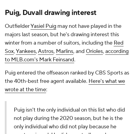
Puig, Duvall drawing interest
Outfielder
Yasiel Puig
may not have played in the
majors last season, but he's drawing interest this
winter from a number of suitors, including the
Red
Sox
,
Yankees
,
Astros
,
Marlins
, and
Orioles
,
according
to MLB.com's Mark Feinsand
.
Puig entered the offseason ranked by CBS Sports as
the 40th-best free agent available.
Here's what we
wrote at the time
:
Puig isn't the only individual on this list who did
not play during the 2020 season, but he is the
only individual who did not play because he