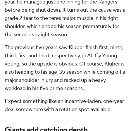
year, he managed just one inning for the
Rangers
before being shut down. It turns out the cause was a
grade 2 tear to the teres major muscle in his right
shoulder, which ended his season prematurely for
the second straight season.
The previous five years saw Kluber finish first, ninth,
third, first and third, respectively, in AL Cy Young
voting, so the upside is obvious. Of course, Kluber is
also heading to his age-35 season while coming off a
major shoulder injury and racked up a heavy
workload in his five prime seasons.
Expect something like an incentive-laden, one-year
deal somewhere with a rotation spot available.
Giants add catching depth