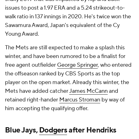
issues to post a 1.97 ERA and a 5.24 strikeout-to-
walk ratio in 137 innings in 2020. He's twice won the
Sawamura Award, Japan's equivalent of the Cy
Young Award.
The Mets are still expected to make a splash this
winter, and have been rumored to be a finalist for
free agent outfielder
George Springer
, who entered
the offseason ranked by CBS Sports as the top
player on the open market. Already this winter, the
Mets have added catcher
James McCann
and
retained right-hander
Marcus Stroman
by way of
him accepting the qualifying offer.
Blue Jays,
Dodgers
after Hendriks