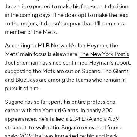
Japan, is expected to make his free-agent decision
in the coming days. If he does opt to make the leap
to the majors, it doesn't appear that it'll come as a
member of the Mets.
According to MLB Network's Jon Heyman
, the
Mets' main focus is elsewhere.
The New York Post's
Joel Sherman has since confirmed Heyman's report
,
suggesting the Mets are out on Sugano. The
Giants
and
Blue Jays
are among the teams who remain in
pursuit of him.
Sugano has so far spent his entire professional
career with the Yomiuri Giants. In nearly 200
appearances, he's tallied a 2.34 ERA and a 4.59
strikeout-to-walk ratio. Sugano recovered from a
shaky 2019 that was impacted by hip and back