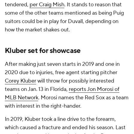
tendered,
per Craig Mish
. It stands to reason that
some of the other teams mentioned as being Puig
suitors could be in play for Duvall, depending on
how the market shakes out.
Kluber set for showcase
After making just seven starts in 2019 and one in
2020 due to injuries, free agent starting pitcher
Corey Kluber
will throw for possibly interested
teams on Jan. 13 in Florida,
reports Jon Morosi of
MLB Network
. Morosi names the Red Sox as a team
with interest in the right-hander.
In 2019, Kluber took a line drive to the forearm,
which caused a fracture and ended his season. Last