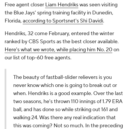
Free agent closer
Liam Hendriks
was seen visiting
the Blue Jays' spring training facility in Dunedin,
Florida,
according to Sportsnet's Shi Davidi
.
Hendriks, 32 come February, entered the winter
ranked by CBS Sports as the best closer available.
Here's what we wrote, while placing him No. 20
on
our list of top-60 free agents.
The beauty of fastball-slider relievers is you
never know which one is going to break out or
when. Hendriks is a good example. Over the last
two seasons, he's thrown 110 innings of 1.79 ERA
ball, and has done so while striking out 161 and
walking 24. Was there any real indication that
this was coming? Not so much. In the preceding