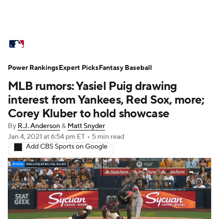
MLB News
Scores
Schedule
Power Rankings
Standings
Expert Picks
Odds
Fantasy Baseball
Picks
Props
MLB rumors: Yasiel Puig drawing
Teams
Stats
Expert Picks
Video
interest from Yankees, Red Sox, more;
Corey Kluber to hold showcase
Power Rankings
Probable Pitchers
By
R.J. Anderson
&
Matt Snyder
Jan 4, 2021
at 6:54 pm ET
•
5 min read
Two-Start Pitchers
Players
Add CBS Sports on Google
Transactions
MLB Betting
Fantasy
Injuries
MLB Shop