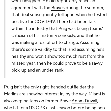
went unsigned. He did reportedly reach an
agreement with the
Braves
during the summer;
that deal subsequently fell apart when he tested
positive for COVID-19. There had been talk
within the industry that Puig was taking teams'
criticism of his maturity seriously, and that he
was making a real effort to change. Assuming
there's some validity to that, and assuming he's
healthy and won't show too much rust from the
missed year, then he could prove to be a savvy
pick-up and an under-rank.
Puig isn't the only right-handed outfielder the
Marlins are showing interest in, by the way. Miami is
also keeping tabs on former Brave
Adam Duvall
,
who hit for a 113 OPS+ last season before being non-