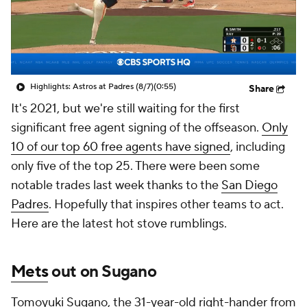
Highlights: Astros at Padres (8/7)
(0:55)
Share
It's 2021, but we're still waiting for the first
significant free agent signing of the offseason.
Only
10 of our top 60 free agents have signed
, including
only five of the top 25. There were been some
notable trades last week thanks to the
San Diego
Padres
. Hopefully that inspires other teams to act.
Here are the latest hot stove rumblings.
Mets
out on Sugano
Tomoyuki Sugano, the 31-year-old right-hander from