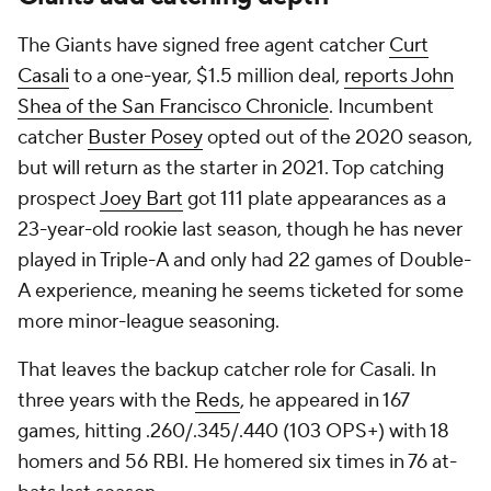
The Giants have signed free agent catcher
Curt
Casali
to a one-year, $1.5 million deal,
reports John
Shea of the
San Francisco Chronicle
. Incumbent
catcher
Buster Posey
opted out of the 2020 season,
but will return as the starter in 2021. Top catching
prospect
Joey Bart
got 111 plate appearances as a
23-year-old rookie last season, though he has never
played in Triple-A and only had 22 games of Double-
A experience, meaning he seems ticketed for some
more minor-league seasoning.
That leaves the backup catcher role for Casali. In
three years with the
Reds
, he appeared in 167
games, hitting .260/.345/.440 (103 OPS+) with 18
homers and 56 RBI. He homered six times in 76 at-