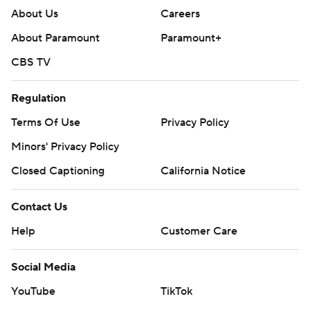
About Us
Careers
About Paramount
Paramount+
CBS TV
Regulation
Terms Of Use
Privacy Policy
Minors' Privacy Policy
Closed Captioning
California Notice
Contact Us
Help
Customer Care
Social Media
YouTube
TikTok