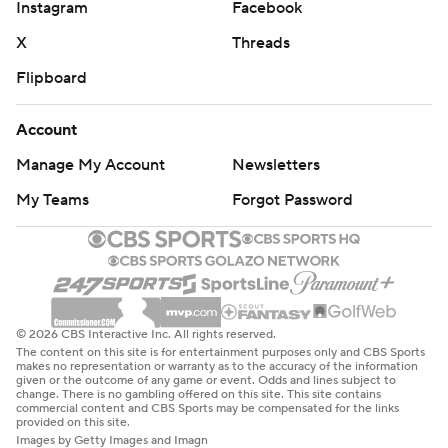
Instagram
Facebook
X
Threads
Flipboard
Account
Manage My Account
Newsletters
My Teams
Forgot Password
© 2026 CBS Interactive Inc. All rights reserved.
The content on this site is for entertainment purposes only and CBS Sports
makes no representation or warranty as to the accuracy of the information
given or the outcome of any game or event. Odds and lines subject to
change. There is no gambling offered on this site. This site contains
commercial content and CBS Sports may be compensated for the links
provided on this site.
Images by Getty Images and Imagn