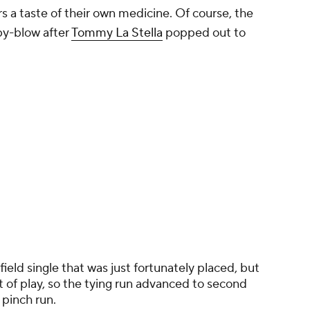
 a taste of their own medicine. Of course, the
by-blow after
Tommy La Stella
popped out to
ield single that was just fortunately placed, but
t of play, so the tying run advanced to second
 pinch run.