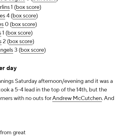
lins
1 (
box score
)
tes
4 (
box score
)
es
0 (
box score
)
s
1 (
box score
)
s
2 (
box score
)
Angels
3 (
box score
)
er day
nings Saturday afternoon/evening and it was a
took a 5-4 lead in the top of the 14th, but the
rners with no outs for
Andrew McCutchen
. And
 from great