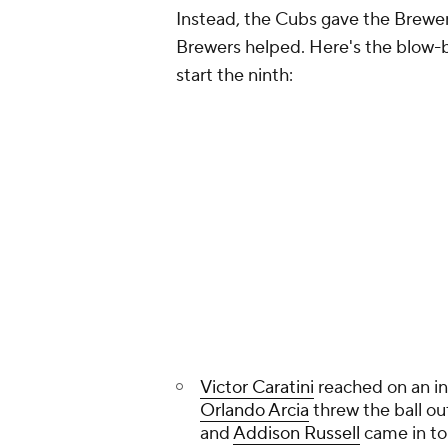
Instead, the Cubs gave the Brewers
Brewers helped. Here's the blow-
start the ninth:
Victor Caratini
reached on an inf
Orlando Arcia
threw the ball ou
and
Addison Russell
came in to