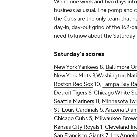
We're one week and two days into t
business as usual. The pomp and ci
the Cubs are the only team that ha
day-in, day-out grind of the 162-g
need to know about the Saturday 
Saturday's scores
New York Yankees
8,
Baltimore Or
New York Mets
3,
Washington Nati
Boston Red Sox
10,
Tampa Bay Ra
Detroit Tigers
6,
Chicago White S
Seattle Mariners
11,
Minnesota Twi
St. Louis Cardinals
5,
Arizona Dia
Chicago Cubs
5,
Milwaukee Brewe
Kansas City Royals
1,
Cleveland In
San Francisco Giants
7,
Los Angel