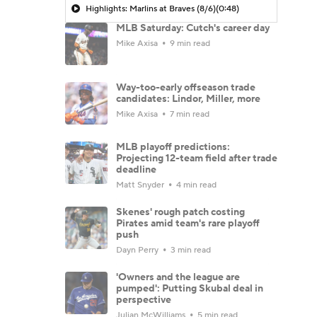
Highlights: Marlins at Braves (8/6)
(0:48)
MLB Saturday: Cutch's career day
Mike Axisa
9 min read
Way-too-early offseason trade
candidates: Lindor, Miller, more
Mike Axisa
7 min read
MLB playoff predictions:
Projecting 12-team field after trade
deadline
Matt Snyder
4 min read
Skenes' rough patch costing
Pirates amid team's rare playoff
push
Dayn Perry
3 min read
'Owners and the league are
pumped': Putting Skubal deal in
perspective
Julian McWilliams
5 min read