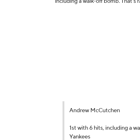
including a walk-off bomb. That's 
Andrew McCutchen
1st with 6 hits, including a 
Yankees