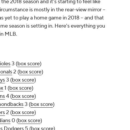
he 2018 season and it's starting to feel like
rcumstance is mostly in the rear-view mirror --
s yet to play a home game in 2018 -- and that
ame season is setting in. Here's everything you
in MLB.
ioles
3 (
box score
)
onals
2 (
box score
)
ys
3 (
box score
)
ox
1 (
box score
)
ns
4 (
box score
)
mondbacks
3 (
box score
)
rs
2 (
box score
)
dians
0 (
box score
)
es Dodgers
5 (
box score
)