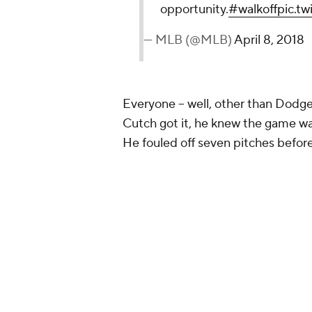
opportunity.
#walkoff
pic.t
— MLB (@MLB)
April 8, 2018
Everyone -- well, other than Dodger
Cutch got it, he knew the game was
He fouled off seven pitches befor