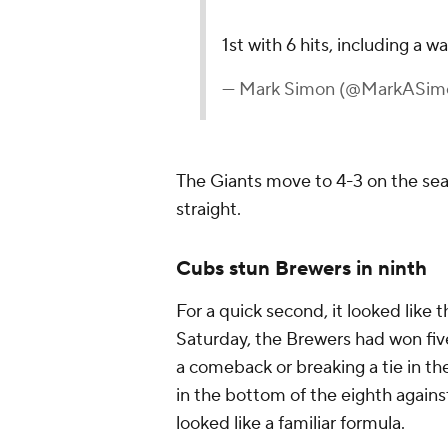
1st with 6 hits, including a 
— Mark Simon (@MarkASim
The Giants move to 4-3 on the sea
straight.
Cubs stun Brewers in ninth
For a quick second, it looked like 
Saturday, the Brewers had won fiv
a comeback or breaking a tie in the
in the bottom of the eighth against
looked like a familiar formula.