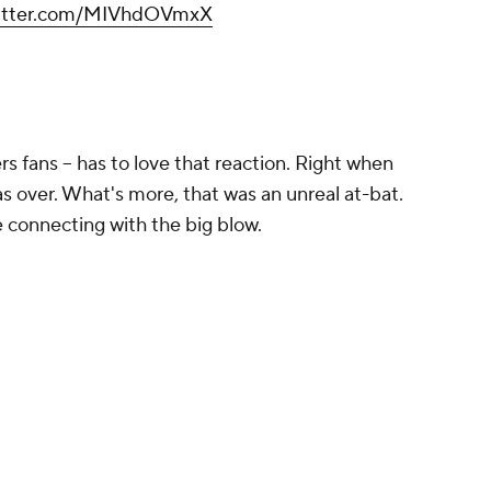
witter.com/MIVhdOVmxX
s fans -- has to love that reaction. Right when
 over. What's more, that was an unreal at-bat.
e connecting with the big blow.