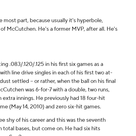
e most part, because usually it's hyperbole,
r of McCutchen. He's a former MVP, after all. He's
 .083/.120/.125 in his first six games as a
ith line drive singles in each of his first two at-
st settled -- or rather, when the ball on his final
McCutchen was 6-for-7 with a double, two runs,
 extra innings. He previously had 18 four-hit
game (May 14, 2010) and zero six-hit games.
ee shy of his career and this was the seventh
n total bases, but come on. He had six hits