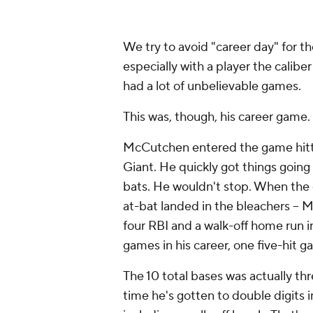
We try to avoid "career day" for th
especially with a player the calibe
had a lot of unbelievable games.
This was, though, his career game.
McCutchen entered the game hitting
Giant. He quickly got things going w
bats. He wouldn't stop. When the du
at-bat landed in the bleachers -- 
four RBI and a walk-off home run in
games in his career, one five-hit 
The 10 total bases was actually thr
time he's gotten to double digits i