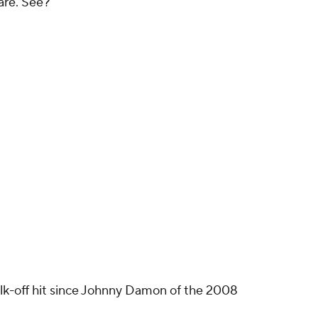
rare. See?
walk-off hit since Johnny Damon of the 2008