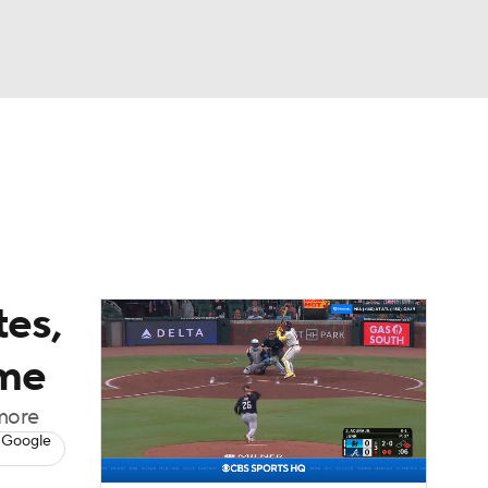
Watch
Fantasy
Betting
Video
asy
tes,
ame
 more
 Google