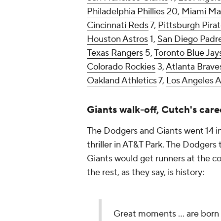
Philadelphia Phillies
20,
Miami Mar
Cincinnati Reds
7,
Pittsburgh Pira
Houston Astros
1,
San Diego Padr
Texas Rangers
5,
Toronto Blue Jay
Colorado Rockies
3,
Atlanta Brave
Oakland Athletics
7,
Los Angeles 
Giants walk-off, Cutch's care
The Dodgers and Giants went 14 in
thriller in AT&T Park. The Dodgers 
Giants would get runners at the co
the rest, as they say, is history:
Great moments ... are born