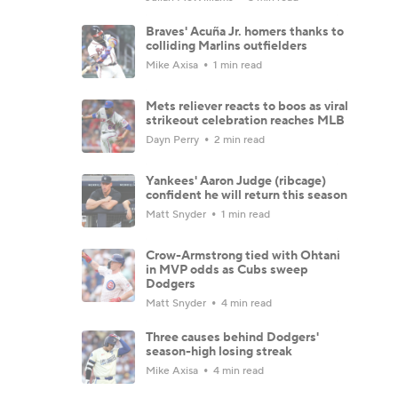
Braves' Acuña Jr. homers thanks to
colliding Marlins outfielders
Mike Axisa
1 min read
Mets reliever reacts to boos as viral
strikeout celebration reaches MLB
Dayn Perry
2 min read
Yankees' Aaron Judge (ribcage)
confident he will return this season
Matt Snyder
1 min read
Crow-Armstrong tied with Ohtani
in MVP odds as Cubs sweep
Dodgers
Matt Snyder
4 min read
Three causes behind Dodgers'
season-high losing streak
Mike Axisa
4 min read