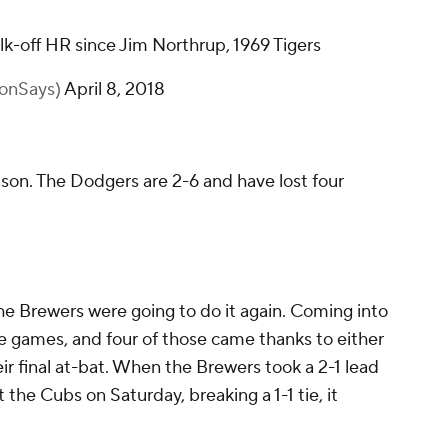
walk-off HR since Jim Northrup, 1969 Tigers
onSays)
April 8, 2018
son. The Dodgers are 2-6 and have lost four
the Brewers were going to do it again. Coming into
e games, and four of those came thanks to either
ir final at-bat. When the Brewers took a 2-1 lead
 the Cubs on Saturday, breaking a 1-1 tie, it