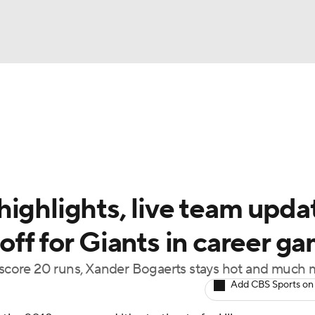
BA
Odds
Picks
Props
Teams
Stats
Expert Picks
NHL
rt Pitchers
Players
Transactions
MLB Betting
Fant
CAR
ighlights, live team upda
ympics
off for Giants in career g
s score 20 runs, Xander Bogaerts stays hot and much
MLV
Add CBS Sports on