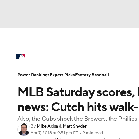
NFL
NCAA FB
Golf
MLB
UFC
N
MLB News
Scores
Schedule
Standings
Soccer
WNBA
NCAA BB
NCAA WBB
Power Rankings
Probable Pitchers
Two-Sta
Power Rankings
Expert Picks
Fantasy Baseball
Champions League
WWE
Boxing
NAS
MLB Saturday scores, h
Injuries
MLB Shop
Motor Sports
NWSL
Tennis
BIG3
Ol
news: Cutch hits walk-
Also, the Cubs shock the Brewers, the Phillie
Podcasts
Prediction
Shop
PBR
By
Mike Axisa
&
Matt Snyder
Apr 7, 2018
at 9:51 pm ET
•
9 min read
3ICE
Play Golf