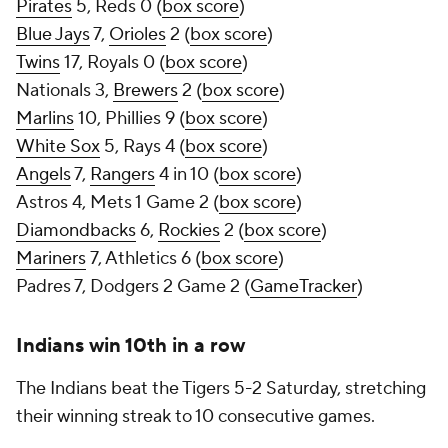
Pirates
5, Reds 0 (
box score
)
Blue Jays
7,
Orioles
2 (
box score
)
Twins
17, Royals 0 (
box score
)
Nationals 3,
Brewers
2 (
box score
)
Marlins
10, Phillies 9 (
box score
)
White Sox
5, Rays 4 (
box score
)
Angels
7,
Rangers
4 in 10 (
box score
)
Astros 4, Mets 1 Game 2 (
box score
)
Diamondbacks
6,
Rockies
2 (
box score
)
Mariners
7, Athletics 6 (
box score
)
Padres 7, Dodgers 2 Game 2 (
GameTracker
)
Indians win 10th in a row
The Indians beat the Tigers 5-2 Saturday, stretching
their winning streak to 10 consecutive games.