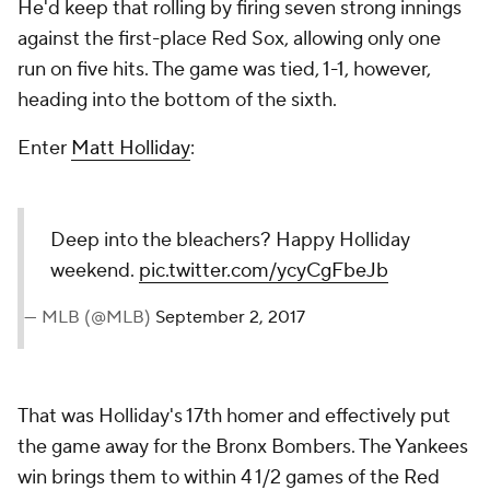
He'd keep that rolling by firing seven strong innings
against the first-place Red Sox, allowing only one
run on five hits. The game was tied, 1-1, however,
heading into the bottom of the sixth.
Enter
Matt Holliday
:
Deep into the bleachers? Happy Holliday
weekend.
pic.twitter.com/ycyCgFbeJb
— MLB (@MLB)
September 2, 2017
That was Holliday's 17th homer and effectively put
the game away for the Bronx Bombers. The Yankees
win brings them to within 4 1/2 games of the Red