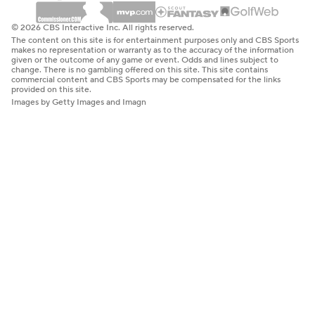
© 2026 CBS Interactive Inc. All rights reserved.
The content on this site is for entertainment purposes only and CBS Sports
makes no representation or warranty as to the accuracy of the information
given or the outcome of any game or event. Odds and lines subject to
change. There is no gambling offered on this site. This site contains
commercial content and CBS Sports may be compensated for the links
provided on this site.
Images by Getty Images and Imagn