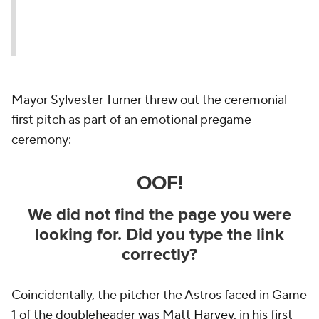
Mayor Sylvester Turner threw out the ceremonial
first pitch as part of an emotional pregame
ceremony:
Coincidentally, the pitcher the Astros faced in Game
1 of the doubleheader was
Matt Harvey
, in his first