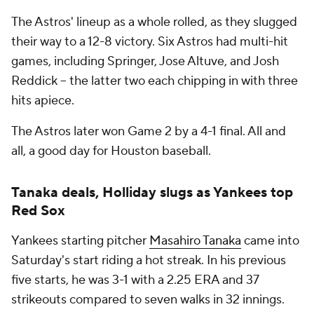
The Astros' lineup as a whole rolled, as they slugged
their way to a 12-8 victory. Six Astros had multi-hit
games, including Springer, Jose Altuve, and Josh
Reddick -- the latter two each chipping in with three
hits apiece.
The Astros later won Game 2 by a 4-1 final. All and
all, a good day for Houston baseball.
Tanaka deals, Holliday slugs as Yankees top
Red Sox
Yankees starting pitcher
Masahiro Tanaka
came into
Saturday's start riding a hot streak. In his previous
five starts, he was 3-1 with a 2.25 ERA and 37
strikeouts compared to seven walks in 32 innings.