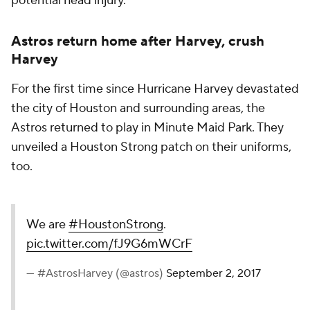
potential head injury.
Astros return home after Harvey, crush
Harvey
For the first time since Hurricane Harvey devastated
the city of Houston and surrounding areas, the
Astros returned to play in Minute Maid Park. They
unveiled a Houston Strong patch on their uniforms,
too.
We are
#HoustonStrong
.
pic.twitter.com/fJ9G6mWCrF
— #AstrosHarvey (@astros)
September 2, 2017