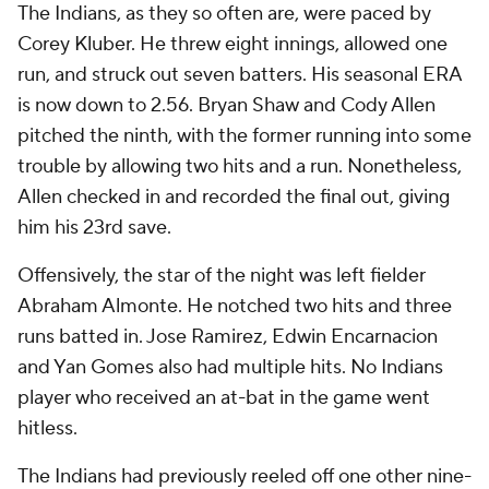
The Indians, as they so often are, were paced by
Corey Kluber. He threw eight innings, allowed one
run, and struck out seven batters. His seasonal ERA
is now down to 2.56. Bryan Shaw and Cody Allen
pitched the ninth, with the former running into some
trouble by allowing two hits and a run. Nonetheless,
Allen checked in and recorded the final out, giving
him his 23rd save.
Offensively, the star of the night was left fielder
Abraham Almonte. He notched two hits and three
runs batted in. Jose Ramirez, Edwin Encarnacion
and Yan Gomes also had multiple hits. No Indians
player who received an at-bat in the game went
hitless.
The Indians had previously reeled off one other nine-