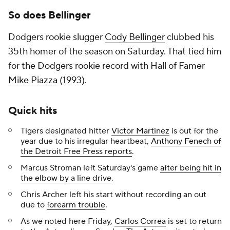
So does Bellinger
Dodgers rookie slugger
Cody Bellinger
clubbed his
35th homer of the season on Saturday. That tied him
for the Dodgers rookie record with Hall of Famer
Mike Piazza
(1993).
Quick hits
Tigers designated hitter
Victor Martinez
is out for the
year due to his irregular heartbeat,
Anthony Fenech of
the
Detroit Free Press
reports
.
Marcus Stroman left Saturday's game
after being hit in
the elbow by a line drive
.
Chris Archer left his start without recording an out
due to
forearm trouble
.
As we noted here Friday,
Carlos Correa
is set to return