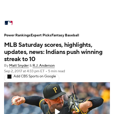
MLB News
Scores
Schedule
Power Rankings
Standings
Expert Picks
Odds
Fantasy Baseball
Picks
Props
MLB Saturday scores, highlights,
Teams
Stats
Expert Picks
Video
updates, news: Indians push winning
streak to 10
Power Rankings
Probable Pitchers
By
Matt Snyder
&
R.J. Anderson
Sep 2, 2017
at 4:33 pm ET
•
5 min read
Two-Start Pitchers
Players
Add CBS Sports on Google
Transactions
MLB Betting
Fantasy
Injuries
MLB Shop