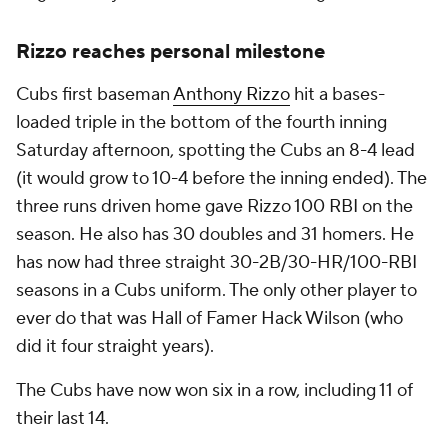
Rizzo reaches personal milestone
Cubs first baseman
Anthony Rizzo
hit a bases-
loaded triple in the bottom of the fourth inning
Saturday afternoon, spotting the Cubs an 8-4 lead
(it would grow to 10-4 before the inning ended). The
three runs driven home gave Rizzo 100 RBI on the
season. He also has 30 doubles and 31 homers. He
has now had three straight 30-2B/30-HR/100-RBI
seasons in a Cubs uniform. The only other player to
ever do that was Hall of Famer Hack Wilson (who
did it four straight years).
The Cubs have now won six in a row, including 11 of
their last 14.