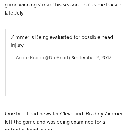
game winning streak this season. That came back in
late July.
Zimmer is Being evaluated for possible head
injury
— Andre Knott (@DreKnott)
September 2, 2017
One bit of bad news for Cleveland: Bradley Zimmer
left the game and was being examined for a