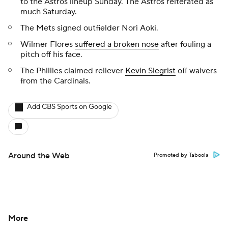
to the Astros lineup Sunday. The Astros reiterated as
much Saturday.
The Mets signed outfielder Nori Aoki.
Wilmer Flores
suffered a broken nose
after fouling a
pitch off his face.
The Phillies claimed reliever
Kevin Siegrist
off waivers
from the Cardinals.
Add CBS Sports on Google
Around the Web
Promoted by Taboola
More