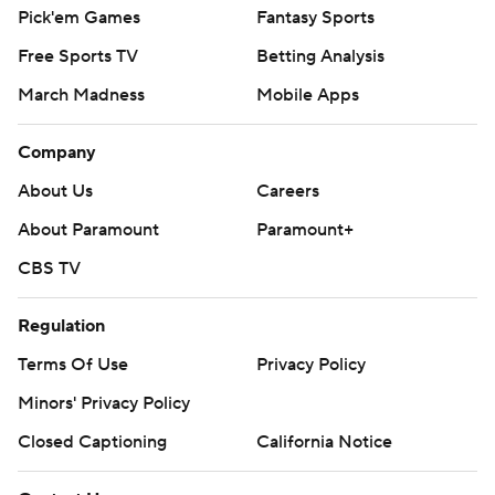
Pick'em Games
Fantasy Sports
Free Sports TV
Betting Analysis
March Madness
Mobile Apps
Company
About Us
Careers
About Paramount
Paramount+
CBS TV
Regulation
Terms Of Use
Privacy Policy
Minors' Privacy Policy
Closed Captioning
California Notice