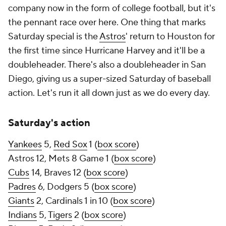
company now in the form of college football, but it's
the pennant race over here. One thing that marks
Saturday special is the
Astros
' return to Houston for
the first time since Hurricane Harvey and it'll be a
doubleheader. There's also a doubleheader in San
Diego, giving us a super-sized Saturday of baseball
action. Let's run it all down just as we do every day.
Saturday's action
Yankees
5,
Red Sox
1 (
box score
)
Astros 12, Mets 8 Game 1 (
box score
)
Cubs
14, Braves 12 (
box score
)
Padres
6, Dodgers 5 (
box score
)
Giants
2, Cardinals 1 in 10 (
box score
)
Indians
5,
Tigers
2 (
box score
)