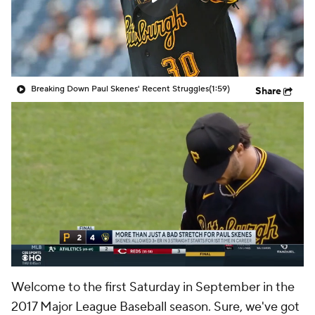
Breaking Down Paul Skenes' Recent Struggles
(1:59)
Share
Welcome to the first Saturday in September in the
2017 Major League Baseball season. Sure, we've got