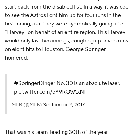
start back from the disabled list. In a way, it was cool
to see the Astros light him up for four runs in the
first inning, as if they were symbolically going after
"Harvey" on behalf of an entire region. This Harvey
would only last two innings, coughing up seven runs
on eight hits to Houston.
George Springer
homered.
#SpringerDinger
No. 30 is an absolute laser.
pic.twitter.com/eY9RQ9AxNI
— MLB (@MLB)
September 2, 2017
That was his team-leading 30th of the year.