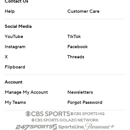
Contact Us
Help
Customer Care
Social Media
YouTube
TikTok
Instagram
Facebook
X
Threads
Flipboard
Account
Manage My Account
Newsletters
My Teams
Forgot Password