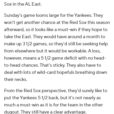
Sox in the AL East.
Sunday's game looms large for the Yankees. They
won't get another chance at the Red Sox this season
afterward, so it looks like a must-win if they hope to
take the East. They would have around a month to
make up 3 1/2 games, so they'd still be seeking help
from elsewhere but it would be workable. A loss,
however, means a 5 1/2 game deficit with no head-
to-head chances. That's sticky. They also have to
deal with lots of wild-card hopefuls breathing down
their necks.
From the Red Sox perspective, they'd surely like to
put the Yankees 5 1/2 back, but it's not nearly as
much a must-win as it is for the team in the other
dugout. They still have a clear advantage.